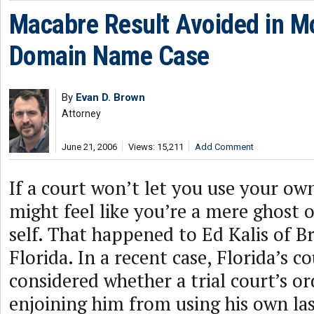
Macabre Result Avoided in Mo
Domain Name Case
By
Evan D. Brown
Attorney
June 21, 2006
Views: 15,211
Add Comment
If a court won’t let you use your o
might feel like you’re a mere ghost 
self. That happened to Ed Kalis of 
Florida. In a recent case, Florida’s c
considered whether a trial court’s or
enjoining him from using his own la