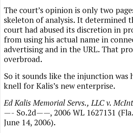
The court’s opinion is only two pages,
skeleton of analysis. It determined 
court had abused its discretion in pr
from using his actual name in conne
advertising and in the URL. That pro
overbroad.
So it sounds like the injunction was 
knell for Kalis’s new enterprise.
Ed Kalis Memorial Servs., LLC v. McIn
—- So.2d——, 2006 WL 1627131 (Fla.A
June 14, 2006).