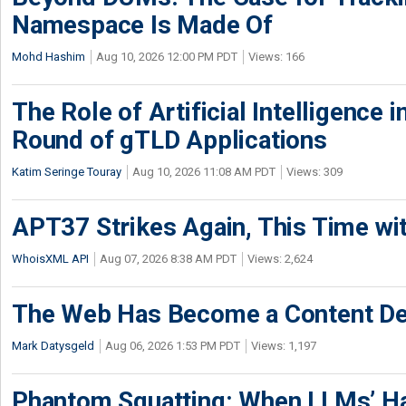
Namespace Is Made Of
Mohd Hashim
Aug 10, 2026 12:00 PM PDT
Views: 166
The Role of Artificial Intelligence
Round of gTLD Applications
Katim Seringe Touray
Aug 10, 2026 11:08 AM PDT
Views: 309
APT37 Strikes Again, This Time w
WhoisXML API
Aug 07, 2026 8:38 AM PDT
Views: 2,624
The Web Has Become a Content De
Mark Datysgeld
Aug 06, 2026 1:53 PM PDT
Views: 1,197
Phantom Squatting: When LLMs’ Ha