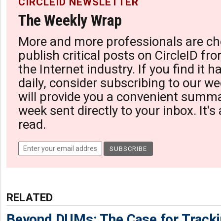
CIRCLEID NEWSLETTER
The Weekly Wrap
More and more professionals are ch
publish critical posts on CircleID fro
the Internet industry. If you find it 
daily, consider subscribing to our we
will provide you a convenient summa
week sent directly to your inbox. It's
read.
RELATED
Beyond DUMs: The Case for Tracki