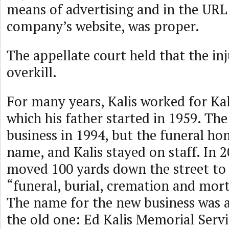
means of advertising and in the URL 
company’s website, was proper.
The appellate court held that the in
overkill.
For many years, Kalis worked for Ka
which his father started in 1959. The
business in 1994, but the funeral ho
name, and Kalis stayed on staff. In 2
moved 100 yards down the street to 
“funeral, burial, cremation and mort
The name for the new business was a
the old one: Ed Kalis Memorial Servi