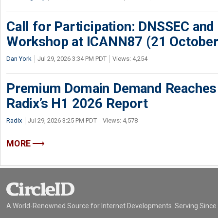
Call for Participation: DNSSEC and
Workshop at ICANN87 (21 October
Dan York
Jul 29, 2026 3:34 PM PDT
Views: 4,254
Premium Domain Demand Reaches 
Radix’s H1 2026 Report
Radix
Jul 29, 2026 3:25 PM PDT
Views: 4,578
MORE
A World-Renowned Source for Internet Developments. Serving Since