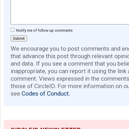
Notify me of follow-up comments
We encourage you to post comments and eng
that advance this post through relevant opini
and data. If you see a comment that you believ
inappropriate, you can report it using the link
comment. Views expressed in the comments 
those of CircleID. For more information on o
see
Codes of Conduct.