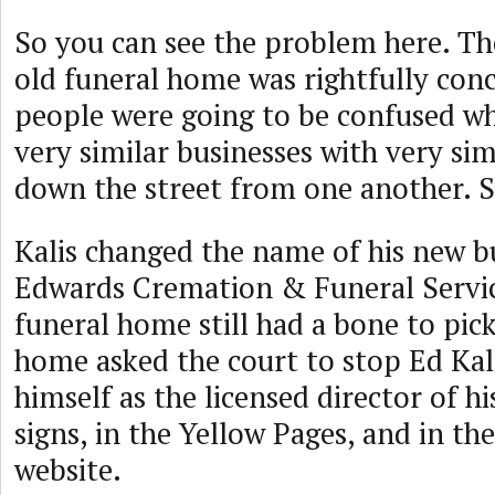
So you can see the problem here. Th
old funeral home was rightfully con
people were going to be confused w
very similar businesses with very sim
down the street from one another. So
Kalis changed the name of his new b
Edwards Cremation & Funeral Servic
funeral home still had a bone to pick
home asked the court to stop Ed Kali
himself as the licensed director of h
signs, in the Yellow Pages, and in th
website.