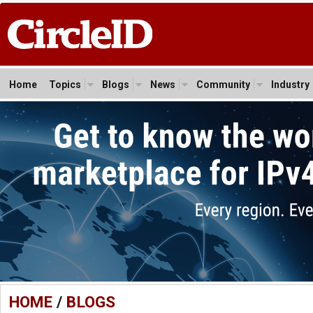
Home
Topics
Blogs
News
Community
Industry
HOME
/
BLOGS