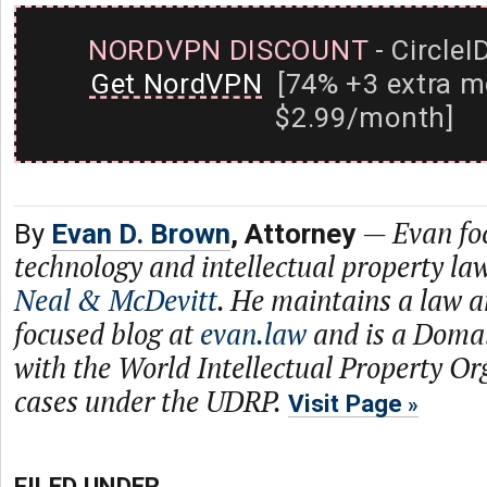
NORDVPN DISCOUNT
- CircleI
Get NordVPN
[74% +3 extra m
$2.99/month]
—
Evan fo
By
Evan D. Brown
, Attorney
technology and intellectual property law
Neal & McDevitt
. He maintains a law 
focused blog at
evan.law
and is a Doma
with the World Intellectual Property Or
cases under the UDRP.
Visit Page
FILED UNDER