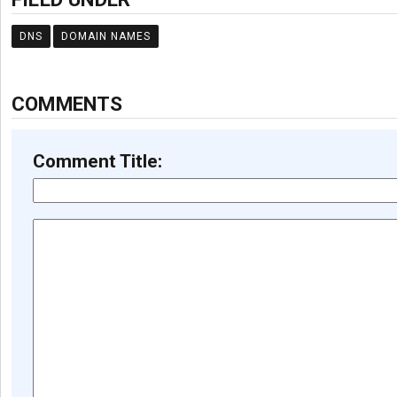
DNS
DOMAIN NAMES
COMMENTS
Comment Title: