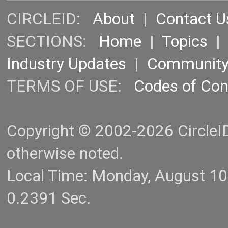
CIRCLEID:
About
|
Contact U
SECTIONS:
Home
|
Topics
Industry Updates
|
Communit
TERMS OF USE:
Codes of Co
Copyright © 2002-2026 CircleID.
otherwise noted.
Local Time: Monday, August 1
0.2391 Sec.