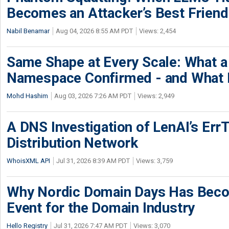
Becomes an Attacker’s Best Friend
Nabil Benamar
Aug 04, 2026 8:55 AM PDT
Views: 2,454
Same Shape at Every Scale: What 
Namespace Confirmed - and What It
Mohd Hashim
Aug 03, 2026 7:26 AM PDT
Views: 2,949
A DNS Investigation of LenAI’s ErrT
Distribution Network
WhoisXML API
Jul 31, 2026 8:39 AM PDT
Views: 3,759
Why Nordic Domain Days Has Beco
Event for the Domain Industry
Hello Registry
Jul 31, 2026 7:47 AM PDT
Views: 3,070