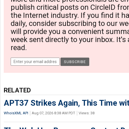
publish critical posts on CircleID fro
the Internet industry. If you find it 
daily, consider subscribing to our we
will provide you a convenient summa
week sent directly to your inbox. It's
read.
RELATED
APT37 Strikes Again, This Time w
WhoisXML API
Aug 07, 2026 8:38 AM PDT
Views: 38