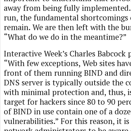
away from being fully implemented. 
run, the fundamental shortcomings o
remain. We are then left with the bu
“What do we do in the meantime?”
Interactive Week’s Charles Babcock p
“With few exceptions, Web sites have
front of them running BIND and dire
DNS server is typically outside the c
with minimal protection and, thus, i
target for hackers since 80 to 90 per
of BIND in use contain one of a do
vulnerabilities.” For this reason, it 
network administrators to be aware 