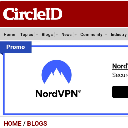
Home
Topics
Blogs
News
Community
Industry
HOME
/
BLOGS