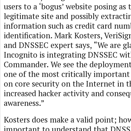
users to a ‘bogus’ website posing as
legitimate site and possibly extracti
information such as credit card num
identification. Mark Kosters, VeriSig
and DNSSEC expert says, “We are gla
Incognito is integrating DNSSEC wi
Commander. We see the deployment
one of the most critically importa
on core security on the Internet in t
increased hacker activity and conseq
awareness.”
Kosters does make a valid point; howe
important to understand that DNSS