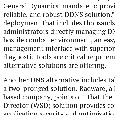
General Dynamics’ mandate to provi
reliable, and robust DDNS solution.”
deployment that includes thousands
administrators directly managing DN
hostile combat environment, an eas
management interface with superio
diagnostic tools are critical require
alternative solutions are offering.
Another DNS alternative includes ta
a two-pronged solution. Radware, a
based company, points out that thei
Director (WSD) solution provides c
application security and optimization