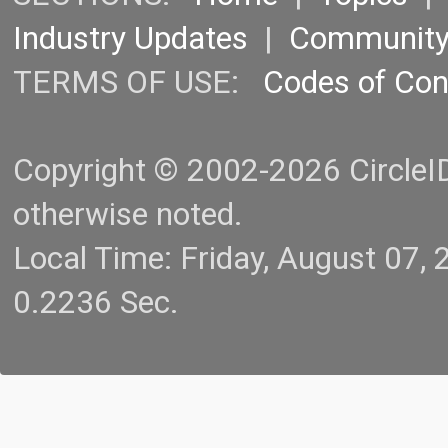
Industry Updates
|
Communit
TERMS OF USE:
Codes of Co
Copyright © 2002-2026 CircleID.
otherwise noted.
Local Time: Friday, August 07
0.2236 Sec.