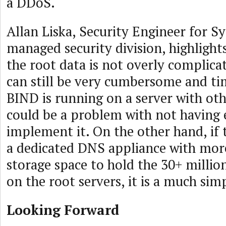
a DDoS.
Allan Liska, Security Engineer for S
managed security division, highlight
the root data is not overly complica
can still be very cumbersome and ti
BIND is running on a server with oth
could be a problem with not having
implement it. On the other hand, if
a dedicated DNS appliance with mo
storage space to hold the 30+ millio
on the root servers, it is a much simp
Looking Forward