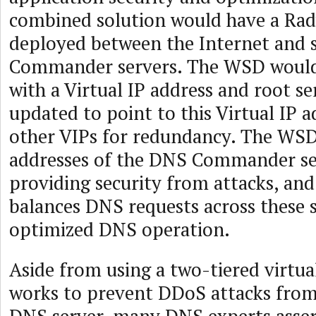
combined solution would have a R
deployed between the Internet and 
Commander servers. The WSD would
with a Virtual IP address and root se
updated to point to this Virtual IP 
other VIPs for redundancy. The WSD
addresses of the DNS Commander ser
providing security from attacks, an
balances DNS requests across these s
optimized DNS operation.
Aside from using a two-tiered virtua
works to prevent DDoS attacks from