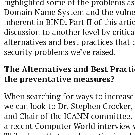
highlighted some of the problems as
Domain Name System and the vulner
inherent in BIND. Part II of this arti
discussion to another level by critica
alternatives and best practices that 
security problems we’ve raised.
The Alternatives and Best Pract
the preventative measures?
When searching for ways to increas
we can look to Dr. Stephen Crocker,
and Chair of the ICANN committee. 
a recent Computer World interview w