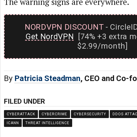
The warning signs are everywhere.
NORDVPN DISCOUNT
- CircleI
Get NordVPN
[74% +3 extra m
$2.99/month]
By
Patricia Steadman
, CEO and Co-f
FILED UNDER
CYBERATTACK
CYBERCRIME
CYBERSECURITY
DDOS ATTA
ICANN
THREAT INTELLIGENCE