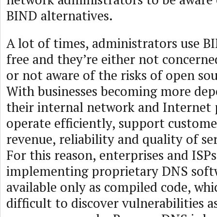
BIND alternatives.
A lot of times, administrators use BI
free and they’re either not concerned
or not aware of the risks of open so
With businesses becoming more dep
their internal network and Internet
operate efficiently, support custome
revenue, reliability and quality of serv
For this reason, enterprises and ISP
implementing proprietary DNS softw
available only as compiled code, wh
difficult to discover vulnerabilities