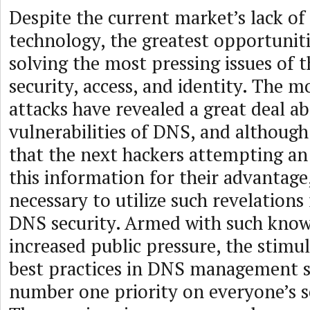
Despite the current market’s lack o
technology, the greatest opportuniti
solving the most pressing issues of t
security, access, and identity. The 
attacks have revealed a great deal a
vulnerabilities of DNS, and although
that the next hackers attempting an 
this information for their advantage, 
necessary to utilize such revelation
DNS security. Armed with such kno
increased public pressure, the stimu
best practices in DNS management s
number one priority on everyone’s s