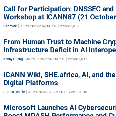
Call for Participation: DNSSEC and
Workshop at ICANN87 (21 October
Dan York
Jul 29, 2026 3:34 PM PDT
Views: 3,035
From Human Trust to Machine Cry
Infrastructure Deficit in AI Interope
Kenny Huang
Jul 29, 2026 12:02 PM PDT
Views: 3,099
ICANN Wiki, SHE.africa, AI, and the 
Digital Platforms
Sophia Bekele
Jul 29, 2026 9:22 AM PDT
Views: 3,010
Microsoft Launches AI Cybersecur
Boost MDASH Performance and Cu