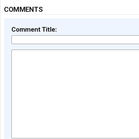
COMMENTS
Comment Title: