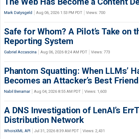
The Web Has Become a Content De
Mark Datysgeld
Aug 06, 2026 1:53 PM PDT
Views: 700
Safe for Whom? A Pilot’s Take on th
Reporting System
Gabriel Accascina
Aug 06, 2026 8:24 AM PDT
Views: 773
Phantom Squatting: When LLMs’ Ha
Becomes an Attacker’s Best Friend
Nabil Benamar
Aug 04, 2026 8:55 AM PDT
Views: 1,603
A DNS Investigation of LenAI’s ErrT
Distribution Network
WhoisXML API
Jul 31, 2026 8:39 AM PDT
Views: 2,431