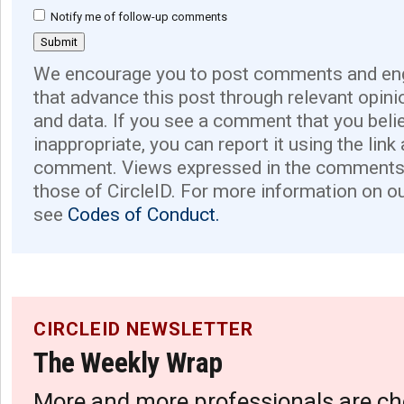
Notify me of follow-up comments
We encourage you to post comments and eng
that advance this post through relevant opini
and data. If you see a comment that you believ
inappropriate, you can report it using the link
comment. Views expressed in the comments 
those of CircleID. For more information on o
see
Codes of Conduct.
CIRCLEID NEWSLETTER
The Weekly Wrap
More and more professionals are ch