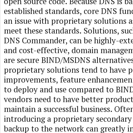
open source code. Because DNS is ba
established standards, core DNS func
an issue with proprietary solutions a
meet these standards. Solutions, suc
DNS Commander, can be highly-exten
and cost-effective, domain managem
are secure BIND/MSDNS alternatives
proprietary solutions tend to have
improvements, feature enhancements
to deploy and use compared to BIND.
vendors need to have better product
maintain a successful business. Ofte
introducing a proprietary secondary
backup to the network can greatly 