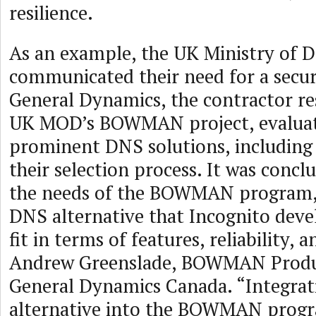
resilience.
As an example, the UK Ministry of D
communicated their need for a secu
General Dynamics, the contractor re
UK MOD’s BOWMAN project, evaluat
prominent DNS solutions, including 
their selection process. It was concl
the needs of the BOWMAN program, 
DNS alternative that Incognito deve
fit in terms of features, reliability, a
Andrew Greenslade, BOWMAN Produ
General Dynamics Canada. “Integra
alternative into the BOWMAN program