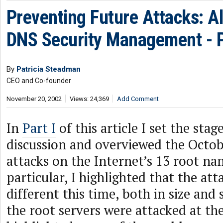
Preventing Future Attacks: Al
DNS Security Management - Pa
By
Patricia Steadman
CEO and Co-founder
November 20, 2002
Views: 24,369
Add Comment
In
Part I
of this article I set the stag
discussion and overviewed the Octo
attacks on the Internet’s 13 root na
particular, I highlighted that the att
different this time, both in size and
the root servers were attacked at the