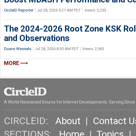
CircleID Reporter
Jul 28, 2026 9:21 AM PDT
Views: 3,293
The 2024-2026 Root Zone KSK Rol
and Observations
Duane Wessels
Jul 28, 2026 8:30 AM PDT
Views: 2,963
MORE
A World-Renowned Source for Internet Developments. Serving Since
CIRCLEID:
About
|
Contact U
SECTIONS:
Home
|
Topics