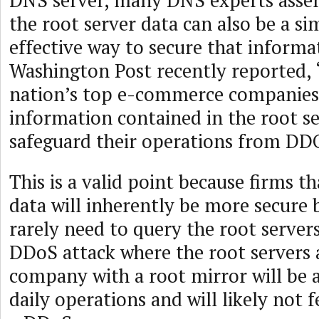
DNS server, many DNS experts asse
the root server data can also be a si
effective way to secure that informa
Washington Post recently reported, 
nation’s top e-commerce companies
information contained in the root se
safeguard their operations from DDO
This is a valid point because firms t
data will inherently be more secure 
rarely need to query the root servers
DDoS attack where the root servers a
company with a root mirror will be 
daily operations and will likely not f