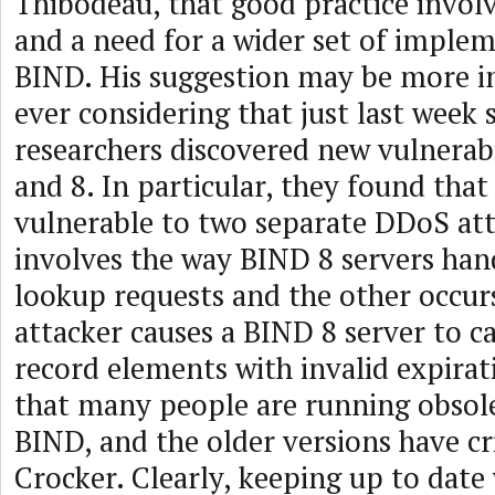
Thibodeau, that good practice invol
and a need for a wider set of imple
BIND. His suggestion may be more 
ever considering that just last week 
researchers discovered new vulnerabi
and 8. In particular, they found that
vulnerable to two separate DDoS atta
involves the way BIND 8 servers han
lookup requests and the other occu
attacker causes a BIND 8 server to c
record elements with invalid expira
that many people are running obsole
BIND, and the older versions have cri
Crocker. Clearly, keeping up to date