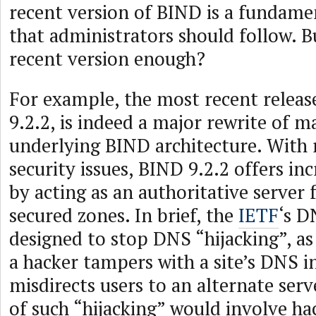
recent version of BIND is a fundamen
that administrators should follow. B
recent version enough?
For example, the most recent releas
9.2.2, is indeed a major rewrite of m
underlying BIND architecture. With
security issues, BIND 9.2.2 offers inc
by acting as an authoritative server 
secured zones. In brief, the
IETF
‘s D
designed to stop DNS “hijacking”, as
a hacker tampers with a site’s DNS 
misdirects users to an alternate serv
of such “hijacking” would involve ha