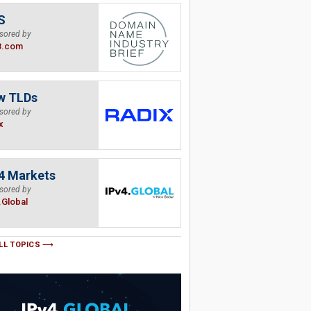
S
sored by
B.com
w TLDs
sored by
x
4 Markets
sored by
.Global
LL TOPICS