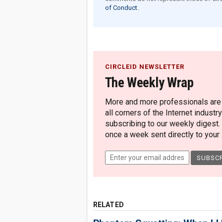
of Conduct.
CIRCLEID NEWSLETTER
The Weekly Wrap
More and more professionals are c
all corners of the Internet industry
subscribing to our weekly digest.
once a week sent directly to your i
RELATED