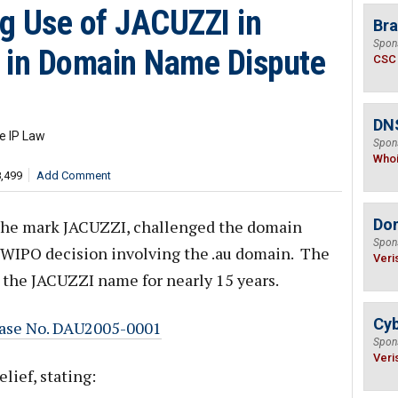
g Use of JACUZZI in
Bra
Spon
s in Domain Name Dispute
CSC
DNS
e IP Law
Spon
Who
8,499
Add Comment
Do
in the mark JACUZZI, challenged the domain
Spon
st WIPO decision involving the .au domain. The
Veri
 the JACUZZI name for nearly 15 years.
Cyb
, Case No. DAU2005-0001
Spon
Veri
ief, stating: