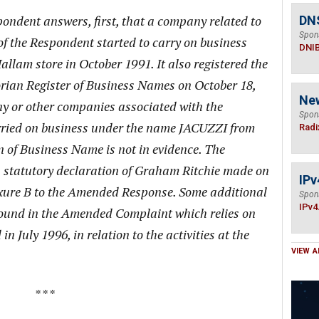
ondent answers, first, that a company related to
DN
Spon
of the Respondent started to carry on business
DNI
llam store in October 1991. It also registered the
orian Register of Business Names on October 18,
Ne
ny or other companies associated with the
Spon
ried on business under the name JACUZZI from
Radi
on of Business Name is not in evidence. The
n a statutory declaration of Graham Ritchie made on
IPv
xure B to the Amended Response. Some additional
Spon
IPv4
 found in the Amended Complaint which relies on
in July 1996, in relation to the activities at the
VIEW A
* * *