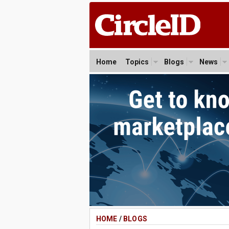
Home
Topics
Blogs
News
HOME
/
BLOGS