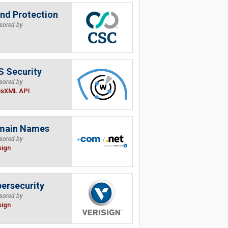
nd Protection
sored by
 Security
sored by
isXML API
main Names
sored by
sign
ersecurity
sored by
sign