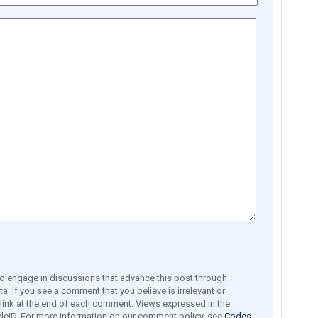
engage in discussions that advance this post through
a. If you see a comment that you believe is irrelevant or
e link at the end of each comment. Views expressed in the
leID. For more information on our comment policy, see
Codes