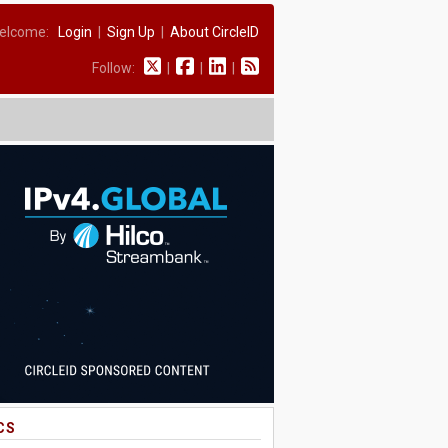
elcome:
Login
|
Sign Up
|
About CircleID
Follow:
|
|
|
CS