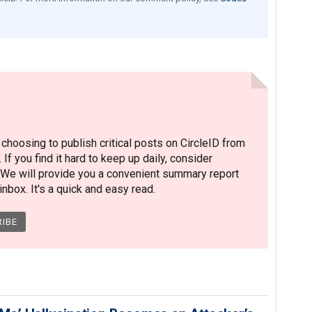
hoosing to publish critical posts on CircleID from
. If you find it hard to keep up daily, consider
 We will provide you a convenient summary report
nbox. It's a quick and easy read.