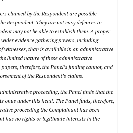
ers claimed by the Respondent are possible
the Respondent. They are not easy defences to
dent may not be able to establish them. A proper
wider evidence gathering powers, including
 witnesses, than is available in an administrative
 the limited nature of these administrative
papers, therefore, the Panel’s finding cannot, and
dorsement of the Respondent’s claims.
 administrative proceeding, the Panel finds that the
s onus under this head. The Panel finds, therefore,
strative proceeding the Complainant has been
t has no rights or legitimate interests in the