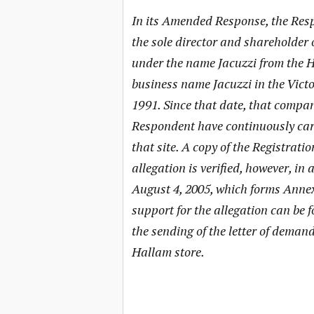
In its Amended Response, the Resp
the sole director and shareholder 
under the name Jacuzzi from the Ha
business name Jacuzzi in the Vict
1991. Since that date, that compa
Respondent have continuously car
that site. A copy of the Registrati
allegation is verified, however, i
August 4, 2005, which forms Anne
support for the allegation can be
the sending of the letter of demand 
Hallam store.