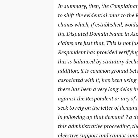
In summary, then, the Complainant
to shift the evidential onus to t
claims which, if established, would 
the Disputed Domain Name in Austr
claims are just that. This is not ju
Respondent has provided verifying 
this is balanced by statutory decl
addition, it is common ground betw
associated with it, has been using
there has been a very long delay i
against the Respondent or any of i
seek to rely on the letter of demand
in following up that demand ? a de
this administrative proceeding, t
objective support and cannot simp