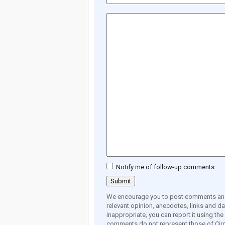
Notify me of follow-up comments
We encourage you to post comments and 
relevant opinion, anecdotes, links and dat
inappropriate, you can report it using th
comments do not represent those of Circ