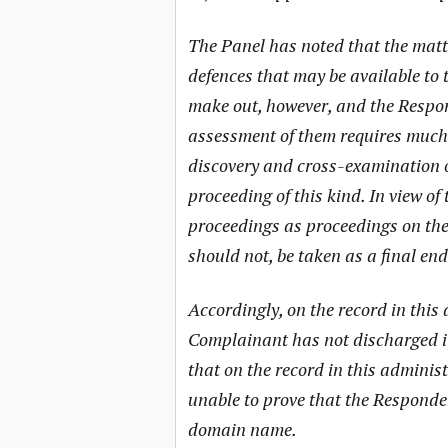
The Panel has noted that the matt
defences that may be available to 
make out, however, and the Respon
assessment of them requires much 
discovery and cross-examination of
proceeding of this kind. In view of
proceedings as proceedings on the 
should not, be taken as a final en
Accordingly, on the record in this
Complainant has not discharged it
that on the record in this admini
unable to prove that the Responden
domain name.