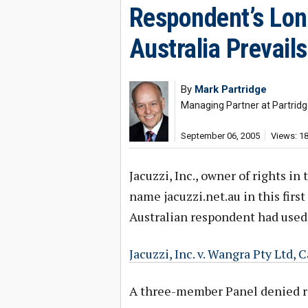
Respondent’s Lon
Australia Prevail
By
Mark Partridge
Managing Partner at Partridg
September 06, 2005
Views: 1
Jacuzzi, Inc., owner of rights 
name jacuzzi.net.au in this fir
Australian respondent had used
Jacuzzi, Inc. v. Wangra Pty Ltd
A three-member Panel denied rel