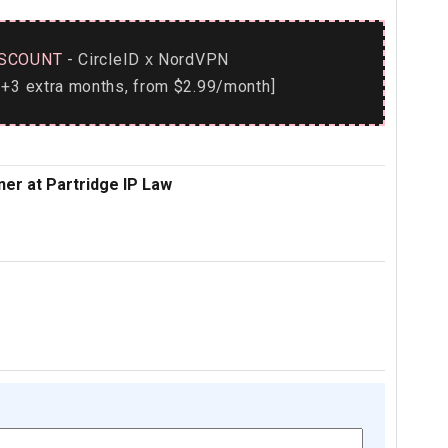
SCOUNT
- CircleID
NordVPN
x
+3 extra months, from $2.99/month]
ner at Partridge IP Law