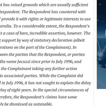
 has raised grounds which are usually sufficient
he Respondent. The Respondent has countered with
provide it with rights or legitimate interests to use
alia. To a considerable extent, the Respondent’s
st a case of bare, incredible assertion, however. The
support by way of statutory declaration (albeit
arations on the part of the Complainant). In
een the parties that the Respondent, or parties
 the name Jacuzzi since prior to July 1996, and
n the Complainant taking any further action
ts associated parties. While the Complaint did
 in July 1996, it has not sought to explain the delay
lay of eight years. In the special circumstances of
herefore, the Respondent’s claims have some
ly be dismissed as untenable.