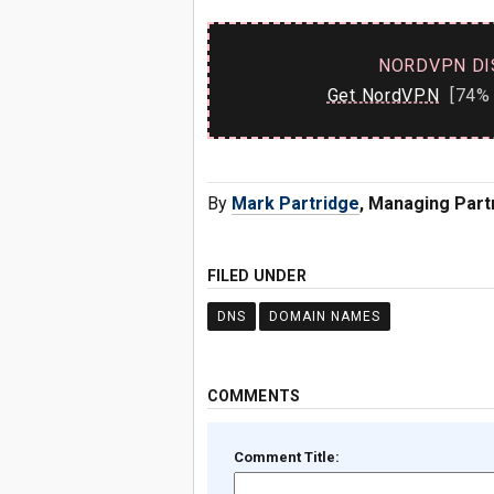
NORDVPN DI
Get NordVPN
[74% 
By
Mark Partridge
, Managing Part
FILED UNDER
DNS
DOMAIN NAMES
COMMENTS
Comment Title: