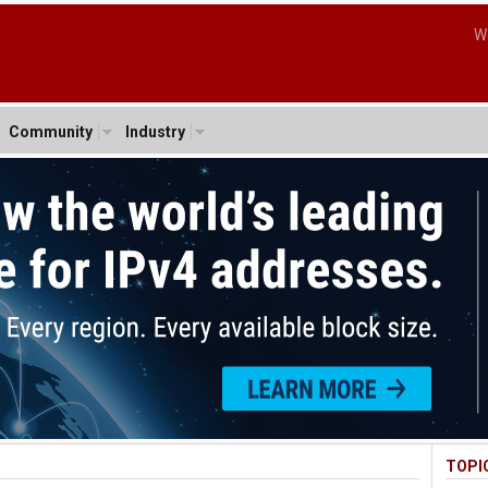
W
Community
Industry
TOPI