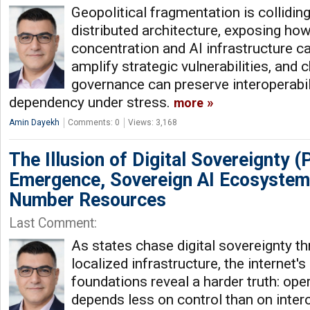
Geopolitical fragmentation is colliding
distributed architecture, exposing ho
concentration and AI infrastructure c
amplify strategic vulnerabilities, and
governance can preserve interoperabi
dependency under stress.
more
Amin Dayekh
Comments: 0
Views: 3,168
The Illusion of Digital Sovereignty (P
Emergence, Sovereign AI Ecosystem
Number Resources
Last Comment:
As states chase digital sovereignty t
localized infrastructure, the internet'
foundations reveal a harder truth: oper
depends less on control than on inter