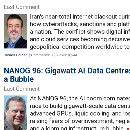
Last Comment:
Iran's near-total internet blackout duri
how cyberattacks, sanctions and plat
a nation. The conflict shows digital inf
and cloud services becoming decisiv
geopolitical competition worldwide t
James Görgen
Comments: 0
Views: 8,644
NANOG 96: Gigawatt AI Data Centres
a Bubble
Last Comment:
At NANOG 96, the AI boom dominated
race to build gigawatt-scale data cen
advanced GPUs, liquid cooling, and lo
raising fears of overinvestment, neglec
and a looming infrastructure bubble.
m