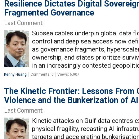
Resilience Dictates Digital Sovereign
Fragmented Governance
Last Comment:
Subsea cables underpin global data flo
control and deep sea access now defin
as governance fragments, hyperscale
ownership, and states prioritize surviv
in an increasingly contested geopolit
Kenny Huang
Comments: 0
Views: 6,907
The Kinetic Frontier: Lessons From 
Violence and the Bunkerization of AI
Last Comment:
Kinetic attacks on Gulf data centres 
physical fragility, recasting AI infrast
targets and accelerating bunkerisatio