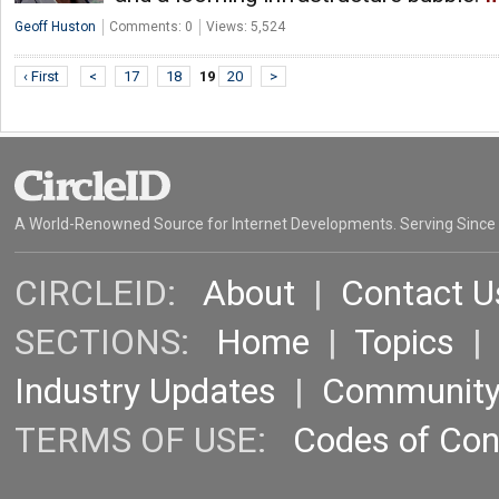
Geoff Huston
Comments: 0
Views: 5,524
‹ First
<
17
18
19
20
>
A World-Renowned Source for Internet Developments. Serving Since
CIRCLEID:
About
|
Contact U
SECTIONS:
Home
|
Topics
Industry Updates
|
Communit
TERMS OF USE:
Codes of Co