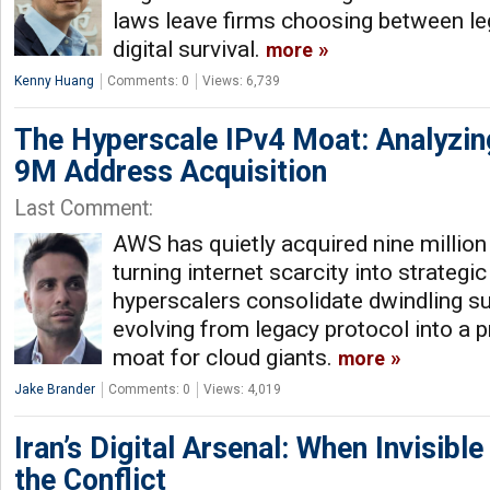
laws leave firms choosing between l
digital survival.
more
Kenny Huang
Comments: 0
Views: 6,739
The Hyperscale IPv4 Moat: Analyzin
9M Address Acquisition
Last Comment:
AWS has quietly acquired nine millio
turning internet scarcity into strategi
hyperscalers consolidate dwindling su
evolving from legacy protocol into a p
moat for cloud giants.
more
Jake Brander
Comments: 0
Views: 4,019
Iran’s Digital Arsenal: When Invisibl
the Conflict