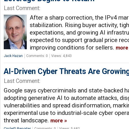
Last Comment:
After a sharp correction, the IPv4 ma
stabilization. Rising buyer activity, ti
expectations, and growing AI infrast
expected to support gradual price rec
improving conditions for sellers.
more
Jack Hazan
Comments: 0
Views: 4,843
AI-Driven Cyber Threats Are Growin
Last Comment:
Google says cybercriminals and state-backed ha
adopting generative AI to automate attacks, dis
vulnerabilities and spread disinformation, marki
experimental use to industrial-scale cyber oper
threat landscape.
more
CircleID Reporter
Comments: 0
Views: 5,682