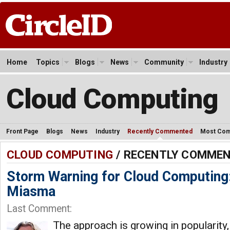
Home
Topics
Blogs
News
Community
Industry
Cloud Computing
Front Page
Blogs
News
Industry
Recently Commented
Most Co
CLOUD COMPUTING
/ RECENTLY COMME
Storm Warning for Cloud Computing:
Miasma
Last Comment:
The approach is growing in popularity