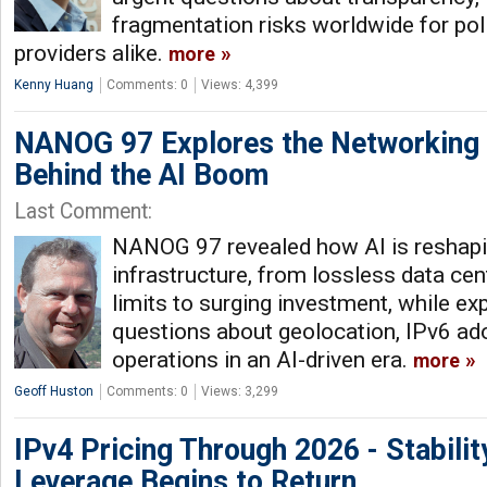
fragmentation risks worldwide for po
providers alike.
more
Kenny Huang
Comments: 0
Views: 4,399
NANOG 97 Explores the Networking 
Behind the AI Boom
Last Comment:
NANOG 97 revealed how AI is reshap
infrastructure, from lossless data cen
limits to surging investment, while e
questions about geolocation, IPv6 ado
operations in an AI-driven era.
more
Geoff Huston
Comments: 0
Views: 3,299
IPv4 Pricing Through 2026 - Stabilit
Leverage Begins to Return