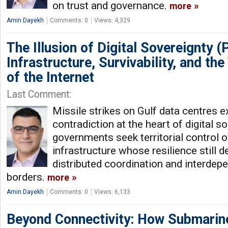
on trust and governance.
more
Amin Dayekh
Comments: 0
Views: 4,329
The Illusion of Digital Sovereignty (P
Infrastructure, Survivability, and the 
of the Internet
Last Comment:
Missile strikes on Gulf data centres 
contradiction at the heart of digital so
governments seek territorial control o
infrastructure whose resilience still 
distributed coordination and interde
borders.
more
Amin Dayekh
Comments: 0
Views: 6,133
Beyond Connectivity: How Submarin