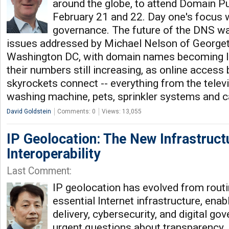
around the globe, to attend Domain P
February 21 and 22. Day one's focus 
governance. The future of the DNS wa
issues addressed by Michael Nelson of Georget
Washington DC, with domain names becoming le
their numbers still increasing, as online access
skyrockets connect -- everything from the televis
washing machine, pets, sprinkler systems and c
David Goldstein
Comments: 0
Views: 13,055
IP Geolocation: The New Infrastructu
Interoperability
Last Comment:
IP geolocation has evolved from rout
essential Internet infrastructure, ena
delivery, cybersecurity, and digital go
urgent questions about transparency, i