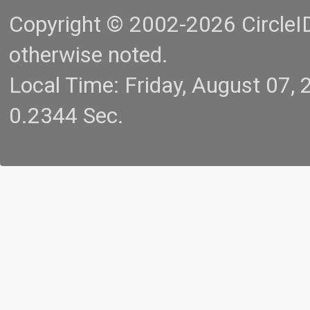
Copyright © 2002-2026 CircleID.
otherwise noted.
Local Time: Friday, August 07
0.2344 Sec.