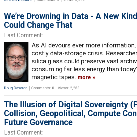
We’re Drowning in Data - A New Kin
Could Change That
Last Comment:
As AI devours ever more information,
costly data-storage crisis. Researche
silica glass could preserve vast archi
consuming far less energy than today'
magnetic tapes.
more
Doug Dawson
Comments: 0
Views: 2,283
The Illusion of Digital Sovereignty (Pa
Collision, Geopolitical, Compute Con
Future Governance
Last Comment: