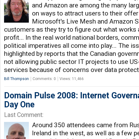
and Amazon are among the many lar
on ways to attract users to their offe
Microsoft's Live Mesh and Amazon S3 
customers as they try to figure out what works 
profit... In the real world national borders, comm
political imperatives all come into play... The i
highlighted by reports that the Canadian govern
not allowing public sector IT projects to use U
services because of concerns over data protec
Bill Thompson
Comments: 0
Views: 11,466
Domain Pulse 2008: Internet Govern
Day One
Last Comment:
Around 350 attendees came from Russ
Ireland in the west, as well as a few