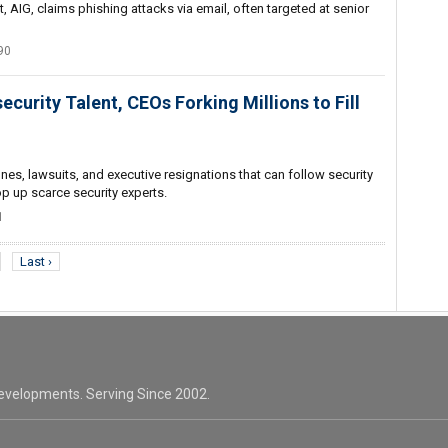
, AIG, claims phishing attacks via email, often targeted at senior
90
ecurity Talent, CEOs Forking Millions to Fill
ines, lawsuits, and executive resignations that can follow security
 up scarce security experts.
1
Last ›
evelopments. Serving Since 2002.