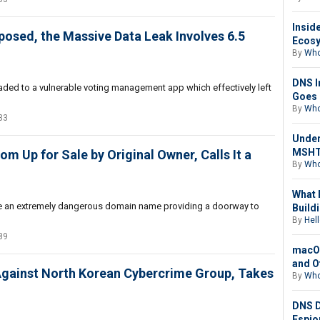
Insid
Exposed, the Massive Data Leak Involves 6.5
Ecosy
By
Who
DNS I
ploaded to a vulnerable voting management app which effectively left
Goes 
By
Who
33
Under
MSHTA
m Up for Sale by Original Owner, Calls It a
By
Who
What 
be an extremely dangerous domain name providing a doorway to
Buildi
By
Hell
89
macOS
and O
Against North Korean Cybercrime Group, Takes
By
Who
DNS D
Espio