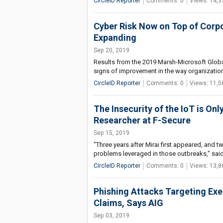
CircleID Reporter
Comments: 0
Views: 14,3
Cyber Risk Now on Top of Corp
Expanding
Sep 20, 2019
Results from the 2019 Marsh-Microsoft Globa
signs of improvement in the way organizatio
CircleID Reporter
Comments: 0
Views: 11,5
The Insecurity of the IoT is On
Researcher at F-Secure
Sep 15, 2019
"Three years after Mirai first appeared, and t
problems leveraged in those outbreaks," said
CircleID Reporter
Comments: 0
Views: 13,8
Phishing Attacks Targeting Exe
Claims, Says AIG
Sep 03, 2019