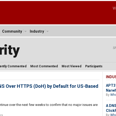
W
Community
Industry
ity
S
ently Commented
Most Commented
Most Viewed
Participants
INDU
 DNS Over HTTPS (DoH) by Default for US-Based
APT37
Narw
By
Who
ntinue over the next few weeks to confirm that no major issues are
A DNS 
Click
By
Who
03