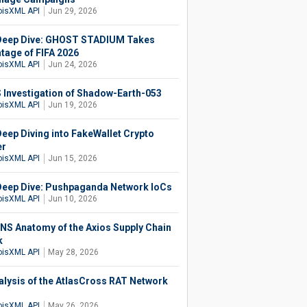
isXML API
Jun 29, 2026
eep Dive: GHOST STADIUM Takes
tage of FIFA 2026
isXML API
Jun 24, 2026
 Investigation of Shadow-Earth-053
isXML API
Jun 19, 2026
eep Diving into FakeWallet Crypto
er
isXML API
Jun 15, 2026
eep Dive: Pushpaganda Network IoCs
isXML API
Jun 10, 2026
NS Anatomy of the Axios Supply Chain
k
isXML API
May 28, 2026
alysis of the AtlasCross RAT Network
isXML API
May 26, 2026