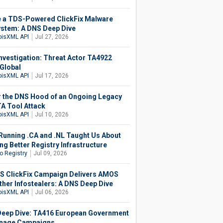
e a TDS-Powered ClickFix Malware
stem: A DNS Deep Dive
isXML API
Jul 27, 2026
nvestigation: Threat Actor TA4922
Global
isXML API
Jul 17, 2026
 the DNS Hood of an Ongoing Legacy
 Tool Attack
isXML API
Jul 10, 2026
Running .CA and .NL Taught Us About
ng Better Registry Infrastructure
o Registry
Jul 09, 2026
 ClickFix Campaign Delivers AMOS
ther Infostealers: A DNS Deep Dive
isXML API
Jul 06, 2026
eep Dive: TA416 European Government
nage Campaigns