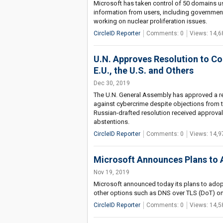
Microsoft has taken control of 50 domains u
information from users, including government
working on nuclear proliferation issues.
CircleID Reporter
Comments: 0
Views: 14,6
U.N. Approves Resolution to C
E.U., the U.S. and Others
Dec 30, 2019
The U.N. General Assembly has approved a reso
against cybercrime despite objections from t
Russian-drafted resolution received approva
abstentions.
CircleID Reporter
Comments: 0
Views: 14,9
Microsoft Announces Plans to
Nov 19, 2019
Microsoft announced today its plans to ado
other options such as DNS over TLS (DoT) on 
CircleID Reporter
Comments: 0
Views: 14,5