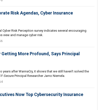
76
orate Risk Agendas, Cyber Insurance
l Cyber Risk Perception survey indicates several encouraging
ns view and manage cyber risk.
66
ly Getting More Profound, Says Principal
wo years after WannaCry, it shows that we still haven't solved the
 F-Secure Principal Researcher Jarno Niemela.
64
cutives Now Top Cybersecurity Insurance