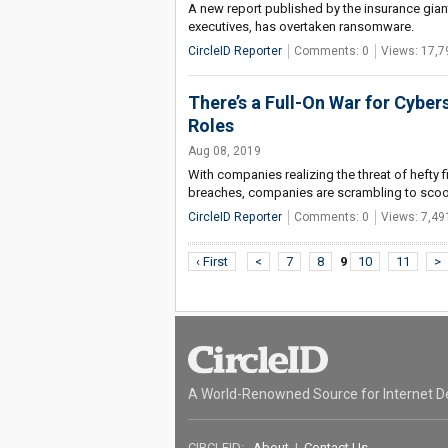
A new report published by the insurance giant
executives, has overtaken ransomware.
CircleID Reporter
Comments: 0
Views: 17,7
There’s a Full-On War for Cybers
Roles
Aug 08, 2019
With companies realizing the threat of hefty f
breaches, companies are scrambling to scoop
CircleID Reporter
Comments: 0
Views: 7,49
‹ First
<
7
8
9
10
11
>
A World-Renowned Source for Internet D
CIRCLEID:
About
|
Contact Us