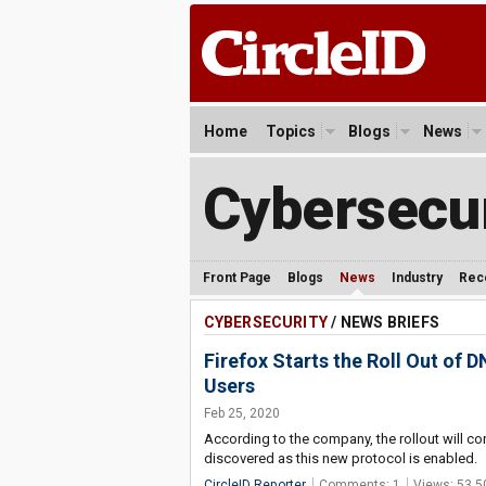
Home
Topics
Blogs
News
Cybersecur
Front Page
Blogs
News
Industry
Rec
CYBERSECURITY
/ NEWS BRIEFS
Firefox Starts the Roll Out of
Users
Feb 25, 2020
According to the company, the rollout will co
discovered as this new protocol is enabled.
CircleID Reporter
Comments: 1
Views: 53,5