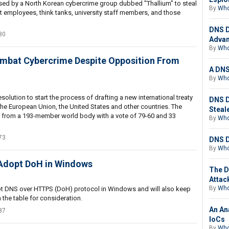
sed by a North Korean cybercrime group dubbed "Thallium" to steal
By
Who
 employees, think tanks, university staff members, and those
DNS D
80
Advan
By
Who
ombat Cybercrime Despite Opposition From
A DNS
By
Who
lution to start the process of drafting a new international treaty
DNS D
he European Union, the United States and other countries. The
Steal
l from a 193-member world body with a vote of 79-60 and 33
By
Who
73
DNS D
By
Who
 Adopt DoH in Windows
The D
Attac
By
Who
pt DNS over HTTPS (DoH) protocol in Windows and will also keep
the table for consideration.
An An
87
IoCs
By
Who