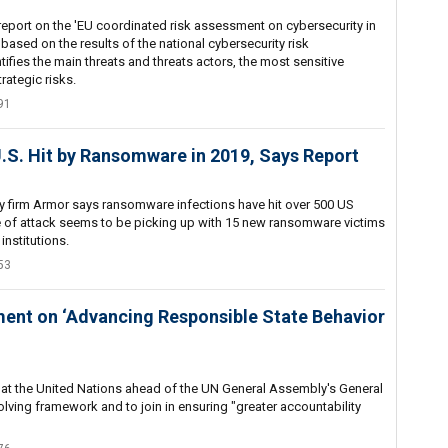
port on the 'EU coordinated risk assessment on cybersecurity in
 based on the results of the national cybersecurity risk
ifies the main threats and threats actors, the most sensitive
rategic risks.
91
.S. Hit by Ransomware in 2019, Says Report
ty firm Armor says ransomware infections have hit over 500 US
e of attack seems to be picking up with 15 new ransomware victims
institutions.
53
ment on ‘Advancing Responsible State Behavior
at the United Nations ahead of the UN General Assembly's General
olving framework and to join in ensuring "greater accountability