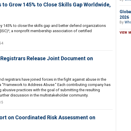
 to Grow 145% to Close Skills Gap Worldwide,
Globa
2026
By
Who
y 145% to close the skills gap and better defend organizations
(ISC)², a nonprofit membership association of certified
VIEW 
54
 Registrars Release Joint Document on
 registrars have joined forces in the fight against abuse in the
 "Framework to Address Abuse." Each contributing company has
g abusive practices with the goal of submitting the resulting
rther discussion in the multistakeholder community.
15
ort on Coordinated Risk Assessment on