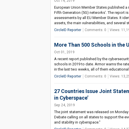
Oct 14, 2019
European Union Member States published a re
Fifth Generation (5G) networks'. The report is
assessments by all EU Member States. It ident
assets, the main vulnerabilities, and several st
CircleID Reporter
Comments: 0
Views: 11,1
More Than 500 Schools in the U
Oct 01, 2019
A recent report published by the cybersecuri
schools in 2019 to date. Armor warns the rat
in the last two weeks, all of them educational 
CircleID Reporter
Comments: 0
Views: 13,2
27 Countries Issue Joint State
in Cyberspace’
Sep 24, 2019
The joint statement was released on Monday 
Debate calling on all states to support the ev
and stability in cyberspace."