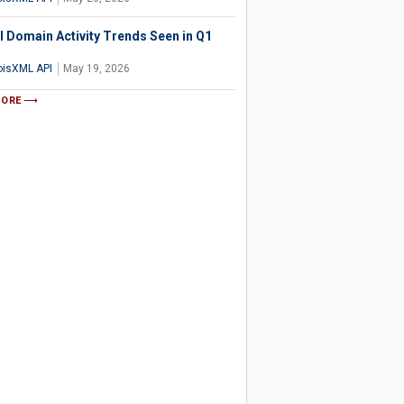
l Domain Activity Trends Seen in Q1
isXML API
May 19, 2026
MORE