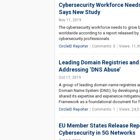
Cybersecurity Workforce Needs
Says New Study
Nov 11, 2019
The cybersecurity workforce needs to grow b
worldwide according to a report released by 
cybersecurity professionals.
CircleID Reporter
Comments: 0
Views: 11,9
Leading Domain Registries and
Addressing ‘DNS Abuse’
Oct 17, 2019
A group of leading domain name registries and
Domain Name System (DNS), by developing a
shared its expertise and experience mitigatin
Framework as a foundational document for fu
CircleID Reporter
Comments: 1
Views: 24,5
EU Member States Release Rep
Cybersecurity in 5G Networks