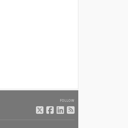
FOLLOW