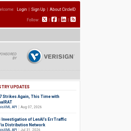
elcome:
Login
|
Sign Up
|
About CircleID
Follow:
|
|
|
PONSORED
BY
STRY UPDATES
 Strikes Again, This Time with
halRAT
isXML API
Aug 07, 2026
Investigation of LenAI’s ErrTraffic
Fix Distribution Network
isXML API
Jul 31, 2026