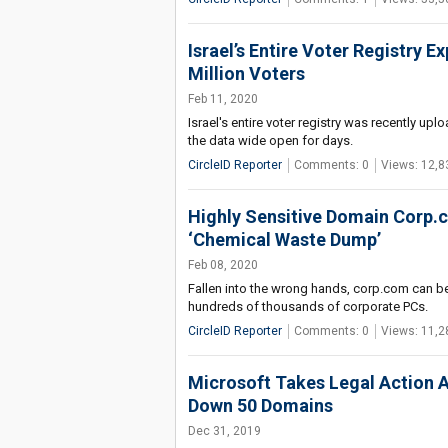
Israel’s Entire Voter Registry 
Million Voters
Feb 11, 2020
Israel's entire voter registry was recently u
the data wide open for days.
CircleID Reporter
Comments: 0
Views: 12,8
Highly Sensitive Domain Corp.co
‘Chemical Waste Dump’
Feb 08, 2020
Fallen into the wrong hands, corp.com can 
hundreds of thousands of corporate PCs.
CircleID Reporter
Comments: 0
Views: 11,2
Microsoft Takes Legal Action 
Down 50 Domains
Dec 31, 2019