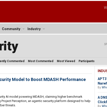
W
Community
Industry
ity
S
ently Commented
Most Commented
Most Viewed
Participants
INDU
ecurity Model to Boost MDASH Performance
APT37
Narw
By
Who
curity AI model powering MDASH, claiming higher benchmark
A DNS 
Project Perception, an agentic security platform designed to help
Click
ber threats.
By
Who