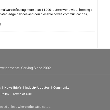
malware infecting more than 14,000 routers worldwide, forming a
outdated edge devices and could enable covert communications,
5
evelopments. Serving Since 2002.
s
|
News Briefs
|
Industry Updates
|
Community
 Policy
|
Terms of Use
served unless where otherwise noted.