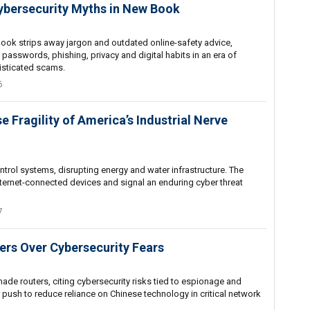
ybersecurity Myths in New Book
book strips away jargon and outdated online-safety advice,
 passwords, phishing, privacy and digital habits in an era of
isticated scams.
6
 Fragility of America’s Industrial Nerve
control systems, disrupting energy and water infrastructure. The
internet-connected devices and signal an enduring cyber threat
7
ers Over Cybersecurity Fears
de routers, citing cybersecurity risks tied to espionage and
r push to reduce reliance on Chinese technology in critical network