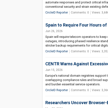
automate responses and protect critical infra
conventional security and strain existing defe
CircleID Reporter
Comments: 0
Views: 3,68
Spain to Require Four Hours of
Jun 26, 2026
Spain will require telecom operators to keep
outages, introducing phased resilience sta
stricter backup requirements for critical digita
CircleID Reporter
Comments: 0
Views: 3,35
CENTR Warns Against Excessive
Jun 15, 2026
Europe's national domain registries support th
overlapping compliance rules and broad supply
and burden essential service operators.
CircleID Reporter
Comments: 0
Views: 3,36
Researchers Uncover Browser-