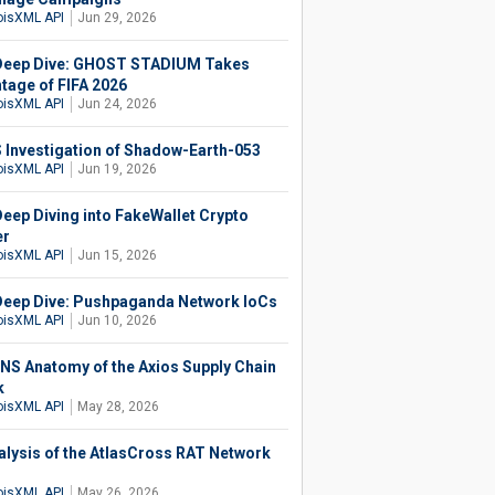
isXML API
Jun 29, 2026
eep Dive: GHOST STADIUM Takes
tage of FIFA 2026
isXML API
Jun 24, 2026
 Investigation of Shadow-Earth-053
isXML API
Jun 19, 2026
eep Diving into FakeWallet Crypto
er
isXML API
Jun 15, 2026
eep Dive: Pushpaganda Network IoCs
isXML API
Jun 10, 2026
NS Anatomy of the Axios Supply Chain
k
isXML API
May 28, 2026
alysis of the AtlasCross RAT Network
isXML API
May 26, 2026