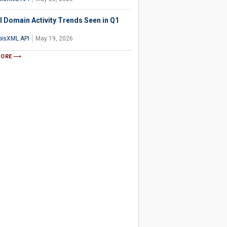
l Domain Activity Trends Seen in Q1
isXML API
May 19, 2026
MORE