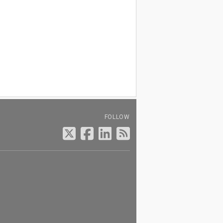
FOLLOW