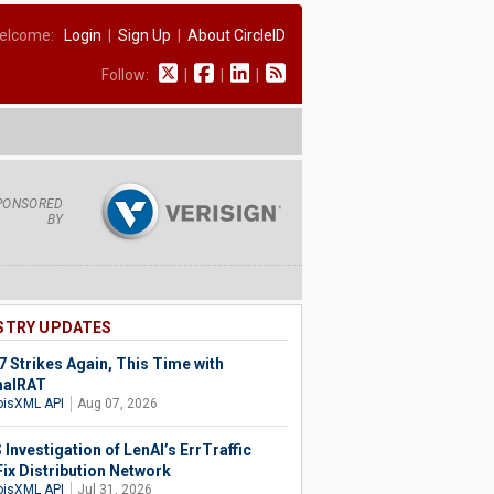
elcome:
Login
|
Sign Up
|
About CircleID
Follow:
|
|
|
PONSORED
BY
STRY UPDATES
 Strikes Again, This Time with
halRAT
isXML API
Aug 07, 2026
Investigation of LenAI’s ErrTraffic
Fix Distribution Network
isXML API
Jul 31, 2026