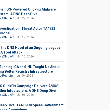
e a TDS-Powered ClickFix Malware
stem: A DNS Deep Dive
isXML API
Jul 27, 2026
nvestigation: Threat Actor TA4922
Global
isXML API
Jul 17, 2026
 the DNS Hood of an Ongoing Legacy
 Tool Attack
isXML API
Jul 10, 2026
Running .CA and .NL Taught Us About
ng Better Registry Infrastructure
o Registry
Jul 09, 2026
 ClickFix Campaign Delivers AMOS
ther Infostealers: A DNS Deep Dive
isXML API
Jul 06, 2026
eep Dive: TA416 European Government
nage Campaigns