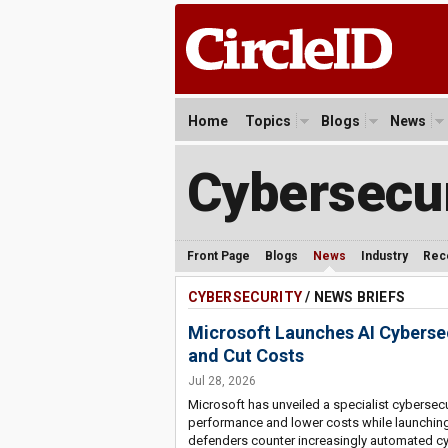
Home
Topics
Blogs
News
Cybersecur
Front Page
Blogs
News
Industry
Rec
CYBERSECURITY
/ NEWS BRIEFS
Microsoft Launches AI Cybers
and Cut Costs
Jul 28, 2026
Microsoft has unveiled a specialist cyberse
performance and lower costs while launching 
defenders counter increasingly automated cy