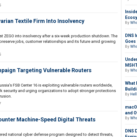
5
Insid
Ecosy
rian Textile Firm Into Insolvency
By
Who
DNS I
list ZEGO into insolvency after a six-week production shutdown. The
Goes 
 preserve jobs, customer relationships and its future amid growing
By
Who
5
Under
MSHTA
mpaign Targeting Vulnerable Routers
By
Who
What 
ussia's FSB Center 16 is exploiting vulnerable routers worldwide,
Buildi
k security and urging organizations to adopt stronger protections
By
Hell
rusion.
7
macOS
and O
By
Who
Counter Machine-Speed Digital Threats
DNS D
wered national cyber defense program designed to detect threats,
Espio