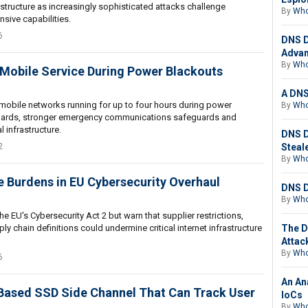
structure as increasingly sophisticated attacks challenge
By
Who
nsive capabilities.
6
DNS D
Advan
By
Who
 Mobile Service During Power Blackouts
A DNS
 mobile networks running for up to four hours during power
By
Who
ndards, stronger emergency communications safeguards and
l infrastructure.
DNS D
2
Steal
By
Who
 Burdens in EU Cybersecurity Overhaul
DNS D
By
Who
e EU's Cybersecurity Act 2 but warn that supplier restrictions,
 chain definitions could undermine critical internet infrastructure
The D
Attac
By
Who
6
An An
Based SSD Side Channel That Can Track User
IoCs
By
Who