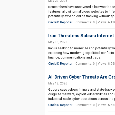
May 29, 2026
Researchers have uncovered a browser-based 
features, allowing malicious websites to infer
potentially expand online tracking without sp
CircleID Reporter
Comments: 0
Views: 6,11
Iran Threatens Subsea Internet 
May 18, 2026
Iran is seeking to monetize and potentially 
exposing how modern geopolitical conflicts in
finance, communications and trade.
CircleID Reporter
Comments: 0
Views: 8,96
AI-Driven Cyber Threats Are G
May 12, 2026
Google says cybercriminals and state-backed 
disguise malware, exploit vulnerabilities and
industrial-scale cyber operations across the 
CircleID Reporter
Comments: 0
Views: 5,68