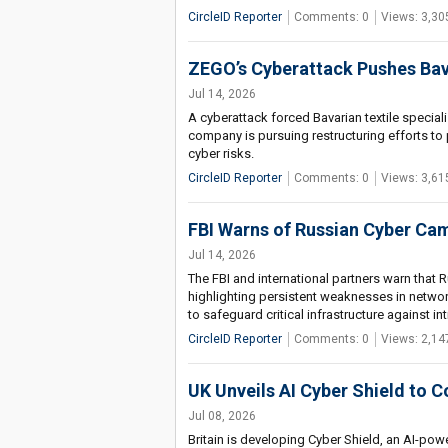
CircleID Reporter
Comments: 0
Views: 3,30
ZEGO’s Cyberattack Pushes Bava
Jul 14, 2026
A cyberattack forced Bavarian textile specia
company is pursuing restructuring efforts to
cyber risks.
CircleID Reporter
Comments: 0
Views: 3,61
FBI Warns of Russian Cyber Ca
Jul 14, 2026
The FBI and international partners warn that R
highlighting persistent weaknesses in networ
to safeguard critical infrastructure against int
CircleID Reporter
Comments: 0
Views: 2,14
UK Unveils AI Cyber Shield to 
Jul 08, 2026
Britain is developing Cyber Shield, an AI-po