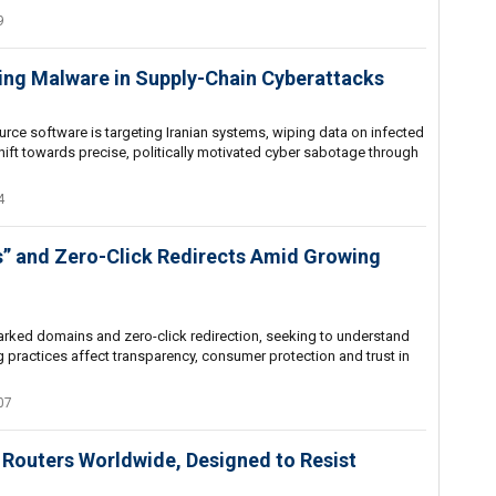
9
ing Malware in Supply-Chain Cyberattacks
ce software is targeting Iranian systems, wiping data on infected
hift towards precise, politically motivated cyber sabotage through
4
” and Zero-Click Redirects Amid Growing
rked domains and zero-click redirection, seeking to understand
 practices affect transparency, consumer protection and trust in
07
 Routers Worldwide, Designed to Resist