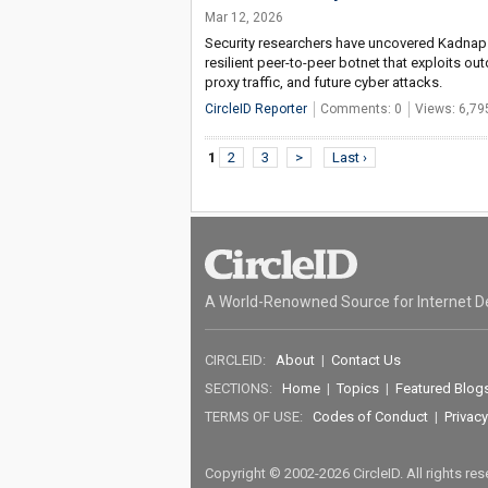
Mar 12, 2026
Security researchers have uncovered Kadnap 
resilient peer-to-peer botnet that exploits 
proxy traffic, and future cyber attacks.
CircleID Reporter
Comments: 0
Views: 6,79
1
2
3
>
Last ›
A World-Renowned Source for Internet D
CIRCLEID:
About
|
Contact Us
SECTIONS:
Home
|
Topics
|
Featured Blog
TERMS OF USE:
Codes of Conduct
|
Privacy
Copyright © 2002-2026 CircleID. All rights re