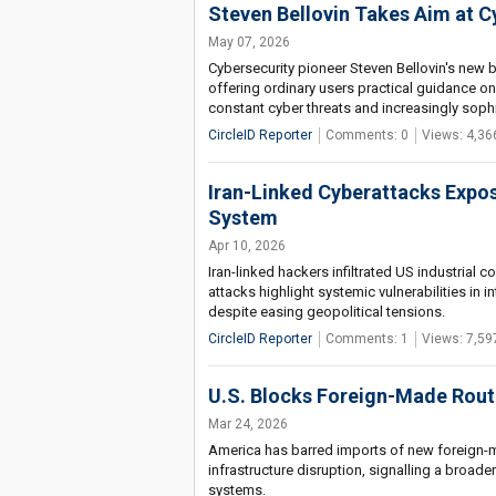
Steven Bellovin Takes Aim at C
May 07, 2026
Cybersecurity pioneer Steven Bellovin's new 
offering ordinary users practical guidance on
constant cyber threats and increasingly soph
CircleID Reporter
Comments: 0
Views: 4,36
Iran-Linked Cyberattacks Expose
System
Apr 10, 2026
Iran-linked hackers infiltrated US industrial 
attacks highlight systemic vulnerabilities in 
despite easing geopolitical tensions.
CircleID Reporter
Comments: 1
Views: 7,59
U.S. Blocks Foreign-Made Rout
Mar 24, 2026
America has barred imports of new foreign-ma
infrastructure disruption, signalling a broade
systems.