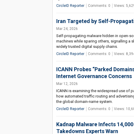
CircleID Reporter
Comments: 0
Views: 5,62
Iran Targeted by Self-Propagat
Mar 24, 2026
Self-propagating malware hidden in open-sour
machines while sparing others, signalling a s
widely trusted digital supply chains.
CircleID Reporter
Comments: 0
Views: 8,39
ICANN Probes “Parked Domains
Internet Governance Concerns
Mar 12, 2026
ICANN is examining the widespread use of pa
how automated traffic routing and advertising
the global domain-name system.
CircleID Reporter
Comments: 0
Views: 10,6
Kadnap Malware Infects 14,000
Takedowns Experts Warn