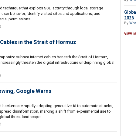
technique that exploits SSD activity through local storage
Globa
 user behavior, identify visited sites and applications, and
2026
ecial permissions.
By
Who
0
VIEW 
Cables in the Strait of Hormuz
weaponize subsea internet cables beneath the Strait of Hormuz,
creasingly threaten the digital infrastructure underpinning global
8
rowing, Google Warns
hackers are rapidly adopting generative AI to automate attacks,
 spread disinformation, marking a shift from experimental use to
global threat landscape.
2