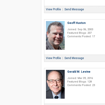
View Profile
|
Send Message
Geoff Huston
Joined: Sep 06, 2003
Featured Blogs: 207
Comments Posted: 17
View Profile
|
Send Message
Gerald M. Levine
Joined: Mar 09, 2016
Featured Blogs: 128
Comments Posted: 23