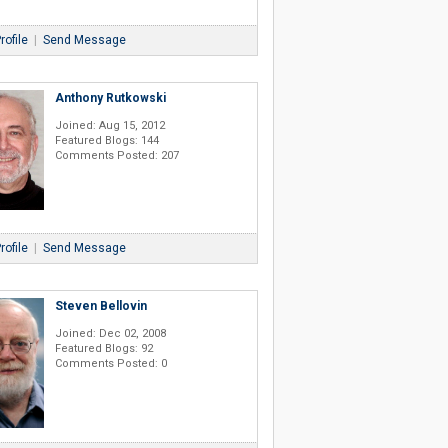
rofile
|
Send Message
Anthony Rutkowski
Joined: Aug 15, 2012
Featured Blogs: 144
Comments Posted: 207
rofile
|
Send Message
Steven Bellovin
Joined: Dec 02, 2008
Featured Blogs: 92
Comments Posted: 0