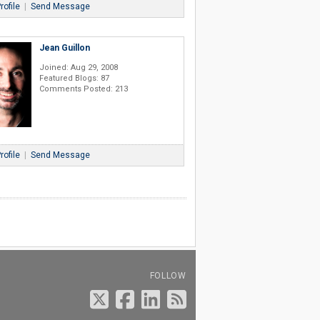
rofile
|
Send Message
Jean Guillon
Joined: Aug 29, 2008
Featured Blogs: 87
Comments Posted: 213
rofile
|
Send Message
FOLLOW