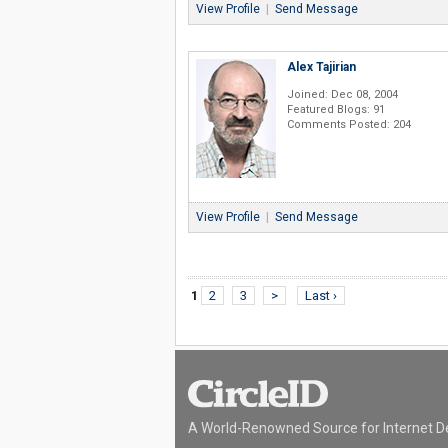
View Profile
|
Send Message
Alex Tajirian
Joined: Dec 08, 2004
Featured Blogs: 91
Comments Posted: 204
View Profile
|
Send Message
1
2
3
>
Last ›
A World-Renowned Source for Internet D