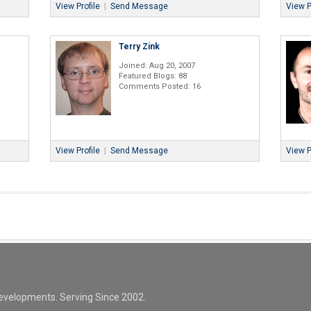
View Profile
|
Send Message
View P
Terry Zink
Joined: Aug 20, 2007
Featured Blogs: 88
Comments Posted: 16
View Profile
|
Send Message
View P
evelopments. Serving Since 2002.