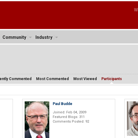
W
Community
Industry
ently Commented
Most Commented
Most Viewed
Participants
Paul Budde
Joined: Feb 04, 2009
Featured Blogs: 311
Comments Posted: 92