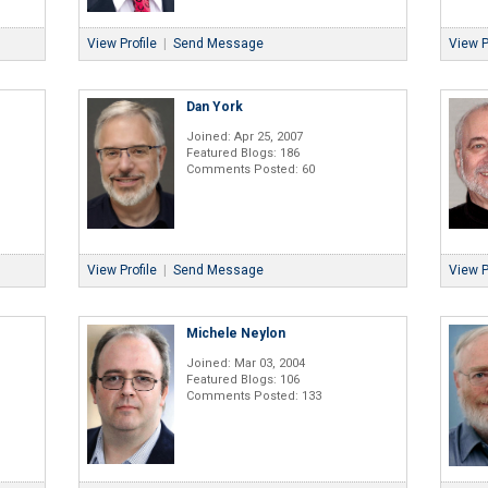
View Profile
|
Send Message
View P
Dan York
Joined: Apr 25, 2007
Featured Blogs: 186
Comments Posted: 60
View Profile
|
Send Message
View P
Michele Neylon
Joined: Mar 03, 2004
Featured Blogs: 106
Comments Posted: 133