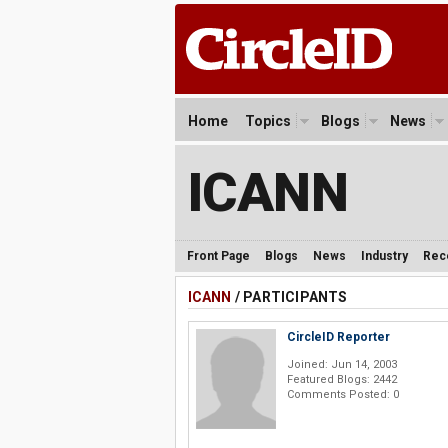
Home
Topics
Blogs
News
ICANN
Front Page
Blogs
News
Industry
Rec
ICANN
/ PARTICIPANTS
CircleID Reporter
Joined: Jun 14, 2003
Featured Blogs: 2442
Comments Posted: 0