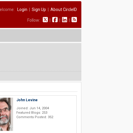
elcome:
Login
|
Sign Up
|
About CircleID
Follow:
|
|
|
John Levine
Joined: Jun 14, 2004
Featured Blogs: 253
Comments Posted: 352