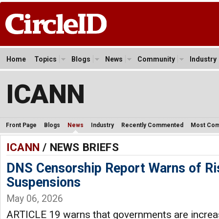
Home
Topics
Blogs
News
Community
Industry
ICANN
Front Page
Blogs
News
Industry
Recently Commented
Most Co
ICANN
/ NEWS BRIEFS
DNS Censorship Report Warns of Ri
Suspensions
May 06, 2026
ARTICLE 19 warns that governments are increas