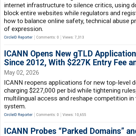
internet infrastructure to silence critics, usin
block entire websites while regulators and regi
how to balance online safety, technical abuse 
of expression.
CircleID Reporter
Comments: 0
Views: 7,313
ICANN Opens New gTLD Applications
Since 2012, With $227K Entry Fee a
May 02, 2026
ICANN reopens applications for new top-level d
charging $227,000 per bid while tightening rules
multilingual access and reshape competition in 
system.
CircleID Reporter
Comments: 0
Views: 10,655
ICANN Probes “Parked Domains” and