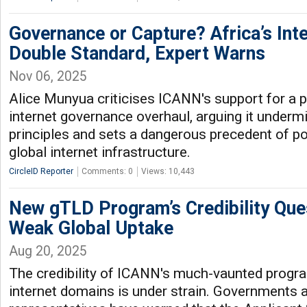
Governance or Capture? Africa’s Int
Double Standard, Expert Warns
Nov 06, 2025
Alice Munyua criticises ICANN's support for a 
internet governance overhaul, arguing it underm
principles and sets a dangerous precedent of pol
global internet infrastructure.
CircleID Reporter
Comments: 0
Views: 10,443
New gTLD Program’s Credibility Qu
Weak Global Uptake
Aug 20, 2025
The credibility of ICANN's much-vaunted prog
internet domains is under strain. Governments 