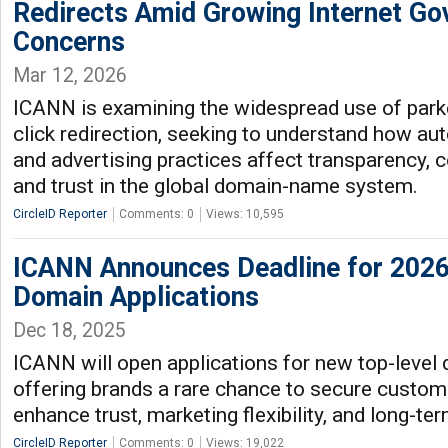
Redirects Amid Growing Internet Go
Concerns
Mar 12, 2026
ICANN is examining the widespread use of par
click redirection, seeking to understand how aut
and advertising practices affect transparency,
and trust in the global domain-name system.
CircleID Reporter
Comments: 0
Views: 10,595
ICANN Announces Deadline for 202
Domain Applications
Dec 18, 2025
ICANN will open applications for new top-level 
offering brands a rare chance to secure custo
enhance trust, marketing flexibility, and long-ter
CircleID Reporter
Comments: 0
Views: 19,022