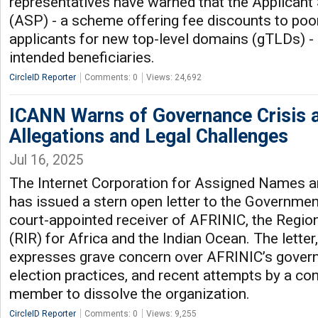
representatives have warned that the Applican
(ASP) - a scheme offering fee discounts to poor
applicants for new top-level domains (gTLDs) - is
intended beneficiaries.
CircleID Reporter
Comments: 0
Views: 24,692
ICANN Warns of Governance Crisis 
Allegations and Legal Challenges
Jul 16, 2025
The Internet Corporation for Assigned Names
has issued a stern open letter to the Governmen
court-appointed receiver of AFRINIC, the Region
(RIR) for Africa and the Indian Ocean. The letter
expresses grave concern over AFRINIC’s govern
election practices, and recent attempts by a co
member to dissolve the organization.
CircleID Reporter
Comments: 0
Views: 9,255