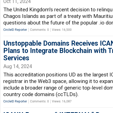
Oct 11, 2024
The United Kingdom's recent decision to relinqu
Chagos Islands as part of a treaty with Mauritiu
questions about the future of the popular .io do
CircleID Reporter
Comments: 0
Views: 16,500
Unstoppable Domains Receives ICAN
Plans to Integrate Blockchain with 
Services
Aug 14, 2024
This accreditation positions UD as the largest
registrar in the Web3 space, allowing it to expan
include a broader range of generic top-level d
country code domains (ccTLDs).
CircleID Reporter
Comments: 0
Views: 16,087