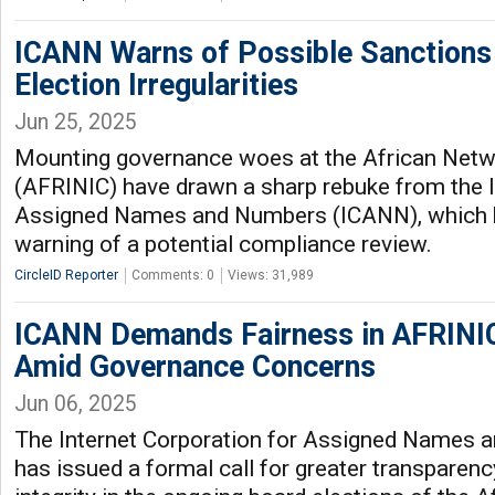
ICANN Warns of Possible Sanctions
Election Irregularities
Jun 25, 2025
Mounting governance woes at the African Netw
(AFRINIC) have drawn a sharp rebuke from the I
Assigned Names and Numbers (ICANN), which h
warning of a potential compliance review.
CircleID Reporter
Comments: 0
Views: 31,989
ICANN Demands Fairness in AFRINIC
Amid Governance Concerns
Jun 06, 2025
The Internet Corporation for Assigned Names
has issued a formal call for greater transparen