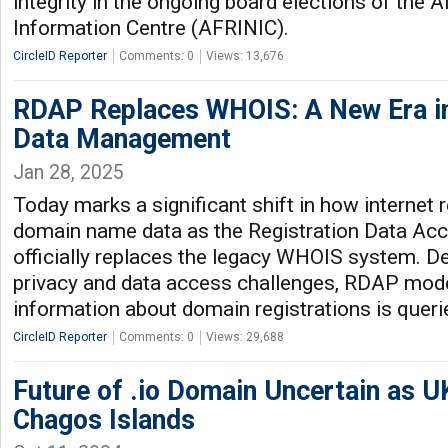
integrity in the ongoing board elections of the 
Information Centre (AFRINIC).
CircleID Reporter
Comments: 0
Views: 13,676
RDAP Replaces WHOIS: A New Era 
Data Management
Jan 28, 2025
Today marks a significant shift in how internet
domain name data as the Registration Data Ac
officially replaces the legacy WHOIS system. D
privacy and data access challenges, RDAP mod
information about domain registrations is queri
CircleID Reporter
Comments: 0
Views: 29,688
Future of .io Domain Uncertain as U
Chagos Islands