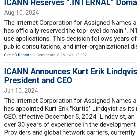
ICANN Reserves “.INTERNAL” Domain
Aug 10, 2024
The Internet Corporation for Assigned Names
has officially reserved the top-level domain ".I
use applications. This decision follows years of
public consultations, and inter-organizational d
CircleID Reporter
Comments: 0
Views: 18,887
ICANN Announces Kurt Erik Lindqvi
President and CEO
Jun 10, 2024
The Internet Corporation for Assigned Names
has appointed Kurt Erik "Kurtis" Lindqvist as it
CEO, effective December 5, 2024. Lindqvist, an 
over 30 years of experience in the development 
Providers and global network carriers, currently