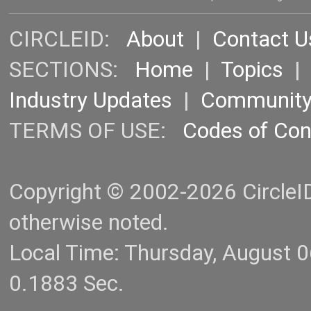
CIRCLEID:
About
|
Contact U
SECTIONS:
Home
|
Topics
Industry Updates
|
Communit
TERMS OF USE:
Codes of Co
Copyright © 2002-2026 CircleID.
otherwise noted.
Local Time: Thursday, August 
0.1883 Sec.