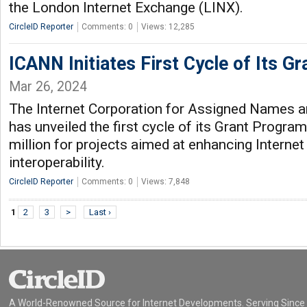
the London Internet Exchange (LINX).
CircleID Reporter
Comments: 0
Views: 12,285
ICANN Initiates First Cycle of Its G
Mar 26, 2024
The Internet Corporation for Assigned Names
has unveiled the first cycle of its Grant Progra
million for projects aimed at enhancing Internet
interoperability.
CircleID Reporter
Comments: 0
Views: 7,848
1
2
3
>
Last ›
A World-Renowned Source for Internet Developments. Serving Since