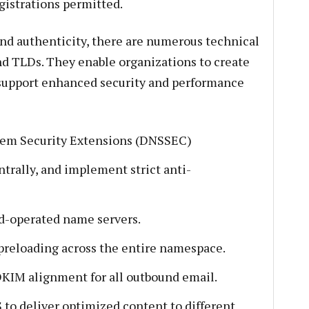
gistrations permitted.
and authenticity, there are numerous technical
nd TLDs. They enable organizations to create
support enhanced security and performance
em Security Extensions (DNSSEC)
trally, and implement strict anti-
d-operated name servers.
reloading across the entire namespace.
KIM alignment for all outbound email.
to deliver optimized content to different