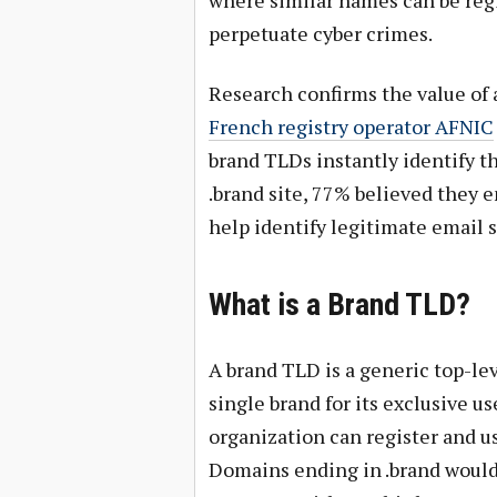
perpetuate cyber crimes.
Research confirms the value of
French registry operator AFNIC
brand TLDs instantly identify th
.brand site, 77% believed they 
help identify legitimate email 
What is a Brand TLD?
A brand TLD is a generic top-l
single brand for its exclusive 
organization can register and u
Domains ending in .brand would 