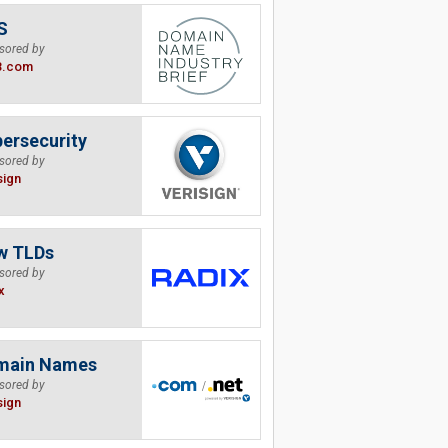
S
sored by
B.com
ersecurity
sored by
sign
w TLDs
sored by
x
main Names
sored by
sign