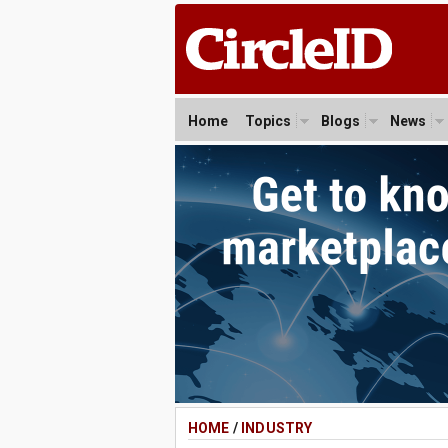
Home
Topics
Blogs
News
HOME
/
INDUSTRY