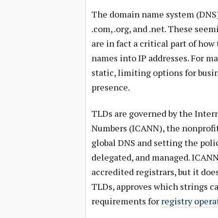
The domain name system (DNS)
.com, .org, and .net. These see
are in fact a critical part of 
names into IP addresses. For ma
static, limiting options for bus
presence.
TLDs are governed by the Inter
Numbers (ICANN), the nonprofit
global DNS and setting the poli
delegated, and managed. ICANN d
accredited registrars, but it do
TLDs, approves which strings ca
requirements for
registry opera