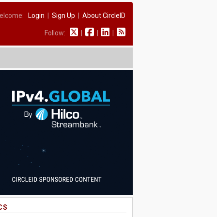
elcome:
Login
|
Sign Up
|
About CircleID
Follow:
|
|
|
CS