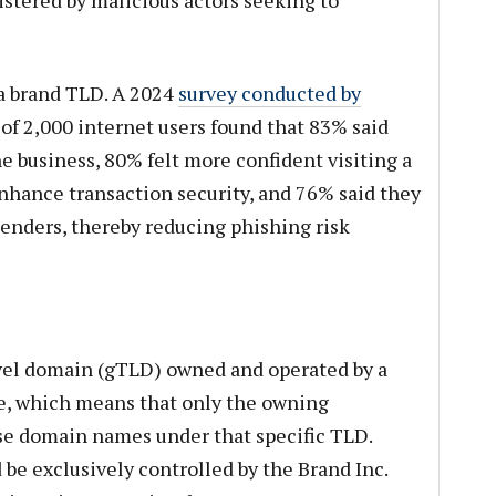
 a brand TLD. A 2024
survey conducted by
of 2,000 internet users found that 83% said
e business, 80% felt more confident visiting a
enhance transaction security, and 76% said they
senders, thereby reducing phishing risk
evel domain (gTLD) owned and operated by a
use, which means that only the owning
se domain names under that specific TLD.
be exclusively controlled by the Brand Inc.