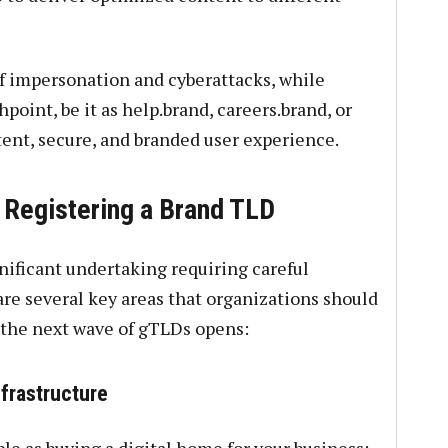
f impersonation and cyberattacks, while
point, be it as help.brand, careers.brand, or
tent, secure, and branded user experience.
 Registering a Brand TLD
nificant undertaking requiring careful
re several key areas that organizations should
r the next wave of gTLDs opens:
frastructure
le as buying a digital home for your business;