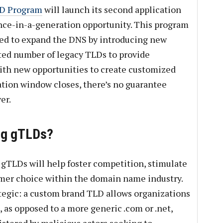
LD Program
will launch its second application
once-in-a-generation opportunity. This program
gned to expand the DNS by introducing new
ed number of legacy TLDs to provide
ith new opportunities to create customized
tion window closes, there’s no guarantee
er.
ng gTLDs?
 gTLDs will help foster competition, stimulate
mer choice within the domain name industry.
ategic: a custom brand TLD allows organizations
 as opposed to a more generic .com or .net,
stered by malicious actors seeking to