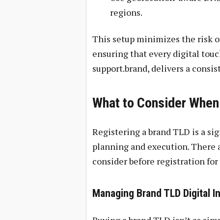
regions.
This setup minimizes the risk o
ensuring that every digital touch
support.brand, delivers a consis
What to Consider When
Registering a brand TLD is a sig
planning and execution. There a
consider before registration fo
Managing Brand TLD Digital In
Buying a brand TLD isn’t as simp