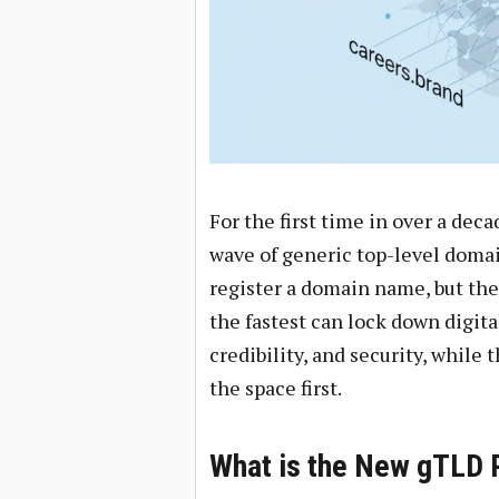
For the first time in over a deca
wave of generic top-level domain
register a domain name, but the 
the fastest can lock down digita
credibility, and security, while
the space first.
What is the New gTLD