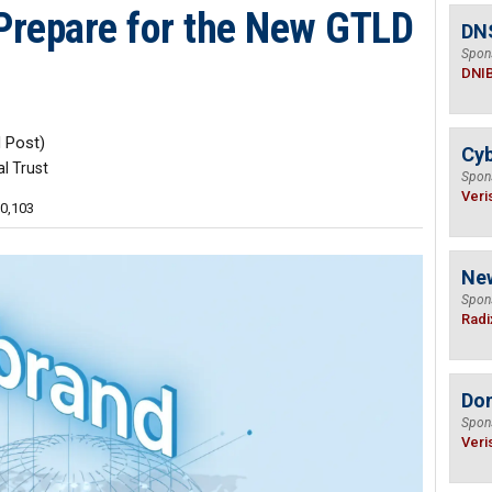
Prepare for the New GTLD
DN
Spon
DNI
 Post)
Cyb
al Trust
Spon
Veri
10,103
Ne
Spon
Radi
Do
Spon
Veri