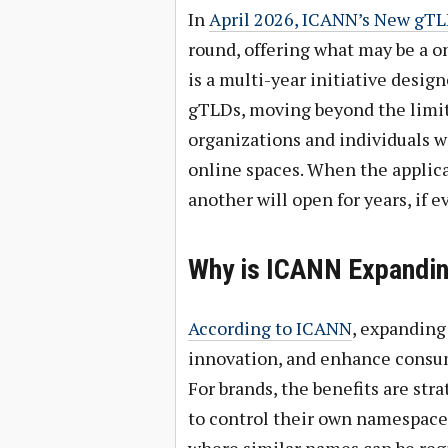
In
April 2026, ICANN’s New gT
round, offering what may be a 
is a multi-year initiative desi
gTLDs, moving beyond the limit
organizations and individuals w
online spaces. When the applica
another will open for years, if ev
Why is ICANN Expandi
According to ICANN
, expanding
innovation, and enhance consu
For brands, the benefits are str
to control their own namespace,
where similar names can be regi