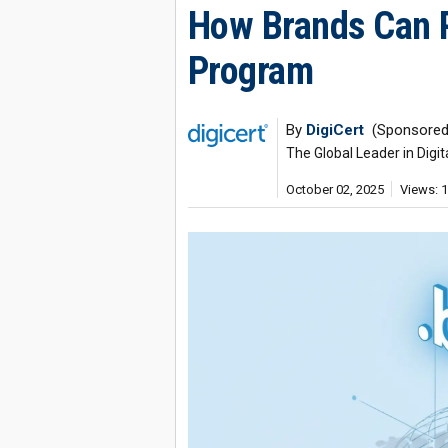
How Brands Can 
Program
By
DigiCert
(Sponsored
The Global Leader in Digit
October 02, 2025
Views: 