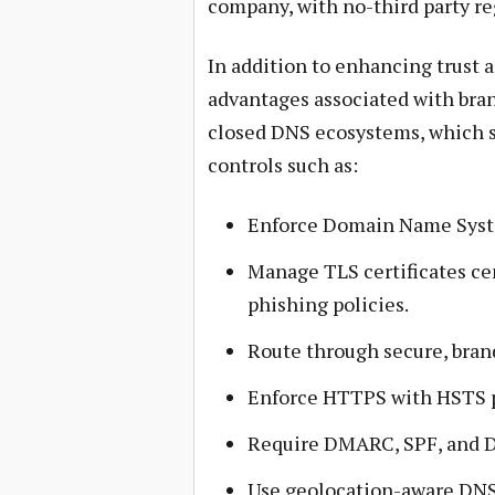
company, with no-third party re
In addition to enhancing trust 
advantages associated with bra
closed DNS ecosystems, which 
controls such as:
Enforce Domain Name Syst
Manage TLS certificates cen
phishing policies.
Route through secure, bran
Enforce HTTPS with HSTS p
Require DMARC, SPF, and D
Use geolocation-aware DNS 