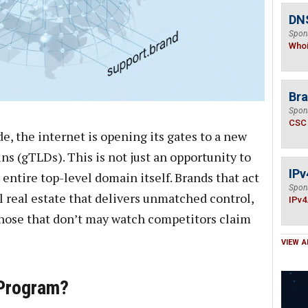
DNS
Spon
Who
Bra
Spon
CSC
de, the internet is opening its gates to a new
s (gTLDs). This is not just an opportunity to
IPv
entire top-level domain itself. Brands that act
Spon
l real estate that delivers unmatched control,
IPv4
 those that don’t may watch competitors claim
VIEW A
 Program?