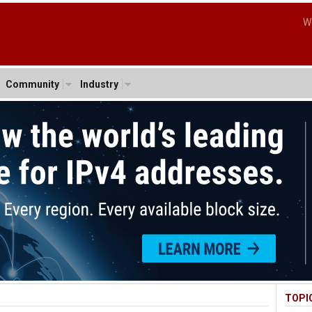
W
Community
Industry
TOPI