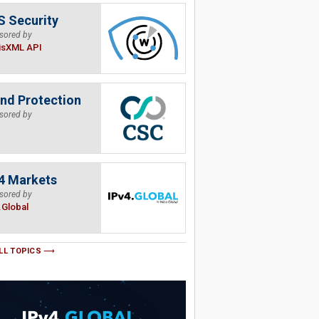
 Security
sored by
isXML API
nd Protection
sored by
4 Markets
sored by
.Global
LL TOPICS