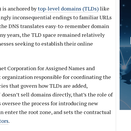
 is anchored by
top-level domains (TLDs)
like
mingly inconsequential endings to familiar URLs
how the DNS translates easy-to-remember domain
ny years, the TLD space remained relatively
inesses seeking to establish their online
net Corporation for Assigned Names and
 organization responsible for coordinating the
cies that govern how TLDs are added,
oesn’t sell domains directly, that’s the role of
es oversee the process for introducing new
n enter the root zone, and sets the contractual
tors
.