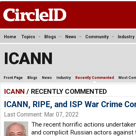
Home
Topics
Blogs
News
Community
Industry
ICANN
Front Page
Blogs
News
Industry
Recently Commented
Most Co
ICANN
/ RECENTLY COMMENTED
ICANN, RIPE, and ISP War Crime Co
Last Comment: Mar 07, 2022
The recent horrific actions undertaken
and complicit Russian actors against 