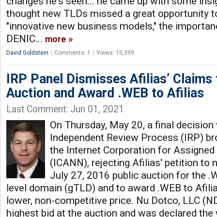
changes he's seen... he came up with some insi
thought new TLDs missed a great opportunity t
"innovative new business models," the importanc
DENIC...
more
David Goldstein
Comments: 1
Views: 15,399
IRP Panel Dismisses Afilias’ Claims
Auction and Award .WEB to Afilias
Last Comment: Jun 01, 2021
On Thursday, May 20, a final decision
Independent Review Process (IRP) bro
the Internet Corporation for Assign
(ICANN), rejecting Afilias' petition to n
July 27, 2016 public auction for the 
level domain (gTLD) and to award .WEB to Afilia
lower, non-competitive price. Nu Dotco, LLC (N
highest bid at the auction and was declared the w