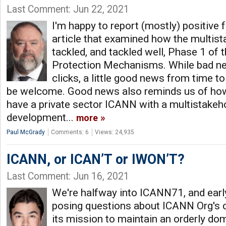
Last Comment: Jun 22, 2021
I'm happy to report (mostly) positive
article that examined how the multis
tackled, and tackled well, Phase 1 of t
Protection Mechanisms. While bad n
clicks, a little good news from time t
be welcome. Good news also reminds us of how
have a private sector ICANN with a multistakeh
development...
more
Paul McGrady
Comments: 6
Views: 24,935
ICANN, or ICAN’T or IWON’T?
Last Comment: Jun 16, 2021
We're halfway into ICANN71, and early
posing questions about ICANN Org's ca
its mission to maintain an orderly d