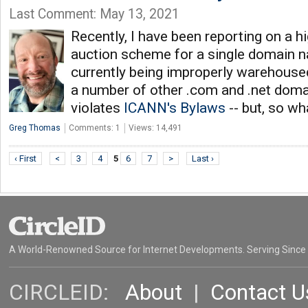
Last Comment: May 13, 2021
Recently, I have been reporting on a h
auction scheme for a single domain n
currently being improperly warehouse
a number of other .com and .net dom
violates
ICANN's Bylaws
-- but, so w
Greg Thomas
Comments: 1
Views: 14,491
‹ First
<
3
4
5
6
7
>
Last ›
A World-Renowned Source for Internet Developments. Serving Since
CIRCLEID:
About
|
Contact U