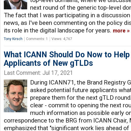
top-level domains, where we discusse
next round of the generic top-level d
The fact that I was participating in a discussion l
news, as I've been commenting on the policy di
its role in the digital landscape for years.
more
Tony Kirsch
Comments: 1
Views: 4,767
What ICANN Should Do Now to Help
Applicants of New gTLDs
Last Comment: Jul 17, 2021
During ICANN71, the Brand Registry 
asked potential future applicants wha
prepare them for the next gTLD round
clear - commit to opening the next ro
much information as possible early on
correspondence to the BRG from ICANN Chair, 
emphasized that "significant work lies ahead of