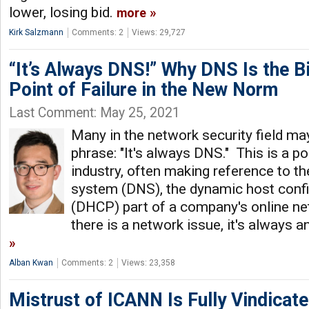
lower, losing bid.
more
Kirk Salzmann
Comments: 2
Views: 29,727
“It’s Always DNS!” Why DNS Is the B
Point of Failure in the New Norm
Last Comment: May 25, 2021
Many in the network security field may
phrase: "It's always DNS." This is a 
industry, often making reference to t
system (DNS), the dynamic host confi
(DHCP) part of a company's online ne
there is a network issue, it's always 
Alban Kwan
Comments: 2
Views: 23,358
Mistrust of ICANN Is Fully Vindicat