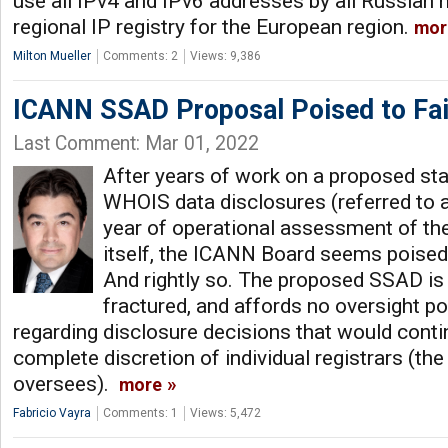
use all IPv4 and IPv6 addresses by all Russian
regional IP registry for the European region.
mor
Milton Mueller
Comments: 2
Views: 9,386
ICANN SSAD Proposal Poised to Fai
Last Comment: Mar 01, 2022
After years of work on a proposed st
WHOIS data disclosures (referred to 
year of operational assessment of t
itself, the ICANN Board seems poised 
And rightly so. The proposed SSAD is
fractured, and affords no oversight 
regarding disclosure decisions that would contin
complete discretion of individual registrars (th
oversees).
more
Fabricio Vayra
Comments: 1
Views: 5,472