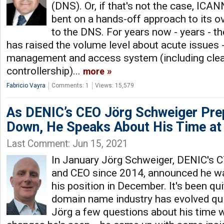
(DNS). Or, if that's not the case, IC
bent on a hands-off approach to its ov
to the DNS. For years now - years -
has raised the volume level about acute issues
management and access system (including clear
controllership)...
more
Fabricio Vayra
Comments: 1
Views: 15,579
As DENIC’s CEO Jörg Schweiger Pre
Down, He Speaks About His Time at
Last Comment: Jun 15, 2021
In January Jörg Schweiger, DENIC's 
and CEO since 2014, announced he w
his position in December. It's been qui
domain name industry has evolved qui
Jörg a few questions about his time 