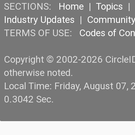
SECTIONS:
Home
|
Topics
Industry Updates
|
Communit
TERMS OF USE:
Codes of Co
Copyright © 2002-2026 CircleID.
otherwise noted.
Local Time: Friday, August 07
0.3042 Sec.