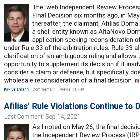
The .web Independent Review Process
Final Decision six months ago, in Ma
thereafter, the claimant, Afilias Dom
a shell entity known as AltaNovo Doma
application seeking reconsideration of
under Rule 33 of the arbitration rules. Rule 33 a
clarification of an ambiguous ruling and allows 
opportunity to supplement its decision if it inadv
consider a claim or defense, but specifically do
wholesale reconsideration of a final decision.
m
Kirk Salzmann
Comments: 1
Views: 11,749
Afilias’ Rule Violations Continue to
Last Comment: Sep 14, 2021
As I noted on May 26, the final decis
the Independent Review Process (IRP)