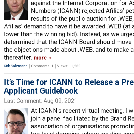
against the Internet Corporation for
Numbers (ICANN) rejected Afilias’ petit
results of the public auction for .WEB,
Afilias’ demand to have it be awarded .WEB (at a
lower than the winning bid). Instead, as we urge
determined that the ICANN Board should move 
the objections made about .WEB, and to make a
thereafter.
more
Kirk Salzmann
Comments: 1
Views: 11,280
It’s Time for ICANN to Release a Pre
Applicant Guidebook
Last Comment: Aug 09, 2021
At ICANN's recent virtual meeting, I 
join a panel facilitated by the Brand R
association of organisations promoti