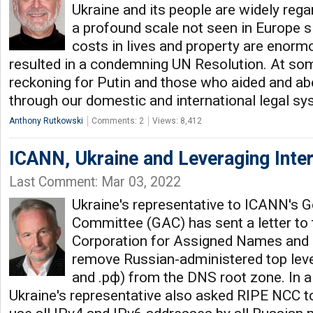
Ukraine and its people are widely reg
a profound scale not seen in Europe s
costs in lives and property are enormo
resulted in a condemning UN Resolution. At some
reckoning for Putin and those who aided and ab
through our domestic and international legal s
Anthony Rutkowski
Comments: 2
Views: 8,412
ICANN, Ukraine and Leveraging Intern
Last Comment: Mar 03, 2022
Ukraine's representative to ICANN's 
Committee (GAC) has sent a letter to 
Corporation for Assigned Names and
remove Russian-administered top leve
and .рф) from the DNS root zone. In a 
Ukraine's representative also asked RIPE NCC to