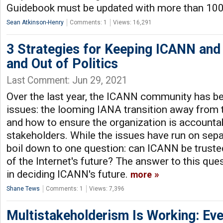
Guidebook must be updated with more than 100
Sean Atkinson-Henry
Comments: 1
Views: 16,291
3 Strategies for Keeping ICANN an
and Out of Politics
Last Comment: Jun 29, 2021
Over the last year, the ICANN community has b
issues: the looming IANA transition away from
and how to ensure the organization is accountabl
stakeholders. While the issues have run on sepa
boil down to one question: can ICANN be truste
of the Internet's future? The answer to this que
in deciding ICANN's future.
more
Shane Tews
Comments: 1
Views: 7,396
Multistakeholderism Is Working: Even