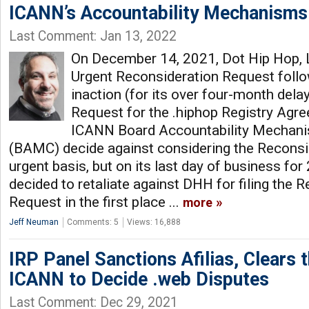
ICANN’s Accountability Mechanisms
Last Comment: Jan 13, 2022
On December 14, 2021, Dot Hip Hop, 
Urgent Reconsideration Request foll
inaction (for its over four-month dela
Request for the .hiphop Registry Agre
ICANN Board Accountability Mechan
(BAMC) decide against considering the Reconsi
urgent basis, but on its last day of business fo
decided to retaliate against DHH for filing the 
Request in the first place ...
more
Jeff Neuman
Comments: 5
Views: 16,888
IRP Panel Sanctions Afilias, Clears 
ICANN to Decide .web Disputes
Last Comment: Dec 29, 2021