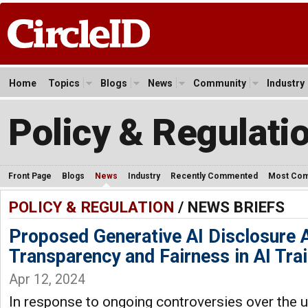
Home
Topics
Blogs
News
Community
Industry
Policy & Regulati
Front Page
Blogs
News
Industry
Recently Commented
Most Co
POLICY & REGULATION
/ NEWS BRIEFS
Proposed Generative AI Disclosure 
Transparency and Fairness in AI Tra
Apr 12, 2024
In response to ongoing controversies over the 