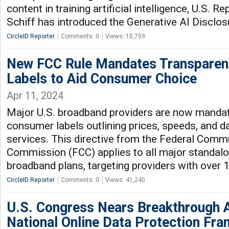
content in training artificial intelligence, U.S. 
Schiff has introduced the Generative AI Disclos
CircleID Reporter
Comments: 0
Views: 10,759
New FCC Rule Mandates Transparen
Labels to Aid Consumer Choice
Apr 11, 2024
Major U.S. broadband providers are now mandate
consumer labels outlining prices, speeds, and d
services. This directive from the Federal Comm
Commission (FCC) applies to all major standa
broadband plans, targeting providers with over 
CircleID Reporter
Comments: 0
Views: 41,240
U.S. Congress Nears Breakthrough 
National Online Data Protection Fr