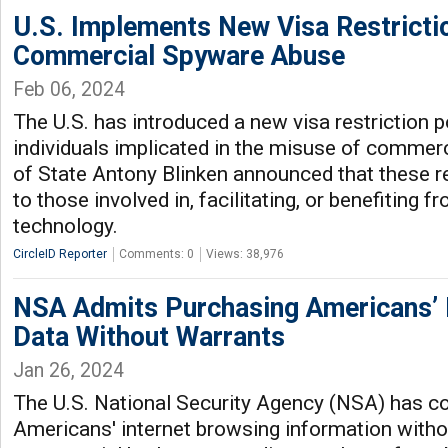
U.S. Implements New Visa Restricti
Commercial Spyware Abuse
Feb 06, 2024
The U.S. has introduced a new visa restriction p
individuals implicated in the misuse of commer
of State Antony Blinken announced that these r
to those involved in, facilitating, or benefiting 
technology.
CircleID Reporter
Comments: 0
Views: 38,976
NSA Admits Purchasing Americans’ 
Data Without Warrants
Jan 26, 2024
The U.S. National Security Agency (NSA) has c
Americans' internet browsing information witho