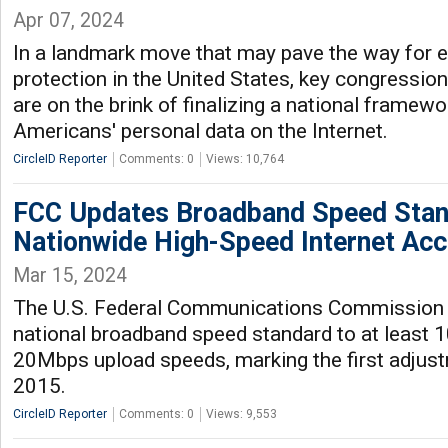
Apr 07, 2024
In a landmark move that may pave the way for 
protection in the United States, key congressio
are on the brink of finalizing a national framew
Americans' personal data on the Internet.
CircleID Reporter
Comments: 0
Views: 10,764
FCC Updates Broadband Speed Stan
Nationwide High-Speed Internet Ac
Mar 15, 2024
The U.S. Federal Communications Commission 
national broadband speed standard to at leas
20Mbps upload speeds, marking the first adjus
2015.
CircleID Reporter
Comments: 0
Views: 9,553