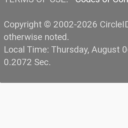
Copyright © 2002-2026 CircleID.
otherwise noted.
Local Time: Thursday, August 
0.2072 Sec.