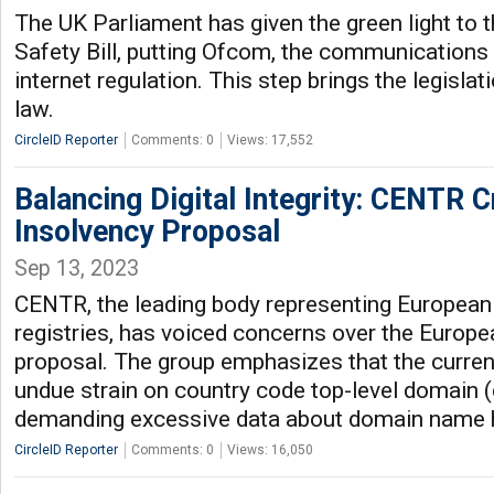
The UK Parliament has given the green light to t
Safety Bill, putting Ofcom, the communications
internet regulation. This step brings the legisla
law.
CircleID Reporter
Comments: 0
Views: 17,552
Balancing Digital Integrity: CENTR C
Insolvency Proposal
Sep 13, 2023
CENTR, the leading body representing European
registries, has voiced concerns over the Europe
proposal. The group emphasizes that the curren
undue strain on country code top-level domain (
demanding excessive data about domain name 
CircleID Reporter
Comments: 0
Views: 16,050