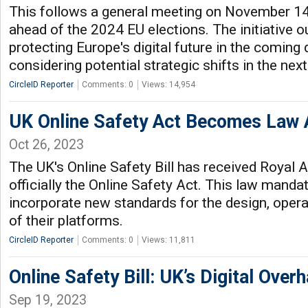
This follows a general meeting on November 1
ahead of the 2024 EU elections. The initiative ou
protecting Europe's digital future in the coming
considering potential strategic shifts in the next
CircleID Reporter
Comments: 0
Views: 14,954
UK Online Safety Act Becomes Law 
Oct 26, 2023
The UK's Online Safety Bill has received Royal 
officially the Online Safety Act. This law mand
incorporate new standards for the design, oper
of their platforms.
CircleID Reporter
Comments: 0
Views: 11,811
Online Safety Bill: UK’s Digital Overh
Sep 19, 2023