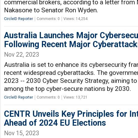
commercial brokers, according to a letter from
Nakasone to Senator Ron Wyden.
CircleID Reporter
Comments: 0
Views: 14,254
Australia Launches Major Cybersec
Following Recent Major Cyberattack
Nov 22, 2023
Australia is set to enhance its cybersecurity f
recent widespread cyberattacks. The governmen
2023 -- 2030 Cyber Security Strategy, aiming to 
among the top cyber-secure nations by 2030.
CircleID Reporter
Comments: 0
Views: 13,721
CENTR Unveils Key Principles for In
Ahead of 2024 EU Elections
Nov 15, 2023