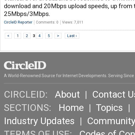
download and 20Mbps upload speeds, up from t
25Mbps/3Mbps.
CircleID Reporter
Comments: 0
Views: 7,011
<
1
2
3
4
5
>
Last ›
A World-Renowned Source for Internet Developments. Serving Since
CIRCLEID:
About
|
Contact U
SECTIONS:
Home
|
Topics
Industry Updates
|
Communit
TERMS OF USE:
Codes of Co