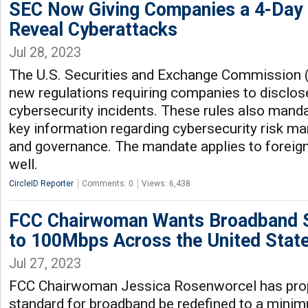
SEC Now Giving Companies a 4-Day 
Reveal Cyberattacks
Jul 28, 2023
The U.S. Securities and Exchange Commission 
new regulations requiring companies to disclos
cybersecurity incidents. These rules also manda
key information regarding cybersecurity risk m
and governance. The mandate applies to foreign
well.
CircleID Reporter
Comments: 0
Views: 6,438
FCC Chairwoman Wants Broadband 
to 100Mbps Across the United Stat
Jul 27, 2023
FCC Chairwoman Jessica Rosenworcel has prop
standard for broadband be redefined to a min