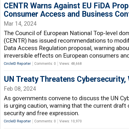
CENTR Warns Against EU FiDA Propo
Consumer Access and Business Cont
Mar 14, 2024
The Council of European National Top-level dom
(CENTR) has issued recommendations to modify
Data Access Regulation proposal, warning about
irreversible effects on European consumers an
CircleID Reporter
Comments: 0
Views: 48,668
UN Treaty Threatens Cybersecurity,
Feb 08, 2024
As governments convene to discuss the UN Cyb
is urging caution, warning that the current draft
security and free expression.
CircleID Reporter
Comments: 0
Views: 10,970