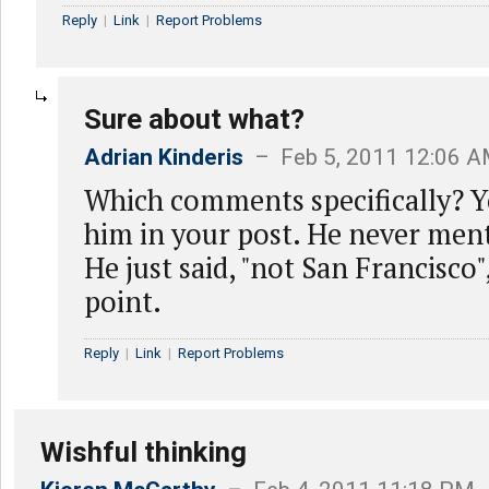
Reply
|
Link
|
Report Problems
Sure about what?
Adrian Kinderis
– Feb 5, 2011 12:06 
Which comments specifically? Y
him in your post. He never men
He just said, "not San Francisco"
point.
Reply
|
Link
|
Report Problems
Wishful thinking