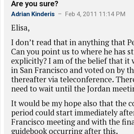
Are you sure?
Adrian Kinderis
– Feb 4, 2011 11:14 PM
Elisa,
I don’t read that in anything that Pe
Can you point us to where he has st
explicitly? I am of the belief that it 
in San Francisco and voted on by t
thereafter via teleconference. Ther
need to wait until the Jordan meet
It would be my hope also that the
period could start immediately afte
Francisco meeting and with the fina
guidebook occurring after this.