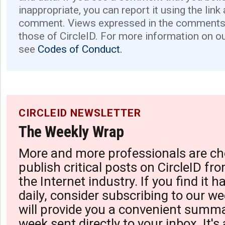
inappropriate, you can report it using the link
comment. Views expressed in the comments 
those of CircleID. For more information on o
see
Codes of Conduct.
CIRCLEID NEWSLETTER
The Weekly Wrap
More and more professionals are ch
publish critical posts on CircleID fro
the Internet industry. If you find it 
daily, consider subscribing to our we
will provide you a convenient summa
week sent directly to your inbox. It's