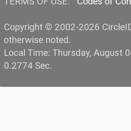
TERMS OF USE:
Codes of Co
Copyright © 2002-2026 CircleID.
otherwise noted.
Local Time: Thursday, August 
0.2774 Sec.