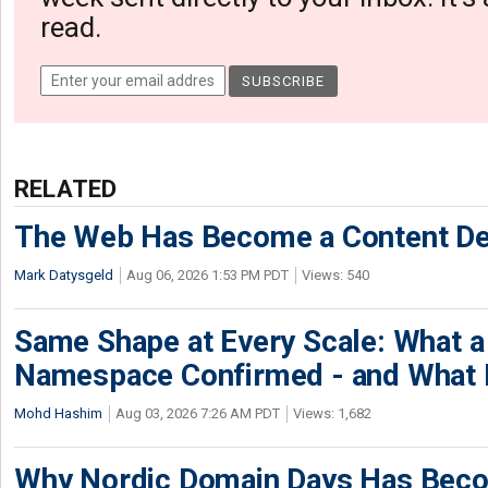
read.
RELATED
The Web Has Become a Content De
Mark Datysgeld
Aug 06, 2026 1:53 PM PDT
Views: 540
Same Shape at Every Scale: What 
Namespace Confirmed - and What It
Mohd Hashim
Aug 03, 2026 7:26 AM PDT
Views: 1,682
Why Nordic Domain Days Has Beco