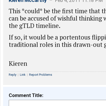
Kieren McCarthy
– Feb 4, 2011 11:18 PM
This *could* be the first time that 
can be accused of wishful thinking 
the gTLD timeline.
If so, it would be a portentous flipp
traditional roles in this drawn-out
Kieren
Reply
|
Link
|
Report Problems
Comment Title: