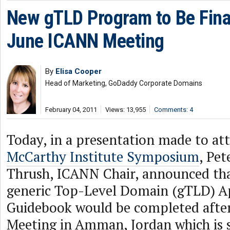
New gTLD Program to Be Fina
June ICANN Meeting
By
Elisa Cooper
Head of Marketing, GoDaddy Corporate Domains
February 04, 2011
Views: 13,955
Comments: 4
Today, in a presentation made to at
McCarthy Institute Symposium
, Pe
Thrush, ICANN Chair, announced tha
generic Top-Level Domain (gTLD) A
Guidebook would be completed afte
Meeting in Amman, Jordan which is 