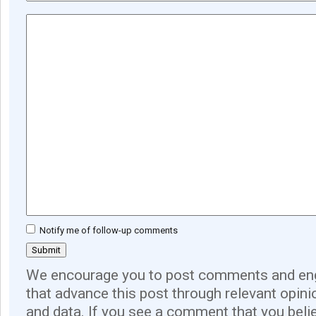
Notify me of follow-up comments
We encourage you to post comments and eng
that advance this post through relevant opini
and data. If you see a comment that you believ