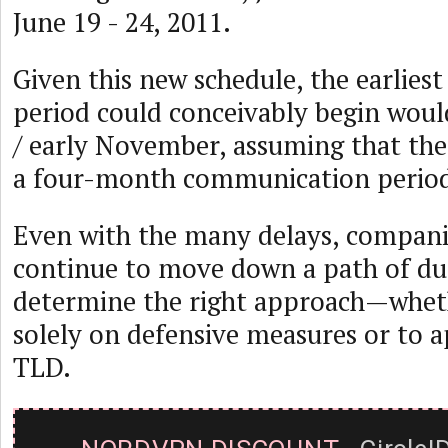
June 19 - 24, 2011.
Given this new schedule, the earliest
period could conceivably begin woul
/ early November, assuming that the
a four-month communication period i
Even with the many delays, compani
continue to move down a path of due
determine the right approach—whethe
solely on defensive measures or to 
TLD.