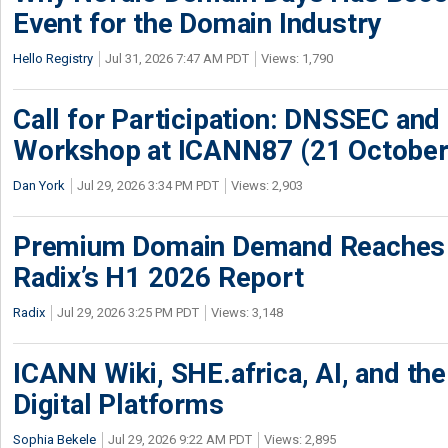
Event for the Domain Industry
Hello Registry
Jul 31, 2026 7:47 AM PDT
Views: 1,790
Call for Participation: DNSSEC and
Workshop at ICANN87 (21 October
Dan York
Jul 29, 2026 3:34 PM PDT
Views: 2,903
Premium Domain Demand Reaches 
Radix’s H1 2026 Report
Radix
Jul 29, 2026 3:25 PM PDT
Views: 3,148
ICANN Wiki, SHE.africa, AI, and the 
Digital Platforms
Sophia Bekele
Jul 29, 2026 9:22 AM PDT
Views: 2,895