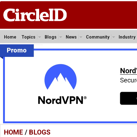
Home
Topics
Blogs
News
Community
Industry
HOME
/
BLOGS