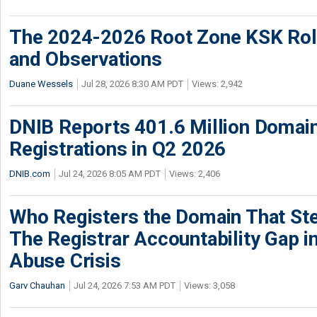
The 2024-2026 Root Zone KSK Rol
and Observations
Duane Wessels
Jul 28, 2026 8:30 AM PDT
Views: 2,942
DNIB Reports 401.6 Million Doma
Registrations in Q2 2026
DNIB.com
Jul 24, 2026 8:05 AM PDT
Views: 2,406
Who Registers the Domain That Ste
The Registrar Accountability Gap in
Abuse Crisis
Garv Chauhan
Jul 24, 2026 7:53 AM PDT
Views: 3,058