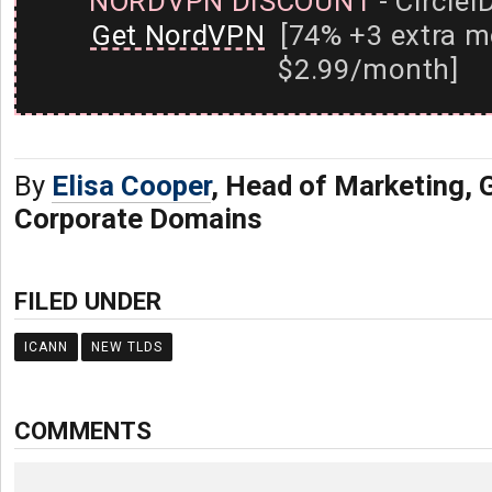
NORDVPN DISCOUNT
- CircleI
Get NordVPN
[74% +3 extra m
$2.99/month]
By
Elisa Cooper
, Head of Marketing,
Corporate Domains
FILED UNDER
ICANN
NEW TLDS
COMMENTS