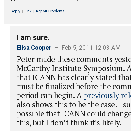
Reply
|
Link
|
Report Problems
I am sure.
Elisa Cooper
– Feb 5, 2011 12:03 AM
Peter made these comments yeste
McCarthy Institute Symposium. Al
that ICANN has clearly stated th
must be finalized before the com
period can begin. A
previously re
also shows this to be the case. I su
possible that ICANN could change
this, but I don’t think it’s likely.