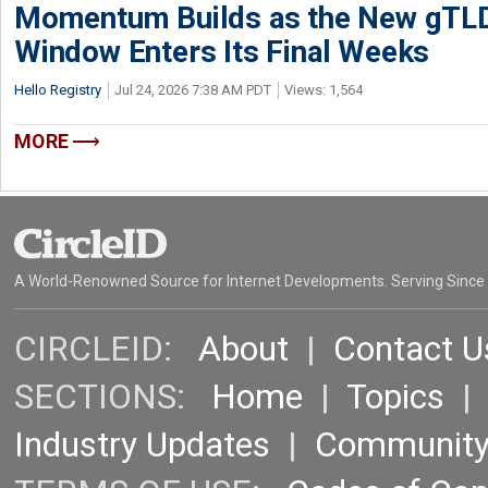
Momentum Builds as the New gTLD
Window Enters Its Final Weeks
Hello Registry
Jul 24, 2026 7:38 AM PDT
Views: 1,564
MORE
A World-Renowned Source for Internet Developments. Serving Since
CIRCLEID:
About
|
Contact U
SECTIONS:
Home
|
Topics
Industry Updates
|
Communit