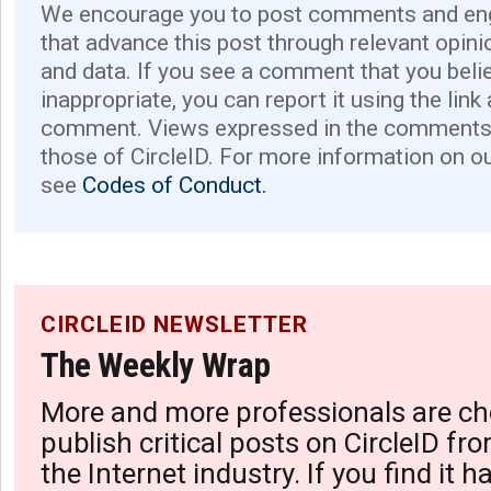
We encourage you to post comments and eng
that advance this post through relevant opini
and data. If you see a comment that you believ
inappropriate, you can report it using the link
comment. Views expressed in the comments 
those of CircleID. For more information on o
see
Codes of Conduct.
CIRCLEID NEWSLETTER
The Weekly Wrap
More and more professionals are ch
publish critical posts on CircleID fro
the Internet industry. If you find it 