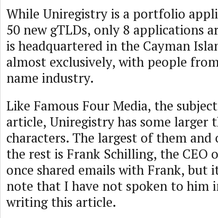
While Uniregistry is a portfolio appl
50 new gTLDs, only 8 applications ar
is headquartered in the Cayman Islan
almost exclusively, with people fro
name industry.
Like Famous Four Media, the subject 
article, Uniregistry has some larger t
characters. The largest of them and
the rest is Frank Schilling, the CEO o
once shared emails with Frank, but i
note that I have not spoken to him i
writing this article.