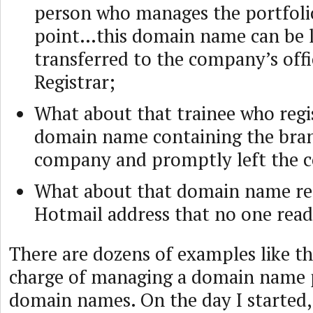
person who manages the portfoli
point…this domain name can be los
transferred to the company’s offi
Registrar;
What about that trainee who regi
domain name containing the bran
company and promptly left the
What about that domain name reg
Hotmail address that no one read
There are dozens of examples like th
charge of managing a domain name p
domain names. On the day I started,