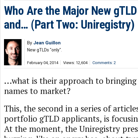
Who Are the Major New gTLD 
and… (Part Two: Uniregistry)
By
Jean Guillon
New gTLDs "only".
February 04, 2014
Views: 12,604
Comments: 2
...what is their approach to bringi
names to market?
This, the second in a series of article
portfolio gTLD applicants, is focusin
At the moment, the Uniregistry pres