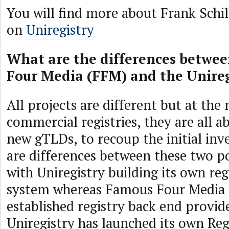
You will find more about Frank Schil
on
Uniregistry
What are the differences betwe
Four Media (FFM) and the Unireg
All projects are different but at th
commercial registries, they are all 
new gTLDs, to recoup the initial in
are differences between these two po
with Uniregistry building its own re
system whereas Famous Four Media i
established registry back end provide
Uniregistry has launched its own Reg