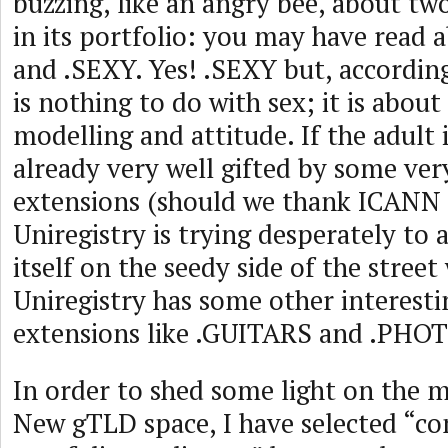
buzzing, like an angry bee, about tw
in its portfolio: you may have read
and .SEXY. Yes! .SEXY but, according 
is nothing to do with sex; it is about
modelling and attitude. If the adult 
already very well gifted by some ve
extensions (should we thank ICANN f
Uniregistry is trying desperately to 
itself on the seedy side of the street
Uniregistry has some other interes
extensions like .GUITARS and .PHOT
In order to shed some light on the m
New gTLD space, I have selected “c