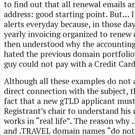
to find out that all renewal emails a
address: good starting point. But… I
alerts everyday because, in those da
yearly invoicing organized to renew
then understood why the accounting
hated the previous domain portfolio
guy could not pay with a Credit Ca
Although all these examples do not 
direct connection with the subject, 
fact that a new gTLD applicant must 
Registrant’s chair to understand his
works in “real life”. The reason w
and .TRAVEL domain names “do not s