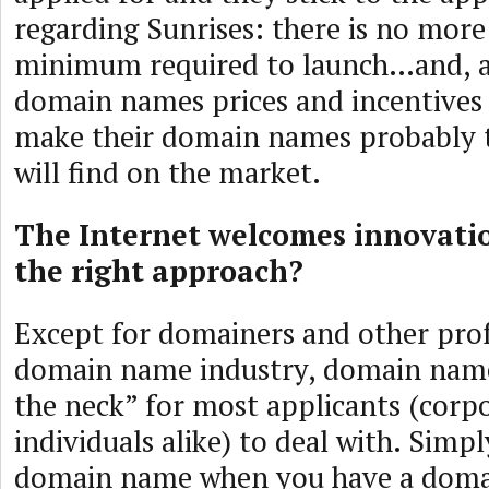
regarding Sunrises: there is no more
minimum required to launch…and, as
domain names prices and incentives 
make their domain names probably 
will find on the market.
The Internet welcomes innovatio
the right approach?
Except for domainers and other prof
domain name industry, domain names
the neck” for most applicants (corp
individuals alike) to deal with. Simp
domain name when you have a dom