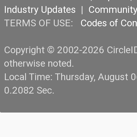
Industry Updates
|
Communit
TERMS OF USE:
Codes of Co
Copyright © 2002-2026 CircleID.
otherwise noted.
Local Time: Thursday, August 
0.2082 Sec.