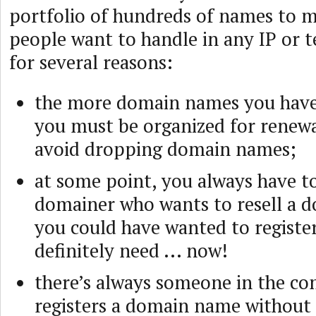
portfolio of hundreds of names to m
people want to handle in any IP or 
for several reasons:
the more domain names you have
you must be organized for renewa
avoid dropping domain names;
at some point, you always have to
domainer who wants to resell a
you could have wanted to register
definitely need ... now!
there’s always someone in the 
registers a domain name without 