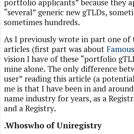
portfolio applicants” because they a
“several” generic new gTLDs, somet
sometimes hundreds.
As I previously wrote in part one of t
articles (first part was about
Famous
vision I have of these “portfolio gT
mine alone. The only difference bet
user” reading this article (a potentia
me is that I have been in and aroun
name industry for years, as a Registr
and a Registry.
.Whoswho of Uniregistry