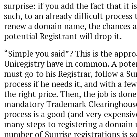
surprise: if you add the fact that it i
such, to an already difficult process 
renew a domain name, the chances a
potential Registrant will drop it.
“Simple you said”? This is the appr
Uniregistry have in common. A poten
must go to his Registrar, follow a Su
process if he needs it, and with a few 
the right price. Then, the job is do
mandatory Trademark Clearinghouse
process is a good (and very expensive
many steps to registering a domain 
number of Sunrise registrations is s