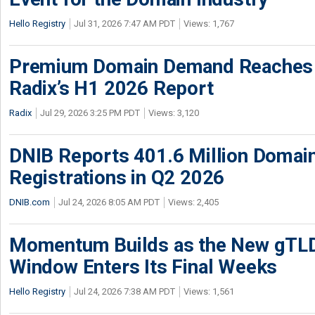
Hello Registry
Jul 31, 2026 7:47 AM PDT
Views: 1,767
Premium Domain Demand Reaches 
Radix’s H1 2026 Report
Radix
Jul 29, 2026 3:25 PM PDT
Views: 3,120
DNIB Reports 401.6 Million Doma
Registrations in Q2 2026
DNIB.com
Jul 24, 2026 8:05 AM PDT
Views: 2,405
Momentum Builds as the New gTLD
Window Enters Its Final Weeks
Hello Registry
Jul 24, 2026 7:38 AM PDT
Views: 1,561