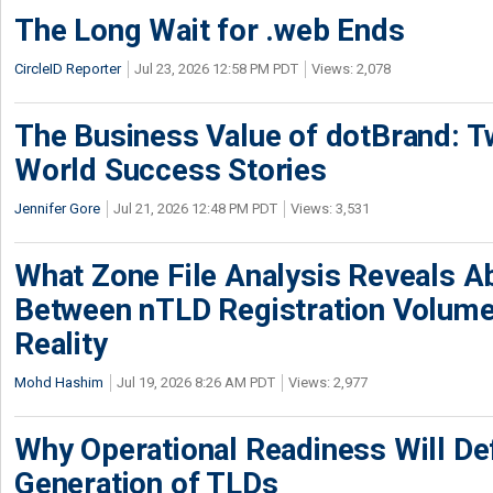
The Long Wait for .web Ends
CircleID Reporter
Jul 23, 2026 12:58 PM PDT
Views: 2,078
The Business Value of dotBrand: T
World Success Stories
Jennifer Gore
Jul 21, 2026 12:48 PM PDT
Views: 3,531
What Zone File Analysis Reveals A
Between nTLD Registration Volum
Reality
Mohd Hashim
Jul 19, 2026 8:26 AM PDT
Views: 2,977
Why Operational Readiness Will De
Generation of TLDs