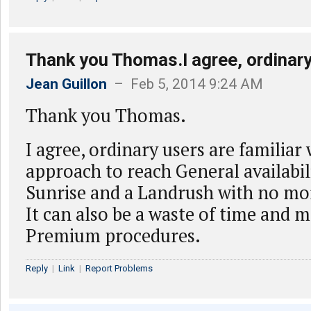
Thank you Thomas.I agree, ordinary
Jean Guillon
– Feb 5, 2014 9:24 AM
Thank you Thomas.
I agree, ordinary users are familiar 
approach to reach General availabili
Sunrise and a Landrush with no mo
It can also be a waste of time and 
Premium procedures.
Reply
|
Link
|
Report Problems