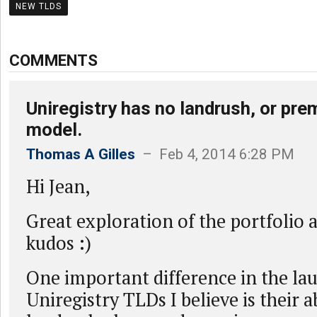
NEW TLDS
COMMENTS
Uniregistry has no landrush, or p
model.
Thomas A Gilles
– Feb 4, 2014 6:28 PM
Hi Jean,
Great exploration of the portfolio a
kudos :)
One important difference in the la
Uniregistry TLDs I believe is their 