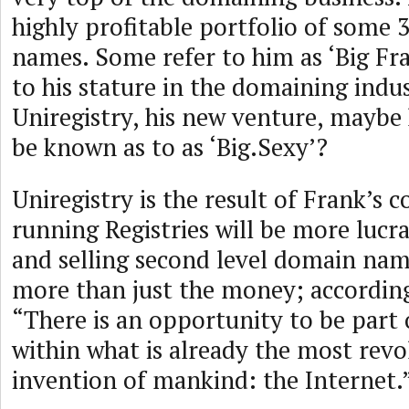
highly profitable portfolio of some
names. Some refer to him as ‘Big Fra
to his stature in the domaining indu
Uniregistry, his new venture, maybe 
be known as to as ‘Big.Sexy’?
Uniregistry is the result of Frank’s c
running Registries will be more lucr
and selling second level domain name
more than just the money; according
“There is an opportunity to be part 
within what is already the most revo
invention of mankind: the Internet.