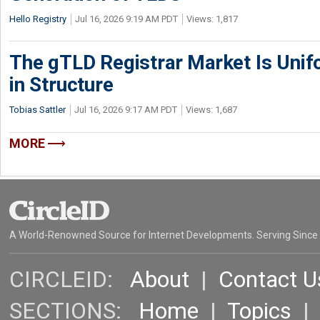
Hello Registry
Jul 16, 2026 9:19 AM PDT
Views: 1,817
The gTLD Registrar Market Is Unif
in Structure
Tobias Sattler
Jul 16, 2026 9:17 AM PDT
Views: 1,687
MORE
A World-Renowned Source for Internet Developments. Serving Since
CIRCLEID:
About
|
Contact U
SECTIONS:
Home
|
Topics