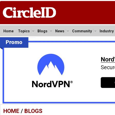
Home
Topics
Blogs
News
Community
Industry
HOME
/
BLOGS