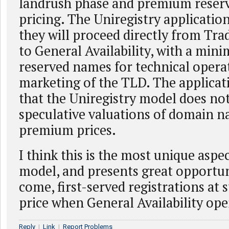
landrush phase and premium reserv
pricing. The Uniregistry application
they will proceed directly from Tr
to General Availability, with a mi
reserved names for technical opera
marketing of the TLD. The applicati
that the Uniregistry model does not
speculative valuations of domain na
premium prices.
I think this is the most unique aspec
model, and presents great opportuni
come, first-served registrations at 
price when General Availability ope
Reply
|
Link
|
Report Problems