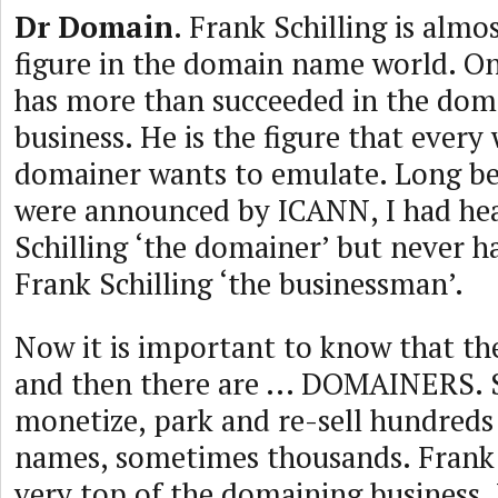
Dr Domain
. Frank Schilling is almo
figure in the domain name world. On
has more than succeeded in the do
business. He is the figure that ever
domainer wants to emulate. Long b
were announced by ICANN, I had he
Schilling ‘the domainer’ but never h
Frank Schilling ‘the businessman’.
Now it is important to know that th
and then there are ... DOMAINERS.
monetize, park and re-sell hundred
names, sometimes thousands. Frank S
very top of the domaining business