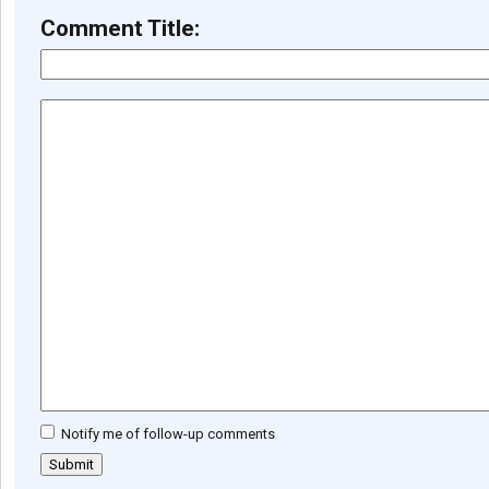
Comment Title:
Notify me of follow-up comments