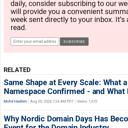
daily, consider subscribing to our we
will provide you a convenient summa
week sent directly to your inbox. It's
read.
RELATED
Same Shape at Every Scale: What 
Namespace Confirmed - and What It
Mohd Hashim
Aug 03, 2026 7:26 AM PDT
Views: 1,672
Why Nordic Domain Days Has Beco
Event for the Domain Industry