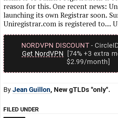
reason for this. One recent news: Uni
launching its own Registrar soon. Sur
Uniregistrar.com is registered to… U
NORDVPN DISCOUNT
- CircleI
Get NordVPN
[74% +3 extra m
$2.99/month]
By
Jean Guillon
, New gTLDs "only".
FILED UNDER