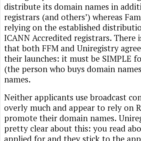
distribute its domain names in addit
registrars (and others’) whereas Fa
relying on the established distributi
ICANN Accredited registrars. There 
that both FFM and Uniregistry agre
their launches: it must be SIMPLE fo
(the person who buys domain names
names.
Neither applicants use broadcast c
overly much and appear to rely on R
promote their domain names. Uniregi
pretty clear about this: you read ab
applied for and they stick to the ap