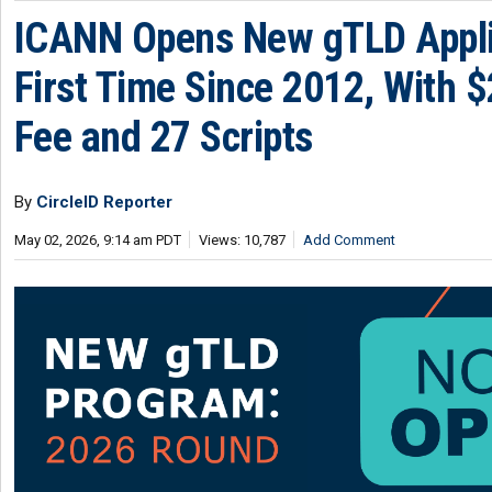
ICANN Opens New gTLD Appli
First Time Since 2012, With 
Fee and 27 Scripts
By
CircleID Reporter
May 02, 2026, 9:14 am PDT
Views: 10,787
Add Comment