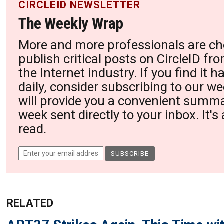
CIRCLEID NEWSLETTER
The Weekly Wrap
More and more professionals are ch
publish critical posts on CircleID fro
the Internet industry. If you find it 
daily, consider subscribing to our we
will provide you a convenient summa
week sent directly to your inbox. It's
read.
RELATED