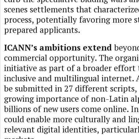
scenes settlements that characterize
process, potentially favoring more s
prepared applicants.
ICANN’s ambitions extend
beyon
commercial opportunity. The organi
initiative as part of a broader effort
inclusive and multilingual internet. 
be submitted in 27 different scripts, 
growing importance of non-Latin al
billions of new users come online. In
could enable more culturally and ling
relevant digital identities, particula