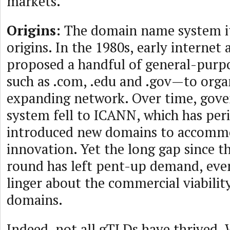
markets.
Origins:
The domain name system it
origins. In the 1980s, early internet 
proposed a handful of general-pur
such as .com, .edu and .gov—to organ
expanding network. Over time, gove
system fell to ICANN, which has peri
introduced new domains to accomm
innovation. Yet the long gap since th
round has left pent-up demand, eve
linger about the commercial viabili
domains.
Indeed, not all gTLDs have thrived.