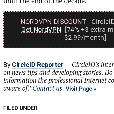
until the end of the decade.
NORDVPN DISCOUNT
- CircleI
Get NordVPN
[74% +3 extra m
$2.99/month]
—
CircleID’s inte
By
CircleID Reporter
on news tips and developing stories. Do
information the professional Internet 
aware of?
Contact us
.
Visit Page
FILED UNDER