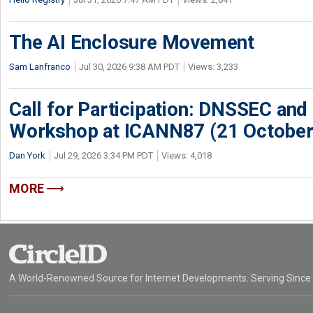
The AI Enclosure Movement
Sam Lanfranco
Jul 30, 2026 9:38 AM PDT
Views: 3,233
Call for Participation: DNSSEC and
Workshop at ICANN87 (21 October
Dan York
Jul 29, 2026 3:34 PM PDT
Views: 4,018
MORE
A World-Renowned Source for Internet Developments. Serving Since