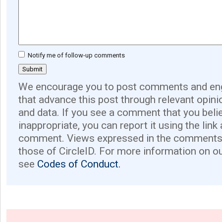
Notify me of follow-up comments
We encourage you to post comments and eng
that advance this post through relevant opini
and data. If you see a comment that you believ
inappropriate, you can report it using the link
comment. Views expressed in the comments 
those of CircleID. For more information on o
see
Codes of Conduct.