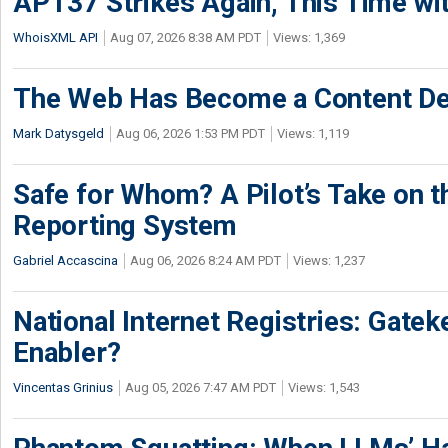
APT37 Strikes Again, This Time w
WhoisXML API
Aug 07, 2026 8:38 AM PDT
Views: 1,369
The Web Has Become a Content De
Mark Datysgeld
Aug 06, 2026 1:53 PM PDT
Views: 1,119
Safe for Whom? A Pilot’s Take on th
Reporting System
Gabriel Accascina
Aug 06, 2026 8:24 AM PDT
Views: 1,237
National Internet Registries: Gatek
Enabler?
Vincentas Grinius
Aug 05, 2026 7:47 AM PDT
Views: 1,543