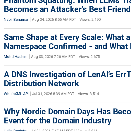
Phantom Squatting: When LLMs’ Ha
Becomes an Attacker’s Best Friend
Nabil Benamar
Aug 04, 2026 8:55 AM PDT
Views: 2,190
Same Shape at Every Scale: What 
Namespace Confirmed - and What It
Mohd Hashim
Aug 03, 2026 7:26 AM PDT
Views: 2,675
A DNS Investigation of LenAI’s ErrT
Distribution Network
WhoisXML API
Jul 31, 2026 8:39 AM PDT
Views: 3,514
Why Nordic Domain Days Has Beco
Event for the Domain Industry
Hello Registry
Jul 31, 2026 7:47 AM PDT
Views: 2,841