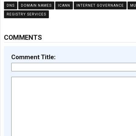
DNS
DOMAIN NAMES
ICANN
INTERNET GOVERNANCE
MU
REGISTRY SERVICES
COMMENTS
Comment Title: