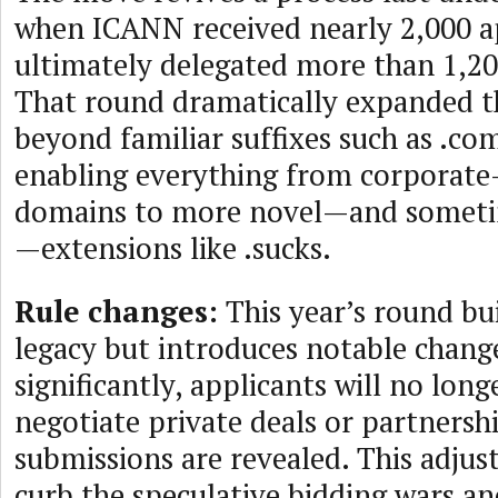
when ICANN received nearly 2,000 a
ultimately delegated more than 1,2
That round dramatically expanded t
beyond familiar suffixes such as .co
enabling everything from corporat
domains to more novel—and sometim
—extensions like .sucks.
Rule changes:
This year’s round bu
legacy but introduces notable chang
significantly, applicants will no long
negotiate private deals or partnershi
submissions are revealed. This adjust
curb the speculative bidding wars a