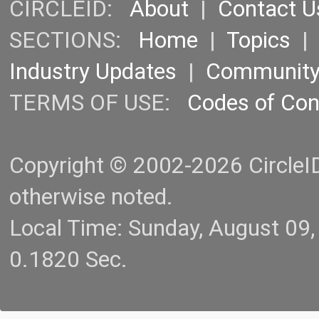
CIRCLEID:
About
|
Contact U
SECTIONS:
Home
|
Topics
Industry Updates
|
Communit
TERMS OF USE:
Codes of Co
Copyright © 2002-2026 CircleID.
otherwise noted.
Local Time: Sunday, August 09
0.1820 Sec.