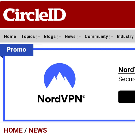
Home
Topics
Blogs
News
Community
Industry
HOME
/
NEWS