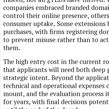
companies embraced branded domain
control their online presence, other
consumer uptake. Some extensions 
purchases, with firms registering do
to prevent misuse rather than to act
them.
The high entry cost in the current r
that applicants will need both deep 
strategic intent. Beyond the applicati
technical and operational expenses 
mount, and the evaluation process i
for years, with final decisions potent