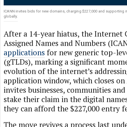
ICANN invites bids for new domains, charging $227,000 and supporting mu
globally.
After a 14-year hiatus, the Internet
Assigned Names and Numbers (ICA
applications
for new generic top-lev
(gTLDs), marking a significant mome
evolution of the internet’s addressi
application window, which closes on
invites businesses, communities and 
stake their claim in the digital na
they can afford the $227,000 entry f
The move revives a process last und