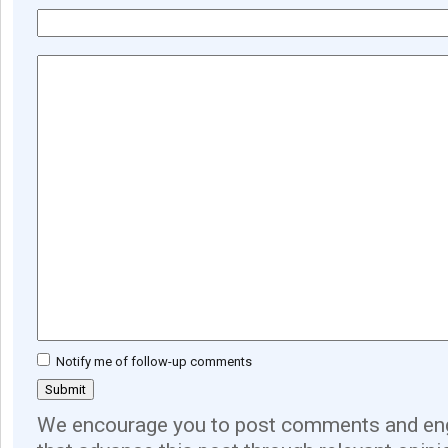
Notify me of follow-up comments
We encourage you to post comments and eng