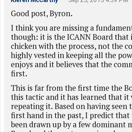
Kieren McCarthy
– Sep 25, 2015 4:59 PM
Good post, Byron.
I think you are missing a fundamen
though: it is the ICANN Board that 
chicken with the process, not the c
highly vested in keeping all the pow
enjoys and it believes that the com
first.
This is far from the first time the 
this tactic and it has learned that it 
repeating it. Based on having seen 
first hand in the past, I predict that
been drawn up by a few dominant 