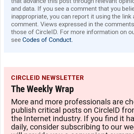
that advance this post through relevant opini
and data. If you see a comment that you believ
inappropriate, you can report it using the link
comment. Views expressed in the comments 
those of CircleID. For more information on o
see
Codes of Conduct.
CIRCLEID NEWSLETTER
The Weekly Wrap
More and more professionals are ch
publish critical posts on CircleID fro
the Internet industry. If you find it 
daily, consider subscribing to our we