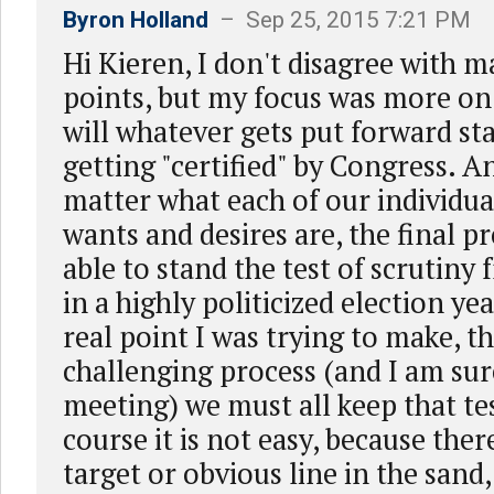
Byron Holland
– Sep 25, 2015 7:21 PM
Hi Kieren, I don't disagree with 
points, but my focus was more on
will whatever gets put forward st
getting "certified" by Congress. A
matter what each of our individu
wants and desires are, the final p
able to stand the test of scrutiny
in a highly politicized election ye
real point I was trying to make, th
challenging process (and I am su
meeting) we must all keep that te
course it is not easy, because there
target or obvious line in the sand,