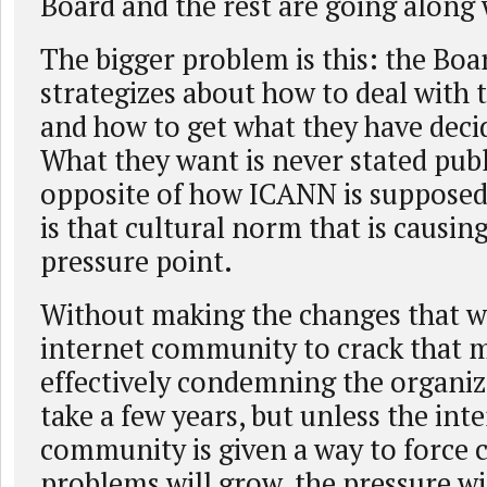
Board and the rest are going along w
The bigger problem is this: the Boa
strategizes about how to deal with
and how to get what they have deci
What they want is never stated publi
opposite of how ICANN is supposed 
is that cultural norm that is causin
pressure point.
Without making the changes that w
internet community to crack that m
effectively condemning the organiz
take a few years, but unless the int
community is given a way to force 
problems will grow, the pressure wil