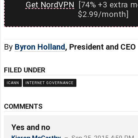
Get NordVPN
[74% +3 extra m
$2.99/month]
By
Byron Holland
, President and CEO
FILED UNDER
ICANN
INTERNET GOVERNANCE
COMMENTS
Yes and no