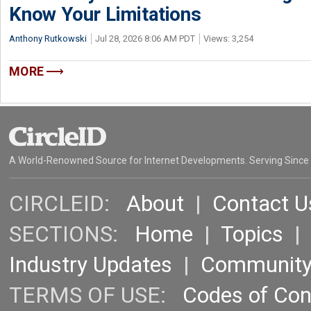
Know Your Limitations
Anthony Rutkowski
Jul 28, 2026 8:06 AM PDT
Views: 3,254
MORE
A World-Renowned Source for Internet Developments. Serving Since
CIRCLEID:
About
|
Contact U
SECTIONS:
Home
|
Topics
Industry Updates
|
Communit
TERMS OF USE:
Codes of Co