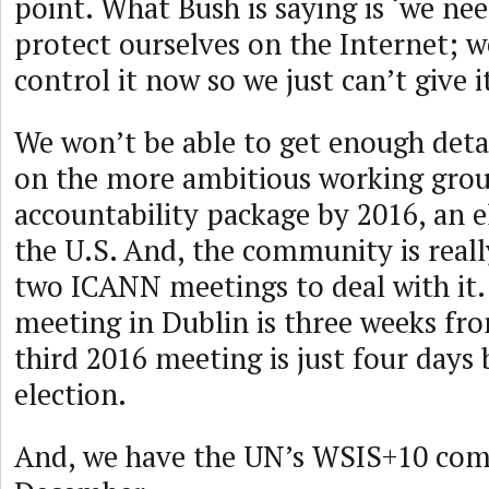
point. What Bush is saying is ‘we ne
protect ourselves on the Internet; 
control it now so we just can’t give i
We won’t be able to get enough det
on the more ambitious working gro
accountability package by 2016, an e
the U.S. And, the community is really
two ICANN meetings to deal with it
meeting in Dublin is three weeks fr
third 2016 meeting is just four days 
election.
And, we have the UN’s WSIS+10 com