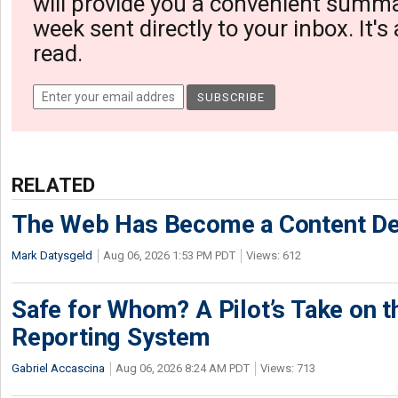
will provide you a convenient summa
week sent directly to your inbox. It's
read.
RELATED
The Web Has Become a Content De
Mark Datysgeld
Aug 06, 2026 1:53 PM PDT
Views: 612
Safe for Whom? A Pilot’s Take on th
Reporting System
Gabriel Accascina
Aug 06, 2026 8:24 AM PDT
Views: 713