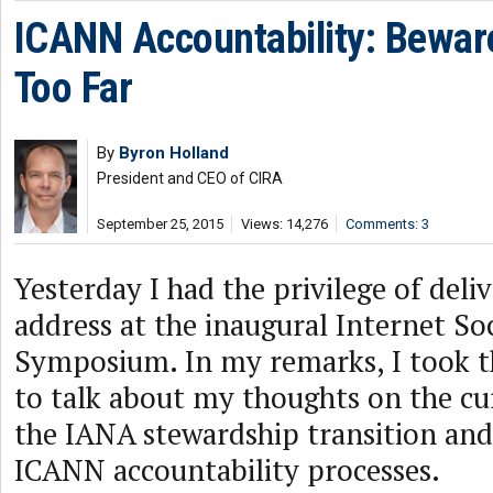
ICANN Accountability: Bewar
Too Far
By
Byron Holland
President and CEO of CIRA
September 25, 2015
Views: 14,276
Comments: 3
Yesterday I had the privilege of deli
address at the inaugural Internet So
Symposium. In my remarks, I took t
to talk about my thoughts on the cu
the IANA stewardship transition an
ICANN accountability processes.