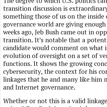
The degree to which U.S. politics ca
transition discussion is extraordinar
something those of us on the inside 
governance world are giving enough
weeks ago, Jeb Bush came out in opp
transition. It’s notable that a potent
candidate would comment on what is
evolution of oversight on a set of ve
functions. It shows the growing con
cybersecurity, the context for his 
linkages that he and many like him 
and Internet governance.
Whether or not this is a valid linkage