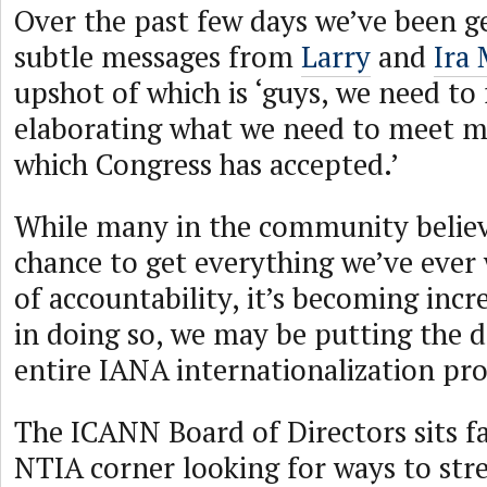
Over the past few days we’ve been g
subtle messages from
Larry
and
Ira
upshot of which is ‘guys, we need to 
elaborating what we need to meet my
which Congress has accepted.’
While many in the community believe
chance to get everything we’ve ever
of accountability, it’s becoming incr
in doing so, we may be putting the d
entire IANA internationalization pro
The ICANN Board of Directors sits fai
NTIA corner looking for ways to str