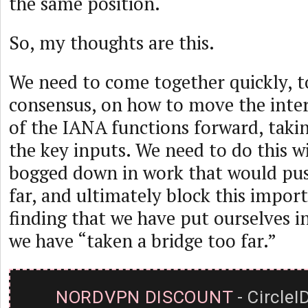
the same position.
So, my thoughts are this.
We need to come together quickly, t
consensus, on how to move the inter
of the IANA functions forward, takin
the key inputs. We need to do this w
bogged down in work that would pu
far, and ultimately block this import
finding that we have put ourselves i
we have “taken a bridge too far.”
NORDVPN DISCOUNT
- CircleI