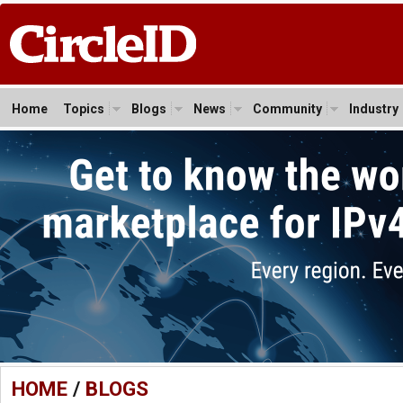
Home
Topics
Blogs
News
Community
Industry
HOME
/
BLOGS