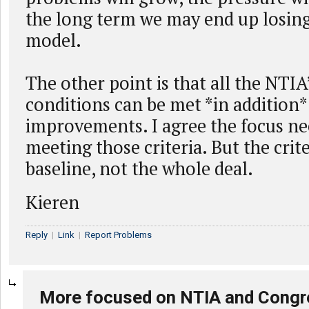
the long term we may end up losing
model.
The other point is that all the NTIA
conditions can be met *in addition*
improvements. I agree the focus ne
meeting those criteria. But the crite
baseline, not the whole deal.
Kieren
Reply
|
Link
|
Report Problems
More focused on NTIA and Congr