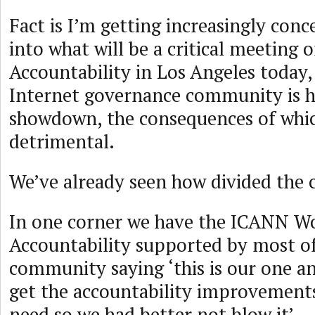
Fact is I’m getting increasingly con
into what will be a critical meeting
Accountability in Los Angeles today, 
Internet governance community is h
showdown, the consequences of whi
detrimental.
We’ve already seen how divided the
In one corner we have the ICANN W
Accountability supported by most of
community saying ‘this is our one a
get the accountability improvement
need so we had better not blow it’.