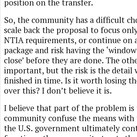
position on the transfer.
So, the community has a difficult ch
scale back the proposal to focus onl
NTIA requirements, or continue on 
package and risk having the ‘window
close’ before they are done. The othe
important, but the risk is the detail 
finished in time. Is it worth losing 
over this? I don’t believe it is.
I believe that part of the problem is
community confuse the means with 
the U.S. government ultimately con