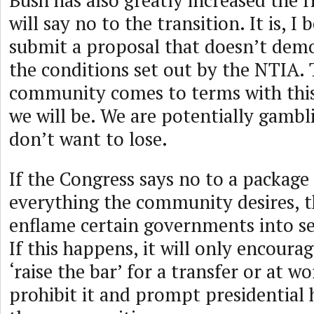
Bush has also greatly increased the r
will say no to the transition. It is, I 
submit a proposal that doesn’t dem
the conditions set out by the NTIA.
community comes to terms with this,
we will be. We are potentially gambl
don’t want to lose.
If the Congress says no to a package
everything the community desires, t
enflame certain governments into s
If this happens, it will only encoura
‘raise the bar’ for a transfer or at wo
prohibit it and prompt presidential 