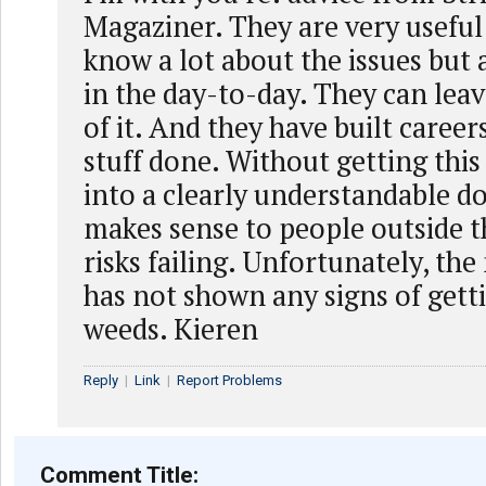
Magaziner. They are very useful 
know a lot about the issues but 
in the day-to-day. They can leav
of it. And they have built career
stuff done. Without getting thi
into a clearly understandable 
makes sense to people outside th
risks failing. Unfortunately, the
has not shown any signs of gett
weeds. Kieren
Reply
|
Link
|
Report Problems
Comment Title: