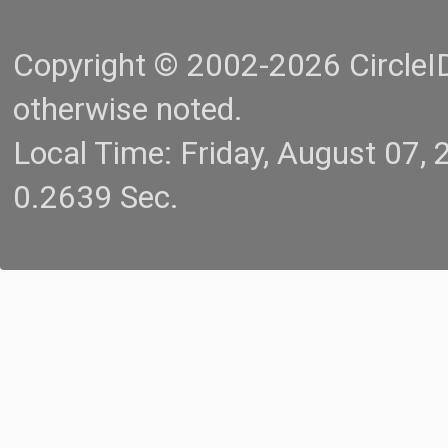
Copyright © 2002-2026 CircleID.
otherwise noted.
Local Time: Friday, August 07
0.2639 Sec.