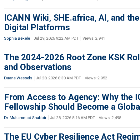
ICANN Wiki, SHE.africa, AI, and the 
Digital Platforms
Sophia Bekele
Jul 29, 2026 9:22 AM PDT
Views: 2,941
The 2024-2026 Root Zone KSK Rol
and Observations
Duane Wessels
Jul 28, 2026 8:30 AM PDT
Views: 2,952
From Access to Agency: Why the 
Fellowship Should Become a Globa
Dr. Muhammad Shabbir
Jul 28, 2026 8:16 AM PDT
Views: 2,498
The EU Cyber Resilience Act Regime