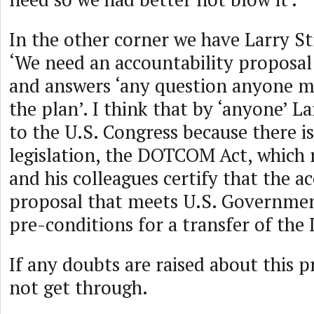
In the other corner we have Larry Str
‘We need an accountability proposal 
and answers ‘any question anyone m
the plan’. I think that by ‘anyone’ L
to the U.S. Congress because there i
legislation, the DOTCOM Act, which 
and his colleagues certify that the a
proposal that meets U.S. Governmen
pre-conditions for a transfer of the
If any doubts are raised about this pr
not get through.