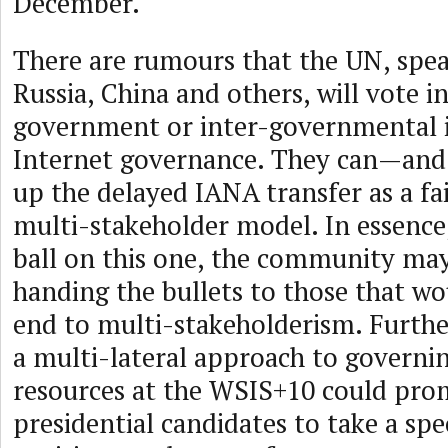
December.
There are rumours that the UN, spe
Russia, China and others, will vote i
government or inter-governmental 
Internet governance. They can—and 
up the delayed IANA transfer as a fai
multi-stakeholder model. In essence
ball on this one, the community may
handing the bullets to those that wou
end to multi-stakeholderism. Furthe
a multi-lateral approach to governi
resources at the WSIS+10 could pro
presidential candidates to take a spe