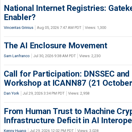
National Internet Registries: Gatek
Enabler?
Vincentas Grinius
Aug 05, 2026 7:47 AM PDT
Views: 1,300
The AI Enclosure Movement
Sam Lanfranco
Jul 30, 2026 9:38 AM PDT
Views: 2,230
Call for Participation: DNSSEC and
Workshop at ICANN87 (21 October
Dan York
Jul 29, 2026 3:34 PM PDT
Views: 2,958
From Human Trust to Machine Cry
Infrastructure Deficit in AI Interope
Kenny Huang
Jul 29, 2026 12:02 PM PDT
Views: 3,028