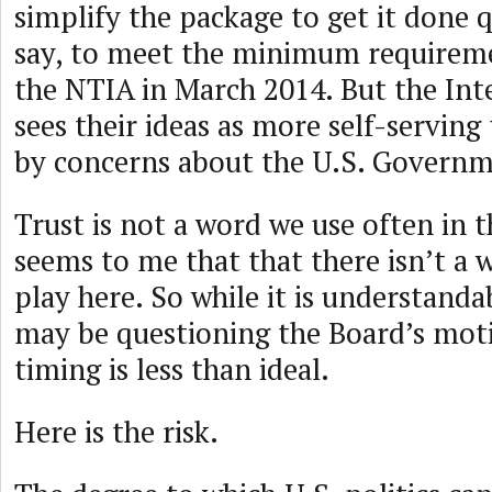
simplify the package to get it done q
say, to meet the minimum requireme
the NTIA in March 2014. But the In
sees their ideas as more self-servin
by concerns about the U.S. Governm
Trust is not a word we use often in th
seems to me that that there isn’t a w
play here. So while it is understand
may be questioning the Board’s motiv
timing is less than ideal.
Here is the risk.