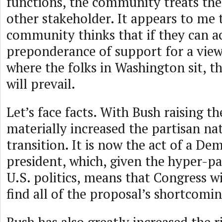
functions, the community treats the
other stakeholder. It appears to me 
community thinks that if they can a
preponderance of support for a view
where the folks in Washington sit, 
will prevail.
Let’s face facts. With Bush raising th
materially increased the partisan na
transition. It is now the act of a De
president, which, given the hyper-pa
U.S. politics, means that Congress wi
find all of the proposal’s shortcomin