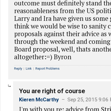
outcome must definitely stand the
reasonableness from the US politi
Larry and Ira have given us some 
think we would be wise to sanity 
proposals against their advice as
through the weekend and coming
Board proposal, well, thats anoth
altogether:=) Byron
Reply
|
Link
|
Report Problems
You are right of course
Kieren McCarthy
– Sep 25, 2015 9:06
I'm with you re: advice from Str