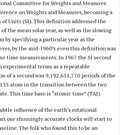
tional Committee for Weights and Measures
ference on Weights and Measures, becoming a
 of Units (SI). This definition addressed the
 of the mean solar year, as well as the slowing
 by specifying a particular year as the
ever, by the mid-1960’s even this definition was
ise time measurements. In 1967 the SI second
in experimental terms as a repeatable
n of a second was 9,192,631,770 periods of the
-133 atom in the transition between the two
ate. This time base is “atomic time” (TAI).
subtle influence of the earth’s rotational
s our stunningly accurate clocks will start to
aseline. The folk who found this to be an