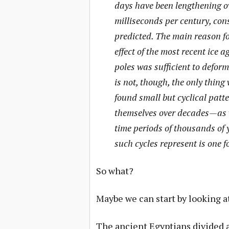
days have been lengthening ov
milliseconds per century, con
predicted. The main reason for
effect of the most recent ice a
poles was sufficient to deform
is not, though, the only thin
found small but cyclical patte
themselves over decades—as we
time periods of thousands of 
such cycles represent is one f
So what?
Maybe we can start by looking a
The ancient Egyptians divided a