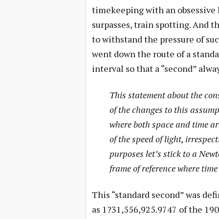
timekeeping with an obsessive l
surpasses, train spotting. And 
to withstand the pressure of suc
went down the route of a standar
interval so that a “second” alw
This statement about the cons
of the changes to this assumpt
where both space and time are
of the speed of light, irrespec
purposes let’s stick to a New
frame of reference where time 
This “standard second” was def
as 1?31,556,925.9747 of the 1900