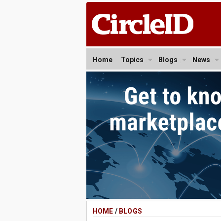
Home
Topics
Blogs
News
HOME
/
BLOGS