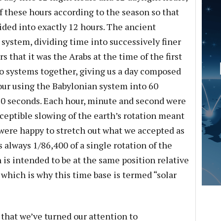
f these hours according to the season so that
ided into exactly 12 hours. The ancient
system, dividing time into successively finer
rs that it was the Arabs at the time of the first
 systems together, giving us a day composed
hour using the Babylonian system into 60
0 seconds. Each hour, minute and second were
ceptible slowing of the earth’s rotation meant
 were happy to stretch out what we accepted as
s always 1/86,400 of a single rotation of the
n is intended to be at the same position relative
, which is why this time base is termed “solar
 that we’ve turned our attention to