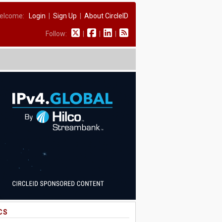
elcome:
Login
|
Sign Up
|
About CircleID
Follow:
|
|
|
CS