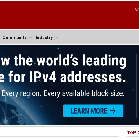
W
Community
Industry
TOPI