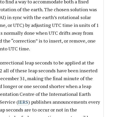
to find a way to accommodate both a fixed
otation of the earth. The chosen solution was
I) in sync with the earth’s rotational solar
e, or UTC) by adjusting UTC time in units of 1
 is normally done when UTC drifts away from
 the “correction” is to insert, or remove, one
into UTC time.
rrectional leap seconds to be applied at the
2 all of these leap seconds have been inserted
 December 31, making the final minute of the
 longer or one second shorter when a leap
ientation Centre of the International Earth
Service (
IERS
) publishes announcements every
ap seconds are to occur or not in the