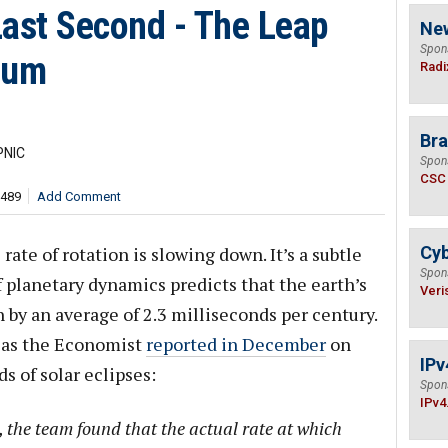
 Last Second - The Leap
Ne
Spon
rum
Radi
Bra
PNIC
Spon
CSC
,489
Add Comment
ate of rotation is slowing down. It’s a subtle
Cyb
Spon
 planetary dynamics predicts that the earth’s
Veri
 by an average of 2.3 milliseconds per century.
, as the Economist
reported in December
on
IPv
s of solar eclipses:
Spon
IPv4
 the team found that the actual rate at which