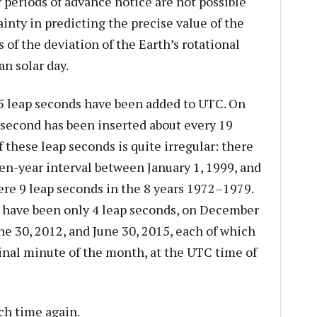
periods of advance notice are not possible
inty in predicting the precise value of the
 of the deviation of the Earth’s rotational
n solar day.
 leap seconds have been added to UTC. On
p second has been inserted about every 19
these leap seconds is quite irregular: there
en-year interval between January 1, 1999, and
re 9 leap seconds in the 8 years 1972–1979.
 have been only 4 leap seconds, on December
ne 30, 2012, and June 30, 2015, each of which
inal minute of the month, at the UTC time of
ch time again.