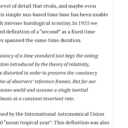
evel of detail that rivals, and maybe even
this simple sun-based time base has been unable
h intense horological scrutiny. In 1955 we
d definition of a “second” as a fixed time
ays spanned the same time duration.
tancy of a time standard just begs the noting
ion introduced by the theory of relativity,
 distorted in order to preserve the constancy
tive of observers’ reference frames. But for our
tonian world and assume a single inertial
beats at a constant invariant rate.
ined by the International Astronomical Union
 “mean tropical year”. This definition was also