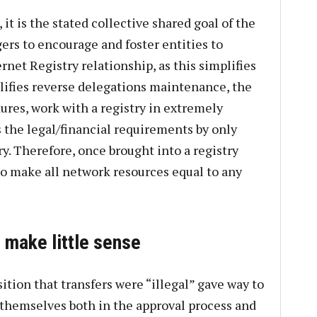
it is the stated collective shared goal of the
rs to encourage and foster entities to
net Registry relationship, as this simplifies
lifies reverse delegations maintenance, the
ures, work with a registry in extremely
 the legal/financial requirements by only
ry. Therefore, once brought into a registry
to make all network resources equal to any
 make little sense
ition that transfers were “illegal” gave way to
t themselves both in the approval process and