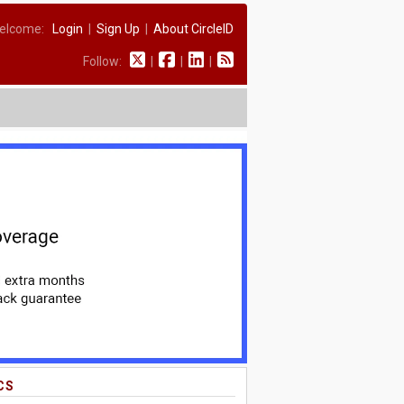
elcome:
Login
|
Sign Up
|
About CircleID
Follow:
|
|
|
CS