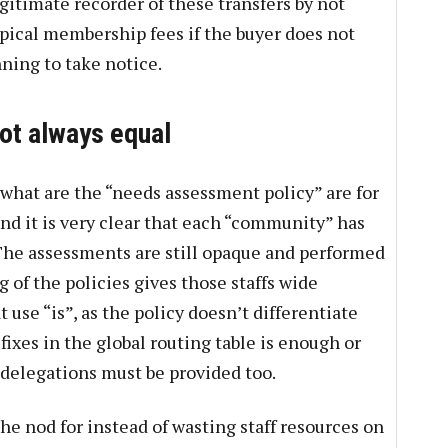
egitimate recorder of these transfers by not
ypical membership fees if the buyer does not
ning to take notice.
ot always equal
 what are the “needs assessment policy” are for
and it is very clear that each “community” has
 The assessments are still opaque and performed
g of the policies gives those staffs wide
 use “is”, as the policy doesn’t differentiate
xes in the global routing table is enough or
delegations must be provided too.
he nod for instead of wasting staff resources on