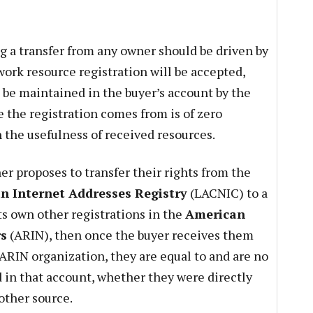
g a transfer from any owner should be driven by
work resource registration will be accepted,
be maintained in the buyer’s account by the
 the registration comes from is of zero
 the usefulness of received resources.
ner proposes to transfer their rights from the
n Internet Addresses Registry
(LACNIC) to a
ts own other registrations in the
American
rs
(ARIN), then once the buyer receives them
 ARIN organization, they are equal to and are no
d in that account, whether they were directly
other source.