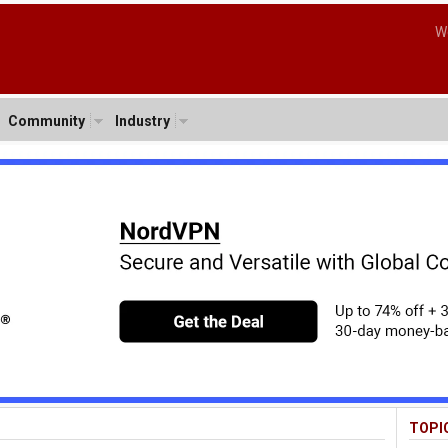
W
Community
Industry
TOPI