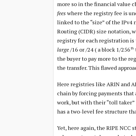
more so in the financial value 
fees
where the registry fee is u
linked to the “size” of the IPv
Routing (CIDR) size notation, wh
registry for each registration i
large
/16 or /24 ( a block 1/256
th
the buyer to pay more to the re
the transfer. This flawed approa
Here registries like ARIN and A
chain by forcing payments that 
work, but with their “toll taker
has a two-level fee structure tha
Yet, here again, the RIPE NCC st