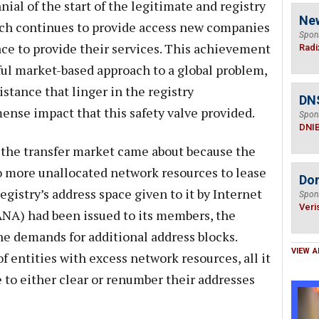
al of the start of the legitimate and registry
Ne
ch continues to provide access new companies
Spon
ce to provide their services. This achievement
Radi
ful market-based approach to a global problem,
sistance that linger in the registry
DN
nse impact that this safety valve provided.
Spon
DNI
of the transfer market came about because the
o more unallocated network resources to lease
Do
egistry’s address space given to it by Internet
Spon
Veri
NA) had been issued to its members, the
he demands for additional address blocks.
VIEW A
 entities with excess network resources, all it
to either clear or renumber their addresses