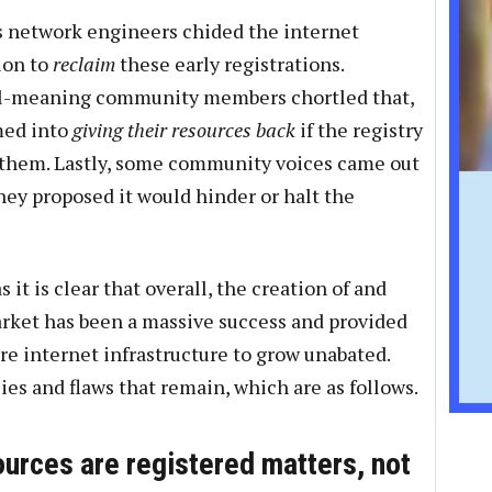
s network engineers chided the internet
tion to
reclaim
these early registrations.
ell-meaning community members chortled that,
med into
giving their resources back
if the registry
 them. Lastly, some community voices came out
they proposed it would hinder or halt the
s it is clear that overall, the creation of and
arket has been a massive success and provided
ore internet infrastructure to grow unabated.
cies and flaws that remain, which are as follows.
urces are registered matters, not