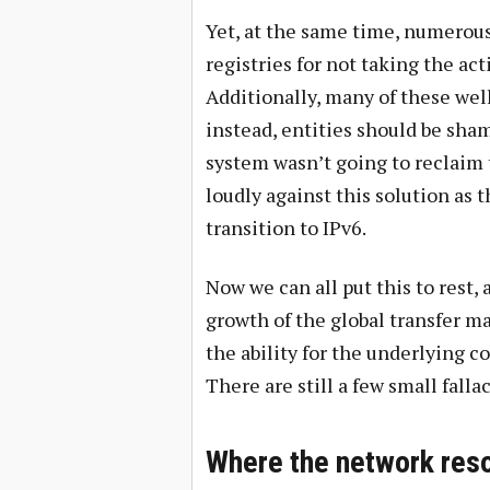
Yet, at the same time, numerou
registries for not taking the ac
Additionally, many of these w
instead, entities should be sha
system wasn’t going to reclaim
loudly against this solution as 
transition to IPv6.
Now we can all put this to rest, a
growth of the global transfer m
the ability for the underlying c
There are still a few small falla
Where the network reso