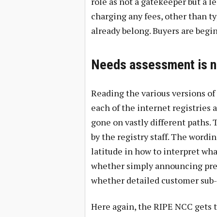
role as not a gatekeeper but a l
charging any fees, other than t
already belong. Buyers are begin
Needs assessment is n
Reading the various versions of
each of the internet registries 
gone on vastly different paths.
by the registry staff. The wordin
latitude in how to interpret what
whether simply announcing prefi
whether detailed customer sub-
Here again, the RIPE NCC gets t