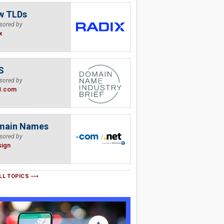
w TLDs
sored by
x
S
sored by
B.com
main Names
sored by
sign
LL TOPICS