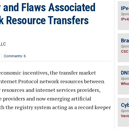
y and Flaws Associated
IPv
Spon
k Resource Transfers
IPv4
Bra
LLC
Spon
CSC
Comments: 6
economic incentives, the transfer market
DNS
Spon
 Internet Protocol network resources between
Who
 resources and internet services providers,
e providers and now emerging artificial
Cyb
th the registry system acting as a record keeper
Spon
Veri