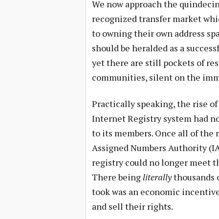
We now approach the quindecinni
recognized transfer market whi
to owning their own address spa
should be heralded as a success
yet there are still pockets of re
communities, silent on the imme
Practically speaking, the rise 
Internet Registry system had n
to its members. Once all of the r
Assigned Numbers Authority (IA
registry could no longer meet t
There being
literally
thousands of
took was an economic incentive 
and sell their rights.