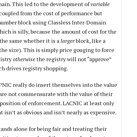
chain. This led to the development of
variable
ncoupled from the cost of performance but
4 number block using Classless Inter-Domain
ich is silly, because the amount of cost for the
s the same whether it is a
larger
block, like a
the size). This is simply price gouging to force
gistry
otherwise
the registry will not “approve”
ch drives registry shopping.
PNIC really do insert themselves into the value
are not commensurate with the value of their
” position of enforcement. LACNIC at least only
t isn’t as obvious and isn’t nearly as expensive.
ands alone for being fair and treating their