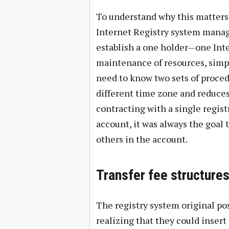
To understand why this matters, 
Internet Registry system manage
establish a one holder—one Inter
maintenance of resources, simp
need to know two sets of proced
different time zone and reduces
contracting with a single regist
account, it was always the goal 
others in the account.
Transfer fee structures
The registry system original pos
realizing that they could inser