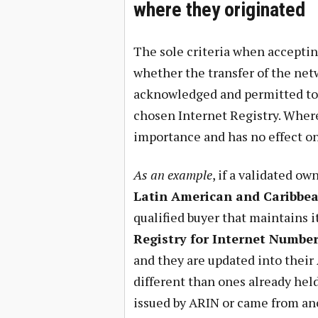
where they originated
The sole criteria when acceptin
whether the transfer of the net
acknowledged and permitted to 
chosen Internet Registry. Where
importance and has no effect on
As an example
, if a validated ow
Latin American and Caribbea
qualified buyer that maintains i
Registry for Internet Numbe
and they are updated into their
different than ones already hel
issued by ARIN or came from an