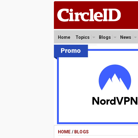
Home
Topics
Blogs
News
HOME
/
BLOGS