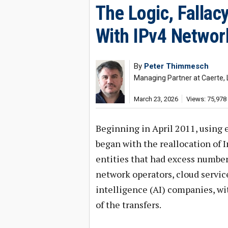
The Logic, Fallac
With IPv4 Networ
By
Peter Thimmesch
Managing Partner at Caerte, 
March 23, 2026
Views: 75,978
Beginning in April 2011, using 
began with the reallocation of
entities that had excess number
network operators, cloud servic
intelligence (AI) companies, wi
of the transfers.