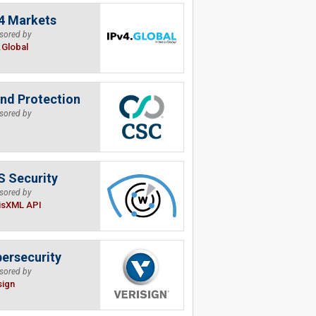
4 Markets
sored by
.Global
nd Protection
sored by
 Security
sored by
isXML API
ersecurity
sored by
sign