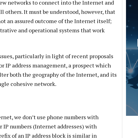
ew networks to connect into the Internet and
ll others. It must be understood, however, that
not an assured outcome of the Internet itself;
istrative and operational systems that work
ssues, particularly in light of recent proposals
or IP address management, a prospect which
lter both the geography of the Internet, and its
ingle cohesive network.
rnet, we don’t use phone numbers with
er IP numbers (Internet addresses) with
fix of an IP address block is similar in