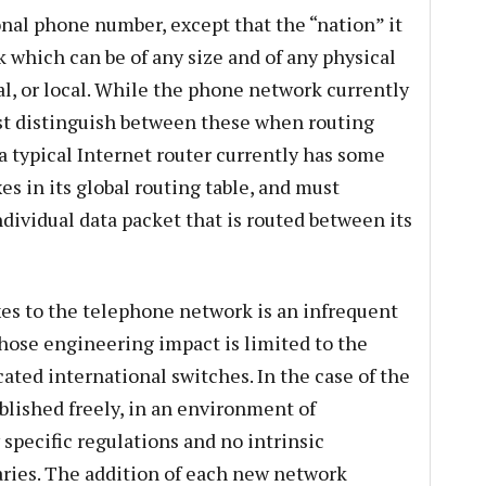
onal phone number, except that the “nation” it
k which can be of any size and of any physical
nal, or local. While the phone network currently
st distinguish between these when routing
a typical Internet router currently has some
es in its global routing table, and must
individual data packet that is routed between its
es to the telephone network is an infrequent
hose engineering impact is limited to the
ated international switches. In the case of the
blished freely, in an environment of
specific regulations and no intrinsic
ries. The addition of each new network