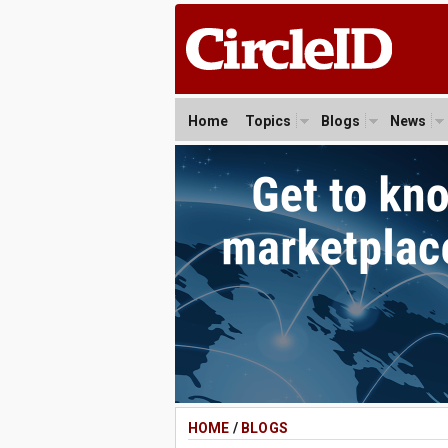
Home
Topics
Blogs
News
HOME
/
BLOGS