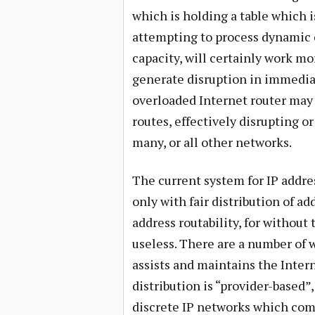
which is holding a table which i
attempting to process dynamic c
capacity, will certainly work mor
generate disruption in immedia
overloaded Internet router may 
routes, effectively disrupting 
many, or all other networks.
The current system for IP addr
only with fair distribution of a
address routability, for without 
useless. There are a number of
assists and maintains the Intern
distribution is “provider-based”
discrete IP networks which comp