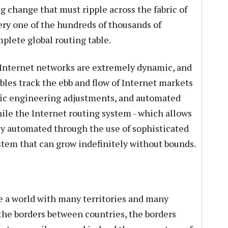
g change that must ripple across the fabric of
ery one of the hundreds of thousands of
mplete global routing table.
Internet networks are extremely dynamic, and
bles track the ebb and flow of Internet markets
ffic engineering adjustments, and automated
le the Internet routing system - which allows
hly automated through the use of sophisticated
ystem that can grow indefinitely without bounds.
ke a world with many territories and many
e the borders between countries, the borders