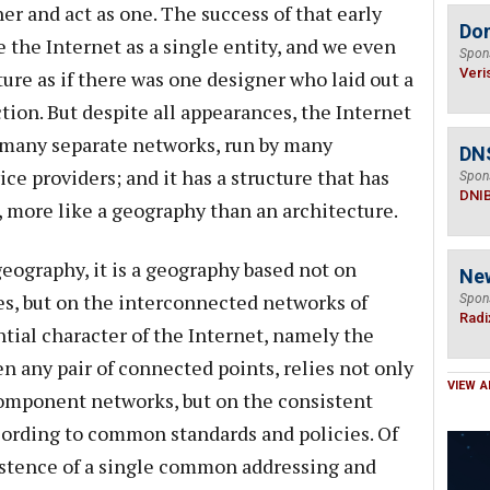
r and act as one. The success of that early
Do
e the Internet as a single entity, and we even
Spon
Veri
ture as if there was one designer who laid out a
tion. But despite all appearances, the Internet
 many separate networks, run by many
DN
e providers; and it has a structure that has
Spon
DNI
 more like a geography than an architecture.
geography, it is a geography based not on
Ne
ies, but on the interconnected networks of
Spon
Radi
tial character of the Internet, namely the
en any pair of connected points, relies not only
VIEW A
component networks, but on the consistent
cording to common standards and policies. Of
istence of a single common addressing and