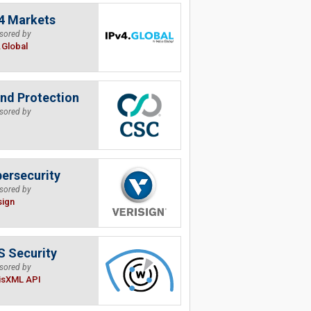
4 Markets
sored by
.Global
nd Protection
sored by
ersecurity
sored by
sign
 Security
sored by
isXML API