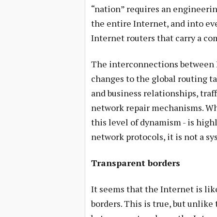
“nation” requires an engineerin
the entire Internet, and into ev
Internet routers that carry a co
The interconnections between 
changes to the global routing ta
and business relationships, tra
network repair mechanisms. Whi
this level of dynamism - is hig
network protocols, it is not a s
Transparent borders
It seems that the Internet is li
borders. This is true, but unlik