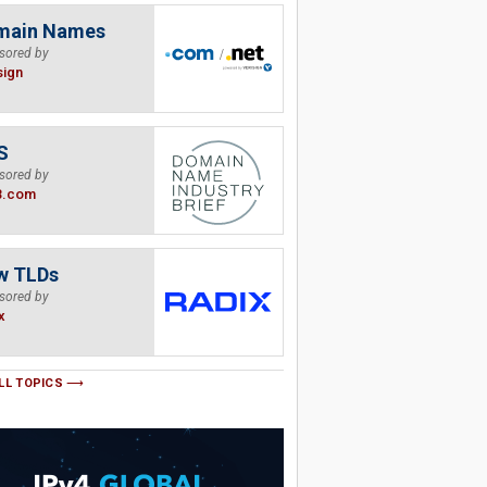
main Names
sored by
sign
S
sored by
B.com
w TLDs
sored by
x
LL TOPICS