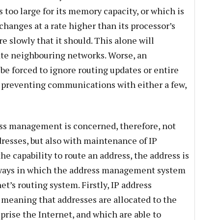
s too large for its memory capacity, or which is
hanges at a rate higher than its processor’s
e slowly that it should. This alone will
te neighbouring networks. Worse, an
be forced to ignore routing updates or entire
or preventing communications with either a few,
ess management is concerned, therefore, not
ddresses, but also with maintenance of IP
the capability to route an address, the address is
 ways in which the address management system
et’s routing system. Firstly, IP address
, meaning that addresses are allocated to the
rise the Internet, and which are able to