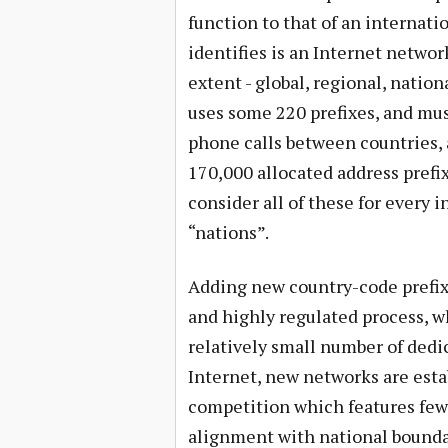
function to that of an internati
identifies is an Internet networ
extent - global, regional, natio
uses some 220 prefixes, and mu
phone calls between countries, 
170,000 allocated address prefix
consider all of these for every 
“nations”.
Adding new country-code prefix
and highly regulated process, w
relatively small number of dedic
Internet, new networks are esta
competition which features few 
alignment with national bounda