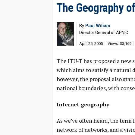
The Geography of
By
Paul Wilson
Director General of APNIC
April 25, 2005
Views: 33,169
The ITU-T has proposed a new s
which aims to satisfy a natural
however, the proposal also stand
national boundaries, with cons
Internet geography
As we’ve often heard, the term 
network of networks, and a visi