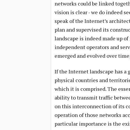
networks could be linked togethe
vision is clear - we do indeed se
speak of the Internet’s architec
plan and supervised its construc
landscape is indeed made up of
independent operators and servic
emerged and evolved over time,
If the Internet landscape has a 
physical countries and territor
which it is comprised. The essen
ability to transmit traffic betwe
on this interconnection of its 
operation of those networks ac
particular importance is the ex