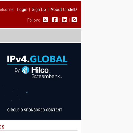
elcome:
Login
|
Sign Up
|
About CircleID
Follow:
|
|
|
CS