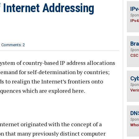
 Internet Addressing
IPv
Spon
IPv4
Bra
Comments: 2
Spon
CSC
ystem of country-based IP address allocations
 demand for self-determination by countries;
Cyb
s to realign the Internet’s frontiers onto
Spon
equences which are explored here.
Veri
DNS
Spon
Internet originated with the concept of a
Who
on that many previously distinct computer