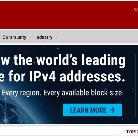
W
Community
Industry
TOPI