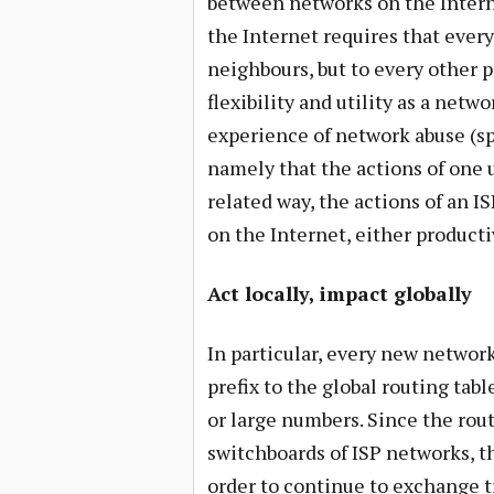
between networks on the Interne
the Internet requires that every
neighbours, but to every other po
flexibility and utility as a net
experience of network abuse (spa
namely that the actions of one u
related way, the actions of an IS
on the Internet, either producti
Act locally, impact globally
In particular, every new network
prefix to the global routing tabl
or large numbers. Since the rou
switchboards of ISP networks, th
order to continue to exchange tr