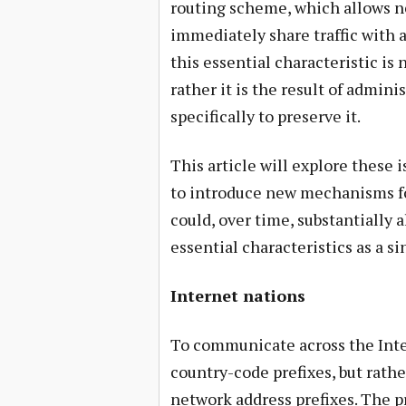
routing scheme, which allows n
immediately share traffic with a
this essential characteristic is 
rather it is the result of admin
specifically to preserve it.
This article will explore these i
to introduce new mechanisms f
could, over time, substantially a
essential characteristics as a s
Internet nations
To communicate across the Inte
country-code prefixes, but rath
network address prefixes. The pre