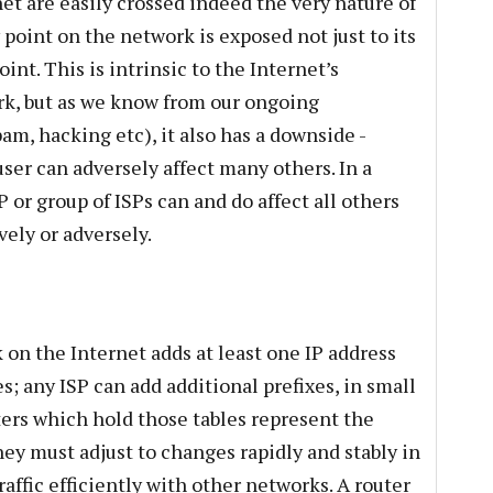
t are easily crossed indeed the very nature of
 point on the network is exposed not just to its
int. This is intrinsic to the Internet’s
work, but as we know from our ongoing
m, hacking etc), it also has a downside -
ser can adversely affect many others. In a
P or group of ISPs can and do affect all others
vely or adversely.
 on the Internet adds at least one IP address
es; any ISP can add additional prefixes, in small
ters which hold those tables represent the
ey must adjust to changes rapidly and stably in
affic efficiently with other networks. A router