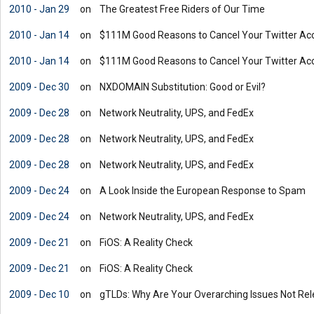
2010 - Jan 29
on
The Greatest Free Riders of Our Time
2010 - Jan 14
on
$111M Good Reasons to Cancel Your Twitter Ac
2010 - Jan 14
on
$111M Good Reasons to Cancel Your Twitter Ac
2009 - Dec 30
on
NXDOMAIN Substitution: Good or Evil?
2009 - Dec 28
on
Network Neutrality, UPS, and FedEx
2009 - Dec 28
on
Network Neutrality, UPS, and FedEx
2009 - Dec 28
on
Network Neutrality, UPS, and FedEx
2009 - Dec 24
on
A Look Inside the European Response to Spam
2009 - Dec 24
on
Network Neutrality, UPS, and FedEx
2009 - Dec 21
on
FiOS: A Reality Check
2009 - Dec 21
on
FiOS: A Reality Check
2009 - Dec 10
on
gTLDs: Why Are Your Overarching Issues Not Rel