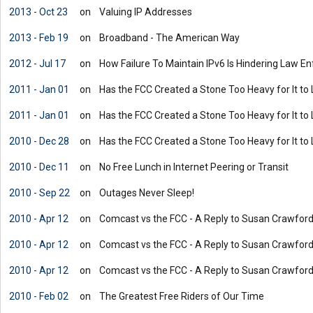
2013 - Oct 23
on
Valuing IP Addresses
2013 - Feb 19
on
Broadband - The American Way
2012 - Jul 17
on
How Failure To Maintain IPv6 Is Hindering Law 
2011 - Jan 01
on
Has the FCC Created a Stone Too Heavy for It to 
2011 - Jan 01
on
Has the FCC Created a Stone Too Heavy for It to 
2010 - Dec 28
on
Has the FCC Created a Stone Too Heavy for It to 
2010 - Dec 11
on
No Free Lunch in Internet Peering or Transit
2010 - Sep 22
on
Outages Never Sleep!
2010 - Apr 12
on
Comcast vs the FCC - A Reply to Susan Crawford'
2010 - Apr 12
on
Comcast vs the FCC - A Reply to Susan Crawford'
2010 - Apr 12
on
Comcast vs the FCC - A Reply to Susan Crawford'
2010 - Feb 02
on
The Greatest Free Riders of Our Time