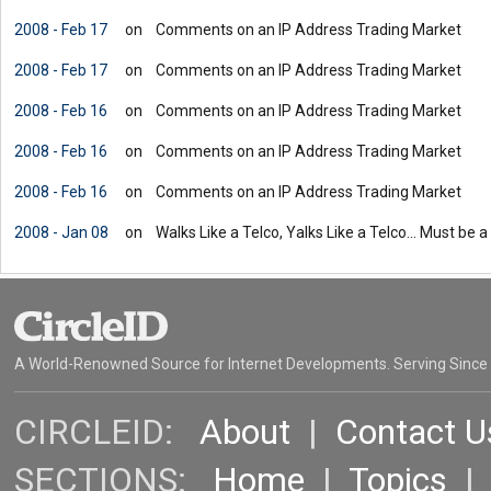
2008 - Feb 17
on
Comments on an IP Address Trading Market
2008 - Feb 17
on
Comments on an IP Address Trading Market
2008 - Feb 16
on
Comments on an IP Address Trading Market
2008 - Feb 16
on
Comments on an IP Address Trading Market
2008 - Feb 16
on
Comments on an IP Address Trading Market
2008 - Jan 08
on
Walks Like a Telco, Yalks Like a Telco... Must be a
A World-Renowned Source for Internet Developments. Serving Since
CIRCLEID:
About
|
Contact U
SECTIONS:
Home
|
Topics