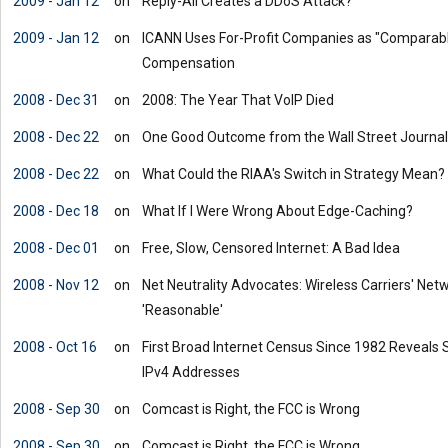
2009 - Jan 12
on
Reply-All Creates a DDoS Attack?
2009 - Jan 12
on
ICANN Uses For-Profit Companies as "Comparabl
Compensation
2008 - Dec 31
on
2008: The Year That VoIP Died
2008 - Dec 22
on
One Good Outcome from the Wall Street Journal:
2008 - Dec 22
on
What Could the RIAA's Switch in Strategy Mean?
2008 - Dec 18
on
What If I Were Wrong About Edge-Caching?
2008 - Dec 01
on
Free, Slow, Censored Internet: A Bad Idea
2008 - Nov 12
on
Net Neutrality Advocates: Wireless Carriers' N
'Reasonable'
2008 - Oct 16
on
First Broad Internet Census Since 1982 Reveals
IPv4 Addresses
2008 - Sep 30
on
Comcast is Right, the FCC is Wrong
2008 - Sep 30
on
Comcast is Right, the FCC is Wrong