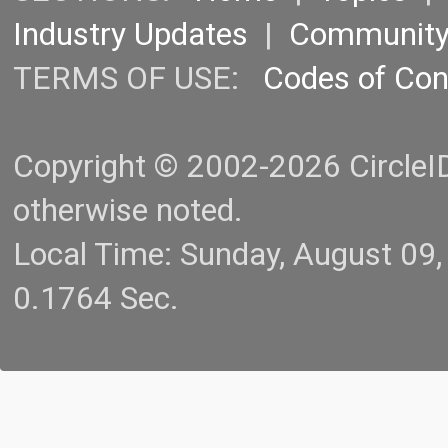
Industry Updates
|
Communit
TERMS OF USE:
Codes of Co
Copyright © 2002-2026 CircleID.
otherwise noted.
Local Time: Sunday, August 09
0.1764 Sec.