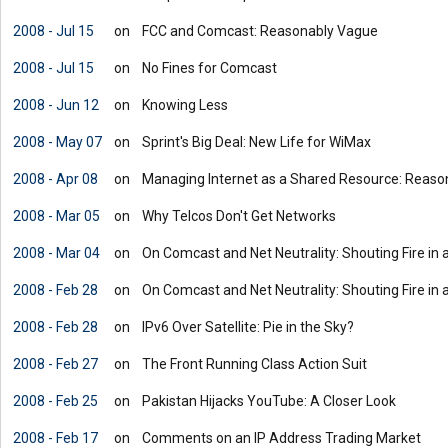
2008 - Jul 15
on
FCC and Comcast: Reasonably Vague
2008 - Jul 15
on
No Fines for Comcast
2008 - Jun 12
on
Knowing Less
2008 - May 07
on
Sprint's Big Deal: New Life for WiMax
2008 - Apr 08
on
Managing Internet as a Shared Resource: Reason
2008 - Mar 05
on
Why Telcos Don't Get Networks
2008 - Mar 04
on
On Comcast and Net Neutrality: Shouting Fire in 
2008 - Feb 28
on
On Comcast and Net Neutrality: Shouting Fire in 
2008 - Feb 28
on
IPv6 Over Satellite: Pie in the Sky?
2008 - Feb 27
on
The Front Running Class Action Suit
2008 - Feb 25
on
Pakistan Hijacks YouTube: A Closer Look
2008 - Feb 17
on
Comments on an IP Address Trading Market