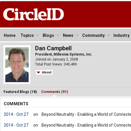
Home
Topics
Blogs
News
Community
Industry
Dan Campbell
President, Millennia Systems, Inc.
Joined on January 2, 2008
Total Post Views: 349,489
About
Featured Blogs (18)
Comments (91)
COMMENTS
2014 - Oct 27
on
Beyond Neutrality - Enabling a World of Connect
2014 - Oct 27
on
Beyond Neutrality - Enabling a World of Connect