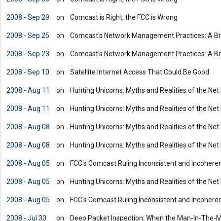
2008 - Sep 29
on
Comcast is Right, the FCC is Wrong
2008 - Sep 25
on
Comcast's Network Management Practices: A Bri
2008 - Sep 23
on
Comcast's Network Management Practices: A Bri
2008 - Sep 10
on
Satellite Internet Access That Could Be Good
2008 - Aug 11
on
Hunting Unicorns: Myths and Realities of the Net
2008 - Aug 11
on
Hunting Unicorns: Myths and Realities of the Net
2008 - Aug 08
on
Hunting Unicorns: Myths and Realities of the Net
2008 - Aug 08
on
Hunting Unicorns: Myths and Realities of the Net
2008 - Aug 05
on
FCC's Comcast Ruling Inconsistent and Incohere
2008 - Aug 05
on
Hunting Unicorns: Myths and Realities of the Net
2008 - Aug 05
on
FCC's Comcast Ruling Inconsistent and Incohere
2008 - Jul 30
on
Deep Packet Inspection: When the Man-In-The-