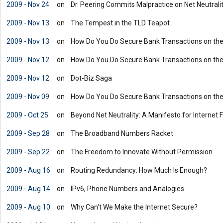
2009 - Nov 24
on
Dr. Peering Commits Malpractice on Net Neutrali
2009 - Nov 13
on
The Tempest in the TLD Teapot
2009 - Nov 13
on
How Do You Do Secure Bank Transactions on the
2009 - Nov 12
on
How Do You Do Secure Bank Transactions on the
2009 - Nov 12
on
Dot-Biz Saga
2009 - Nov 09
on
How Do You Do Secure Bank Transactions on the
2009 - Oct 25
on
Beyond Net Neutrality: A Manifesto for Internet
2009 - Sep 28
on
The Broadband Numbers Racket
2009 - Sep 22
on
The Freedom to Innovate Without Permission
2009 - Aug 16
on
Routing Redundancy: How Much Is Enough?
2009 - Aug 14
on
IPv6, Phone Numbers and Analogies
2009 - Aug 10
on
Why Can't We Make the Internet Secure?