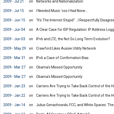
2009 - Jul 21
on
Networks and Nationalization
2009 - Jul 15
on
I Needed Music 'cos I Had None...
2009 - Jun 15
on
"It's The Internet Stupid" ...I Respectfully Disagre
2009 - Jun 04
on
A Clear Case for ISP Regulation: IP Address Logg
2009 - Jun 03
on
IPv6 and LTE, the Not So Long Term Evolution?
2009 - May 29
on
Crawford Likes Aussie Utility Network
2009 - Mar 31
on
IPv6 a Case of Confirmation Bias
2009 - Mar 27
on
Obama's Missed Opportunity
2009 - Mar 27
on
Obama's Missed Opportunity
2009 - Jan 23
on
Carriers Are Trying to Take Back Control of the
2009 - Jan 22
on
Carriers Are Trying to Take Back Control of the
2009 - Jan 14
on
Julius Genachowski, FCC, and White Spaces: Th