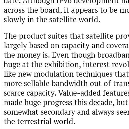
date. Although IPv6 development ha
across the board, it appears to be 
slowly in the satellite world.
The product suites that satellite pro
largely based on capacity and covera
the money is. Even though broadban
huge at the exhibition, interest revo
like new modulation techniques that
more sellable bandwidth out of tra
scarce capacity. Value-added features
made huge progress this decade, but 
somewhat secondary and always see
the terrestrial world.