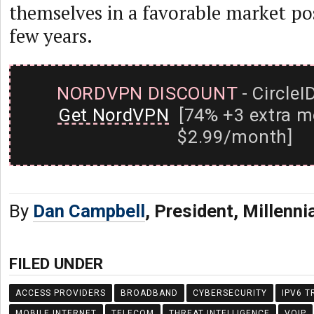
themselves in a favorable market pos
few years.
NORDVPN DISCOUNT
- CircleI
Get NordVPN
[74% +3 extra m
$2.99/month]
By
Dan Campbell
, President, Millenni
FILED UNDER
ACCESS PROVIDERS
BROADBAND
CYBERSECURITY
IPV6 T
MOBILE INTERNET
TELECOM
THREAT INTELLIGENCE
VOIP