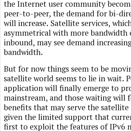
the Internet user community become
peer-to-peer, the demand for bi-dire
will increase. Satellite services, whic
asymmetrical with more bandwidth
inbound, may see demand increasing
bandwidth.
But for now things seem to be movin
satellite world seems to lie in wait. P
application will finally emerge to pr
mainstream, and those waiting will 
benefits that may serve the satellite
given the limited support that curren
first to exploit the features of IPv6