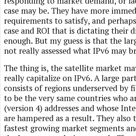
responding to market demand, or lac
case may be. They have more immed
requirements to satisfy, and perhaps 
case and ROI that is dictating their d
enough. But my guess is that the lar
not really assessed what IPv6 may br
The thing is, the satellite market may
really capitalize on IPv6. A large pa
consists of regions underserved by f
to be the very same countries who ar
(version 4) addresses and whose Inte
are hampered as a result. They also 
fastest growing market segments an