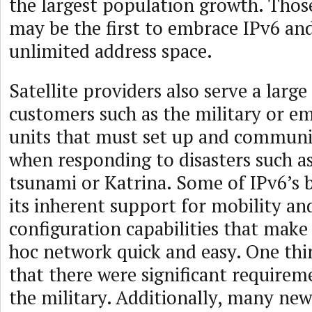
the largest population growth. Tho
may be the first to embrace IPv6 and 
unlimited address space.
Satellite providers also serve a larg
customers such as the military or e
units that must set up and communi
when responding to disasters such a
tsunami or Katrina. Some of IPv6’s b
its inherent support for mobility and
configuration capabilities that make
hoc network quick and easy. One thin
that there were significant require
the military. Additionally, many ne