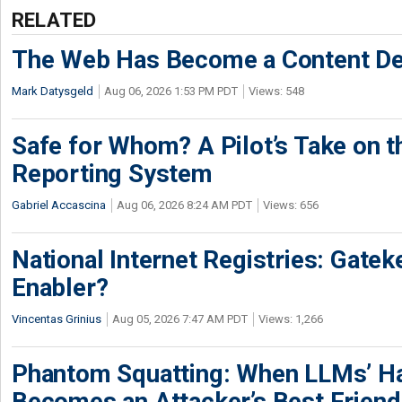
RELATED
The Web Has Become a Content De
Mark Datysgeld
Aug 06, 2026 1:53 PM PDT
Views: 548
Safe for Whom? A Pilot’s Take on th
Reporting System
Gabriel Accascina
Aug 06, 2026 8:24 AM PDT
Views: 656
National Internet Registries: Gatek
Enabler?
Vincentas Grinius
Aug 05, 2026 7:47 AM PDT
Views: 1,266
Phantom Squatting: When LLMs’ Ha
Becomes an Attacker’s Best Friend