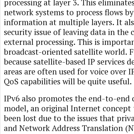
processing at layer 3. This eliminat
network systems to process flows by
information at multiple layers. It al
security issue of leaving data in the 
external processing. This is importan
broadcast-oriented satellite world. 
because satellite-based IP services d
areas are often used for voice over I
QoS capabilities will be quite useful.
IPv6 also promotes the end-to-end
model, an original Internet concept 
been lost due to the issues that priv
and Network Address Translation (N