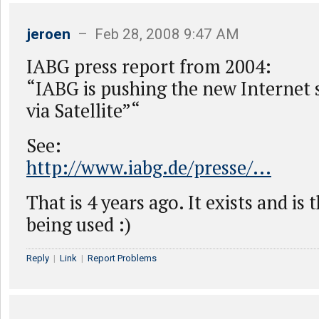
jeroen
– Feb 28, 2008 9:47 AM
IABG press report from 2004:
“IABG is pushing the new Internet 
via Satellite”“
See:
http://www.iabg.de/presse/...
That is 4 years ago. It exists and is 
being used :)
Reply
|
Link
|
Report Problems