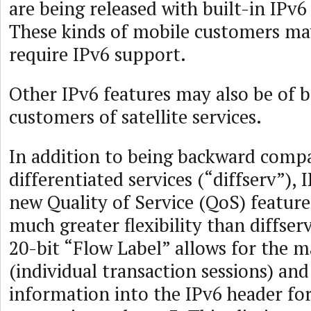
are being released with built-in IPv6 
These kinds of mobile customers ma
require IPv6 support.
Other IPv6 features may also be of b
customers of satellite services.
In addition to being backward compa
differentiated services (“diffserv”), 
new Quality of Service (QoS) feature
much greater flexibility than diffser
20-bit “Flow Label” allows for the m
(individual transaction sessions) and
information into the IPv6 header for 