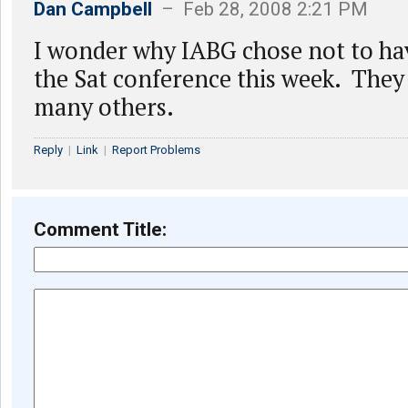
Dan Campbell
– Feb 28, 2008 2:21 PM
I wonder why IABG chose not to hav
the Sat conference this week. They
many others.
Reply
|
Link
|
Report Problems
Comment Title: