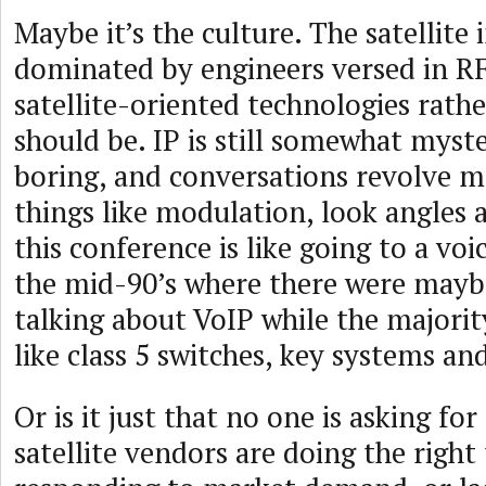
Maybe it’s the culture. The satellite i
dominated by engineers versed in R
satellite-oriented technologies rather
should be. IP is still somewhat myste
boring, and conversations revolve 
things like modulation, look angles 
this conference is like going to a vo
the mid-90’s where there were mayb
talking about VoIP while the majorit
like class 5 switches, key systems a
Or is it just that no one is asking f
satellite vendors are doing the right