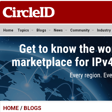
Home
Topics
Blogs
News
Community
Industry
HOME
/
BLOGS