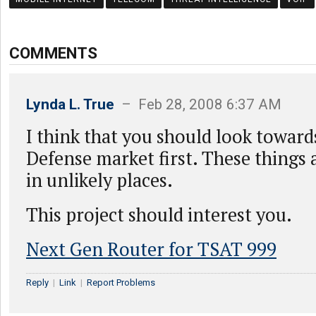
COMMENTS
Lynda L. True
– Feb 28, 2008 6:37 AM
I think that you should look toward
Defense market first. These things
in unlikely places.
This project should interest you.
Next Gen Router for TSAT 999
Reply
|
Link
|
Report Problems