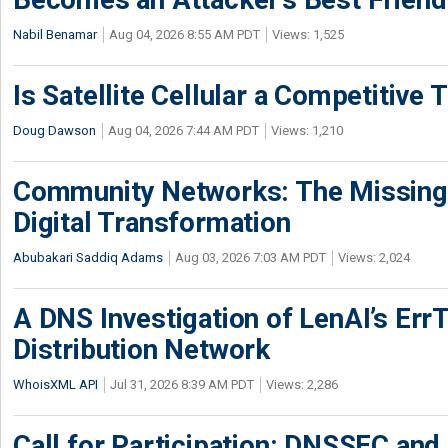
Nabil Benamar
Aug 04, 2026 8:55 AM PDT
Views: 1,525
Is Satellite Cellular a Competitive 
Doug Dawson
Aug 04, 2026 7:44 AM PDT
Views: 1,210
Community Networks: The Missing P
Digital Transformation
Abubakari Saddiq Adams
Aug 03, 2026 7:03 AM PDT
Views: 2,024
A DNS Investigation of LenAI’s ErrT
Distribution Network
WhoisXML API
Jul 31, 2026 8:39 AM PDT
Views: 2,286
Call for Participation: DNSSEC and