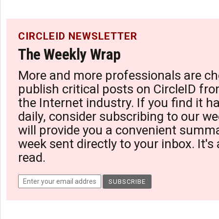
CIRCLEID NEWSLETTER
The Weekly Wrap
More and more professionals are ch
publish critical posts on CircleID fro
the Internet industry. If you find it 
daily, consider subscribing to our we
will provide you a convenient summa
week sent directly to your inbox. It's
read.