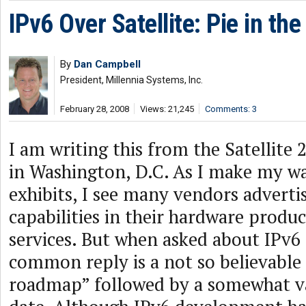
IPv6 Over Satellite: Pie in th
By
Dan Campbell
President, Millennia Systems, Inc.
February 28, 2008
Views: 21,245
Comments: 3
I am writing this from the Satellite
in Washington, D.C. As I make my w
exhibits, I see many vendors adverti
capabilities in their hardware produ
services. But when asked about IPv6
common reply is a not so believable “
roadmap” followed by a somewhat v