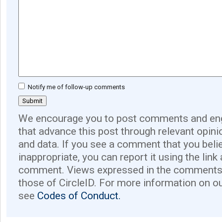
Notify me of follow-up comments
We encourage you to post comments and eng
that advance this post through relevant opini
and data. If you see a comment that you believ
inappropriate, you can report it using the link
comment. Views expressed in the comments 
those of CircleID. For more information on o
see
Codes of Conduct.