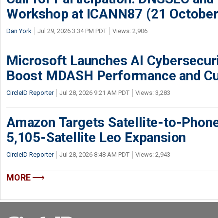
Workshop at ICANN87 (21 October
Dan York
Jul 29, 2026 3:34 PM PDT
Views: 2,906
Microsoft Launches AI Cybersecur
Boost MDASH Performance and Cu
CircleID Reporter
Jul 28, 2026 9:21 AM PDT
Views: 3,283
Amazon Targets Satellite-to-Phon
5,105-Satellite Leo Expansion
CircleID Reporter
Jul 28, 2026 8:48 AM PDT
Views: 2,943
MORE