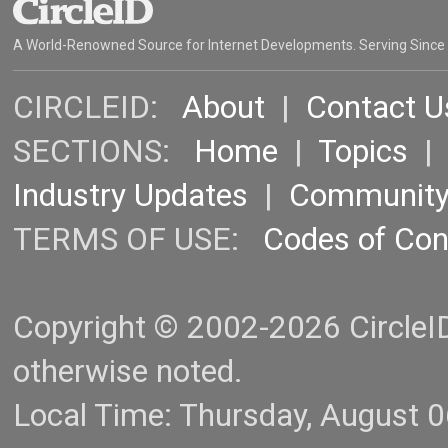
A World-Renowned Source for Internet Developments. Serving Since
CIRCLEID:
About
|
Contact U
SECTIONS:
Home
|
Topics
Industry Updates
|
Communit
TERMS OF USE:
Codes of Co
Copyright © 2002-2026 CircleID.
otherwise noted.
Local Time: Thursday, August 