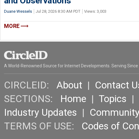
and Observations
Duane Wessels
Jul 28, 2026 8:30 AM PDT
Views: 3,003
MORE
A World-Renowned Source for Internet Developments. Serving Since
CIRCLEID:
About
|
Contact U
SECTIONS:
Home
|
Topics
Industry Updates
|
Communit
TERMS OF USE:
Codes of Co