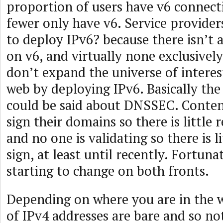
proportion of users have v6 connect
fewer only have v6. Service provider
to deploy IPv6? because there isn’t a
on v6, and virtually none exclusive
don’t expand the universe of interes
web by deploying IPv6. Basically the
could be said about DNSSEC. Conten
sign their domains so there is little 
and no one is validating so there is l
sign, at least until recently. Fortunat
starting to change on both fronts.
Depending on where you are in the w
of IPv4 addresses are bare and so n