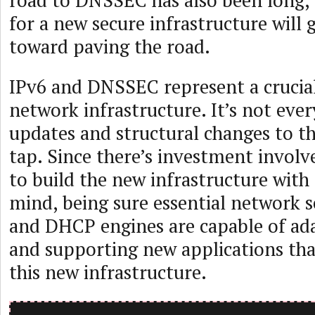
road to DNSSEC has also been long, 
for a new secure infrastructure will 
toward paving the road.
IPv6 and DNSSEC represent a cruci
network infrastructure. It’s not eve
updates and structural changes to t
tap. Since there’s investment involv
to build the new infrastructure with 
mind, being sure essential network s
and DHCP engines are capable of ad
and supporting new applications that
this new infrastructure.