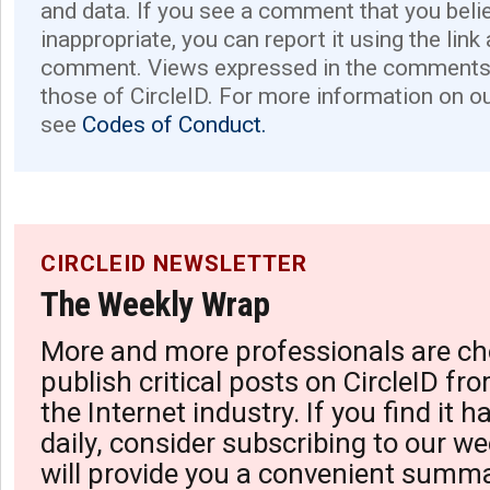
and data. If you see a comment that you believ
inappropriate, you can report it using the link
comment. Views expressed in the comments 
those of CircleID. For more information on o
see
Codes of Conduct.
CIRCLEID NEWSLETTER
The Weekly Wrap
More and more professionals are ch
publish critical posts on CircleID fro
the Internet industry. If you find it 
daily, consider subscribing to our we
will provide you a convenient summa