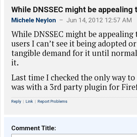
While DNSSEC might be appealing t
Michele Neylon
– Jun 14, 2012 12:57 AM
While DNSSEC might be appealing t
users I can’t see it being adopted o
tangible demand for it until normal
it.
Last time I checked the only way t
was with a 3rd party plugin for Fire
Reply
|
Link
|
Report Problems
Comment Title: