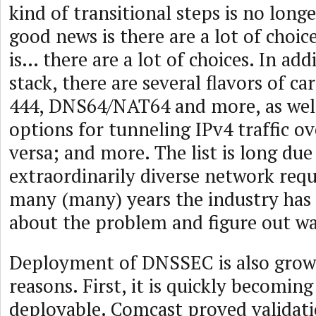
kind of transitional steps is no long
good news is there are a lot of choi
is… there are a lot of choices. In add
stack, there are several flavors of c
444, DNS64/NAT64 and more, as well
options for tunneling IPv4 traffic ov
versa; and more. The list is long due
extraordinarily diverse network req
many (many) years the industry has 
about the problem and figure out way
Deployment of DNSSEC is also growi
reasons. First, it is quickly becoming 
deployable. Comcast proved validati