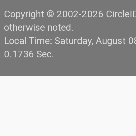
Copyright © 2002-2026 CircleID.
otherwise noted.
Local Time: Saturday, August 
0.1736 Sec.