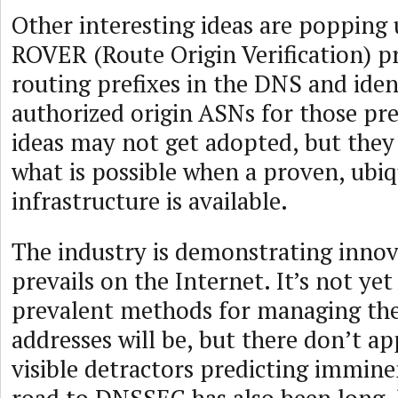
Other interesting ideas are popping
ROVER (Route Origin Verification) p
routing prefixes in the DNS and iden
authorized origin ASNs for those pref
ideas may not get adopted, but the
what is possible when a proven, ubiq
infrastructure is available.
The industry is demonstrating innov
prevails on the Internet. It’s not yet
prevalent methods for managing the
addresses will be, but there don’t a
visible detractors predicting immin