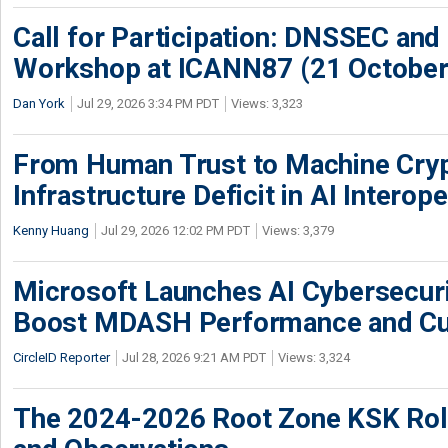
Call for Participation: DNSSEC and
Workshop at ICANN87 (21 October
Dan York
Jul 29, 2026 3:34 PM PDT
Views: 3,323
From Human Trust to Machine Cry
Infrastructure Deficit in AI Interope
Kenny Huang
Jul 29, 2026 12:02 PM PDT
Views: 3,379
Microsoft Launches AI Cybersecur
Boost MDASH Performance and Cu
CircleID Reporter
Jul 28, 2026 9:21 AM PDT
Views: 3,324
The 2024-2026 Root Zone KSK Rol