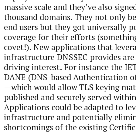
massive scale and they’ve also signe
thousand domains. They not only bet
end users but they got universally po
coverage for their efforts (somethi
covet!). New applications that levera
infrastructure DNSSEC provides are
driving interest. For instance the I
DANE (DNS-based Authentication of
—which would allow TLS keying mate
published and securely served withi
Applications could be adapted to le
infrastructure and potentially elimi
shortcomings of the existing Certific