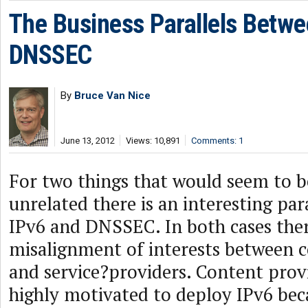
The Business Parallels Betwe
DNSSEC
By
Bruce Van Nice
June 13, 2012
Views: 10,891
Comments: 1
For two things that would seem to 
unrelated there is an interesting par
IPv6 and DNSSEC. In both cases ther
misalignment of interests between 
and service?providers. Content prov
highly motivated to deploy IPv6 bec