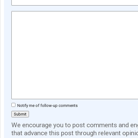
Notify me of follow-up comments
We encourage you to post comments and eng
that advance this post through relevant opini