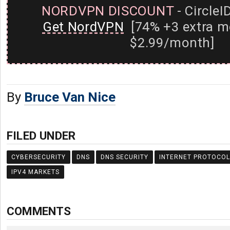
NORDVPN DISCOUNT
- CircleI
Get NordVPN
[74% +3 extra m
$2.99/month]
By
Bruce Van Nice
FILED UNDER
CYBERSECURITY
DNS
DNS SECURITY
INTERNET PROTOCOL
IPV4 MARKETS
COMMENTS