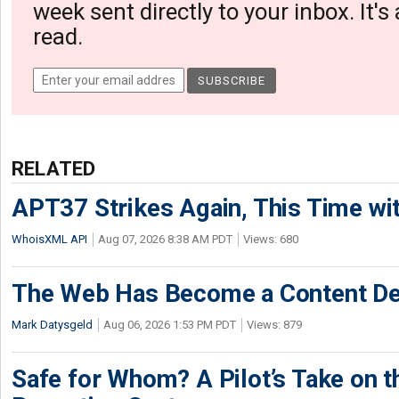
week sent directly to your inbox. It's
read.
RELATED
APT37 Strikes Again, This Time w
WhoisXML API
Aug 07, 2026 8:38 AM PDT
Views: 680
The Web Has Become a Content De
Mark Datysgeld
Aug 06, 2026 1:53 PM PDT
Views: 879
Safe for Whom? A Pilot’s Take on th