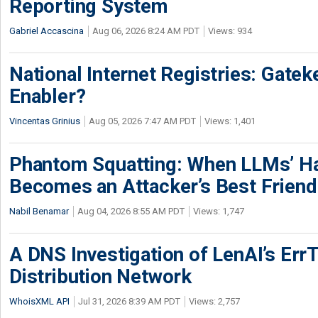
Reporting System
Gabriel Accascina
Aug 06, 2026 8:24 AM PDT
Views: 934
National Internet Registries: Gatek
Enabler?
Vincentas Grinius
Aug 05, 2026 7:47 AM PDT
Views: 1,401
Phantom Squatting: When LLMs’ Ha
Becomes an Attacker’s Best Friend
Nabil Benamar
Aug 04, 2026 8:55 AM PDT
Views: 1,747
A DNS Investigation of LenAI’s ErrT
Distribution Network
WhoisXML API
Jul 31, 2026 8:39 AM PDT
Views: 2,757