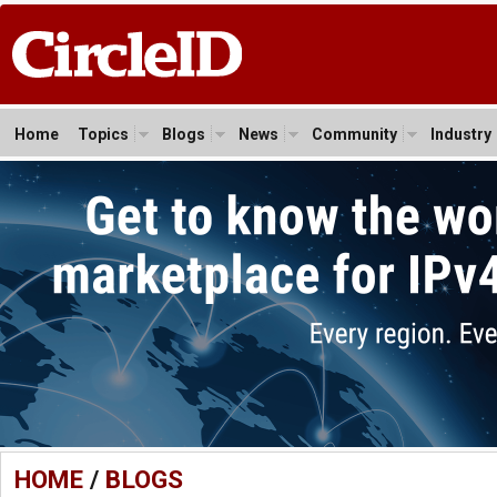
Home
Topics
Blogs
News
Community
Industry
HOME
/
BLOGS