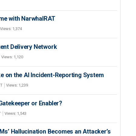
ime with NarwhalRAT
Views: 1,374
nt Delivery Network
Views: 1,120
e on the AI Incident-Reporting System
DT
Views: 1,239
 Gatekeeper or Enabler?
T
Views: 1,543
s’ Hallucination Becomes an Attacker’s