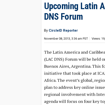
Upcoming Latin A
DNS Forum
By
CircleID Reporter
November 08, 2013, 3:36 am PST
Views: 19
The Latin America and Caribb
(LAC DNS) Forum will be held o
Buenos Aires, Argentina. This fo
initiative that took place at I
Africa. The event’s global, regi
plan to address key online issu
regional involvement with Inte
agenda will focus on four key to