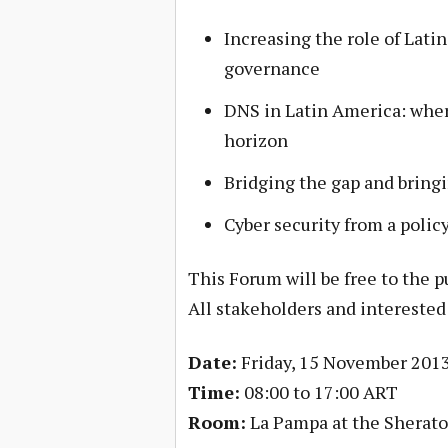
Increasing the role of Lati
governance
DNS in Latin America: wher
horizon
Bridging the gap and bring
Cyber security from a polic
This Forum will be free to the pu
All stakeholders and interested
Date:
Friday, 15 November 201
Time:
08:00 to 17:00 ART
Room:
La Pampa at the Sherato