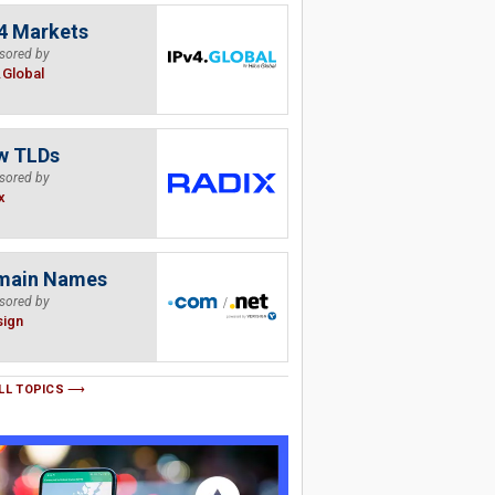
4 Markets
sored by
.Global
w TLDs
sored by
x
main Names
sored by
sign
LL TOPICS