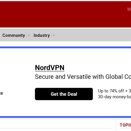
W
Community
Industry
TOPI