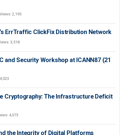
Views: 2,195
s ErrTraffic ClickFix Distribution Network
iews: 3,518
SEC and Security Workshop at ICANN87 (21
4,023
 Cryptography: The Infrastructure Deficit
iews: 4,073
d the Integrity of Digital Platforms