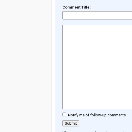
Comment Title:
Notify me of follow-up comments