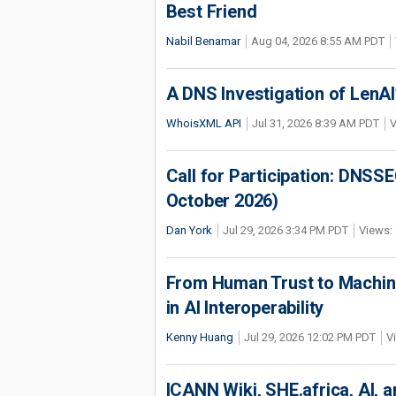
Best Friend
Nabil Benamar
Aug 04, 2026 8:55 AM PDT
A DNS Investigation of LenAI’
WhoisXML API
Jul 31, 2026 8:39 AM PDT
V
Call for Participation: DNS
October 2026)
Dan York
Jul 29, 2026 3:34 PM PDT
Views: 
From Human Trust to Machine
in AI Interoperability
Kenny Huang
Jul 29, 2026 12:02 PM PDT
V
ICANN Wiki, SHE.africa, AI, an