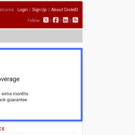
elcome:
Login
|
Sign Up
|
About CircleID
Follow:
|
|
|
CS