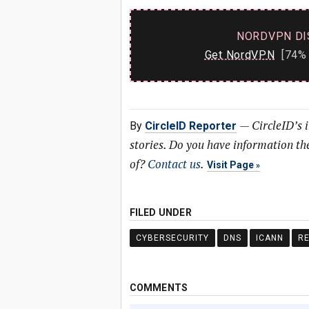
NORDVPN DI
Get NordVPN
[74% 
—
CircleID’s 
By
CircleID Reporter
stories. Do you have information t
of?
Contact us
.
Visit Page
FILED UNDER
CYBERSECURITY
DNS
ICANN
RE
COMMENTS