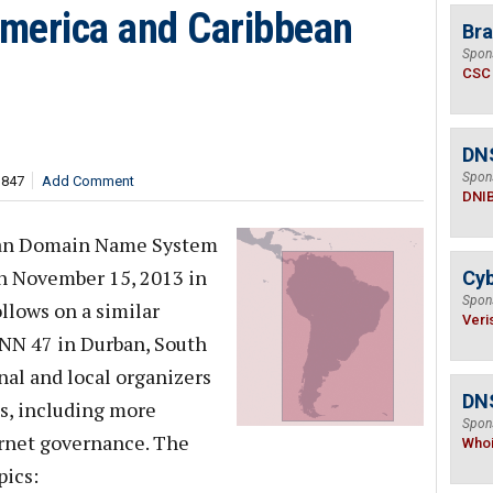
merica and Caribbean
Bra
Spon
CSC
DN
Spon
,847
Add Comment
DNI
ean Domain Name System
n November 15, 2013 in
Cyb
Spon
llows on a similar
Veri
CANN 47 in Durban, South
onal and local organizers
DNS
es, including more
Spon
rnet governance. The
Who
pics: