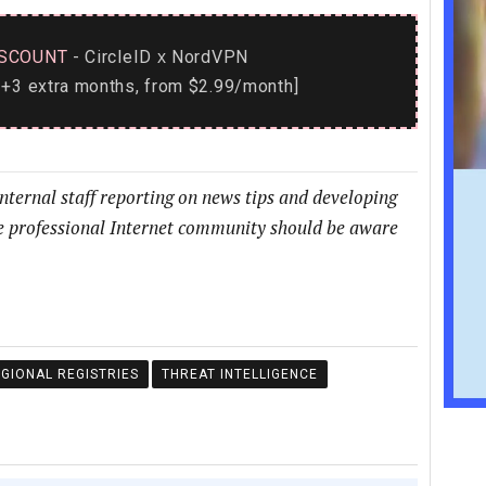
SCOUNT
- CircleID
NordVPN
x
+3 extra months, from $2.99/month]
internal staff reporting on news tips and developing
he professional Internet community should be aware
GIONAL REGISTRIES
THREAT INTELLIGENCE