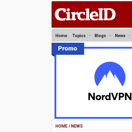
Home
Topics
Blogs
News
HOME
/
NEWS