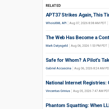
RELATED
APT37 Strikes Again, This T
WhoisXML API
Aug 07, 2026 8:38 AM PDT
The Web Has Become a Conte
Mark Datysgeld
Aug 06, 2026 1:53 PM PDT
Safe for Whom? A Pilot’s Tak
Gabriel Accascina
Aug 06, 2026 8:24 AM P
National Internet Registries:
Vincentas Grinius
Aug 05, 2026 7:47 AM PD
Phantom Squatting: When LLM