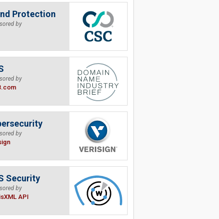
nd Protection
sored by
S
sored by
B.com
ersecurity
sored by
sign
 Security
sored by
isXML API