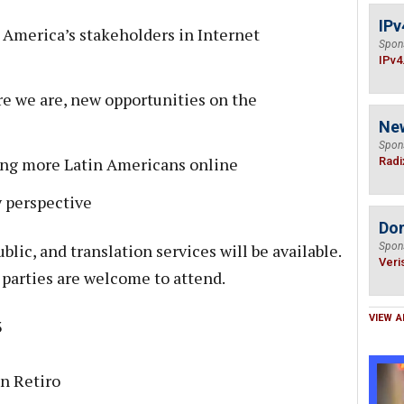
IPv
n America’s stakeholders in Internet
Spon
IPv4
e we are, new opportunities on the
Ne
Spon
ing more Latin Americans online
Radi
y perspective
Do
blic, and translation services will be available.
Spon
Veri
 parties are welcome to attend.
VIEW A
3
n Retiro