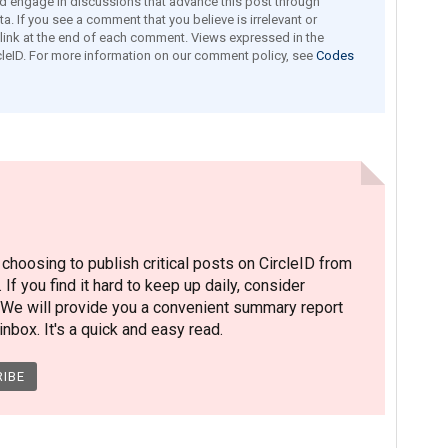
engage in discussions that advance this post through
a. If you see a comment that you believe is irrelevant or
e link at the end of each comment. Views expressed in the
leID. For more information on our comment policy, see
Codes
hoosing to publish critical posts on CircleID from
. If you find it hard to keep up daily, consider
 We will provide you a convenient summary report
nbox. It's a quick and easy read.