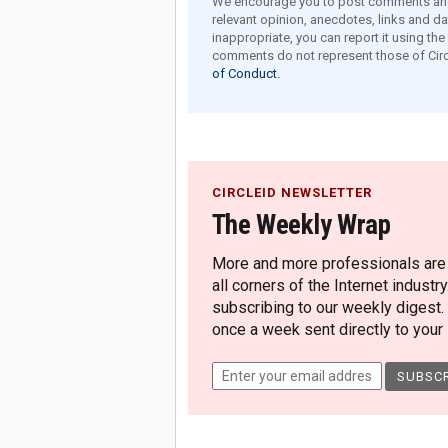
We encourage you to post comments and 
relevant opinion, anecdotes, links and dat
inappropriate, you can report it using th
comments do not represent those of Circ
of Conduct.
CIRCLEID NEWSLETTER
The Weekly Wrap
More and more professionals are c
all corners of the Internet industry
subscribing to our weekly digest.
once a week sent directly to your i