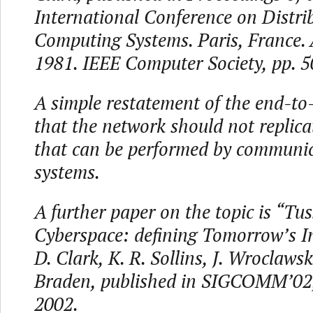
International Conference on Distri
Computing Systems. Paris, France.
1981. IEEE Computer Society, pp. 
A simple restatement of the end-to-
that the network should not replica
that can be performed by communi
systems.
A further paper on the topic is “Tus
Cyberspace: defining Tomorrow’s In
D. Clark, K. R. Sollins, J. Wroclaws
Braden, published in SIGCOMM’02,
2002.