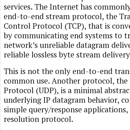
services. The Internet has commonly
end-to-end stream protocol, the Tr
Control Protocol (TCP), that is conv
by communicating end systems to t
network’s unreliable datagram delive
reliable lossless byte stream delivery
This is not the only end-to-end tran
common use. Another protocol, the
Protocol (UDP), is a minimal abstrac
underlying IP datagram behavior, 
simple query/response applications,
resolution protocol.