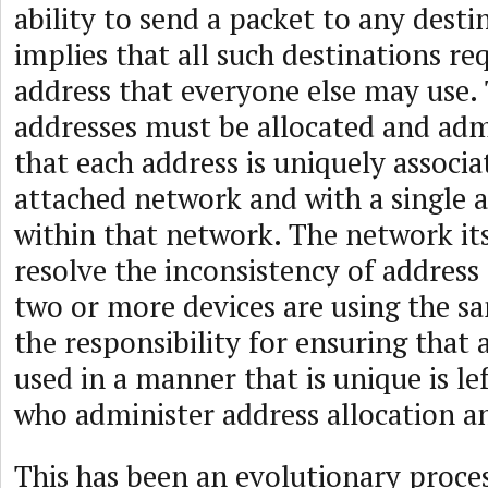
ability to send a packet to any desti
implies that all such destinations re
address that everyone else may use.
addresses must be allocated and adm
that each address is uniquely associa
attached network and with a single 
within that network. The network it
resolve the inconsistency of address
two or more devices are using the sa
the responsibility for ensuring that a
used in a manner that is unique is le
who administer address allocation an
This has been an evolutionary proces