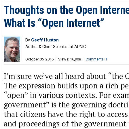
Thoughts on the Open Internet
What Is “Open Internet”
By
Geoff Huston
Author & Chief Scientist at APNIC
October 05, 2015
Views: 16,908
Comments: 1
I’m sure we’ve all heard about “the 
The expression builds upon a rich p
“open” in various contexts. For exa
government” is the governing doctri
that citizens have the right to acce
and proceedings of the government 