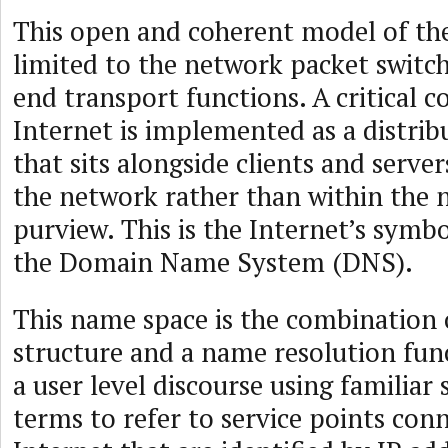
This open and coherent model of the
limited to the network packet switc
end transport functions. A critical 
Internet is implemented as a distrib
that sits alongside clients and server
the network rather than within the n
purview. This is the Internet’s symb
the Domain Name System (DNS).
This name space is the combination
structure and a name resolution fun
a user level discourse using familiar
terms to refer to service points con