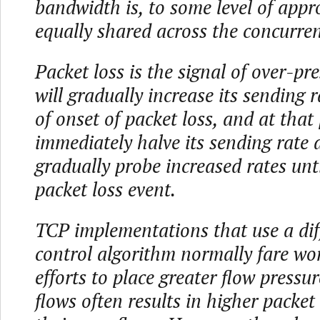
bandwidth is, to some level of appr
equally shared across the concurren
Packet loss is the signal of over-pre
will gradually increase its sending r
of onset of packet loss, and at that p
immediately halve its sending rate
gradually probe increased rates unti
packet loss event.
TCP implementations that use a dif
control algorithm normally fare wor
efforts to place greater flow pressu
flows often results in higher packet 