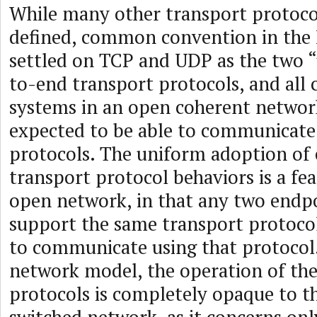
While many other transport protoco
defined, common convention in the 
settled on TCP and UDP as the two “
to-end transport protocols, and all
systems in an open coherent networ
expected to be able to communicate
protocols. The uniform adoption of
transport protocol behaviors is a fe
open network, in that any two endpo
support the same transport protocol
to communicate using that protocol.
network model, the operation of th
protocols is completely opaque to t