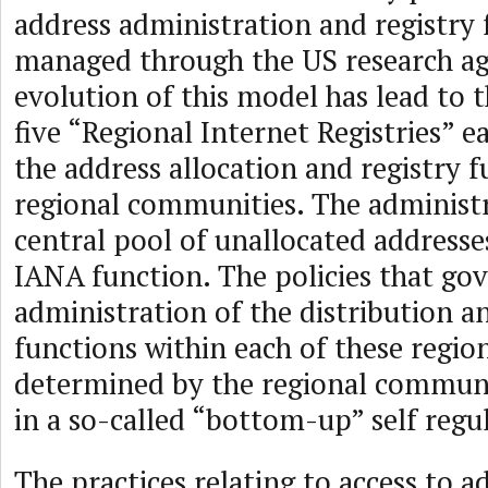
address administration and registry
managed through the US research ag
evolution of this model has lead to t
five “Regional Internet Registries” e
the address allocation and registry 
regional communities. The administr
central pool of unallocated addresses
IANA function. The policies that go
administration of the distribution a
functions within each of these region
determined by the regional communi
in a so-called “bottom-up” self reg
The practices relating to access to a