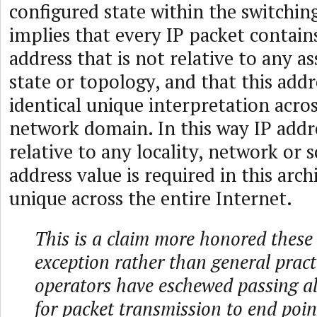
configured state within the switchin
implies that every IP packet contain
address that is not relative to any 
state or topology, and that this addr
identical unique interpretation acros
network domain. In this way IP addr
relative to any locality, network or 
address value is required in this arch
unique across the entire Internet.
This is a claim more honored these
exception rather than general prac
operators have eschewed passing all
for packet transmission to end poi