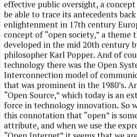
effective public oversight, a concept
be able to trace its antecedents back
enlightenment in 17th century Europ
concept of “open society,” a theme 
developed in the mid 20th century b
philosopher Karl Popper. And of cour
technology there was the Open Sys
Interconnection model of communic
that was prominent in the 1980’s. An
“Open Source,” which today is an e
force in technology innovation. So 
this connotation that “open” is some
attribute, and when we use the expre
“Open Internet” it seems that we are