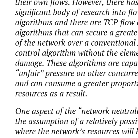
their own flows. However, there ha
significant body of research into fl
algorithms and there are TCP flow 
algorithms that can secure a greate
of the network over a conventiona
control algorithm without the eleme
damage. These algorithms are capab
“unfair” pressure on other concurr
and can consume a greater proport
resources as a result.
One aspect of the “network neutrali
the assumption of a relatively pass
where the network’s resources will 