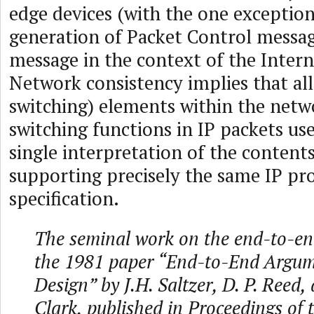
edge devices (with the one exception
generation of Packet Control messa
message in the context of the Intern
Network consistency implies that all
switching) elements within the net
switching functions in IP packets use
single interpretation of the contents
supporting precisely the same IP pr
specification.
The seminal work on the end-to-end
the 1981 paper “End-to-End Argum
Design” by J.H. Saltzer, D. P. Reed,
Clark, published in Proceedings of 