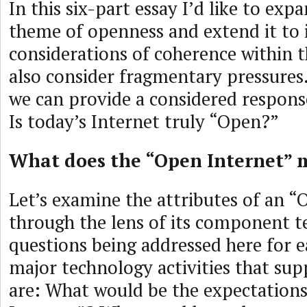
In this six-part essay I’d like to exp
theme of openness and extend it to 
considerations of coherence within 
also consider fragmentary pressures. I
we can provide a considered respons
Is today’s Internet truly “Open?”
What does the “Open Internet”
Let’s examine the attributes of an “
through the lens of its component t
questions being addressed here for e
major technology activities that sup
are: What would be the expectation