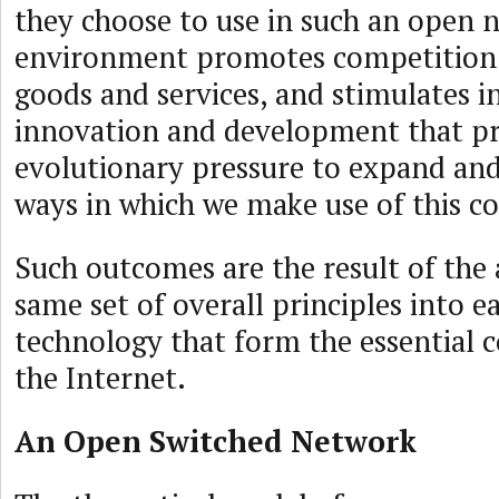
they choose to use in such an open 
environment promotes competition 
goods and services, and stimulates 
innovation and development that p
evolutionary pressure to expand and
ways in which we make use of this
Such outcomes are the result of the 
same set of overall principles into e
technology that form the essential
the Internet.
An Open Switched Network