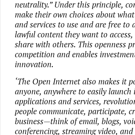
neutrality.” Under this principle, 
make their own choices about what
and services to use and are free to
lawful content they want to access, 
share with others. This openness p
competition and enables investmen
innovation.
‘The Open Internet also makes it po
anyone, anywhere to easily launch 
applications and services, revoluti
people communicate, participate, c
business—think of email, blogs, voi
conferencing, streaming video, and