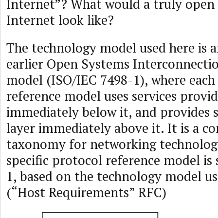
Internet”? What would a truly open
Internet look like?
The technology model used here is a
earlier Open Systems Interconnecti
model (ISO/IEC 7498-1), where each l
reference model uses services provid
immediately below it, and provides s
layer immediately above it. It is a c
taxonomy for networking technologi
specific protocol reference model is
1, based on the technology model u
(“Host Requirements” RFC)