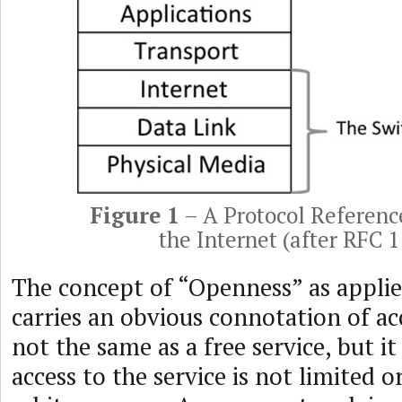
Figure 1
– A Protocol Referenc
the Internet (after RFC 
The concept of “Openness” as appli
carries an obvious connotation of acce
not the same as a free service, but it
access to the service is not limited or