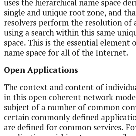
uses the hierarchical name space de
single and unique root zone, and tha
resolvers perform the resolution of
using a search within this same uni
space. This is the essential element 
name space for all of the Internet.
Open Applications
The context and content of individu
in this open coherent network model 
subject of a number of common con
certain commonly defined applicatio
are defined for common services. Fo