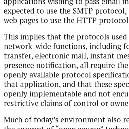
applications wishing to pass email m
expected to use the SMTP protocol, t
web pages to use the HTTP protocol,
This implies that the protocols used
network-wide functions, including f
transfer, electronic mail, instant me
presence notification, all require th
openly available protocol specificat
that application, and that these spec
openly implementable and not enc
restrictive claims of control or owne
Much of today’s environment also re