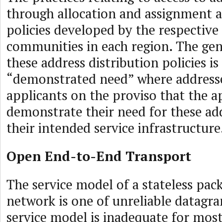
through allocation and assignment a
policies developed by the respective
communities in each region. The ge
these address distribution policies is
“demonstrated need” where addresses
applicants on the proviso that the a
demonstrate their need for these ad
their intended service infrastructure
Open End-to-End Transport
The service model of a stateless pac
network is one of unreliable datagra
service model is inadequate for mos