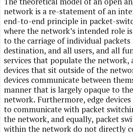
The theoretical model of an open a
network is a re-statement of an inte
end-to-end principle in packet-swit
where the network’s intended role is 
to the carriage of individual packets
destination, and all users, and all f
services that populate the network, 
devices that sit outside of the networ
devices communicate between thems
manner that is largely opaque to th
network. Furthermore, edge devices
to communicate with packet switchin
the network, and equally, packet swi
within the network do not directly