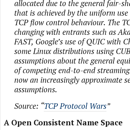
allocated due to the general fair-s
that is achieved by the uniform use 
TCP flow control behaviour. The T
changing with entrants such as Aka
FAST, Google’s use of QUIC with 
some Linux distributions using CUB
assumptions about the general equ
of competing end-to-end streaming
now an increasingly approximate se
assumptions.
Source: “
TCP Protocol Wars
”
A Open Consistent Name Space