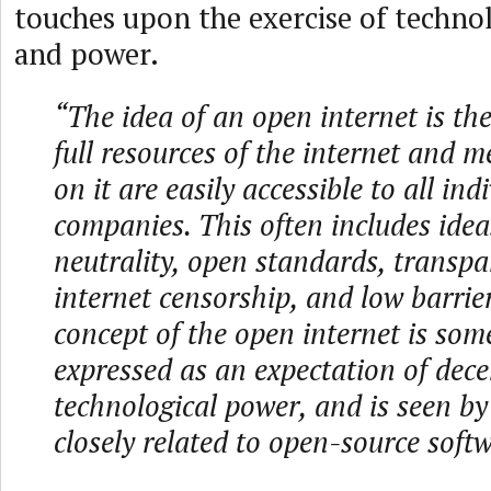
touches upon the exercise of technol
and power.
“The idea of an open internet is the
full resources of the internet and 
on it are easily accessible to all in
companies. This often includes idea
neutrality, open standards, transpa
internet censorship, and low barrier
concept of the open internet is som
expressed as an expectation of dece
technological power, and is seen b
closely related to open-source softw