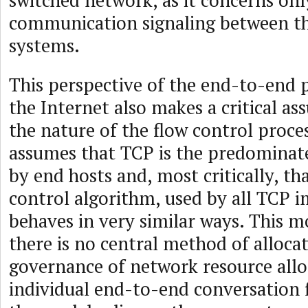
switched network, as it concerns onl
communication signaling between t
systems.
This perspective of the end-to-end p
the Internet also makes a critical a
the nature of the flow control proce
assumes that TCP is the predominat
by end hosts and, most critically, th
control algorithm, used by all TCP 
behaves in very similar ways. This 
there is no central method of alloca
governance of network resource allo
individual end-to-end conversation 