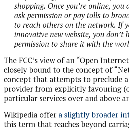
shopping. Once you’re online, you 
ask permission or pay tolls to bro
to reach others on the network. If 
innovative new website, you don’t h
permission to share it with the worl
The FCC’s view of an “Open Internet
closely bound to the concept of “Net
concept that attempts to preclude a 
provider from explicitly favouring (
particular services over and above a
Wikipedia offer
a slightly broader i
this term that reaches beyond carria