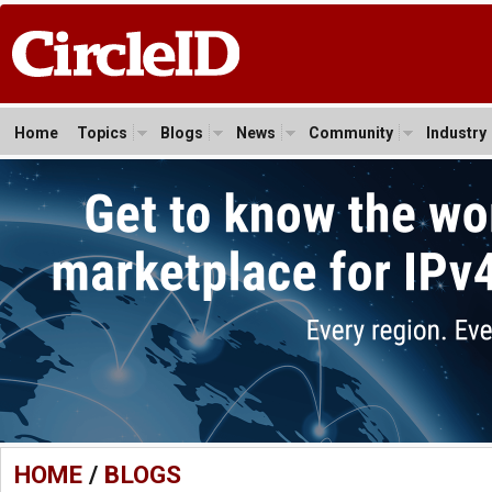
Home
Topics
Blogs
News
Community
Industry
HOME
/
BLOGS