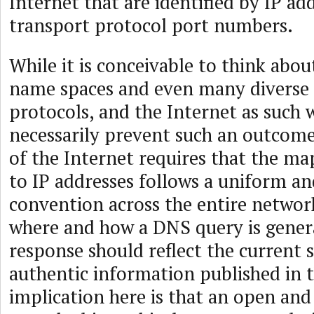
Internet that are identified by IP ad
transport protocol port numbers.
While it is conceivable to think abo
name spaces and even many diverse
protocols, and the Internet as such
necessarily prevent such an outcome
of the Internet requires that the m
to IP addresses follows a uniform an
convention across the entire network
where and how a DNS query is gener
response should reflect the current s
authentic information published in 
implication here is that an open an