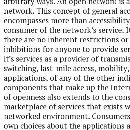
arbitrary ways. An open network is a
network. This concept of general acce
encompasses more than accessibility 
consumer of the network’s service. It
there are no inherent restrictions or
inhibitions for anyone to provide se
it’s services as a provider of transmi
switching, last-mile access, mobility
applications, of any of the other ind
components that make up the Intern
of openness also extends to the con
marketplace of services that exists w
networked environment. Consumers 
own choices about the applications a