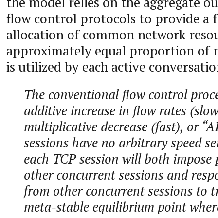
the model relies on the aggregate o
flow control protocols to provide a f
allocation of common network reso
approximately equal proportion of 
is utilized by each active conversatio
The conventional flow control proce
additive increase in flow rates (slo
multiplicative decrease (fast), or 
sessions have no arbitrary speed se
each TCP session will both impose 
other concurrent sessions and resp
from other concurrent sessions to t
meta-stable equilibrium point wher