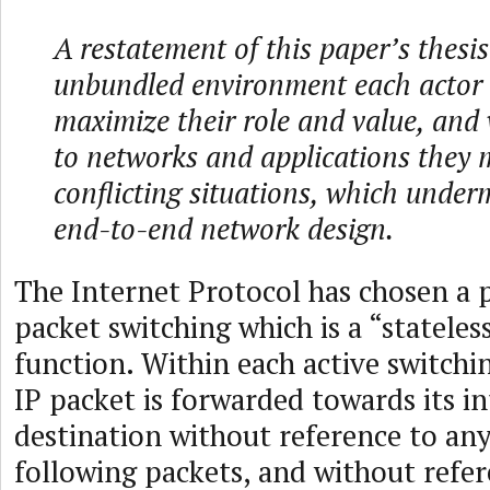
A restatement of this paper’s thesis
unbundled environment each actor 
maximize their role and value, and
to networks and applications they 
conflicting situations, which under
end-to-end network design.
The Internet Protocol has chosen a p
packet switching which is a “stateles
function. Within each active switch
IP packet is forwarded towards its i
destination without reference to an
following packets, and without refer