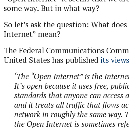
some way. But in what way?
So let’s ask the question: What doe
Internet” mean?
The Federal Communications Commis
United States has published
its view
‘The “Open Internet” is the Interne
It’s open because it uses free, publi
standards that anyone can access a
and it treats all traffic that flows a
network in roughly the same way. T
the Open Internet is sometimes refe