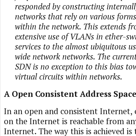
responded by constructing internal
networks that rely on various forms 
within the network. This extends f
extensive use of VLANs in ether-sw
services to the almost ubiquitous u
wide network networks. The curren
SDN is no exception to this bias to
virtual circuits within networks.
A Open Consistent Address Spac
In an open and consistent Internet, 
on the Internet is reachable from an
Internet. The way this is achieved is 