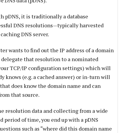
ve DNS
data (pDNS).
h pDNS, it is traditionally a database
essful DNS resolutions—typically harvested
r caching DNS server.
r wants to find out the IP address of a domain
 delegate that resolution to a nominated
your TCP/IP configuration settings) which will
dy knows (e.g. a cached answer) or in-turn will
 that does know the domain name and can
from that source.
e resolution data and collecting from a wide
ed period of time, you end up with a pDNS
questions such as “where did this domain name