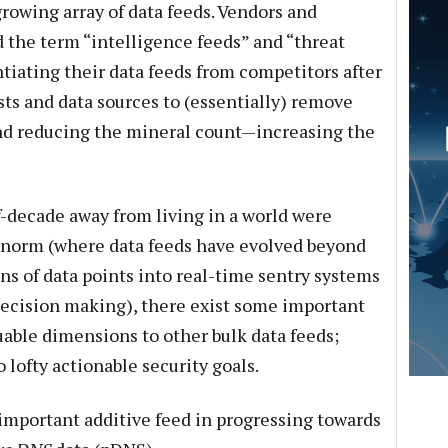
growing array of data feeds. Vendors and
d the term “intelligence feeds” and “threat
ntiating their data feeds from competitors after
sts and data sources to (essentially) remove
 and reducing the mineral count—increasing the
lf-decade away from living in a world were
e norm (where data feeds have evolved beyond
ns of data points into real-time sentry systems
 decision making), there exist some important
uable dimensions to other bulk data feeds;
 lofty actionable security goals.
important additive feed in progressing towards