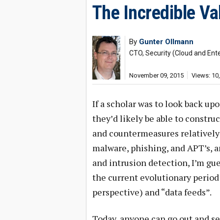
The Incredible Va
By
Gunter Ollmann
CTO, Security (Cloud and Ente
November 09, 2015
Views: 10
If a scholar was to look back upo
they’d likely be able to constru
and countermeasures relatively 
malware, phishing, and APT’s, a
and intrusion detection, I’m gue
the current evolutionary period 
perspective) and “data feeds”.
Today, anyone can go out and se