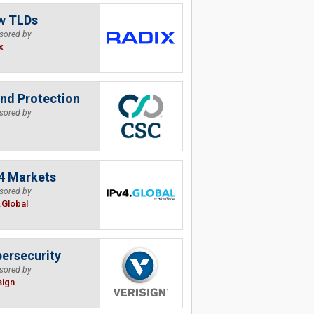
w TLDs
sored by
x
nd Protection
sored by
4 Markets
sored by
.Global
ersecurity
sored by
sign