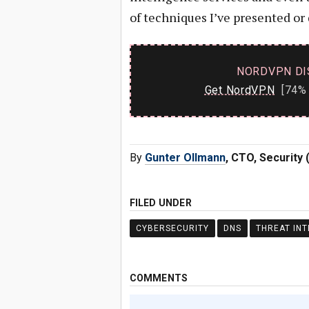
of techniques I’ve presented or
NORDVPN DI
Get NordVPN
[74% 
By
Gunter Ollmann
, CTO, Security 
FILED UNDER
CYBERSECURITY
DNS
THREAT INT
COMMENTS