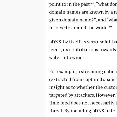
point to in the past?”, “what do
domain names are known by a n
given domain name?”, and “what
resolve to around the world?”.
pDNS, by itself, is very useful,
feeds, its contributions towards
water into wine.
For example, a streaming data f
(extracted from captured spam 
insight as to whether the custo
targeted by attackers. However, 
time feed does not necessarily t
threat. By including pDNS in to t