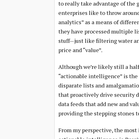
to really take advantage of the 
enterprises like to throw aroun
analytics” as a means of differe
they have processed multiple li
stuff—just like filtering water
price and “value”.
Although we’re likely still a ha
“actionable intelligence” is th
disparate lists and amalgamatio
that proactively drive security
data feeds that add new and val
providing the stepping stones to
From my perspective, the most 