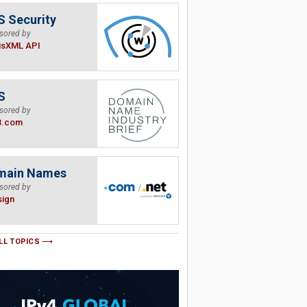
 Security
sored by
isXML API
S
sored by
B.com
main Names
sored by
sign
LL TOPICS