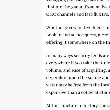
that run the gamut from malwar
C&C channels and fast-flux IPs.
Whether you want live feeds, hist
hook in and ad hoc query, more 
offering it somewhere on the Int
In many ways security feeds are 
everywhere if you take the time 
volume, and ease of acquiring, m
dependent upon the source and 
water may be free from the loca
expensive than a coffee at Starb
At this juncture in history, the s