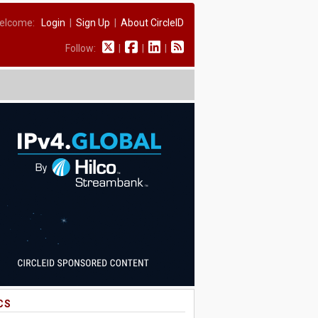
elcome:
Login
|
Sign Up
|
About CircleID
Follow:
|
|
|
CS