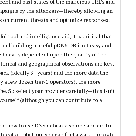
rrent and past states of the malicious URL’s and
ampaigns by the attackers—thereby allowing an
ts on current threats and optimize responses.
l tool and intelligence aid, it is critical that
 and building a useful pDNS DB isn’t easy and,
are heavily dependent upon the quality of the
storical and geographical observations are key,
ack (ideally 3+ years) and the more data the
ly a few dozen tier-1 operators), the more
 be. So select your provider carefully—this isn’t
yourself (although you can contribute to a
 on how to use DNS data as a source and aid to
hreat attribution, you can find a walk-through