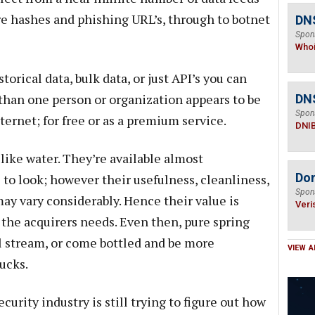
e hashes and phishing URL’s, through to botnet
DNS
Spon
Who
orical data, bulk data, or just API’s you can
than one person or organization appears to be
DN
Spon
ernet; for free or as a premium service.
DNI
like water. They’re available almost
Do
to look; however their usefulness, cleanliness,
Spon
ay vary considerably. Hence their value is
Veri
the acquirers needs. Even then, pure spring
l stream, or come bottled and be more
VIEW A
ucks.
ecurity industry is still trying to figure out how