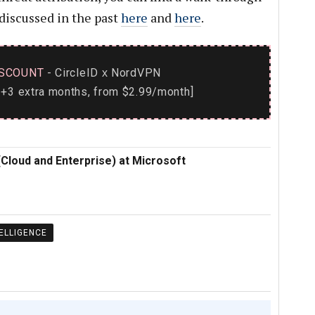
 discussed in the past
here
and
here
.
SCOUNT
- CircleID
NordVPN
x
+3 extra months, from $2.99/month]
(Cloud and Enterprise) at Microsoft
ELLIGENCE