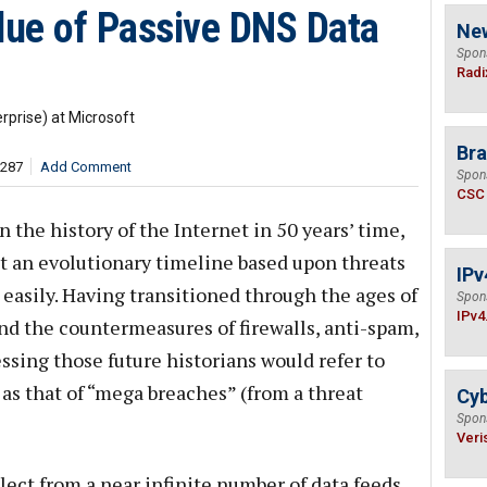
lue of Passive DNS Data
Ne
Spon
Radi
rprise) at Microsoft
Bra
,287
Add Comment
Spon
CSC
n the history of the Internet in 50 years’ time,
ct an evolutionary timeline based upon threats
IPv
easily. Having transitioned through the ages of
Spon
IPv4
nd the countermeasures of firewalls, anti-spam,
ssing those future historians would refer to
as that of “mega breaches” (from a threat
Cyb
Spon
Veri
lect from a near infinite number of data feeds