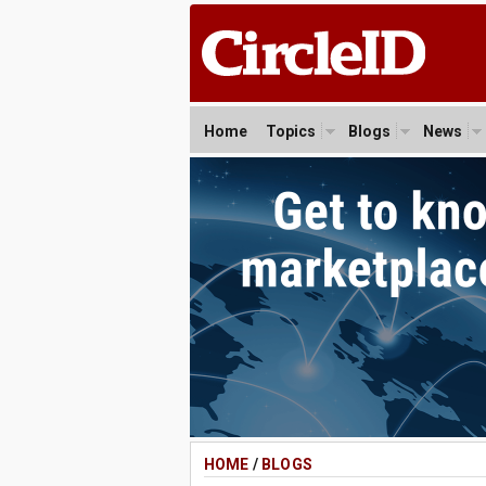
Home
Topics
Blogs
News
HOME
/
BLOGS