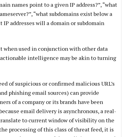
main names point to a given IP address?”, “what
ameserver?”, “what subdomains exist below a
 IP addresses will a domain or subdomain
 but when used in conjunction with other data
 actionable intelligence may be akin to turning
eed of suspicious or confirmed malicious URL’s
and phishing email sources) can provide
mers of a company or its brands have been
because email delivery is asynchronous, a real-
ranslate to current window of visibility on the
he processing of this class of threat feed, it is