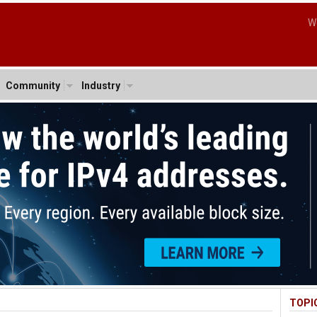
W
Community
Industry
TOPI