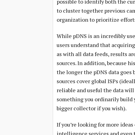
possible to identify both the cu
to cluster together previous c
organization to prioritize effor
While pDNS is an incredibly usefu
users understand that acquiring
as with all data feeds, results 
sources. In addition, because hi
the longer the pDNS data goes b
sources cover global ISPs (ideal
reliable and useful the data will
something you ordinarily build 
bigger collector if you wish).
If you’re looking for more ideas
intelligence services and even t