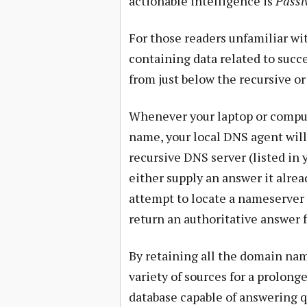
actionable intelligence is
Passi
For those readers unfamiliar wit
containing data related to succ
from just below the recursive o
Whenever your laptop or compute
name, your local DNS agent will
recursive DNS server (listed in 
either supply an answer it alrea
attempt to locate a nameserver
return an authoritative answer 
By retaining all the domain nam
variety of sources for a prolong
database capable of answering 