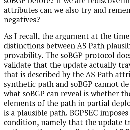
soBGP before? If we are rediscovering
attributes can we also try and reme
negatives?
As I recall, the argument at the tim
distinctions between AS Path plausib
provability. The soBGP protocol doe
validate that the update actually tr
that is described by the AS Path attr
synthetic path and soBGP cannot det
what soBGP can reveal is whether th
elements of the path in partial dep
is a plausible path. BGPSEC imposes a
condition, namely that the update t