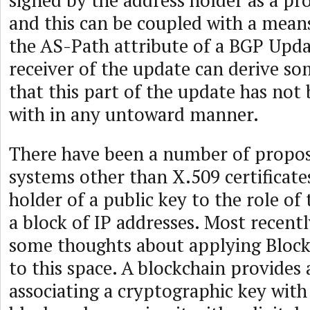
signed by the address holder as a pro
and this can be coupled with a means
the AS-Path attribute of a BGP Updat
receiver of the update can derive s
that this part of the update has no
with in any untoward manner.
There have been a number of propos
systems other than X.509 certificate
holder of a public key to the role of 
a block of IP addresses. Most recent
some thoughts about applying Block
to this space. A blockchain provides
associating a cryptographic key with