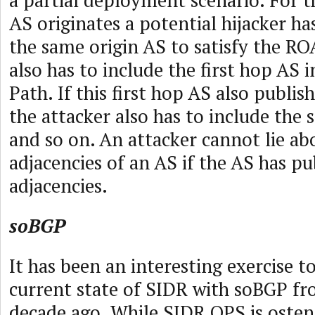
a partial deployment scenario. For t
AS originates a potential hijacker ha
the same origin AS to satisfy the ROA
also has to include the first hop AS 
Path. If this first hop AS also publish
the attacker also has to include the
and so on. An attacker cannot lie ab
adjacencies of an AS if the AS has pu
adjacencies.
soBGP
It has been an interesting exercise 
current state of SIDR with soBGP fr
decade ago. While SIDR OPS is osten