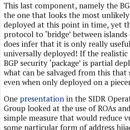
This last component, namely the BG
the one that looks the most unlikely
deployed at this point in time, yet th
protocol to ‘bridge’ between island
does infer that it is only really useful 
universally deployed! If the realistic
BGP security ‘package’ is partial de
what can be salvaged from this that s
even when only deployed on a piece
One
presentation
in the SIDR Opera
Group looked at the use of ROAs an
simple measure that would reduce vu
some particular form of address hijac