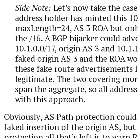
Side Note:
Let’s now take the cas
address holder has minted this 10
maxLength=24, AS 3 ROA but only
the /16. A BGP hijacker could adv
10.1.0.0/17, origin AS 3 and 10.1.
faked origin AS 3 and the ROA w
these fake route advertisements 
legitimate. The two covering more
span the aggregate, so all address
with this approach.
Obviously, AS Path protection could
faked insertion of the origin AS, bu
protection all that’s left is to warn