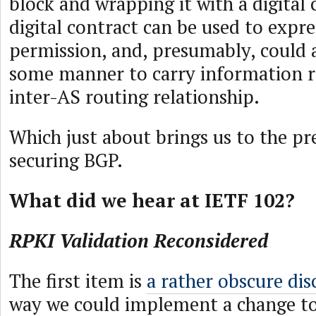
block and wrapping it with a digital 
digital contract can be used to expre
permission, and, presumably, could a
some manner to carry information r
inter-AS routing relationship.
Which just about brings us to the pr
securing BGP.
What did we hear at IETF 102?
RPKI Validation Reconsidered
The first item is
a rather obscure dis
way we could implement a change to