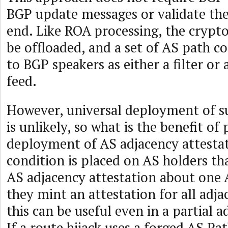
BGP update messages or validate th
end. Like ROA processing, the cryp
be offloaded, and a set of AS path c
to BGP speakers as either a filter or
feed.
However, universal deployment of 
is unlikely, so what is the benefit of 
deployment of AS adjacency attestat
condition is placed on AS holders th
AS adjacency attestation about one 
they mint an attestation for all adja
this can be useful even in a partial 
If a route hijack uses a forged AS Pat