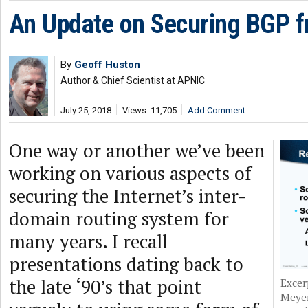
An Update on Securing BGP f
By
Geoff Huston
Author & Chief Scientist at APNIC
July 25, 2018
Views: 11,705
Add Comment
One way or another we’ve been
working on various aspects of
securing the Internet’s inter-
domain routing system for
many years. I recall
presentations dating back to
the late ‘90’s that point
Excer
Meyer