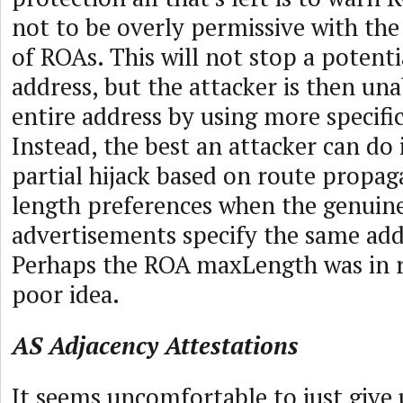
not to be overly permissive with th
of ROAs. This will not stop a potenti
address, but the attacker is then una
entire address by using more specific
Instead, the best an attacker can do 
partial hijack based on route propa
length preferences when the genuine
advertisements specify the same addr
Perhaps the ROA maxLength was in r
poor idea.
AS Adjacency Attestations
It seems uncomfortable to just give