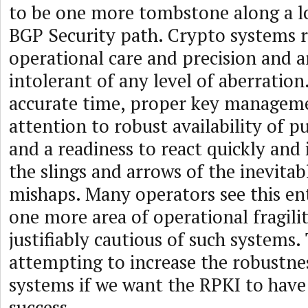
to be one more tombstone along a l
BGP Security path. Crypto systems r
operational care and precision and a
intolerant of any level of aberration
accurate time, proper key managem
attention to robust availability of p
and a readiness to react quickly and 
the slings and arrows of the inevitab
mishaps. Many operators see this ent
one more area of operational fragili
justifiably cautious of such systems. 
attempting to increase the robustne
systems if we want the RPKI to hav
success.