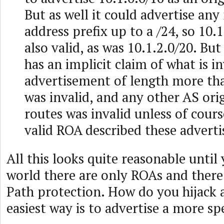
But as well it could advertise any
address prefix up to a /24, so 10.
also valid, as was 10.1.2.0/20. Bu
has an implicit claim of what is i
advertisement of length more t
was invalid, and any other AS ori
routes was invalid unless of cour
valid ROA described these advert
All this looks quite reasonable until
world there are only ROAs and ther
Path protection. How do you hijack 
easiest way is to advertise a more spe