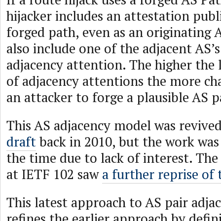
hijacker includes an attestation publ
forged path, even as an originating 
also include one of the adjacent AS’s 
adjacency attention. The higher the 
of adjacency attentions the more chal
an attacker to forge a plausible AS p
This AS adjacency model was revive
draft
back in 2010, but the work wa
the time due to lack of interest. Th
at IETF 102 saw
a further reprise of 
This latest approach to AS pair adja
refines the earlier approach by defin