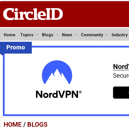
Home
Topics
Blogs
News
Community
Industry
HOME
/
BLOGS