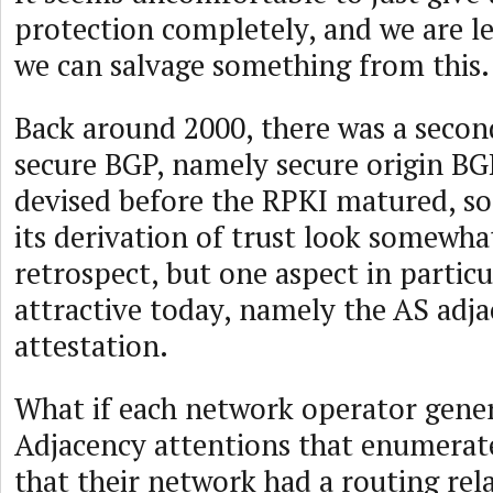
protection completely, and we are le
we can salvage something from this.
Back around 2000, there was a secon
secure BGP, namely secure origin BG
devised before the RPKI matured, s
its derivation of trust look somewha
retrospect, but one aspect in particul
attractive today, namely the AS adj
attestation.
What if each network operator gener
Adjacency attentions that enumerate
that their network had a routing rela