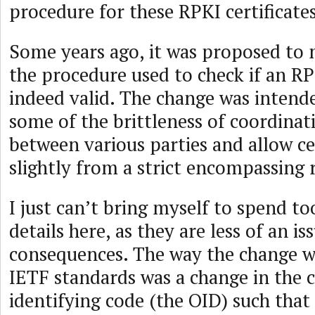
procedure for these RPKI certificates
Some years ago, it was proposed to 
the procedure used to check if an RP
indeed valid. The change was inten
some of the brittleness of coordinati
between various parties and allow cer
slightly from a strict encompassing 
I just can’t bring myself to spend to
details here, as they are less of an i
consequences. The way the change w
IETF standards was a change in the c
identifying code (the OID) such that 