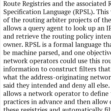
Route Registries and the associated 
Specification Language (RPSL). Thi
of the routing arbiter projects of the
allows a query agent to look up an I
and retrieve the routing policy inten
owner. RPSL is a formal language tha
be machine parsed, and one objectiv
network operators could use this rou
information to construct filters tha
what the address-originating netwo
said they intended and deny all else
allows a network operator to define 
practices in advance and then allow o
these registries and automatically fil