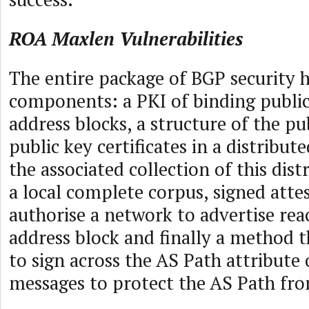
ROA Maxlen Vulnerabilities
The entire package of BGP security 
components: a PKI of binding public
address blocks, a structure of the pu
public key certificates in a distribut
the associated collection of this dist
a local complete corpus, signed atte
authorise a network to advertise reac
address block and finally a method t
to sign across the AS Path attribute
messages to protect the AS Path fr