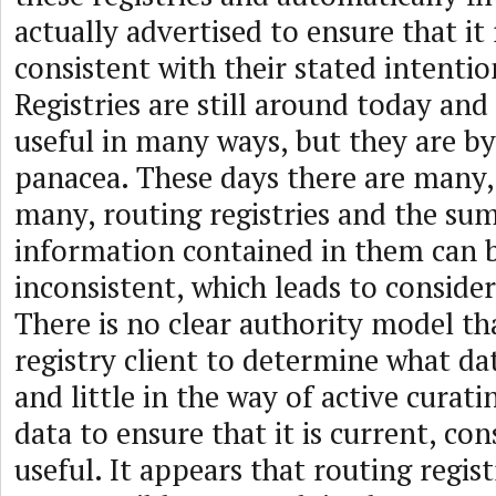
actually advertised to ensure that it
consistent with their stated intenti
Registries are still around today an
useful in many ways, but they are b
panacea. These days there are many,
many, routing registries and the sum
information contained in them can 
inconsistent, which leads to conside
There is no clear authority model th
registry client to determine what da
and little in the way of active curati
data to ensure that it is current, co
useful. It appears that routing regist