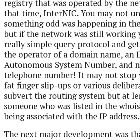
registry that was operated by the ne
that time, InterNIC. You may not u
something odd was happening in the
but if the network was still working 
really simple query protocol and get
the operator of a domain name, an I
Autonomous System Number, and m
telephone number! It may not stop 
fat finger slip-ups or various deliber
subvert the routing system but at le
someone who was listed in the whois
being associated with the IP address.
The next major development was tha