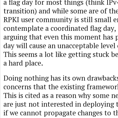
a flag day for most things (think IPv
transition) and while some are of th
RPKI user community is still small 
contemplate a coordinated flag day,
arguing that even this moment has p
day will cause an unacceptable level 
This seems a lot like getting stuck 
a hard place.
Doing nothing has its own drawbacks
concerns that the existing framework 
This is cited as a reason why some 
are just not interested in deploying 
if we cannot propagate changes to t