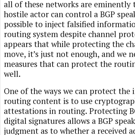
all of these networks are eminently 
hostile actor can control a BGP speak
possible to inject falsified informati
routing system despite channel prote
appears that while protecting the ch
move, it’s just not enough, and we n
measures that can protect the routi
well.
One of the ways we can protect the i
routing content is to use cryptograp
attestations in routing. Protecting 
digital signatures allows a BGP spea
judgment as to whether a received 