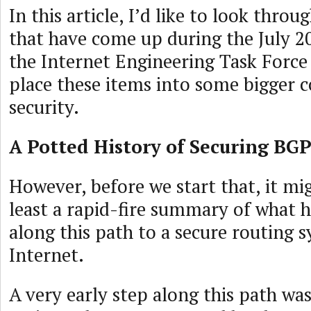
In this article, I’d like to look thro
that have come up during the July 2
the Internet Engineering Task Force 
place these items into some bigger c
security.
A Potted History of Securing BG
However, before we start that, it mig
least a rapid-fire summary of what 
along this path to a secure routing 
Internet.
A very early step along this path wa