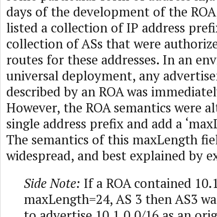
days of the development of the ROA
listed a collection of IP address pref
collection of ASs that were authoriz
routes for these addresses. In an en
universal deployment, any advertis
described by an ROA was immediatel
However, the ROA semantics were alt
single address prefix and add a ‘max
The semantics of this maxLength fi
widespread, and best explained by e
Side Note:
If a ROA contained 10.1
maxLength=24, AS 3 then AS3 wa
to advertise 10.1.0.0/16 as an ori