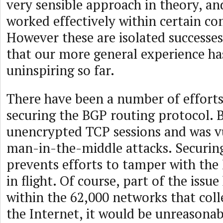
very sensible approach in theory, an
worked effectively within certain c
However these are isolated successes
that our more general experience has
uninspiring so far.
There have been a number of effort
securing the BGP routing protocol. 
unencrypted TCP sessions and was v
man-in-the-middle attacks. Securing
prevents efforts to tamper with th
in flight. Of course, part of the issue
within the 62,000 networks that coll
the Internet, it would be unreasonab