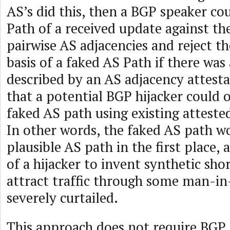
AS’s did this, then a BGP speaker co
Path of a received update against the
pairwise AS adjacencies and reject t
basis of a faked AS Path if there was
described by an AS adjacency attesta
that a potential BGP hijacker could o
faked AS path using existing atteste
In other words, the faked AS path w
plausible AS path in the first place,
of a hijacker to invent synthetic sho
attract traffic through some man-in
severely curtailed.
This approach does not require BGP 