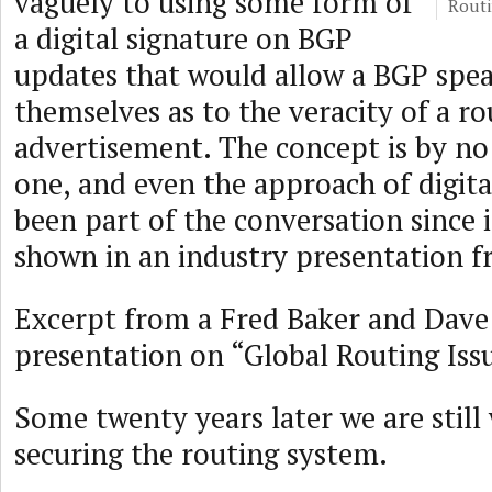
vaguely to using some form of
Routi
a digital signature on BGP
updates that would allow a BGP spea
themselves as to the veracity of a ro
advertisement. The concept is by n
one, and even the approach of digita
been part of the conversation since i
shown in an industry presentation 
Excerpt from a Fred Baker and Dav
presentation on “Global Routing Issu
Some twenty years later we are still
securing the routing system.