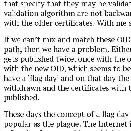
that specify that they may be valida
validation algorithm are not backw
with the older certificates. With me 
If we can’t mix and match these OIDs
path, then we have a problem. Either
gets published twice, once with the 
with the new OID, which seems to be 
have a ‘flag day’ and on that day the
withdrawn and the certificates with
published.
These days the concept of a flag day 
popular as the plague. The Internet i