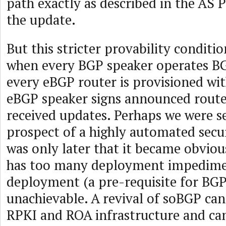
path exactly as described in the AS P
the update.
But this stricter provability conditio
when every BGP speaker operates 
every eBGP router is provisioned wi
eBGP speaker signs announced route
received updates. Perhaps we were s
prospect of a highly automated secu
was only later that it became obvio
has too many deployment impedimen
deployment (a pre-requisite for BGP
unachievable. A revival of soBGP ca
RPKI and ROA infrastructure and ca