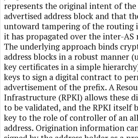
represents the original intent of th
advertised address block and that th
untoward tampering of the routing 
it has propagated over the inter-AS 
The underlying approach binds cryp
address blocks in a robust manner (
key certificates in a simple hierarch
keys to sign a digital contract to pe
advertisement of the prefix. A Resou
Infrastructure (RPKI) allows these di
to be validated, and the RPKI itself 
key to the role of controller of an al
address. Origination information can