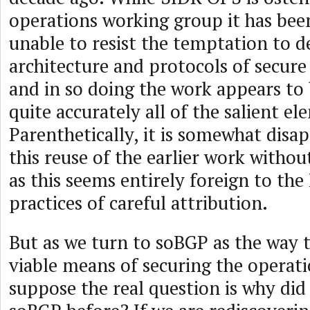
operations working group it has be
unable to resist the temptation to d
architecture and protocols of secure
and in so doing the work appears to
quite accurately all of the salient e
Parenthetically, it is somewhat disa
this reuse of the earlier work withou
as this seems entirely foreign to the
practices of careful attribution.
But as we turn to soBGP as the way 
viable means of securing the operati
suppose the real question is why di