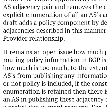
AS adjacency pair and removes the c
explicit enumeration of all an AS’s a
draft adds a policy component by de
adjacencies described in this manner
Provider relationship.
It remains an open issue how much p
routing policy information in BGP is
how much is too much, to the extent 
AS’s from publishing any informatio
or not policy is included, if the con
enumeration is retained then there i
an AS in publishing these adjacency 