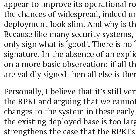
appear to improve its operational r
the chances of widespread, indeed un
deployment look slim. And why is t
Because like many security systems, 
only sign what is ‘good’. There is no ‘
signature. In the absence of an explic
on a more basic observation: if all t
are validly signed then all else is th
Personally, I believe that it’s still ve
the RPKI and arguing that we canno
changes to the system in these early
the existing deployed base is too la
strengthens the case that the RPKI’s 