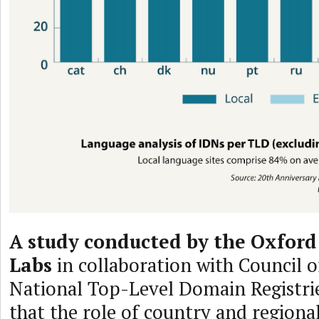
A study conducted by the Oxford
Labs
in collaboration with Council 
National Top-Level Domain Registri
that the role of country and regiona