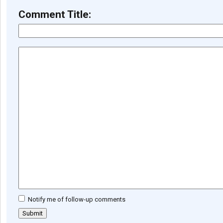
Comment Title:
Notify me of follow-up comments