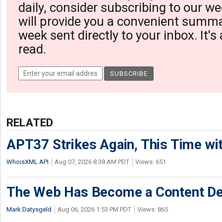
daily, consider subscribing to our we
will provide you a convenient summa
week sent directly to your inbox. It's
read.
RELATED
APT37 Strikes Again, This Time w
WhoisXML API
Aug 07, 2026 8:38 AM PDT
Views: 651
The Web Has Become a Content De
Mark Datysgeld
Aug 06, 2026 1:53 PM PDT
Views: 865