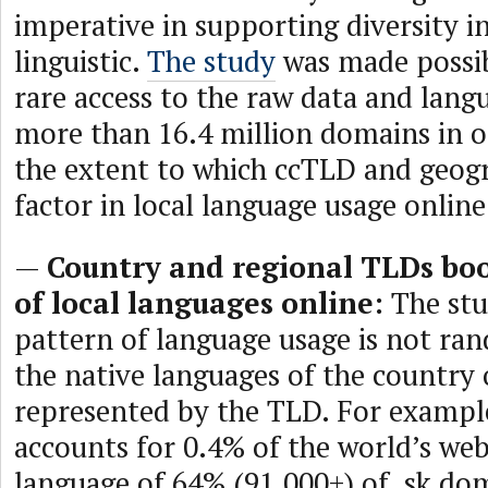
imperative in supporting diversity i
linguistic.
The study
was made possibl
rare access to the raw data and langu
more than 16.4 million domains in o
the extent to which ccTLD and geog
factor in local language usage online
—
Country and regional TLDs boo
of local languages online:
The stu
pattern of language usage is not ra
the native languages of the country 
represented by the TLD. For exampl
accounts for 0.4% of the world’s webs
language of 64% (91,000+) of .sk dom