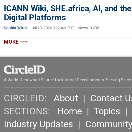
ICANN Wiki, SHE.africa, AI, and the 
Digital Platforms
Sophia Bekele
Jul 29, 2026 9:22 AM PDT
Views: 3,035
MORE
A World-Renowned Source for Internet Developments. Serving Since
CIRCLEID:
About
|
Contact U
SECTIONS:
Home
|
Topics
Industry Updates
|
Communit