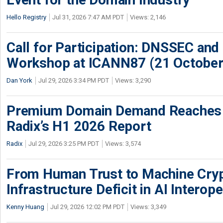
Hello Registry
Jul 31, 2026 7:47 AM PDT
Views: 2,146
Call for Participation: DNSSEC and
Workshop at ICANN87 (21 October
Dan York
Jul 29, 2026 3:34 PM PDT
Views: 3,290
Premium Domain Demand Reaches 
Radix’s H1 2026 Report
Radix
Jul 29, 2026 3:25 PM PDT
Views: 3,574
From Human Trust to Machine Cry
Infrastructure Deficit in AI Interope
Kenny Huang
Jul 29, 2026 12:02 PM PDT
Views: 3,349