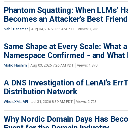
Phantom Squatting: When LLMs’ Ha
Becomes an Attacker’s Best Friend
Nabil Benamar
Aug 04, 2026 8:55 AM PDT
Views: 1,736
Same Shape at Every Scale: What 
Namespace Confirmed - and What It
Mohd Hashim
Aug 03, 2026 7:26 AM PDT
Views: 1,870
A DNS Investigation of LenAI’s ErrT
Distribution Network
WhoisXML API
Jul 31, 2026 8:39 AM PDT
Views: 2,723
Why Nordic Domain Days Has Beco
Event for the Domain Industry