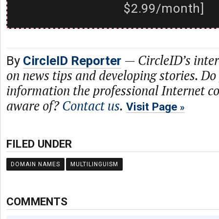
$2.99/month]
—
CircleID’s inte
By
CircleID Reporter
on news tips and developing stories. Do
information the professional Internet 
aware of?
Contact us
.
Visit Page
FILED UNDER
DOMAIN NAMES
MULTILINGUISM
COMMENTS