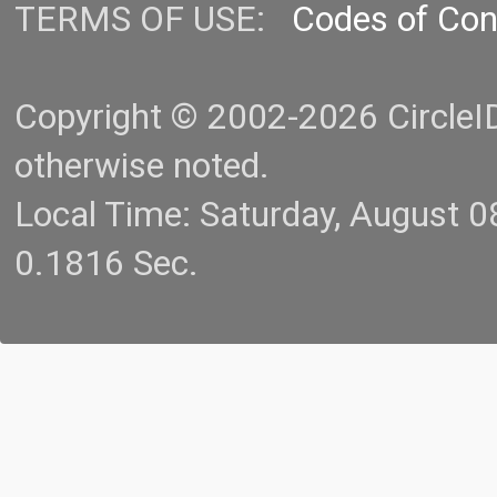
TERMS OF USE:
Codes of Co
Copyright © 2002-2026 CircleID.
otherwise noted.
Local Time: Saturday, August 
0.1816 Sec.