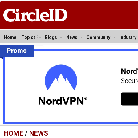
Home
Topics
Blogs
News
Community
Industry
HOME
/
NEWS