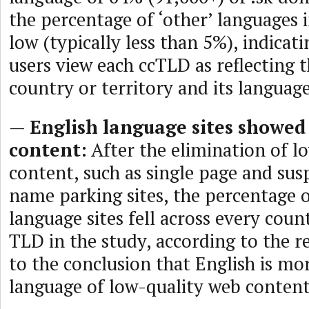
the percentage of ‘other’ languages i
low (typically less than 5%), indicat
users view each ccTLD as reflecting 
country or territory and its language
—
English language sites showed
content:
After the elimination of l
content, such as single page and su
name parking sites, the percentage o
language sites fell across every coun
TLD in the study, according to the re
to the conclusion that English is mor
language of low-quality web content