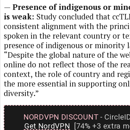
—
Presence of indigenous or min
is weak:
Study concluded that ccTL
consistent alignment with the princ
spoken in the relevant country or te
presence of indigenous or minority l
“Despite the global nature of the we
online do not reflect those of the rea
context, the role of country and regi
the more essential in supporting onli
diversity.”
NORDVPN DISCOUNT
- CircleI
Get NordVPN
[74% +3 extra m