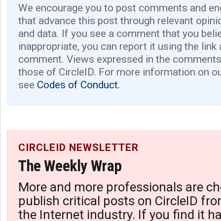
We encourage you to post comments and eng
that advance this post through relevant opini
and data. If you see a comment that you believ
inappropriate, you can report it using the link
comment. Views expressed in the comments 
those of CircleID. For more information on o
see
Codes of Conduct.
CIRCLEID NEWSLETTER
The Weekly Wrap
More and more professionals are ch
publish critical posts on CircleID fro
the Internet industry. If you find it 