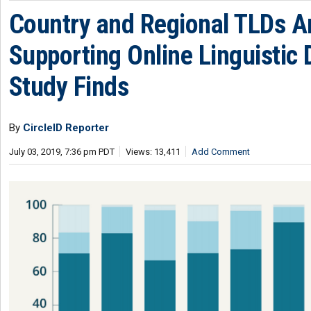
Country and Regional TLDs Ar
Supporting Online Linguistic D
Study Finds
By
CircleID Reporter
July 03, 2019, 7:36 pm PDT
Views: 13,411
Add Comment