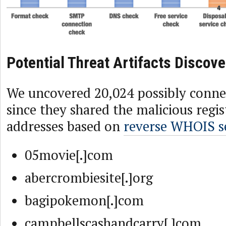
Potential Threat Artifacts Discov
We uncovered 20,024 possibly conn
since they shared the malicious regi
addresses based on
reverse WHOIS s
05movie[.]com
abercrombiesite[.]org
bagipokemon[.]com
campbellscashandcarry[.]com