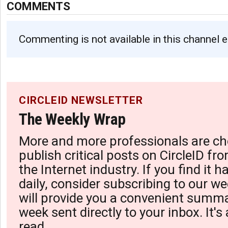
COMMENTS
Commenting is not available in this channel e
CIRCLEID NEWSLETTER
The Weekly Wrap
More and more professionals are ch
publish critical posts on CircleID fro
the Internet industry. If you find it 
daily, consider subscribing to our we
will provide you a convenient summa
week sent directly to your inbox. It's
read.