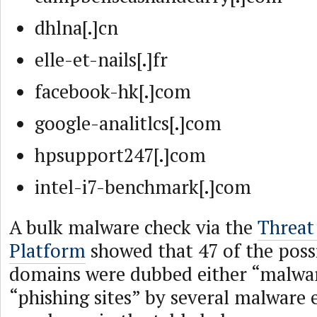
dhlna[.]cn
elle-et-nails[.]fr
facebook-hk[.]com
google-analitlcs[.]com
hpsupport247[.]com
intel-i7-benchmark[.]com
A bulk malware check via the
Threat 
Platform
showed that 47 of the poss
domains were dubbed either “malwar
“phishing sites” by several malware