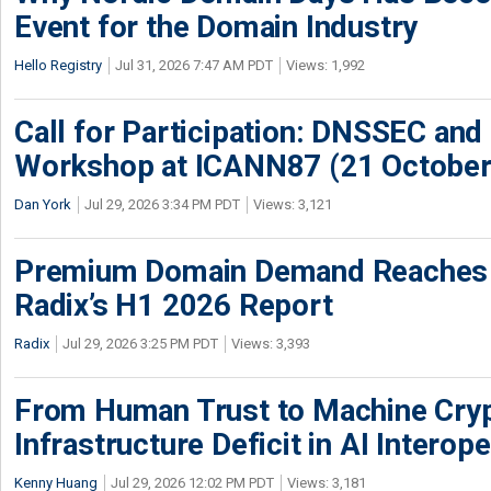
Event for the Domain Industry
Hello Registry
Jul 31, 2026 7:47 AM PDT
Views: 1,992
Call for Participation: DNSSEC and
Workshop at ICANN87 (21 October
Dan York
Jul 29, 2026 3:34 PM PDT
Views: 3,121
Premium Domain Demand Reaches 
Radix’s H1 2026 Report
Radix
Jul 29, 2026 3:25 PM PDT
Views: 3,393
From Human Trust to Machine Cry
Infrastructure Deficit in AI Interope
Kenny Huang
Jul 29, 2026 12:02 PM PDT
Views: 3,181