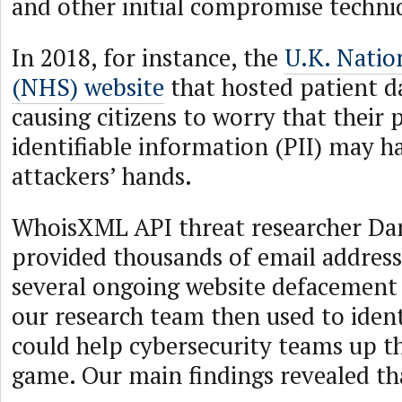
and other initial compromise techni
In 2018, for instance, the
U.K. Natio
(NHS) website
that hosted patient d
causing citizens to worry that their 
identifiable information (PII) may ha
attackers’ hands.
WhoisXML API threat researcher D
provided thousands of email addres
several ongoing website defacement
our research team then used to ident
could help cybersecurity teams up th
game. Our main findings revealed th