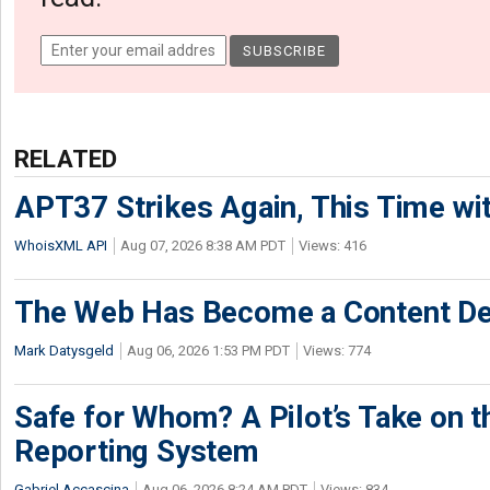
RELATED
APT37 Strikes Again, This Time w
WhoisXML API
Aug 07, 2026 8:38 AM PDT
Views: 416
The Web Has Become a Content De
Mark Datysgeld
Aug 06, 2026 1:53 PM PDT
Views: 774
Safe for Whom? A Pilot’s Take on th
Reporting System
Gabriel Accascina
Aug 06, 2026 8:24 AM PDT
Views: 834