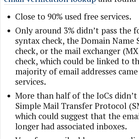
Close to 90% used free services.
Only around 3% didn’t pass the f
syntax check, the Domain Name 
check, or the mail exchanger (MX)
check, which could be linked to th
majority of email addresses came
services.
More than half of the IoCs didn’t
Simple Mail Transfer Protocol (S
which could suggest that the ema
longer had associated inboxes.