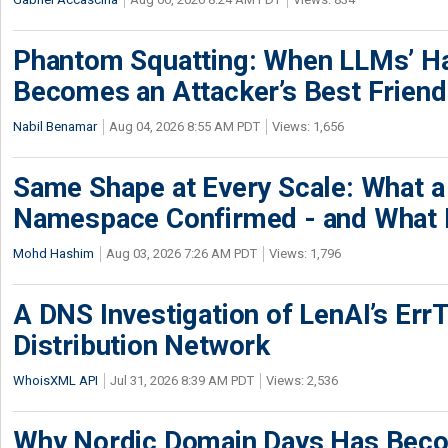
Phantom Squatting: When LLMs’ Ha
Becomes an Attacker’s Best Friend
Nabil Benamar
Aug 04, 2026 8:55 AM PDT
Views: 1,656
Same Shape at Every Scale: What 
Namespace Confirmed - and What It
Mohd Hashim
Aug 03, 2026 7:26 AM PDT
Views: 1,796
A DNS Investigation of LenAI’s ErrT
Distribution Network
WhoisXML API
Jul 31, 2026 8:39 AM PDT
Views: 2,536
Why Nordic Domain Days Has Beco