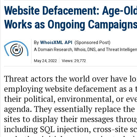
Website Defacement: Age-Old 
Works as Ongoing Campaign
By
WhoisXML API
(Sponsored Post)
A Domain Research, Whois, DNS, and Threat Intellige
May 24, 2022
Views: 29,772
Threat actors the world over have l
employing website defacement as a t
their political, environmental, or e
agenda. They essentially replace the
sites to display their messages thro
including SQL injection, cross-site s