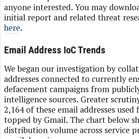
anyone interested. You may downlo
initial report and related threat res
here
.
Email Address IoC Trends
We began our investigation by collat
addresses connected to currently en
defacement campaigns from publicly 
intelligence sources. Greater scrutin
2,164 of these email addresses used f
topped by Gmail. The chart below s
distribution volume across service p