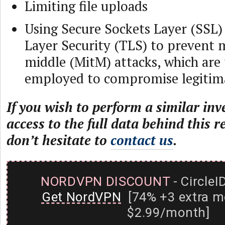
Limiting file uploads
Using Secure Sockets Layer (SSL)
Layer Security (TLS) to prevent 
middle (MitM) attacks, which are 
employed to compromise legitima
If you wish to perform a similar inv
access to the full data behind this r
don’t hesitate to
contact us
.
NORDVPN DISCOUNT
- CircleI
Get NordVPN
[74% +3 extra m
$2.99/month]