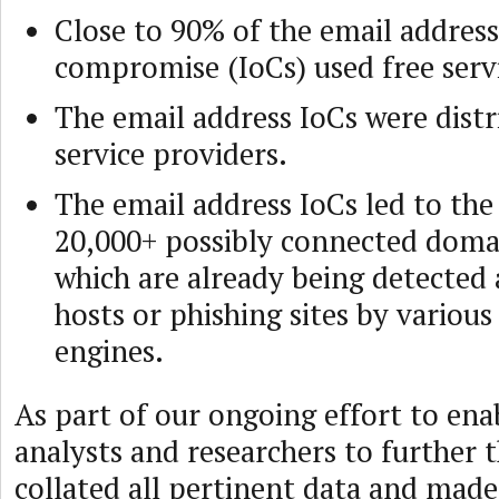
Close to 90% of the email address
compromise (IoCs) used free serv
The email address IoCs were distr
service providers.
The email address IoCs led to the
20,000+ possibly connected doma
which are already being detected
hosts or phishing sites by variou
engines.
As part of our ongoing effort to ena
analysts and researchers to further t
collated all pertinent data and made 