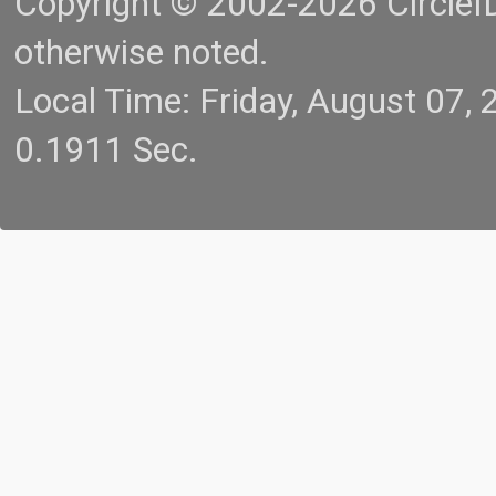
Copyright © 2002-2026 CircleID.
otherwise noted.
Local Time: Friday, August 07
0.1911 Sec.