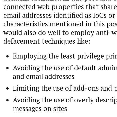
connected web properties that share
email addresses identified as IoCs or
characteristics mentioned in this pos
would also do well to employ anti-w
defacement techniques like:
Employing the least privilege pri
Avoiding the use of default admin
and email addresses
Limiting the use of add-ons and 
Avoiding the use of overly descrip
messages on sites