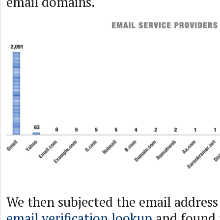
email domains.
We then subjected the email address
email verification lookup
and found 