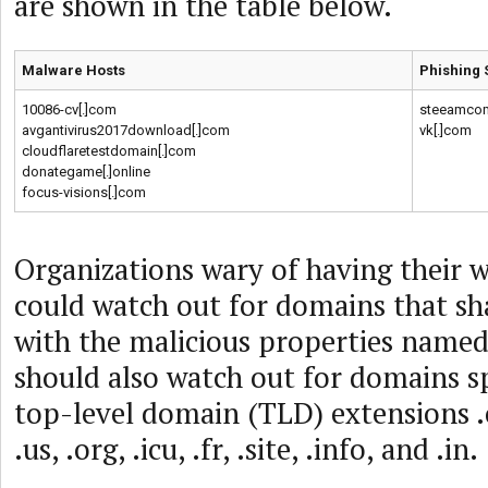
are shown in the table below.
Malware Hosts
Phishing 
10086-cv[.]com
steeamcom
avgantivirus2017download[.]com
vk[.]com
cloudflaretestdomain[.]com
donategame[.]online
focus-visions[.]com
Organizations wary of having their w
could watch out for domains that sha
with the malicious properties name
should also watch out for domains s
top-level domain (TLD) extensions .c
.us, .org, .icu, .fr, .site, .info, and .in.