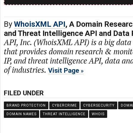
By
WhoisXML API
, A Domain Researc
and Threat Intelligence API and Data 
API, Inc. (WhoisXML API) is a big dat
that provides domain research & monit
IP, and threat intelligence API, data and
of industries.
Visit Page
FILED UNDER
BRAND PROTECTION
CYBERCRIME
CYBERSECURITY
DOMA
DOMAIN NAMES
THREAT INTELLIGENCE
WHOIS