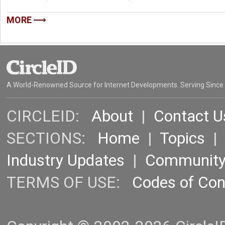
MORE
A World-Renowned Source for Internet Developments. Serving Since
CIRCLEID:
About
|
Contact U
SECTIONS:
Home
|
Topics
Industry Updates
|
Communit
TERMS OF USE:
Codes of Co