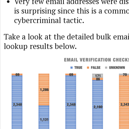
Very few email addresses were di
is surprising since this is a comm
cybercriminal tactic.
Take a look at the detailed bulk emai
lookup results below.