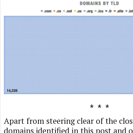
Apart from steering clear of the clos
domains identified in this post and 