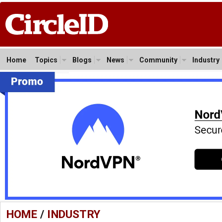
Home
Topics
Blogs
News
Community
Industry
HOME
/
INDUSTRY