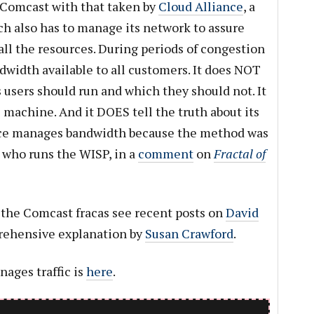
 Comcast with that taken by
Cloud Alliance
, a
h also has to manage its network to assure
ll the resources. During periods of congestion
dwidth available to all customers. It does NOT
 users should run and which they should not. It
 machine. And it DOES tell the truth about its
ance manages bandwidth because the method was
 who runs the WISP, in a
comment
on
Fractal of
he Comcast fracas see recent posts on
David
rehensive explanation by
Susan Crawford
.
ages traffic is
here
.