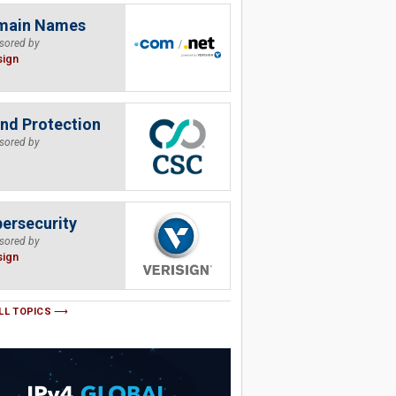
main Names
sored by
sign
nd Protection
sored by
ersecurity
sored by
sign
LL TOPICS