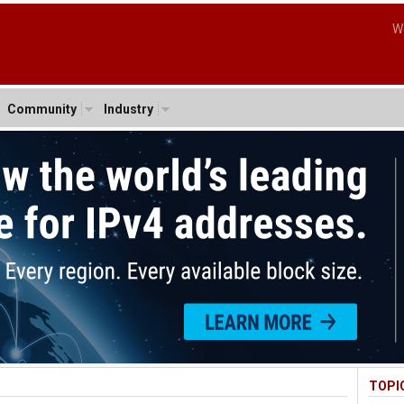
W
Community
Industry
TOPI