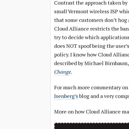
Contrast the approach taken by
small Vermont wireless ISP whic
that some customers don’t hog a
Cloud Alliance restricts the ban
try to decide which applications
does NOT spoof being the user’s
policy. I know how Cloud Alli
described by Michael Birnbaum,
Change
.
For much more commentary on t
Isenberg’s
blog and a very comp
More on how Cloud Alliance man