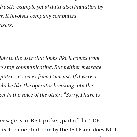
drastic example yet of data discrimination by
der. It involves company computers
users.
le to the user that looks like it comes from
t to stop communicating. But neither message
puter—it comes from Comcast. If it were a
ld be like the operator breaking into the
er in the voice of the other: “Sorry, I have to
essage is an RST packet, part of the TCP
ST is documented
here
by the IETF and does NOT