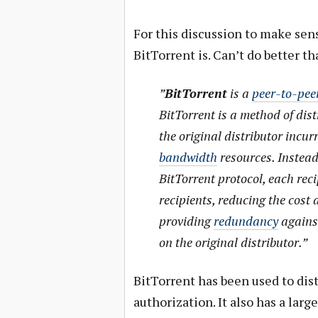
For this discussion to make sens
BitTorrent is. Can’t do better t
”
BitTorrent
is a
peer-to-peer
BitTorrent is a method of dis
the original distributor incurr
bandwidth
resources. Instead
BitTorrent protocol, each reci
recipients, reducing the cost
providing
redundancy
agains
on the original distributor.”
BitTorrent has been used to dis
authorization. It also has a lar