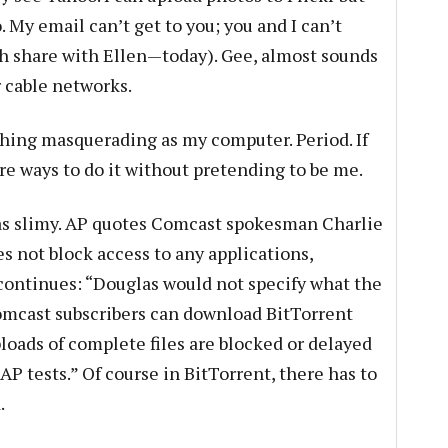
 My email can’t get to you; you and I can’t
th share with Ellen—today). Gee, almost sounds
 cable networks.
thing masquerading as my computer. Period. If
are ways to do it without pretending to be me.
as slimy. AP quotes Comcast spokesman Charlie
s not block access to any applications,
continues: “Douglas would not specify what the
cast subscribers can download BitTorrent
loads of complete files are blocked or delayed
AP tests.” Of course in BitTorrent, there has to
.