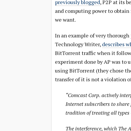
previously blogged
, P2P at its b
and computing power to obtain f
we want.
In an example of very thorough 
Technology Writer,
describes w
BitTorrent traffic when it follo
experiment done by AP was to us
using BitTorrent (they chose the
transfer of it is not a violation
“Comcast Corp. actively inter
Internet subscribers to share 
tradition of treating all types 
The interference, which The 