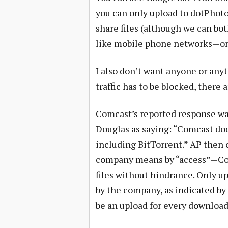
you can only upload to dotPhoto.
share files (although we can bo
like mobile phone networks—or
I also don’t want anyone or any
traffic has to be blocked, there 
Comcast’s reported response w
Douglas as saying: “Comcast doe
including BitTorrent.” AP then 
company means by “access”—Com
files without hindrance. Only up
by the company, as indicated by 
be an upload for every download