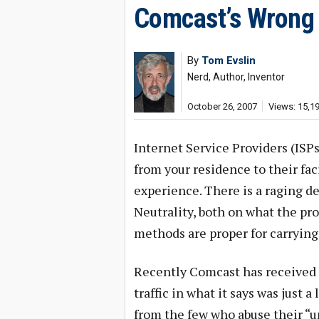
Comcast’s Wrong
By
Tom Evslin
Nerd, Author, Inventor
October 26, 2007
Views: 15,1
Internet Service Providers (ISPs
from your residence to their fac
experience. There is a raging d
Neutrality, both on what the pro
methods are proper for carrying 
Recently Comcast has received a
traffic in what it says was just 
from the few who abuse their “u