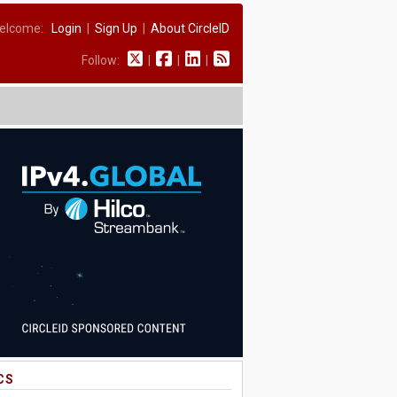
elcome:
Login
|
Sign Up
|
About CircleID
Follow:
|
|
|
CS