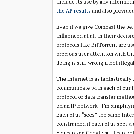
include its use by any intermed
the AP results
and also provided
Even if we give Comcast the ben
influenced at all in their decisi
protocols like BitTorrent are u
precious user attention with th
doing is still wrong if not illegal
The Internet is as fantastically 
communicate with each of our fr
protocol or data transfer metho
on an IP network—I’m simplifyin
Each of us “sees” the same In
constrained if each of us sees a
You can see Google but I can onl