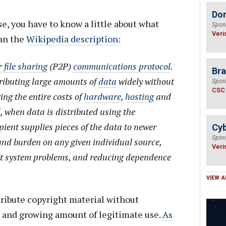
Do
e, you have to know a little about what
Spon
Veri
han the
Wikipedia description
:
 file sharing
(P2P)
communications protocol
.
Bra
tributing large amounts of
data
widely without
Spon
CSC
ing the entire costs of
hardware
,
hosting
and
, when data is distributed using the
pient supplies pieces of the data to newer
Cyb
Spon
 and burden on any given individual source,
Veri
t system problems, and reducing dependence
VIEW A
tribute copyright material without
ge and growing amount of legitimate use.
As