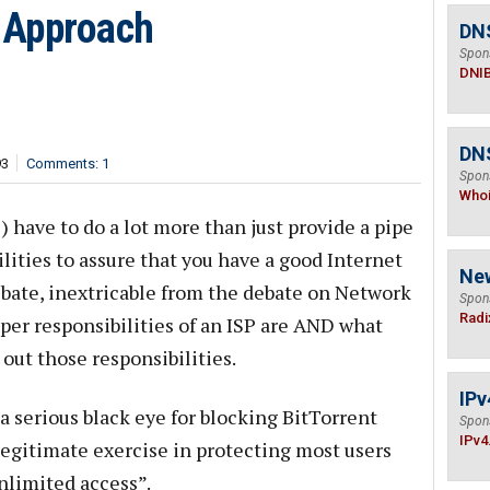
 Approach
DN
Spon
DNI
DNS
93
Comments: 1
Spon
Who
) have to do a lot more than just provide a pipe
ilities to assure that you have a good Internet
Ne
ebate, inextricable from the debate on Network
Spon
Radi
per responsibilities of an ISP are AND what
out those responsibilities.
IPv
 serious black eye for blocking BitTorrent
Spon
IPv4
a legitimate exercise in protecting most users
nlimited access”.