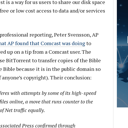
est is a way for us users to share our disk space
ree or low cost access to data and/or services
professional reporting, Peter Svensson, AP
hat AP found that Comcast was doing
to
wed up on a tip from a Comcast user. The
e BitTorrent to transfer copies of the Bible
 Bible because it is in the public domain so
 of anyone’s copyright). Their conclusion:
feres with attempts by some of its high-speed
files online, a move that runs counter to the
of Net traffic equally.
Associated Press confirmed through