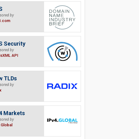
S
sored by
B.com
 Security
sored by
isXML API
w TLDs
sored by
x
4 Markets
sored by
.Global