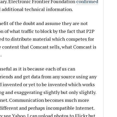
iary. Electronic Frontier Foundation
confirmed
 additional technical information.
efit of the doubt and assume they are not
on of what traffic to block by the fact that P2P
sed to distribute material which competes for
e content that Comcast sells, what Comcast is
.
useful as it is because each of us can
iends and get data from any source using any
d invented or yet to be invented which works
g and exaggerating slightly but only slightly.
ternet. Communication becomes much more
 different and perhaps incompatible Internet.
y see Yahoo. I can upload photos to Flickr but