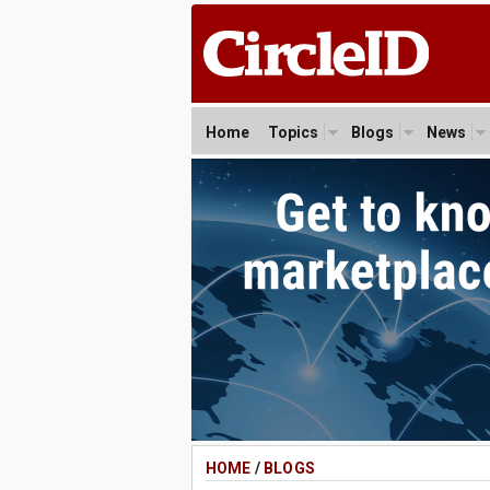
Home
Topics
Blogs
News
HOME
/
BLOGS