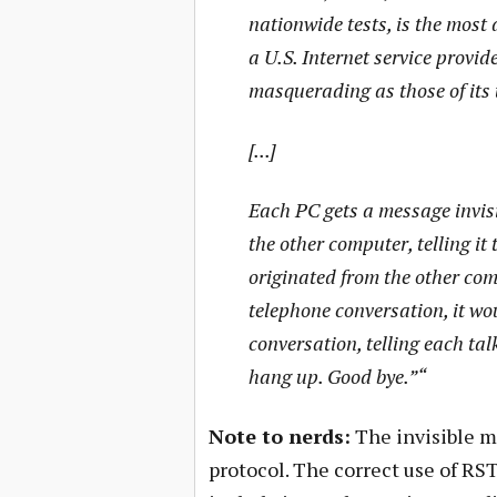
nationwide tests, is the most 
a U.S. Internet service provi
masquerading as those of its 
[...]
Each PC gets a message invisib
the other computer, telling i
originated from the other com
telephone conversation, it wou
conversation, telling each talk
hang up. Good bye.”“
Note to nerds:
The invisible m
protocol. The correct use of R