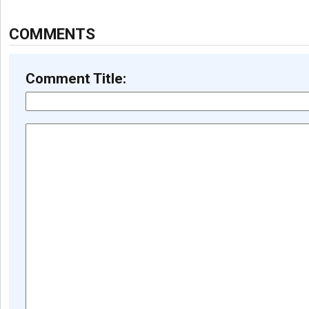
COMMENTS
Comment Title: