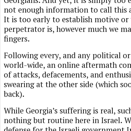
Georgians. And yet, it is simply too e
not enough information to call this 
It is too early to establish motive o
perpetrator is, however much we ma
fingers.
Following every, and any political or
world-wide, an online aftermath com
of attacks, defacements, and enthusi
swearing at the other side (which so
back).
While Georgia’s suffering is real, suc
nothing but routine here in Israel. 
defense for the Israeli government 