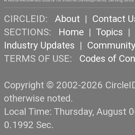
A World-Renowned Source for Internet Developments. Serving Since
CIRCLEID:
About
|
Contact U
SECTIONS:
Home
|
Topics
Industry Updates
|
Communit
TERMS OF USE:
Codes of Co
Copyright © 2002-2026 CircleID.
otherwise noted.
Local Time: Thursday, August 
0.1992 Sec.