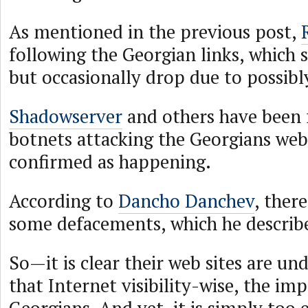
As mentioned in the previous post,
following the Georgian links, which 
but occasionally drop due to possibl
Shadowserver
and others have been 
botnets attacking the Georgians web 
confirmed as happening.
According to
Dancho Danchev
, ther
some defacements, which he describ
So—it is clear their web sites are un
that Internet visibility-wise, the imp