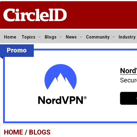
Home
Topics
Blogs
News
Community
Industry
HOME
/
BLOGS