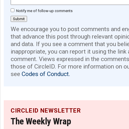
Notify me of follow-up comments
We encourage you to post comments and eng
that advance this post through relevant opini
and data. If you see a comment that you believ
inappropriate, you can report it using the link
comment. Views expressed in the comments 
those of CircleID. For more information on o
see
Codes of Conduct.
CIRCLEID NEWSLETTER
The Weekly Wrap