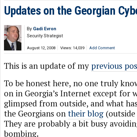
Updates on the Georgian Cyb
By
Gadi Evron
Security Strategist
August 12, 2008
Views: 14,039
Add Comment
This is an update of my
previous pos
To be honest here, no one truly kno
on in Georgia’s Internet except for 
glimpsed from outside, and what has
the Georgians on
their blog
(outside 
They are probably a bit busy avoidin
bombing.