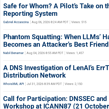
Safe for Whom? A Pilot’s Take on th
Reporting System
Gabriel Accascina
Aug 06, 2026 8:24 AM PDT
Views: 515
Phantom Squatting: When LLMs’ Ha
Becomes an Attacker’s Best Friend
Nabil Benamar
Aug 04, 2026 8:55 AM PDT
Views: 1,457
A DNS Investigation of LenAI’s ErrT
Distribution Network
WhoisXML API
Jul 31, 2026 8:39 AM PDT
Views: 2,150
Call for Participation: DNSSEC and
Workshop at ICANN87 (21 October