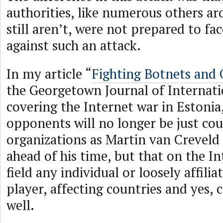
authorities, like numerous others a
still aren’t, were not prepared to fa
against such an attack.
In my article “
Fighting Botnets and
the Georgetown Journal of Internati
covering the Internet war in Estonia
opponents will no longer be just cou
organizations as Martin van Creveld
ahead of his time, but that on the I
field any individual or loosely affili
player, affecting countries and yes, 
well.