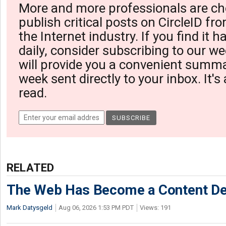
More and more professionals are ch
publish critical posts on CircleID fro
the Internet industry. If you find it 
daily, consider subscribing to our we
will provide you a convenient summa
week sent directly to your inbox. It's
read.
RELATED
The Web Has Become a Content De
Mark Datysgeld
Aug 06, 2026 1:53 PM PDT
Views: 191