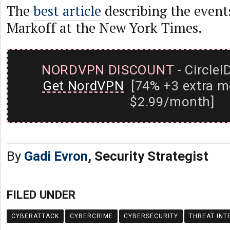
The
best article
describing the events
Markoff at the New York Times.
NORDVPN DISCOUNT
- CircleI
Get NordVPN
[74% +3 extra m
$2.99/month]
By
Gadi Evron
, Security Strategist
FILED UNDER
CYBERATTACK
CYBERCRIME
CYBERSECURITY
THREAT INT