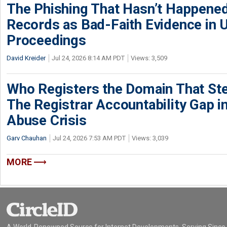
The Phishing That Hasn’t Happene
Records as Bad-Faith Evidence in
Proceedings
David Kreider
Jul 24, 2026 8:14 AM PDT
Views: 3,509
Who Registers the Domain That Ste
The Registrar Accountability Gap in
Abuse Crisis
Garv Chauhan
Jul 24, 2026 7:53 AM PDT
Views: 3,039
MORE