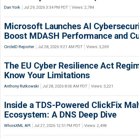
Dan York
Jul 29, 2026 3:34 PM PDT
Views: 2,784
Microsoft Launches AI Cybersecur
Boost MDASH Performance and Cu
CircleID Reporter
Jul 28, 2026 9:21 AM PDT
Views: 3,269
The EU Cyber Resilience Act Regime
Know Your Limitations
Anthony Rutkowski
Jul 28, 2026 8:06 AM PDT
Views: 3,221
Inside a TDS-Powered ClickFix Ma
Ecosystem: A DNS Deep Dive
WhoisXML API
Jul 27, 2026 12:51 PM PDT
Views: 2,498