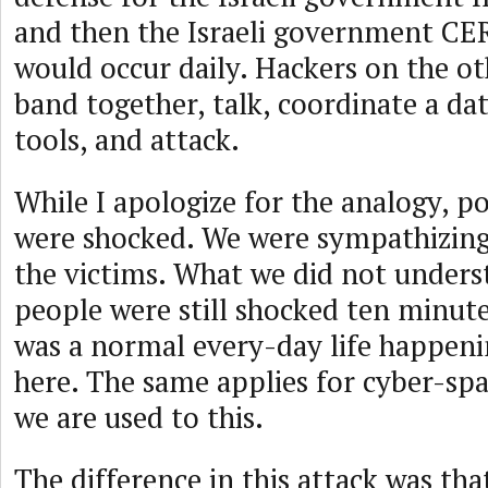
and then the Israeli government CER
would occur daily. Hackers on the ot
band together, talk, coordinate a da
tools, and attack.
While I apologize for the analogy, po
were shocked. We were sympathizing
the victims. What we did not under
people were still shocked ten minutes
was a normal every-day life happeni
here. The same applies for cyber-sp
we are used to this.
The difference in this attack was th