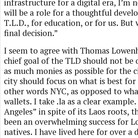
infrastructure for a digital era, I’m 
will be a role for a thoughtful deve
T.L.D., for education, or for us. But
final decision.”
I seem to agree with Thomas Lowenh
chief goal of the TLD should not be 
as much monies as possible for the ci
city should focus on what is best for
other words NYC, as opposed to what 
wallets. I take .la as a clear example
Angeles” in spite of its Laos roots, 
been an overwhelming success for L
natives. I have lived here for over a