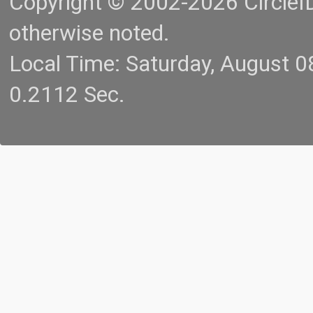
Copyright © 2002-2026 CircleID.
otherwise noted.
Local Time: Saturday, August 
0.2112 Sec.