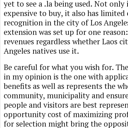
yet to see a .la being used. Not only 
expensive to buy, it also has limited
recognition in the city of Los Angeles
extension was set up for one reason:
revenues regardless whether Laos cit
Angeles natives use it.
Be careful for what you wish for. Th
in my opinion is the one with applic
benefits as well as represents the w
community, municipality and ensures
people and visitors are best represe
opportunity cost of maximizing profi
for selection might bring the opposi