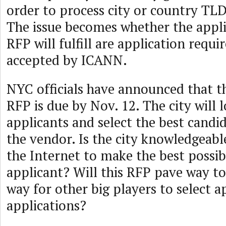
order to process city or country TLD
The issue becomes whether the appli
RFP will fulfill are application requ
accepted by ICANN.
NYC officials have announced that 
RFP is due by Nov. 12. The city will l
applicants and select the best cand
the vendor. Is the city knowledgeab
the Internet to make the best possib
applicant? Will this RFP pave way t
way for other big players to select a
applications?