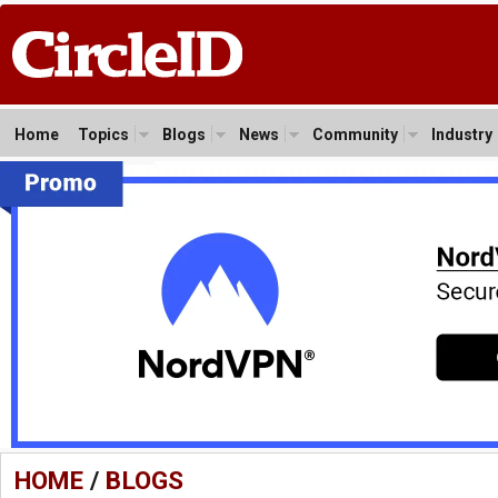
Home
Topics
Blogs
News
Community
Industry
HOME
/
BLOGS