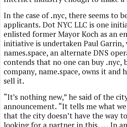
In the case of .nyc, there seems to b
applicants. Dot NYC LLC is one initi
enlisted former Mayor Koch as an e
initiative is undertaken Paul Garrin,
names.space, an alternate DNS oper
contends that no one can buy .nyc, 
company, name.space, owns it and he
sell it.
“It’s nothing new,” he said of the cit
announcement. “It tells me what w
that the city doesn’t have the way to
looking for a partner in this. ... In an