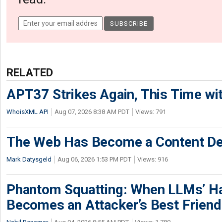
RELATED
APT37 Strikes Again, This Time w
WhoisXML API
Aug 07, 2026 8:38 AM PDT
Views: 791
The Web Has Become a Content De
Mark Datysgeld
Aug 06, 2026 1:53 PM PDT
Views: 916
Phantom Squatting: When LLMs’ Ha
Becomes an Attacker’s Best Friend