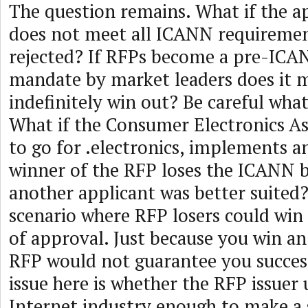
The question remains. What if the a
does not meet all ICANN requiremen
rejected? If RFPs become a pre-ICA
mandate by market leaders does it m
indefinitely win out? Be careful what
What if the Consumer Electronics As
to go for .electronics, implements 
winner of the RFP loses the ICANN b
another applicant was better suited? 
scenario where RFP losers could wi
of approval. Just because you win an
RFP would not guarantee you succes
issue here is whether the RFP issuer
Internet industry enough to make a 