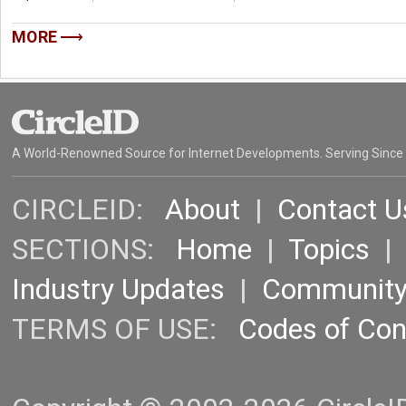
MORE
A World-Renowned Source for Internet Developments. Serving Since
CIRCLEID:
About
|
Contact U
SECTIONS:
Home
|
Topics
Industry Updates
|
Communit
TERMS OF USE:
Codes of Co