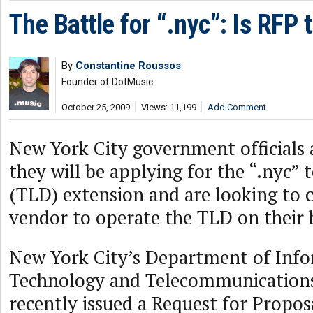
The Battle for “.nyc”: Is RFP
By
Constantine Roussos
Founder of DotMusic
October 25, 2009
Views: 11,199
Add Comment
New York City government officials
they will be applying for the “.nyc”
(TLD) extension and are looking to c
vendor to operate the TLD on their 
New York City’s Department of Inf
Technology and Telecommunication
recently issued a Request for Propos