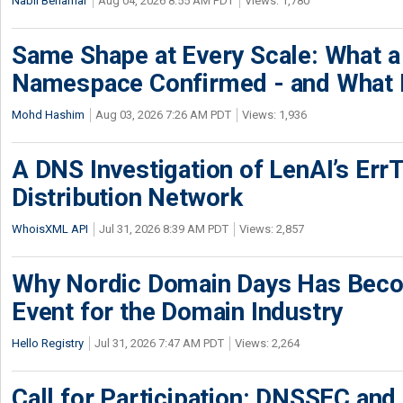
Nabil Benamar
Aug 04, 2026 8:55 AM PDT
Views: 1,780
Same Shape at Every Scale: What 
Namespace Confirmed - and What It
Mohd Hashim
Aug 03, 2026 7:26 AM PDT
Views: 1,936
A DNS Investigation of LenAI’s ErrT
Distribution Network
WhoisXML API
Jul 31, 2026 8:39 AM PDT
Views: 2,857
Why Nordic Domain Days Has Beco
Event for the Domain Industry
Hello Registry
Jul 31, 2026 7:47 AM PDT
Views: 2,264
Call for Participation: DNSSEC and