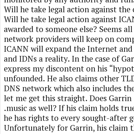
Will he take legal action against the c
Will he take legal action against ICA
awarded to someone else? Seems all
network providers will keep on comp
ICANN will expand the Internet an
and IDNs a reality. In the case of Gar
express my discontent on his “hypot
unfounded. He also claims other TLDs
DNS network which also includes th
let me get this straight. Does Garrin 
.music as well? If his claim holds tr
he has rights to every sought-after 
Unfortunately for Garrin, his claim 