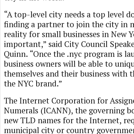
“A top-level city needs a top level 
finding a partner to join the city in
reality for small businesses in New Yo
important,” said City Council Speake
Quinn. “Once the .nyc program is lau
business owners will be able to uniqu
themselves and their business with 
the NYC brand.”
The Internet Corporation for Assig
Numerals (ICANN), the governing bo
new TLD names for the Internet, requ
municipal city or country governme