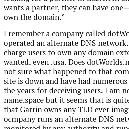
wants a partner, they can have one—
own the domain.”
I remember a company called dotWo
operated an alternate DNS network.
charge users to own any domain ext
wanted, even .usa. Does dotWorlds.n
not sure what happened to that com
site is down and have had numerous
the years for deceiving users. I am n
name.space but it seems that is quite
that Garrin owns any TLD ever imag
ocmpany runs an alternate DNS netw
monitored by any authority and run