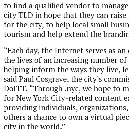
to find a qualified vendor to manag
city TLD in hope that they can rais
for the city, to help local small bus
tourism and help extend the brandi
“Each day, the Internet serves as an 
the lives of an increasing number of
helping inform the ways they live, le
said Paul Cosgrave, the city’s commi
DoITT. “Through .nyc, we hope to m
for New York City-related content e
providing individuals, organizations
others a chance to own a virtual piec
city in the world.”