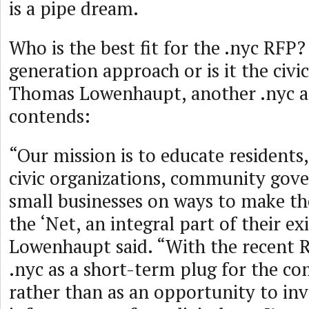
is a pipe dream.
Who is the best fit for the .nyc RFP?
generation approach or is it the civ
Thomas Lowenhaupt, another .nyc a
contends:
“Our mission is to educate residents
civic organizations, community go
small businesses on ways to make th
the ‘Net, an integral part of their ex
Lowenhaupt said. “With the recent R.
.nyc as a short-term plug for the c
rather than as an opportunity to inv