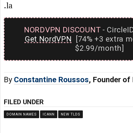
.la
NORDVPN DISCOUNT
- CircleI
Get NordVPN
[74% +3 extra m
$2.99/month]
By
Constantine Roussos
, Founder of
FILED UNDER
DOMAIN NAMES
ICANN
NEW TLDS