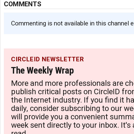
COMMENTS
Commenting is not available in this channel e
CIRCLEID NEWSLETTER
The Weekly Wrap
More and more professionals are ch
publish critical posts on CircleID fro
the Internet industry. If you find it 
daily, consider subscribing to our we
will provide you a convenient summa
week sent directly to your inbox. It's
read.