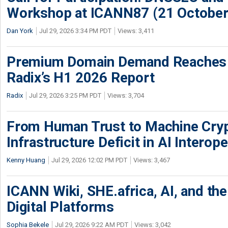
Workshop at ICANN87 (21 October
Dan York
Jul 29, 2026 3:34 PM PDT
Views: 3,411
Premium Domain Demand Reaches 
Radix’s H1 2026 Report
Radix
Jul 29, 2026 3:25 PM PDT
Views: 3,704
From Human Trust to Machine Cry
Infrastructure Deficit in AI Interope
Kenny Huang
Jul 29, 2026 12:02 PM PDT
Views: 3,467
ICANN Wiki, SHE.africa, AI, and the 
Digital Platforms
Sophia Bekele
Jul 29, 2026 9:22 AM PDT
Views: 3,042