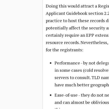
Doing this would attract a Regi
Applicant Guidebook section 2.2
practice to host these records d
potentially affect the security a
certainly require an EPP exten
resource records. Nevertheless, 
for the registrants:
Performance - by not deleg
in some cases (cold resolve
servers to consult. TLD nam
have much better geograph
Ease-of-use - they do not n
and can almost be oblivious 