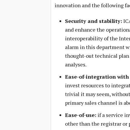
innovation and the following fa
Security and stability:
ICA
and enhance the operational 
interoperability of the Int
alarm in this department wi
thought-out technical plan 
analyses.
Ease-of-integration with 
invest resources to integra
trivial it may seem, without
primary sales channel is a
Ease-of-use:
if a service i
other than the registrar or