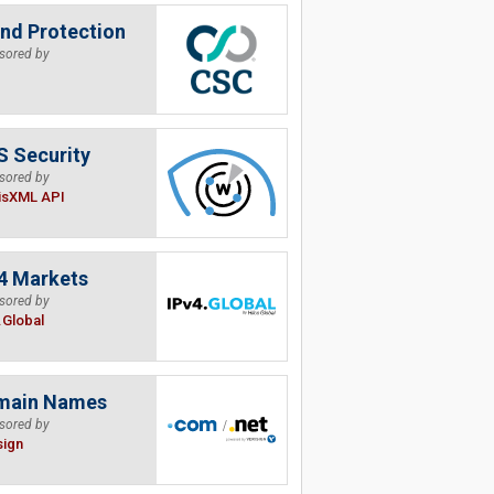
nd Protection
sored by
 Security
sored by
isXML API
4 Markets
sored by
.Global
main Names
sored by
sign