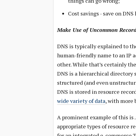
things can go wrong;
Cost savings - save on DNS 
Make Use of Uncommon Record
DNS is typically explained to th
human-friendly name to an IP ad
other. While that’s certainly th
DNS is a hierarchical directory s
structured (and even unstructur
DNS is stored in resource record
wide variety of data
, with more 
A prominent example of this is .
appropriate types of resource r
for an integrated e-commerce T