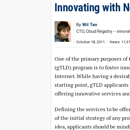
Innovating with 
By
Wil Tan
CTO, Cloud Registry -- innova
October 18, 2011
Views: 11,3
One of the primary purposes o
(gTLD) program is to foster inn
Internet. While having a desirab
starting point, gTLD applicants 
offering innovative services and
Defining the services to be offer
of the initial strategy of any 
idea, applicants should be mind