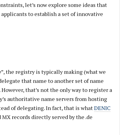
nstraints, let’s now explore some ideas that
 applicants to establish a set of innovative
, the registry is typically making (what we
 delegate that name to another set of name
. However, that’s not the only way to register a
y’s authoritative name servers from hosting
ead of delegating. In fact, that is what
DENIC
nd MX records directly served by the .de