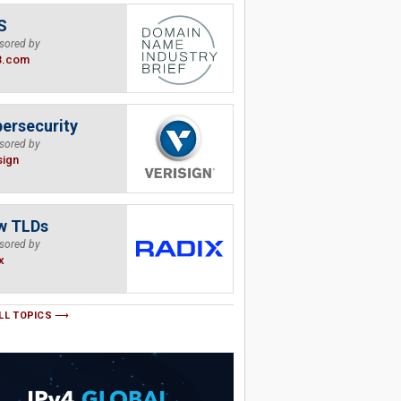
S
sored by
B.com
ersecurity
sored by
sign
w TLDs
sored by
x
LL TOPICS