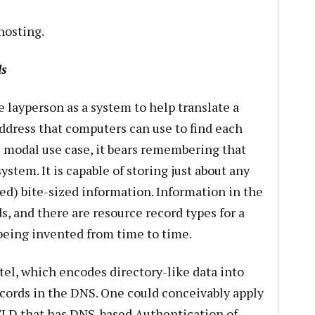
hosting.
s
e layperson as a system to help translate a
dress that computers can use to find each
e modal use case, it bears remembering that
ystem. It is capable of storing just about any
ed) bite-sized information. Information in the
s, and there are resource record types for a
being invented from time to time.
tel, which encodes directory-like data into
ecords in the DNS. One could conceivably apply
LD that has DNS-based Authentication of