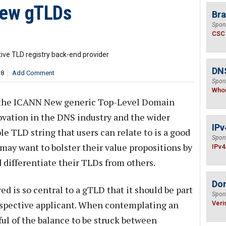
New gTLDs
Bra
Spon
CSC
tive TLD registry back-end provider
DNS
18
Add Comment
Spon
Who
f the ICANN New generic Top-Level Domain
ovation in the DNS industry and the wider
IPv
le TLD string that users can relate to is a good
Spon
may want to bolster their value propositions by
IPv4
 differentiate their TLDs from others.
Do
ed is so central to a gTLD that it should be part
Spon
prospective applicant. When contemplating an
Veri
ful of the balance to be struck between