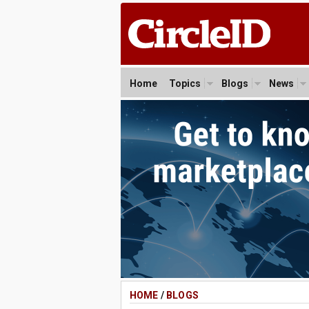
Home
Topics
Blogs
News
HOME
/
BLOGS