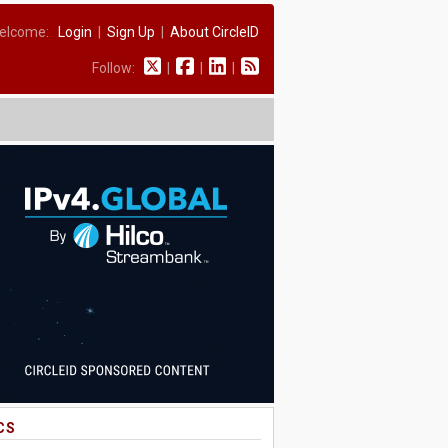
elcome:
Login
|
Sign Up
|
About CircleID
Follow:
|
|
|
CS