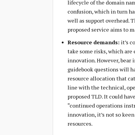
lifecycle of the domain nam
confusion, which in turn ha
well as support overhead. T
proposed service aims to m
Resource demands:
it’s 
take some risks, which are
innovation. However, bear i
guidebook questions will ha
resource allocation that ca
line with the technical, op
proposed TLD. It could have
“continued operations inst
innovation, it’s not so keen
resources.