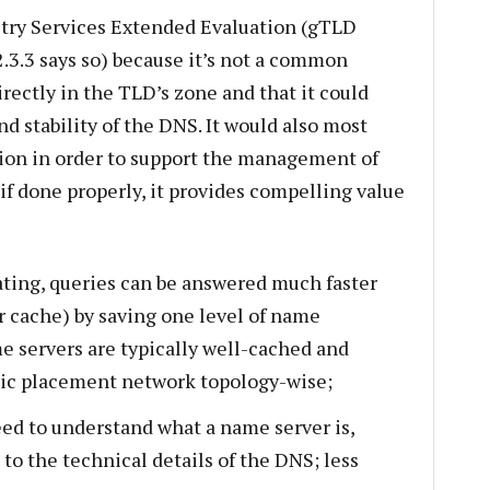
stry Services Extended Evaluation (gTLD
.3.3 says so) because it’s not a common
irectly in the TLD’s zone and that it could
nd stability of the DNS. It would also most
sion in order to support the management of
if done properly, it provides compelling value
ating, queries can be answered much faster
r cache) by saving one level of name
e servers are typically well-cached and
ic placement network topology-wise;
eed to understand what a name server is,
to the technical details of the DNS; less