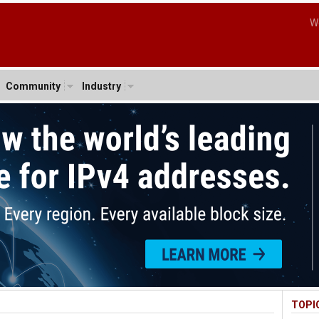
W
Community
Industry
TOPI