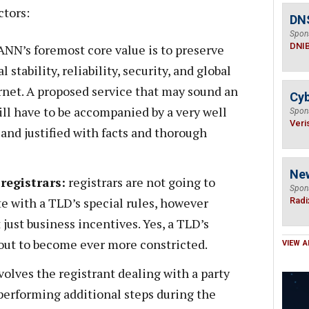
ctors:
DN
Spon
DNI
NN’s foremost core value is to preserve
stability, reliability, security, and global
ernet. A proposed service that may sound an
Cyb
ll have to be accompanied by a very well
Spon
Veri
and justified with facts and thorough
Ne
registrars:
registrars are not going to
Spon
te with a TLD’s special rules, however
Radi
 just business incentives. Yes, a TLD’s
bout to become ever more constricted.
VIEW A
nvolves the registrant dealing with a party
 performing additional steps during the