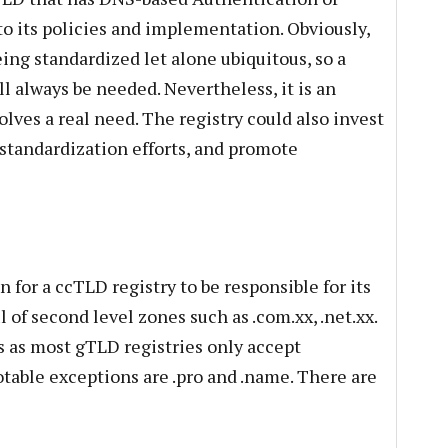
nto its policies and implementation. Obviously,
ing standardized let alone ubiquitous, so a
ll always be needed. Nevertheless, it is an
lves a real need. The registry could also invest
standardization efforts, and promote
 for a ccTLD registry to be responsible for its
 of second level zones such as .com.xx, .net.xx.
 as most gTLD registries only accept
Notable exceptions are .pro and .name. There are