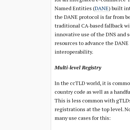
Named Entities (
DANE
) built i
the DANE protocol is far from be
traditional CA-based fallback wi
innovative use of the DNS and so
resources to advance the DANE 
interoperability.
Multi-level Registry
In the ccTLD world, it is common
country code as well as a handful
This is less common with gTLDs
registrations at the top level. 
many use cases for this: