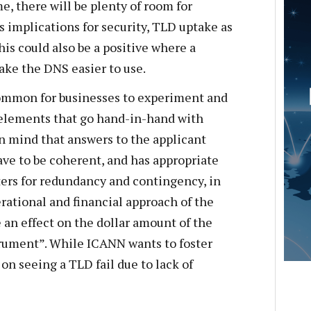
e, there will be plenty of room for
s implications for security, TLD uptake as
his could also be a positive where a
ake the DNS easier to use.
common for businesses to experiment and
 elements that go hand-in-hand with
n mind that answers to the applicant
ve to be coherent, and has appropriate
ters for redundancy and contingency, in
erational and financial approach of the
 an effect on the dollar amount of the
rument”. While ICANN wants to foster
 on seeing a TLD fail due to lack of