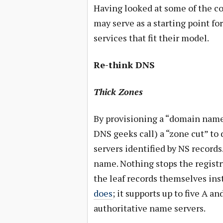
Having looked at some of the co
may serve as a starting point for
services that fit their model.
Re-think DNS
Thick Zones
By provisioning a “domain name”
DNS geeks call) a “zone cut” to
servers identified by NS records
name. Nothing stops the registr
the leaf records themselves inst
does
; it supports up to five A a
authoritative name servers.