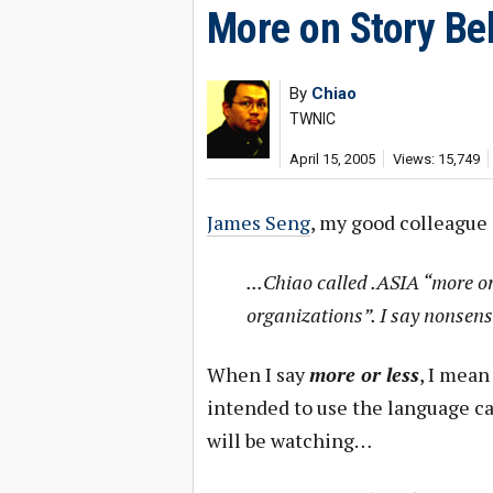
More on Story Be
By
Chiao
TWNIC
April 15, 2005
Views: 15,749
James Seng
, my good colleague
...Chiao called .ASIA “more o
organizations”. I say nonsens
When I say
more or less
, I mea
intended to use the language c
will be watching…