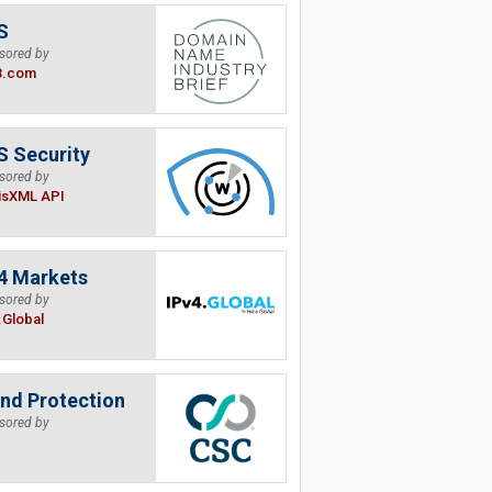
S
sored by
B.com
 Security
sored by
isXML API
4 Markets
sored by
.Global
nd Protection
sored by