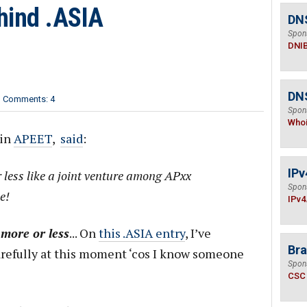
hind .ASIA
DN
Spon
DNI
DNS
Comments: 4
Spon
Who
 in
APEET
,
said
:
IPv
r less like a joint venture among APxx
Spon
e!
IPv4
n
more or less
... On
this .ASIA entry
, I’ve
Bra
arefully at this moment ‘cos I know someone
Spon
CSC