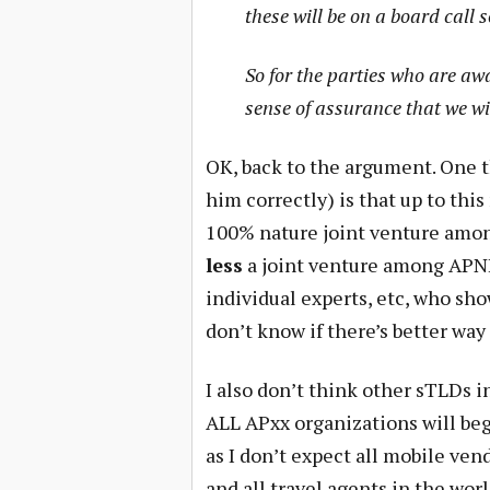
these will be on a board call 
So for the parties who are aw
sense of assurance that we wi
OK, back to the argument. One t
him correctly) is that up to this
100% nature joint venture among
less
a joint venture among APN
individual experts, etc, who sh
don’t know if there’s better way 
I also don’t think other sTLDs 
ALL APxx organizations will beg
as I don’t expect all mobile ven
and all travel agents in the world