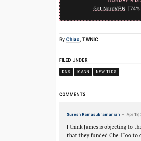
NORDVPN DI
Get NordVPN
[74% 
By
Chiao
, TWNIC
FILED UNDER
DNS
ICANN
NEW TLDS
COMMENTS
Suresh Ramasubramanian
– Apr 18, 
I think James is objecting to the
that they funded Che-Hoo to or