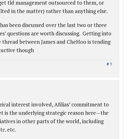
 get tld management outsourced to them, or
ted in the matter) rather than anything else.
 has been discussed over the last two or three
es’ questions are worth discussing. Getting into
e thread between James and CheHoo is tending
ductive though
# 1
ical interest involved, Afilias’ commitment to
et is the underlying strategic reason here—the
tives in other parts of the world, including
c. etc.