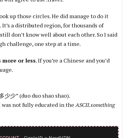
ok up those circles. He did manage to do it
 It’s a distributed region, for thousands of
still don’t know well about each other. So I said
gh challenge, one step at a time.
s
more or less
. If you’re a Chinese and you’d
guage.
 “多多少少” (duo duo shao shao).
I was not fully educated in the
ASCII.something