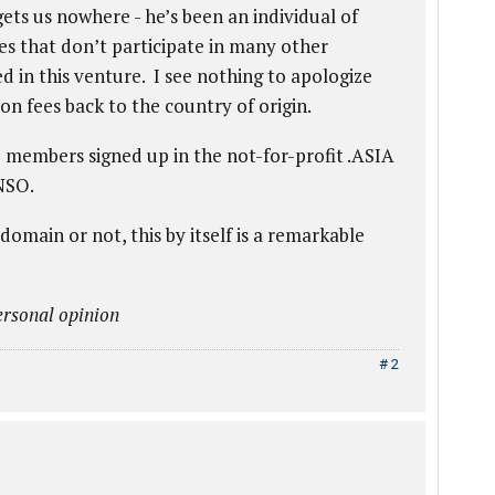
ets us nowhere - he’s been an individual of
es that don’t participate in many other
ed in this venture. I see nothing to apologize
on fees back to the country of origin.
 members signed up in the not-for-profit .ASIA
NSO.
ain or not, this by itself is a remarkable
rsonal opinion
# 2