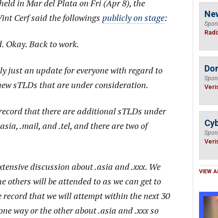
ld in Mar del Plata on Fri (Apr 8), the
Ne
nt Cerf said the followings
publicly on stage
:
Spon
Radi
d. Okay. Back to work.
Do
ally just an update for everyone with regard to
Spon
ew sTLDs that are under consideration.
Veri
e record that there are additional sTLDs under
Cyb
asia, .mail, and .tel, and there are two of
Spon
Veri
extensive discussion about .asia and .xxx. We
VIEW A
e others will be attended to as we can get to
e record that we will attempt within the next 30
one way or the other about .asia and .xxx so