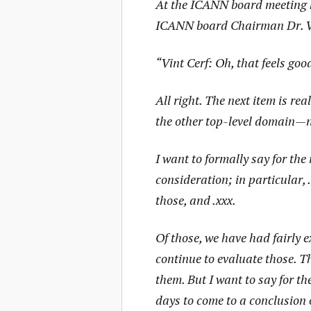
At the ICANN board meeting he
ICANN board Chairman Dr. Vi
“Vint Cerf: Oh, that feels goo
All right. The next item is re
the other top-level domain—n
I want to formally say for th
consideration; in particular, .
those, and .xxx.
Of those, we have had fairly 
continue to evaluate those. Th
them. But I want to say for th
days to come to a conclusion 