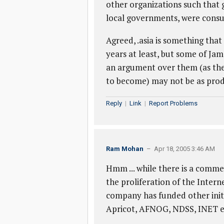
other organizations such that
local governments, were consul
Agreed, .asia is something that
years at least, but some of Jam
an argument over them (as th
to become) may not be as pro
Reply
|
Link
|
Report Problems
Ram Mohan
– Apr 18, 2005 3:46 AM
Hmm ... while there is a commer
the proliferation of the Intern
company has funded other initia
Apricot, AFNOG, NDSS, INET et