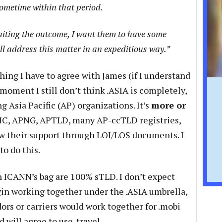
sometime within that period.
aiting the outcome, I want them to have some
ll address this matter in an expeditious way.”
hing I have to agree with James (if I understand
 moment I still don’t think .ASIA is completely,
 Asia Pacific (AP) organizations. It’s
more or
IC, APNG, APTLD, many AP-ccTLD registries,
ow their support through LOI/LOS documents. I
to do this.
in ICANN’s bag are 100% sTLD. I don’t expect
in working together under the .ASIA umbrella,
dors or carriers would work together for .mobi
 will agree to use .travel.