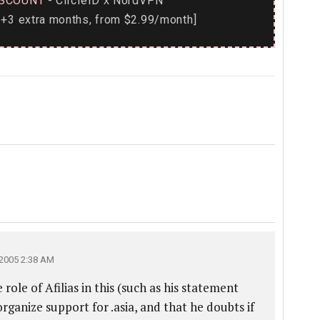
SCOUNT
- CircleID
NordVPN
x
+3 extra months, from $2.99/month]
2005 2:38 AM
 role of Afilias in this (such as his statement
ganize support for .asia, and that he doubts if