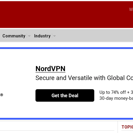
W
Community
Industry
TOPI