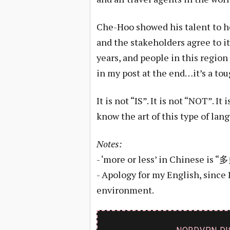
Che-Hoo showed his talent to ho
and the stakeholders agree to it.
years, and people in this region 
in my post at the end…it’s a tou
It is not “IS”. It is not “NOT”. It i
know the art of this type of lan
Notes:
- ‘more or less’ in Chinese is
- Apology for my English, since 
environment.