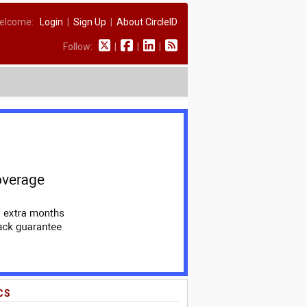
elcome:
Login
|
Sign Up
|
About CircleID
Follow:
|
|
|
CS