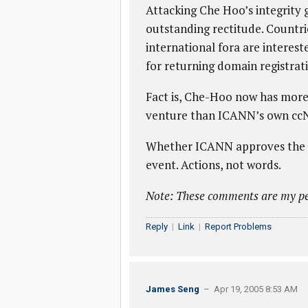
Attacking Che Hoo’s integrity g
outstanding rectitude. Countri
international fora are interest
for returning domain registrati
Fact is, Che-Hoo now has more
venture than ICANN’s own cc
Whether ICANN approves the dom
event. Actions, not words.
Note: These comments are my pe
Reply
|
Link
|
Report Problems
James Seng
– Apr 19, 2005 8:53 AM