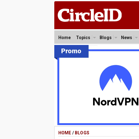
Home
Topics
Blogs
News
HOME
/
BLOGS