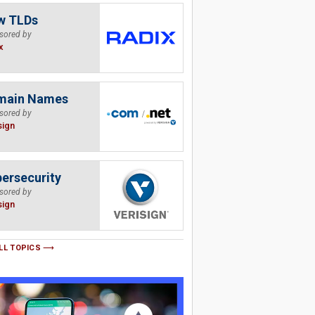
w TLDs
sored by
x
main Names
sored by
sign
ersecurity
sored by
sign
LL TOPICS