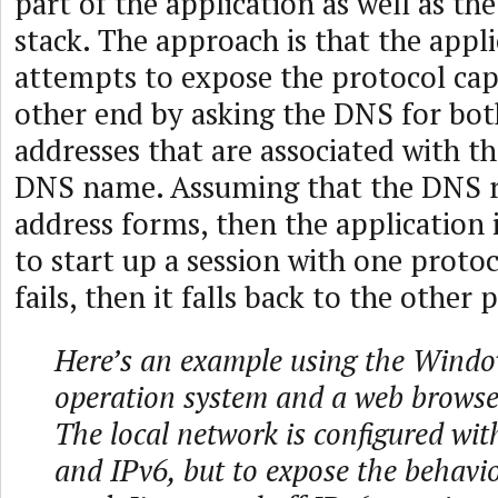
part of the application as well as th
stack. The approach is that the appli
attempts to expose the protocol capa
other end by asking the DNS for bot
addresses that are associated with t
DNS name. Assuming that the DNS r
address forms, then the application 
to start up a session with one protoco
fails, then it falls back to the other 
Here’s an example using the Wind
operation system and a web browser
The local network is configured wit
and IPv6, but to expose the behavio