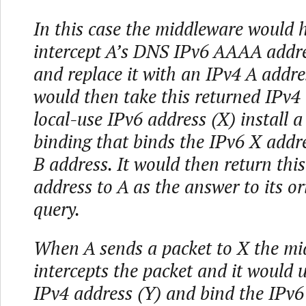
In this case the middleware would 
intercept A’s DNS IPv6 AAAA addre
and replace it with an IPv4 A addres
would then take this returned IPv4
local-use IPv6 address (X) install 
binding that binds the IPv6 X addr
B address. It would then return thi
address to A as the answer to its o
query.
When A sends a packet to X the mi
intercepts the packet and it would u
IPv4 address (Y) and bind the IPv6