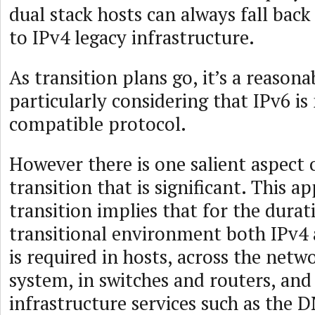
dual stack hosts can always fall back
to IPv4 legacy infrastructure.
As transition plans go, it’s a reasona
particularly considering that IPv6 i
compatible protocol.
However there is one salient aspect o
transition that is significant. This a
transition implies that for the durat
transitional environment both IPv4
is required in hosts, across the netw
system, in switches and routers, and 
infrastructure services such as the D