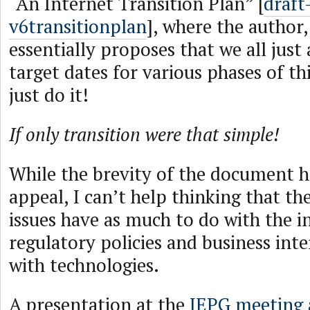
“An Internet Transition Plan” [
draft
v6transitionplan
], where the author
essentially proposes that we all jus
target dates for various phases of th
just do it!
If only transition were that simple!
While the brevity of the document h
appeal, I can’t help thinking that th
issues have as much to do with the i
regulatory policies and business inte
with technologies.
A presentation at the
IEPG meeting 