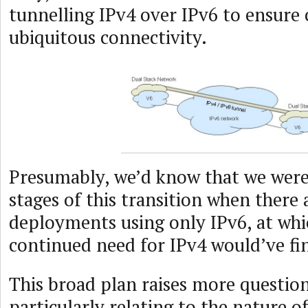
tunnelling IPv4 over IPv6 to ensure 
ubiquitous connectivity.
Presumably, we’d know that we were 
stages of this transition when there
deployments using only IPv6, at whi
continued need for IPv4 would’ve fi
This broad plan raises more question
particularly relating to the nature of