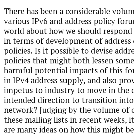
There has been a considerable volume
various IPv6 and address policy foru
world about how we should respond t
in terms of development of address 
policies. Is it possible to devise a
policies that might both lessen som
harmful potential impacts of this f
in IPv4 address supply, and also pr
impetus to industry to move in the o
intended direction to transition int
network? Judging by the volume of c
these mailing lists in recent weeks, i
are many ideas on how this might be