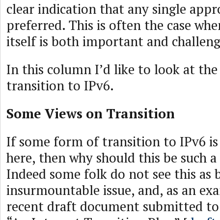
clear indication that any single ap
preferred. This is often the case wh
itself is both important and challeng
In this column I’d like to look at th
transition to IPv6.
Some Views on Transition
If some form of transition to IPv6 i
here, then why should this be such a
Indeed some folk do not see this as 
insurmountable issue, and, as an exa
recent draft document submitted to 