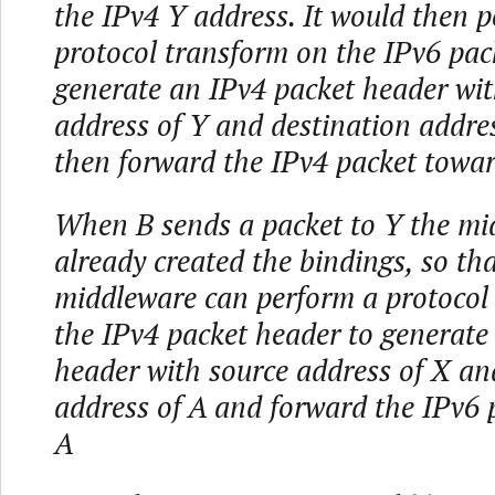
the IPv4 Y address. It would then 
protocol transform on the IPv6 pac
generate an IPv4 packet header wit
address of Y and destination addres
then forward the IPv4 packet towa
When B sends a packet to Y the mi
already created the bindings, so tha
middleware can perform a protocol
the IPv4 packet header to generate
header with source address of X an
address of A and forward the IPv6 
A