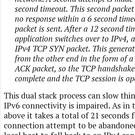
second timeout. This second packet 
no response within a 6 second timeo
packet is sent. After a 12 second ti
application switches over to IPv4, 
IPv4 TCP SYN packet. This generat
from the other end in the form of
ACK packet, so the TCP handshak
complete and the TCP session is op
This dual stack process can slow th
IPv6 connectivity is impaired. As in
above it takes a total of 21 seconds 
connection attempt to be abandoned