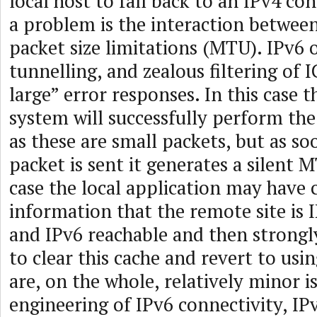
local host to fall back to an IPv4 co
a problem is the interaction betw
packet size limitations (MTU). IPv6 
tunnelling, and zealous filtering of
large” error responses. In this case t
system will successfully perform th
as these are small packets, but as so
packet is sent it generates a silent M
case the local application may have 
information that the remote site is 
and IPv6 reachable and then strongly
to clear this cache and revert to usi
are, on the whole, relatively minor i
engineering of IPv6 connectivity, IP