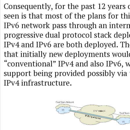
Consequently, for the past 12 years 
seen is that most of the plans for thi
IPv6 network pass through an interm
progressive dual protocol stack de
IPv4 and IPv6 are both deployed. The
that initially new deployments woul
“conventional” IPv4 and also IPv6, 
support being provided possibly via 
IPv4 infrastructure.