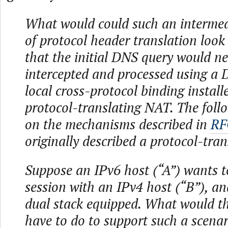
What would could such an interme
of protocol header translation look 
that the initial DNS query would ne
intercepted and processed using a
local cross-protocol binding install
protocol-translating NAT. The foll
on the mechanisms described in
RF
originally described a protocol-tra
Suppose an IPv6 host (“A”) wants to
session with an IPv4 host (“B”), an
dual stack equipped. What would t
have to do to support such a scena