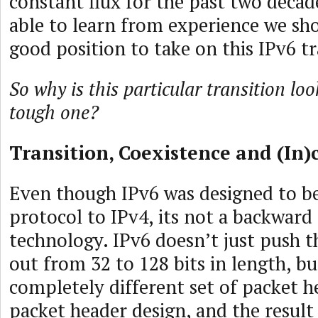
constant flux for the past two decade
able to learn from experience we sho
good position to take on this IPv6 tr
So why is this particular transition lo
tough one?
Transition, Coexistence and (In)
Even though IPv6 was designed to be
protocol to IPv4, its not a backwar
technology. IPv6 doesn’t just push t
out from 32 to 128 bits in length, bu
completely different set of packet h
packet header design, and the result