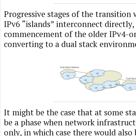
Progressive stages of the transition
IPv6 “islands” interconnect directly,
commencement of the older IPv4-o
converting to a dual stack environm
It might be the case that at some st
be a phase when network infrastruc
only, in which case there would also