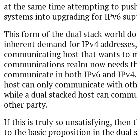
at the same time attempting to push
systems into upgrading for IPv6 sup
This form of the dual stack world do
inherent demand for IPv4 addresses,
communicating host that wants to m
communications realm now needs the
communicate in both IPv6 and IPv4.
host can only communicate with oth
while a dual stacked host can commu
other party.
If this is truly so unsatisfying, then 
to the basic proposition in the dual 