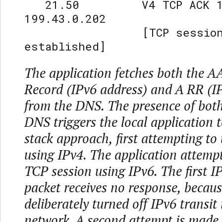
21.50 V4 TCP ACK 192
199.43.0.202
[TCP sessio
established]
The application fetches both the 
Record (IPv6 address) and A RR (I
from the DNS. The presence of both
DNS triggers the local application t
stack approach, first attempting to
using IPv4. The application attemp
TCP session using IPv6. The first
packet receives no response, becaus
deliberately turned off IPv6 transit
network. A second attempt is made 