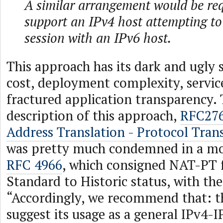
A similar arrangement would be req
support an IPv4 host attempting to 
session with an IPv6 host.
This approach has its dark and ugly s
cost, deployment complexity, service
fractured application transparency.
description of this approach,
RFC276
Address Translation - Protocol Tran
was pretty much condemned in a mo
RFC 4966
, which consigned NAT-PT
Standard to Historic status, with t
“Accordingly, we recommend that: t
suggest its usage as a general IPv4-I