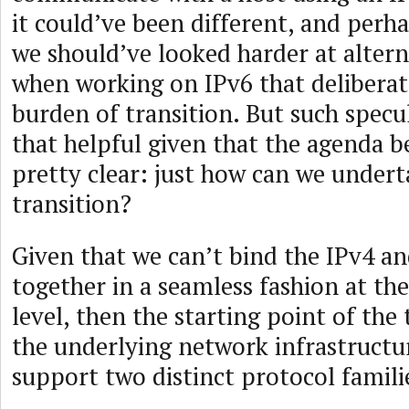
it could’ve been different, and perha
we should’ve looked harder at alter
when working on IPv6 that deliberat
burden of transition. But such specul
that helpful given that the agenda b
pretty clear: just how can we undert
transition?
Given that we can’t bind the IPv4 a
together in a seamless fashion at th
level, then the starting point of the 
the underlying network infrastructu
support two distinct protocol famili