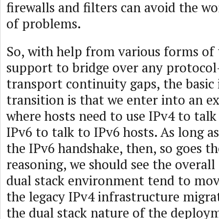
firewalls and filters can avoid the wo
of problems.
So, with help from various forms of
support to bridge over any protocol-
transport continuity gaps, the basic 
transition is that we enter into an 
where hosts need to use IPv4 to talk
IPv6 to talk to IPv6 hosts. As long as
the IPv6 handshake, then, so goes the
reasoning, we should see the overall t
dual stack environment tend to mov
the legacy IPv4 infrastructure migra
the dual stack nature of the deplo