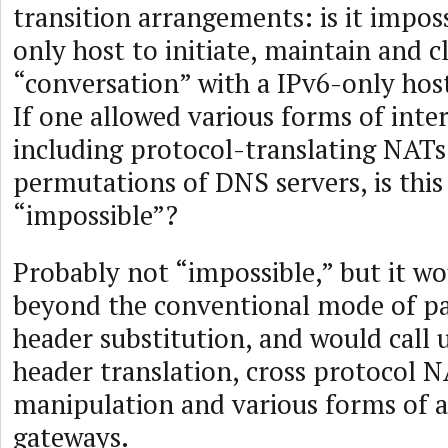
transition arrangements: is it impos
only host to initiate, maintain and c
“conversation” with a IPv6-only hos
If one allowed various forms of inte
including protocol-translating NATs
permutations of DNS servers, is this 
“impossible”?
Probably not “impossible,” but it wo
beyond the conventional mode of pa
header substitution, and would call
header translation, cross protocol 
manipulation and various forms of a
gateways.