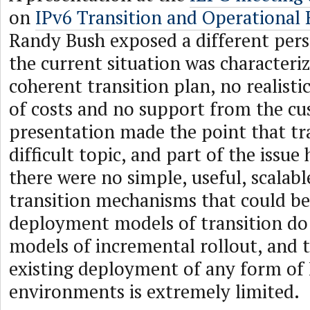
on
IPv6 Transition and Operational 
Randy Bush exposed a different pers
the current situation was characteri
coherent transition plan, no realist
of costs and no support from the cu
presentation made the point that tr
difficult topic, and part of the issue
there were no simple, useful, scalabl
transition mechanisms that could be
deployment models of transition do 
models of incremental rollout, and t
existing deployment of any form of 
environments is extremely limited.