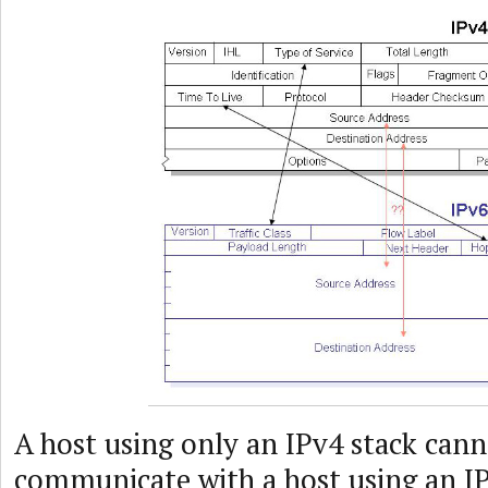
A host using only an IPv4 stack cann
communicate with a host using an I