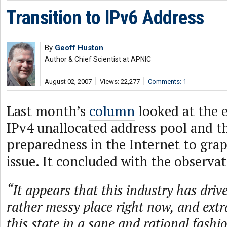
Transition to IPv6 Address
By
Geoff Huston
Author & Chief Scientist at APNIC
August 02, 2007
Views: 22,277
Comments: 1
Last month’s
column
looked at the 
IPv4 unallocated address pool and th
preparedness in the Internet to grap
issue. It concluded with the observat
“It appears that this industry has drive
rather messy place right now, and extra
this state in a sane and rational fashi