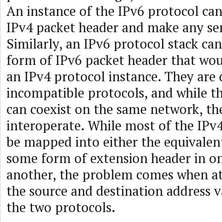
An instance of the IPv6 protocol can
IPv4 packet header and make any sen
Similarly, an IPv6 protocol stack ca
form of IPv6 packet header that wo
an IPv4 protocol instance. They are 
incompatible protocols, and while t
can coexist on the same network, th
interoperate. While most of the IPv4
be mapped into either the equivalent
some form of extension header in on
another, the problem comes when a
the source and destination address 
the two protocols.