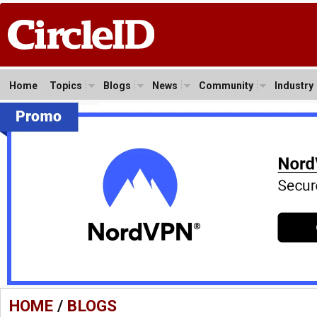
Home
Topics
Blogs
News
Community
Industry
HOME
/
BLOGS