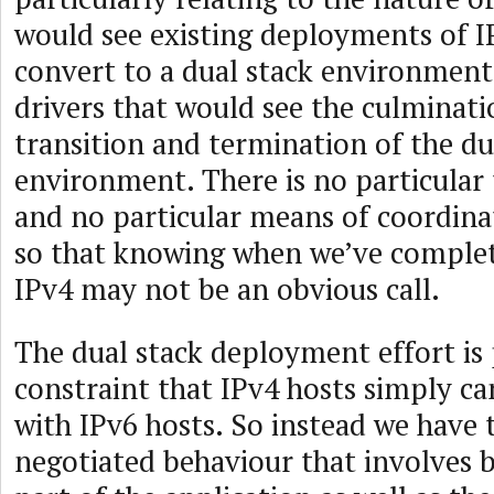
would see existing deployments of I
convert to a dual stack environment
drivers that would see the culminati
transition and termination of the du
environment. There is no particular 
and no particular means of coordinat
so that knowing when we’ve complet
IPv4 may not be an obvious call.
The dual stack deployment effort is
constraint that IPv4 hosts simply ca
with IPv6 hosts. So instead we have 
negotiated behaviour that involves 