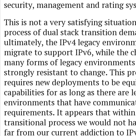
security, management and rating sy
This is not a very satisfying situation
process of dual stack transition dem
ultimately, the IPv4 legacy enviro
migrate to support IPv6, while the ch
many forms of legacy environments i
strongly resistant to change. This pr
requires new deployments to be equ
capabilities for as long as there are 
environments that have communica
requirements. It appears that within
transitional process we would not 
far from our current addiction to IP