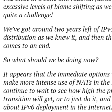
excessive levels of blame shifting as we 
quite a challenge!
We’ve got around two years left of IPv
distribution as we knew it, and then th
comes to an end.
So what should we be doing now?
It appears that the immediate options 
make more intense use of NATs in the
continue to wait to see how high the p
transition will get, or to just do it, and
about IPv6 deployment in the Internet