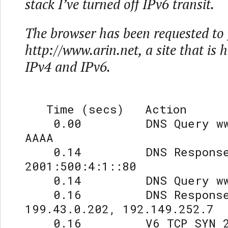
stack I’ve turned off IPv6 transit.
The browser has been requested to 
http://www.arin.net, a site that is 
IPv4 and IPv6.
Time (secs) Action
0.00 DNS Query www.
AAAA
0.14 DNS Respons
2001:500:4:1::80
0.14 DNS Query www.a
0.16 DNS Respons
199.43.0.202, 192.149.252.7
0.16 V6 TCP SYN 2001