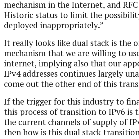
mechanism in the Internet, and RFC
Historic status to limit the possibilit
deployed inappropriately.”
It really looks like dual stack is the 
mechanism that we are willing to use
internet, implying also that our app
IPv4 addresses continues largely un
come out the other end of this trans
If the trigger for this industry to fi
this process of transition to IPv6 is
the current channels of supply of IP
then how is this dual stack transitio