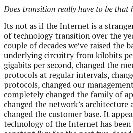
Does transition really have to be that 
Its not as if the Internet is a strang
of technology transition over the ye
couple of decades we’ve raised the b
underlying circuitry from kilobits p
gigabits per second, changed the me
protocols at regular intervals, chan
protocols, changed our management
completely changed the family of ap
changed the network’s architecture
changed the customer base. It appea
technology of the Internet has been i