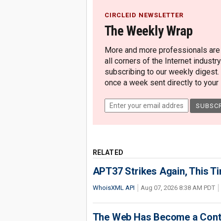
CIRCLEID NEWSLETTER
The Weekly Wrap
More and more professionals are c
all corners of the Internet industry
subscribing to our weekly digest.
once a week sent directly to your i
RELATED
APT37 Strikes Again, This T
WhoisXML API
Aug 07, 2026 8:38 AM PDT
The Web Has Become a Conte