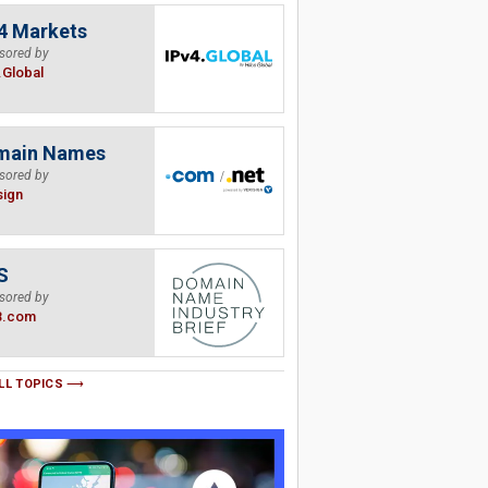
4 Markets
sored by
.Global
main Names
sored by
sign
S
sored by
B.com
LL TOPICS