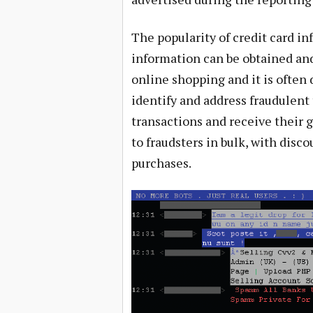
The popularity of credit card in
information can be obtained and 
online shopping and it is often d
identify and address fraudulent
transactions and receive their g
to fraudsters in bulk, with disc
purchases.