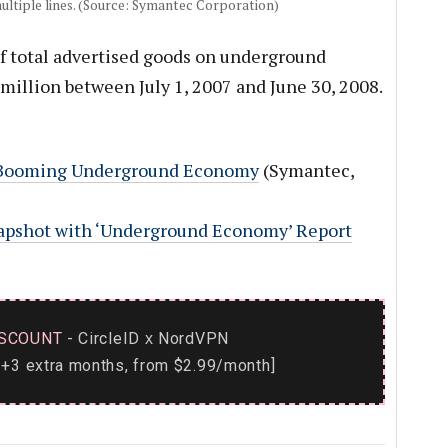
multiple lines. (Source: Symantec Corporation)
f total advertised goods on underground
illion between July 1, 2007 and June 30, 2008.
 Booming Underground Economy
(Symantec,
apshot with ‘Underground Economy’ Report
SCOUNT
- CircleID
NordVPN
x
+3 extra months, from $2.99/month]