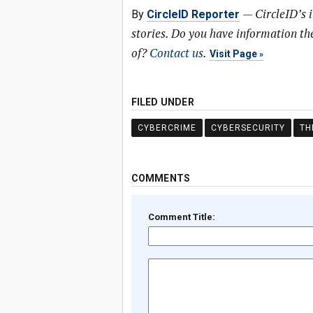
—
CircleID’s 
By
CircleID Reporter
stories. Do you have information t
of?
Contact us
.
Visit Page
FILED UNDER
CYBERCRIME
CYBERSECURITY
TH
COMMENTS
Comment Title: