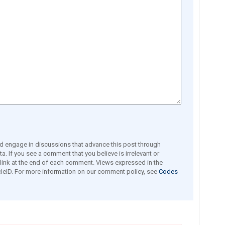
engage in discussions that advance this post through
a. If you see a comment that you believe is irrelevant or
e link at the end of each comment. Views expressed in the
leID. For more information on our comment policy, see
Codes