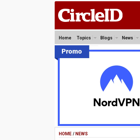
Home
Topics
Blogs
News
HOME
/
NEWS