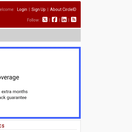
elcome:
Login
|
Sign Up
|
About CircleID
Follow:
|
|
|
CS