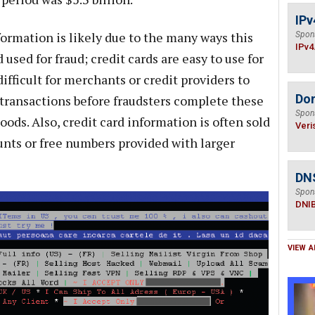
IPv
formation is likely due to the many ways this
Spon
IPv4
used for fraud; credit cards are easy to use for
ifficult for merchants or credit providers to
Do
 transactions before fraudsters complete these
Spon
oods. Also, credit card information is often sold
Veri
ounts or free numbers provided with larger
DN
Spon
DNI
VIEW A