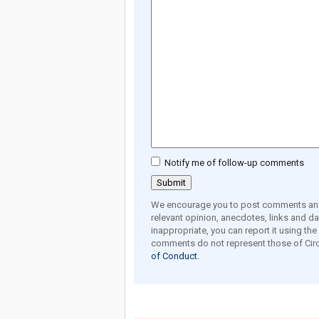
Notify me of follow-up comments
We encourage you to post comments and 
relevant opinion, anecdotes, links and dat
inappropriate, you can report it using th
comments do not represent those of Circ
of Conduct.