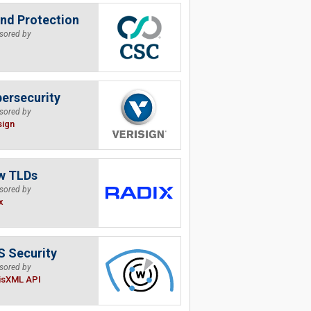
nd Protection
sored by
ersecurity
sored by
sign
w TLDs
sored by
x
 Security
sored by
isXML API