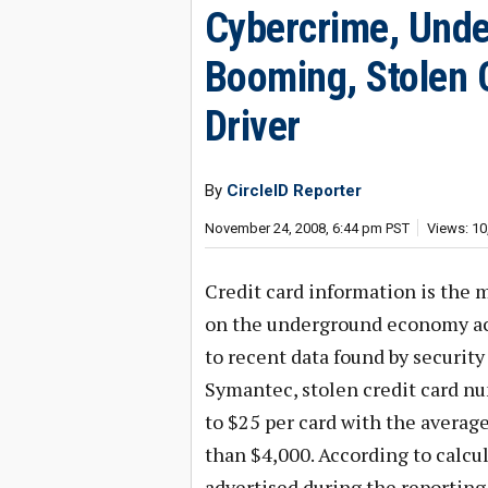
Cybercrime, Und
Booming, Stolen 
Driver
By
CircleID Reporter
November 24, 2008, 6:44 pm PST
Views: 10
Credit card information is the 
on the underground economy acc
to recent data found by security 
Symantec, stolen credit card numb
to $25 per card with the average
than $4,000. According to calcul
advertised during the reporting 