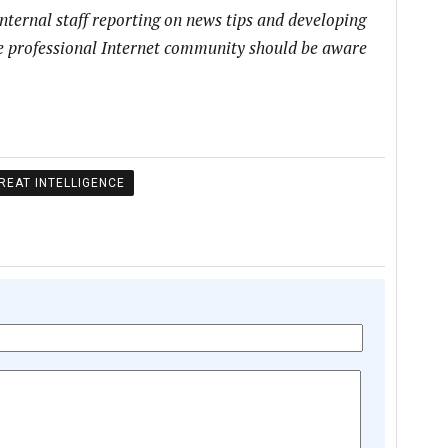
internal staff reporting on news tips and developing
he professional Internet community should be aware
REAT INTELLIGENCE