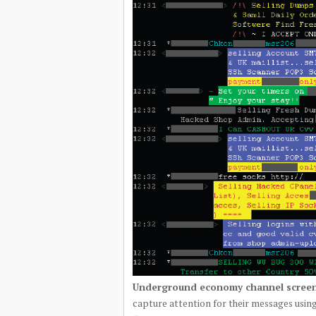
Underground economy channel screen
capture attention for their messages using