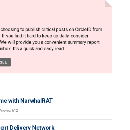
hoosing to publish critical posts on CircleID from
. If you find it hard to keep up daily, consider
 We will provide you a convenient summary report
nbox. It's a quick and easy read.
ime with NarwhalRAT
Views: 612
nt Delivery Network