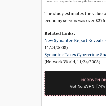
flares, and repeated sales pitches across 
The study estimates the value o
economy servers was over $276 m
Related Links:
New Symantec Report Reveals
11/24/2008)
Symantec Takes Cybercrime Sn
(Network World, 11/24/2008)
NORDVPN DI
Get NordVPN
[74% 