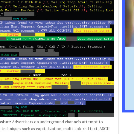
shot:
Advertisers on underground channels attempt to
 techniques such as capitalization, multi-colored text, ASCII