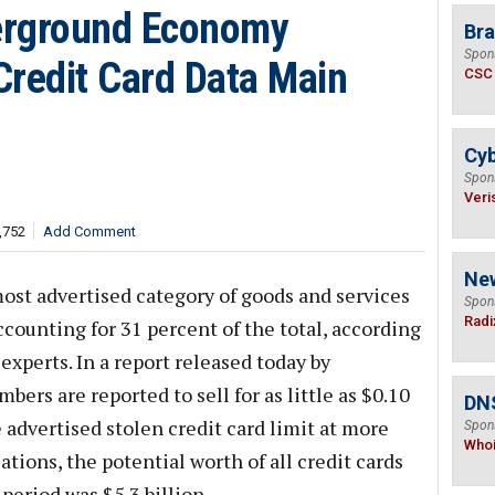
erground Economy
Bra
Spon
Credit Card Data Main
CSC
Cyb
Spon
Veri
,752
Add Comment
Ne
most advertised category of goods and services
Spon
Radi
ounting for 31 percent of the total, according
experts. In a report released today by
ers are reported to sell for as little as $0.10
DNS
 advertised stolen credit card limit at more
Spon
Who
ations, the potential worth of all credit cards
period was $5.3 billion.