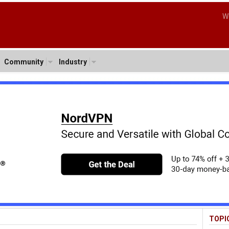
W
Community
Industry
TOPI