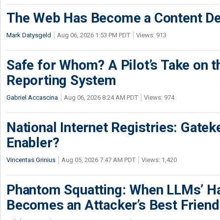
The Web Has Become a Content De
Mark Datysgeld
Aug 06, 2026 1:53 PM PDT
Views: 913
Safe for Whom? A Pilot’s Take on th
Reporting System
Gabriel Accascina
Aug 06, 2026 8:24 AM PDT
Views: 974
National Internet Registries: Gatek
Enabler?
Vincentas Grinius
Aug 05, 2026 7:47 AM PDT
Views: 1,420
Phantom Squatting: When LLMs’ Ha
Becomes an Attacker’s Best Friend