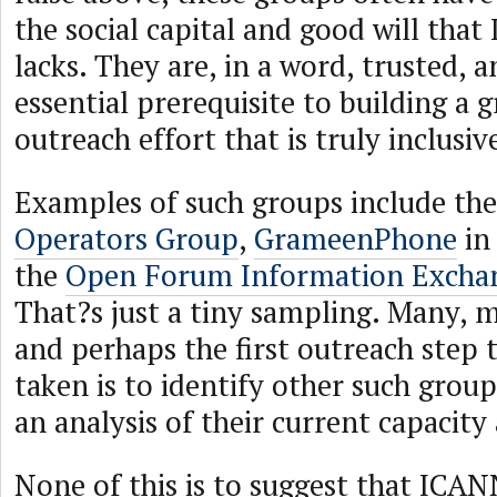
the social capital and good will that
lacks. They are, in a word, trusted, a
essential prerequisite to building a 
outreach effort that is truly inclusiv
Examples of such groups include th
Operators Group
,
GrameenPhone
in
the
Open Forum Information Excha
That?s just a tiny sampling. Many, 
and perhaps the first outreach step 
taken is to identify other such grou
an analysis of their current capacity
None of this is to suggest that ICA