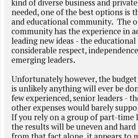
kind of diverse business and private
needed, one of the best options is 
and educational community. The o
community has the experience in a
leading new ideas - the educationa
considerable respect, independence
emerging leaders.
Unfortunately however, the budget c
is unlikely anything will ever be do
few experienced, senior leaders - th
other expenses would barely suppo
If you rely on a group of part-time 
the results will be uneven and hard
from that fact alone, it appears to 