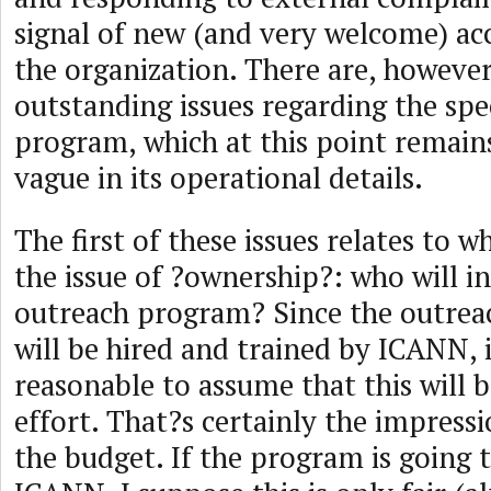
signal of new (and very welcome) acc
the organization. There are, however
outstanding issues regarding the spec
program, which at this point remai
vague in its operational details.
The first of these issues relates to w
the issue of ?ownership?: who will in
outreach program? Since the outreac
will be hired and trained by ICANN, 
reasonable to assume that this will
effort. That?s certainly the impress
the budget. If the program is going 