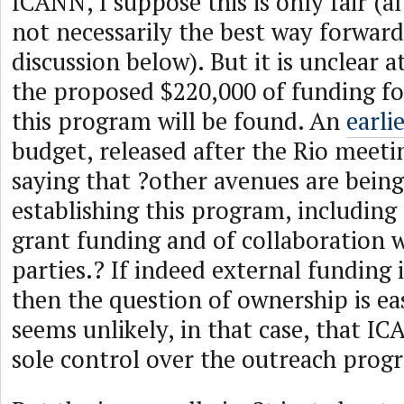
ICANN, I suppose this is only fair (
not necessarily the best way forwar
discussion below). But it is unclear a
the proposed $220,000 of funding for
this program will be found. An
earli
budget, released after the Rio meetin
saying that ?other avenues are being
establishing this program, including 
grant funding and of collaboration 
parties.? If indeed external funding 
then the question of ownership is ea
seems unlikely, in that case, that IC
sole control over the outreach prog