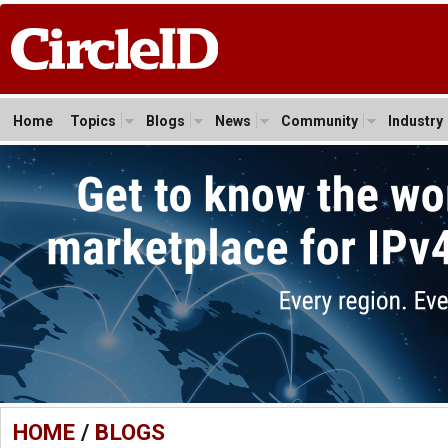
Home
Topics
Blogs
News
Community
Industry
HOME
/
BLOGS