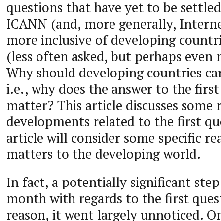
questions that have yet to be settled
ICANN (and, more generally, Intern
more inclusive of developing countr
(less often asked, but perhaps even
Why should developing countries c
i.e., why does the answer to the firs
matter? This article discusses some 
developments related to the first que
article will consider some specific 
matters to the developing world.
In fact, a potentially significant ste
month with regards to the first ques
reason, it went largely unnoticed. 