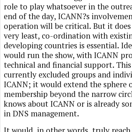
role to play whatsoever in the outrea
end of the day, ICANN?s involvemen
operation will be critical. But it doe
very least, co-ordination with existi
developing countries is essential. Id
would run the show, with ICANN pro
technical and financial support. Thi
currently excluded groups and indivi
ICANN; it would extend the sphere
membership beyond the narrow circl
knows about ICANN or is already s
in DNS management.
It would, in other words, truly reac