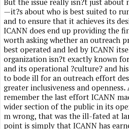
But the issue really isn?t just abou
—it?s about who is best suited to ru
and to ensure that it achieves its des
ICANN does end up providing the fin
worth asking whether an outreach pr
best operated and led by ICANN itself
organization isn?t exactly known for 
and its operational ?culture? and h
to bode ill for an outreach effort de
greater inclusiveness and openness
remember the last effort ICANN mad
wider section of the public in its op
m wrong, that was the ill-fated at la
point is simply that ICANN has earn