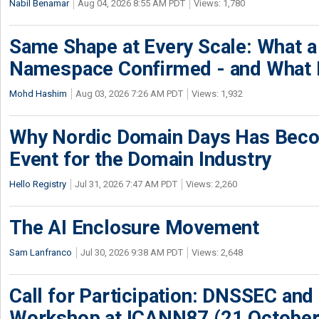
Nabil Benamar
Aug 04, 2026 8:55 AM PDT
Views: 1,780
Same Shape at Every Scale: What 
Namespace Confirmed - and What It
Mohd Hashim
Aug 03, 2026 7:26 AM PDT
Views: 1,932
Why Nordic Domain Days Has Beco
Event for the Domain Industry
Hello Registry
Jul 31, 2026 7:47 AM PDT
Views: 2,260
The AI Enclosure Movement
Sam Lanfranco
Jul 30, 2026 9:38 AM PDT
Views: 2,648
Call for Participation: DNSSEC and
Workshop at ICANN87 (21 October