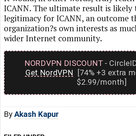
ICANN. The ultimate result is likely 
legitimacy for ICANN, an outcome th
organization?s own interests as much
wider Internet community.
NORDVPN DISCOUNT
- CircleI
Get NordVPN
[74% +3 extra m
$2.99/month]
By
Akash Kapur