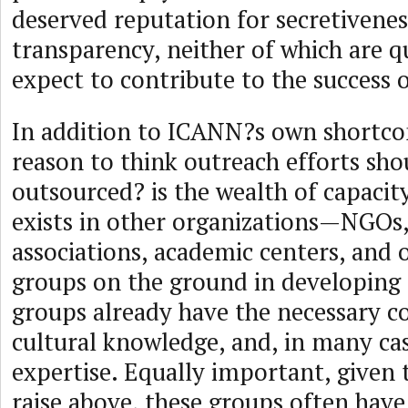
deserved reputation for secretivenes
transparency, neither of which are q
expect to contribute to the success 
In addition to ICANN?s own shortco
reason to think outreach efforts sho
outsourced? is the wealth of capacit
exists in other organizations—NGOs,
associations, academic centers, and o
groups on the ground in developing 
groups already have the necessary co
cultural knowledge, and, in many cas
expertise. Equally important, given 
raise above, these groups often hav