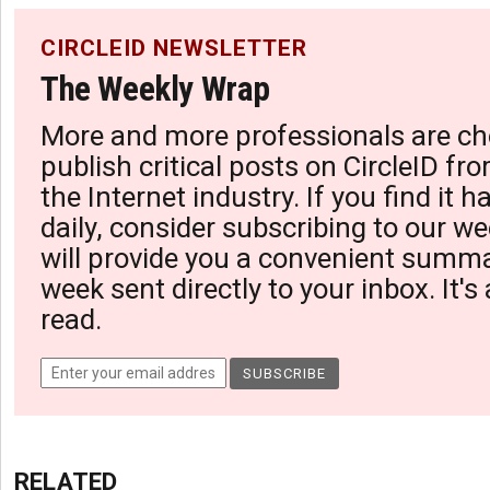
CIRCLEID NEWSLETTER
The Weekly Wrap
More and more professionals are ch
publish critical posts on CircleID fro
the Internet industry. If you find it 
daily, consider subscribing to our we
will provide you a convenient summa
week sent directly to your inbox. It's
read.
RELATED