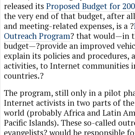
released its
Proposed Budget for 20
the very end of that budget, after al
and meeting-related expenses, is a ?
Outreach Program
? that would—in t
budget—?provide an improved vehic
explain its policies and procedures, 
activities, to Internet communities 
countries.?
The program, still only in a pilot ph
Internet activists in two parts of th
world (probably Africa and Latin Am
Pacific Islands). These so-called out
evangelists? would be responsible fo