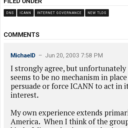
FILED UNDER
DNS
ICANN
INTERNET GOVERNANCE
NEW TLDS
COMMENTS
MichaelD
– Jun 20, 2003 7:58 PM
I strongly agree, but unfortunately t
seems to be no mechanism in place 
persuade or force ICANN to act in i
interest.
My own experience extends primari
America. When I think of the group