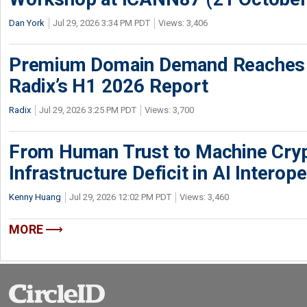
Dan York
Jul 29, 2026 3:34 PM PDT
Views: 3,406
Premium Domain Demand Reaches 
Radix’s H1 2026 Report
Radix
Jul 29, 2026 3:25 PM PDT
Views: 3,700
From Human Trust to Machine Cry
Infrastructure Deficit in AI Interope
Kenny Huang
Jul 29, 2026 12:02 PM PDT
Views: 3,460
MORE