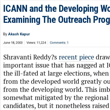
ICANN and the Developing Wo
Examining The Outreach Pro
By
Akash Kapur
June 18, 2003
Views: 11,224
Comments: 1
Shravanti Reddy?s
recent piece
draws
important issue that has nagged at 
the ill-fated at large elections, when
from the developed world greatly 
from the developing world. This im
somewhat mitigated by the regional 
candidates, but it nonetheless raise