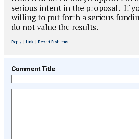
serious intent in the proposal. If y
willing to put forth a serious fundi
do not value the results.
Reply
|
Link
|
Report Problems
Comment Title: