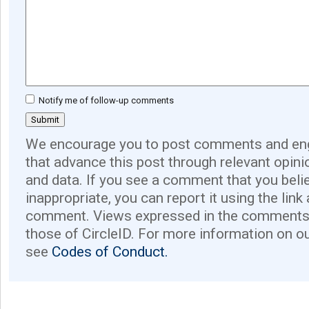
Notify me of follow-up comments
We encourage you to post comments and eng
that advance this post through relevant opini
and data. If you see a comment that you believ
inappropriate, you can report it using the link
comment. Views expressed in the comments 
those of CircleID. For more information on o
see
Codes of Conduct.