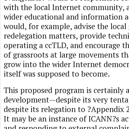
with the local Internet community, a
wider educational and information ac
would, for example, advise the loca
redelegation matters, provide techni
operating a ccTLD, and encourage 
of grassroots at large movements t
grow into the wider Internet democ
itself was supposed to become.
This proposed program is certainly 
development—despite its very tenta
despite its relegation to ?Appendix 
It may be an instance of ICANN?s act
and responding to external complain