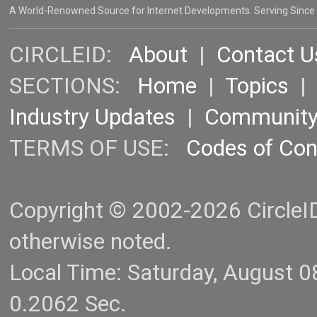
A World-Renowned Source for Internet Developments. Serving Since
CIRCLEID:
About
|
Contact U
SECTIONS:
Home
|
Topics
Industry Updates
|
Communit
TERMS OF USE:
Codes of Co
Copyright © 2002-2026 CircleID.
otherwise noted.
Local Time: Saturday, August 
0.2062 Sec.