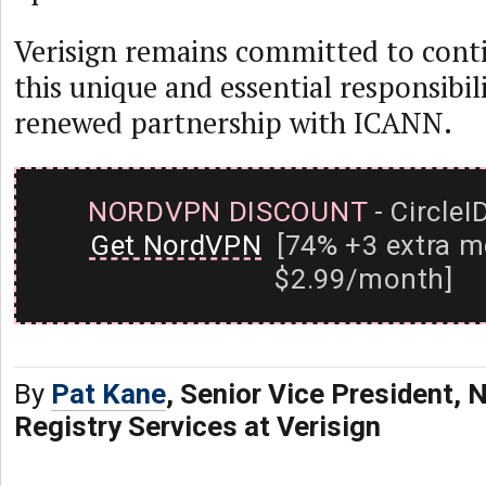
Verisign remains committed to contin
this unique and essential responsibili
renewed partnership with ICANN.
NORDVPN DISCOUNT
- CircleI
Get NordVPN
[74% +3 extra m
$2.99/month]
By
Pat Kane
, Senior Vice President,
Registry Services at Verisign