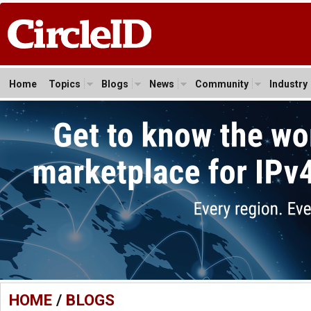
Home
Topics
Blogs
News
Community
Industry
HOME
/
BLOGS