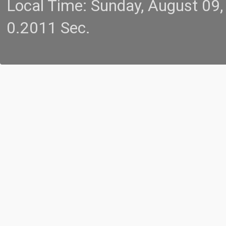
Local Time: Sunday, August 09
0.2011 Sec.