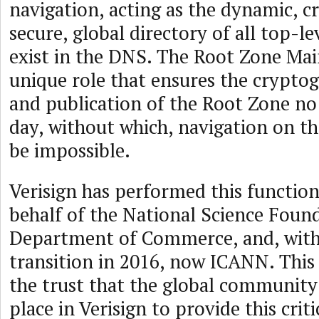
navigation, acting as the dynamic, c
secure, global directory of all top-l
exist in the DNS. The Root Zone Main
unique role that ensures the cryptog
and publication of the Root Zone no 
day, without which, navigation on t
be impossible.
Verisign has performed this function
behalf of the National Science Found
Department of Commerce, and, with 
transition in 2016, now ICANN. This 
the trust that the global community
place in Verisign to provide this criti