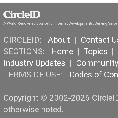
A World-Renowned Source for Internet Developments. Serving Since
CIRCLEID:
About
|
Contact U
SECTIONS:
Home
|
Topics
Industry Updates
|
Communit
TERMS OF USE:
Codes of Co
Copyright © 2002-2026 CircleID.
otherwise noted.