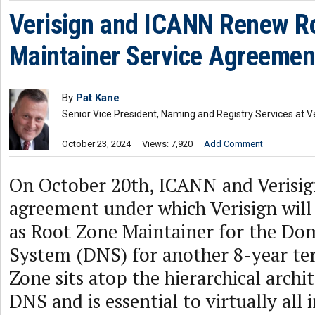
Verisign and ICANN Renew R
Maintainer Service Agreemen
By
Pat Kane
Senior Vice President, Naming and Registry Services at V
October 23, 2024
Views: 7,920
Add Comment
On October 20th, ICANN and Verisig
agreement under which Verisign will
as Root Zone Maintainer for the D
System (DNS) for another 8-year te
Zone sits atop the hierarchical archi
DNS and is essential to virtually all 