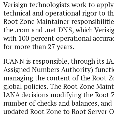
Verisign technologists work to appl
technical and operational rigor to 
Root Zone Maintainer responsibilitie
the .com and .net DNS, which Verisi
with 100 percent operational accurac
for more than 27 years.
ICANN is responsible, through its I
Assigned Numbers Authority) functi
managing the content of the Root Z
global policies. The Root Zone Main
IANA decisions modifying the Root 
number of checks and balances, and 
updated Root Zone to Root Server O