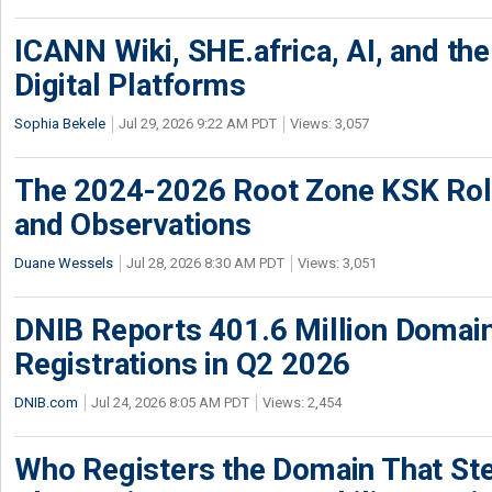
ICANN Wiki, SHE.africa, AI, and the 
Digital Platforms
Sophia Bekele
Jul 29, 2026 9:22 AM PDT
Views: 3,057
The 2024-2026 Root Zone KSK Rol
and Observations
Duane Wessels
Jul 28, 2026 8:30 AM PDT
Views: 3,051
DNIB Reports 401.6 Million Doma
Registrations in Q2 2026
DNIB.com
Jul 24, 2026 8:05 AM PDT
Views: 2,454
Who Registers the Domain That Ste