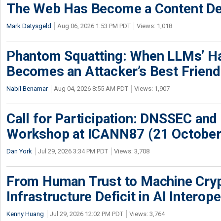
The Web Has Become a Content De
Mark Datysgeld
Aug 06, 2026 1:53 PM PDT
Views: 1,018
Phantom Squatting: When LLMs’ Ha
Becomes an Attacker’s Best Friend
Nabil Benamar
Aug 04, 2026 8:55 AM PDT
Views: 1,907
Call for Participation: DNSSEC and
Workshop at ICANN87 (21 October
Dan York
Jul 29, 2026 3:34 PM PDT
Views: 3,708
From Human Trust to Machine Cry
Infrastructure Deficit in AI Interope
Kenny Huang
Jul 29, 2026 12:02 PM PDT
Views: 3,764