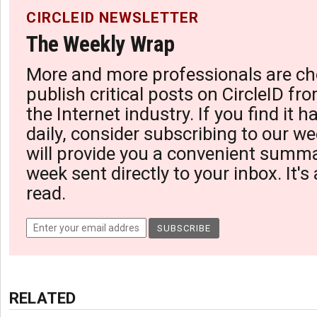
CIRCLEID NEWSLETTER
The Weekly Wrap
More and more professionals are ch
publish critical posts on CircleID fro
the Internet industry. If you find it 
daily, consider subscribing to our we
will provide you a convenient summa
week sent directly to your inbox. It's
read.
RELATED