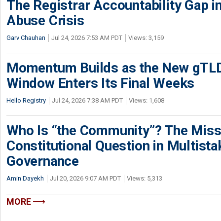
The Registrar Accountability Gap in
Abuse Crisis
Garv Chauhan
Jul 24, 2026 7:53 AM PDT
Views: 3,159
Momentum Builds as the New gTLD
Window Enters Its Final Weeks
Hello Registry
Jul 24, 2026 7:38 AM PDT
Views: 1,608
Who Is “the Community”? The Miss
Constitutional Question in Multista
Governance
Amin Dayekh
Jul 20, 2026 9:07 AM PDT
Views: 5,313
MORE