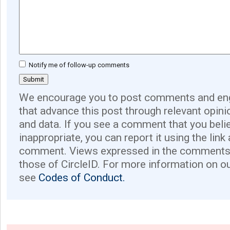
Notify me of follow-up comments
We encourage you to post comments and eng
that advance this post through relevant opini
and data. If you see a comment that you believ
inappropriate, you can report it using the link
comment. Views expressed in the comments 
those of CircleID. For more information on o
see
Codes of Conduct.