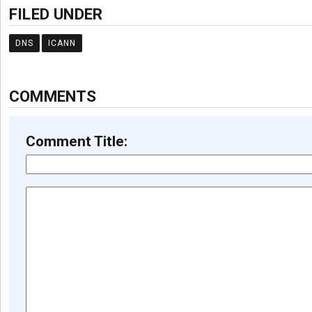
FILED UNDER
DNS
ICANN
COMMENTS
Comment Title: