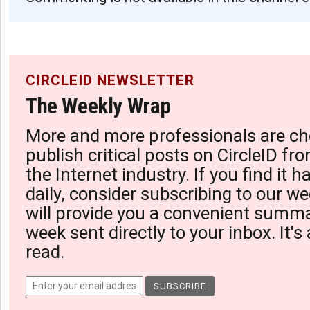
CIRCLEID NEWSLETTER
The Weekly Wrap
More and more professionals are ch
publish critical posts on CircleID fro
the Internet industry. If you find it 
daily, consider subscribing to our we
will provide you a convenient summa
week sent directly to your inbox. It's
read.