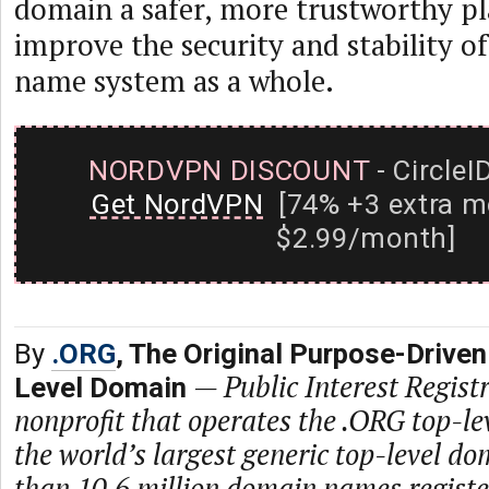
domain a safer, more trustworthy pl
improve the security and stability o
name system as a whole.
NORDVPN DISCOUNT
- CircleI
Get NordVPN
[74% +3 extra m
$2.99/month]
By
.ORG
, The Original Purpose-Driven
—
Public Interest Registr
Level Domain
nonprofit that operates the .ORG top-le
the world’s largest generic top-level d
than 10.6 million domain names regist