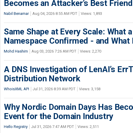
Becomes an Attacker’s Best Friend
Nabil Benamar
Aug 04, 2026 8:55 AM PDT
Views: 1,893
Same Shape at Every Scale: What 
Namespace Confirmed - and What It
Mohd Hashim
Aug 03, 2026 7:26 AM PDT
Views: 2,270
A DNS Investigation of LenAI’s ErrT
Distribution Network
WhoisXML API
Jul 31, 2026 8:39 AM PDT
Views: 3,158
Why Nordic Domain Days Has Beco
Event for the Domain Industry
Hello Registry
Jul 31, 2026 7:47 AM PDT
Views: 2,511