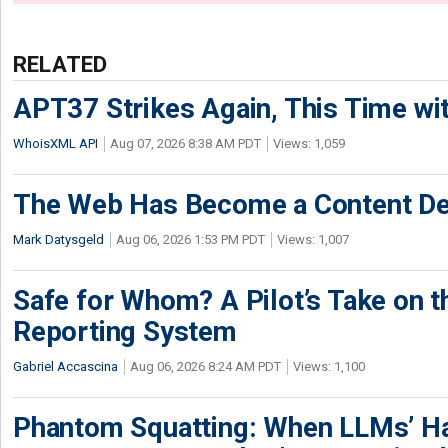
RELATED
APT37 Strikes Again, This Time w
WhoisXML API
Aug 07, 2026 8:38 AM PDT
Views: 1,059
The Web Has Become a Content De
Mark Datysgeld
Aug 06, 2026 1:53 PM PDT
Views: 1,007
Safe for Whom? A Pilot’s Take on th
Reporting System
Gabriel Accascina
Aug 06, 2026 8:24 AM PDT
Views: 1,100
Phantom Squatting: When LLMs’ Ha