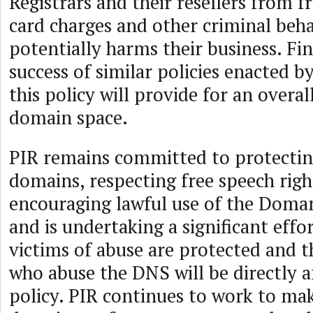
Registrars and their resellers from f
card charges and other criminal beha
potentially harms their business. Fin
success of similar policies enacted b
this policy will provide for an overal
domain space.
PIR remains committed to protectin
domains, respecting free speech righ
encouraging lawful use of the Dom
and is undertaking a significant effo
victims of abuse are protected and t
who abuse the DNS will be directly a
policy. PIR continues to work to ma