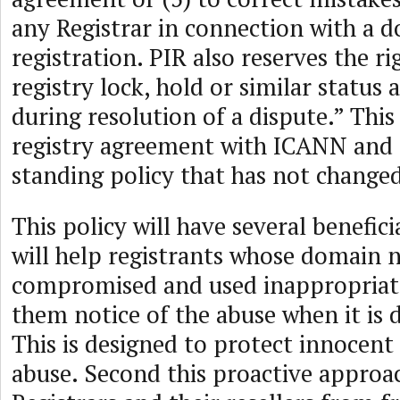
any Registrar in connection with a
registration. PIR also reserves the r
registry lock, hold or similar statu
during resolution of a dispute.” This 
registry agreement with ICANN and r
standing policy that has not changed
This policy will have several beneficial
will help registrants whose domain
compromised and used inappropriat
them notice of the abuse when it is 
This is designed to protect innocent
abuse. Second this proactive approac