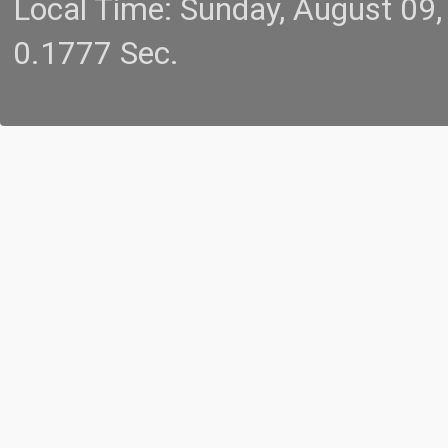
Local Time: Sunday, August 09
0.1777 Sec.