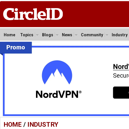
Home
Topics
Blogs
News
Community
Industry
HOME
/
INDUSTRY