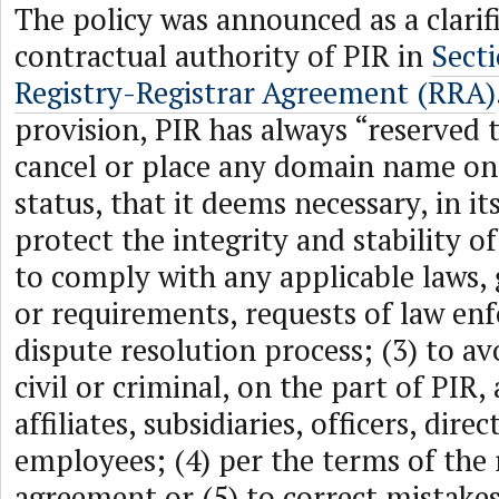
The policy was announced as a clarif
contractual authority of PIR in
Secti
Registry-Registrar Agreement (RRA)
provision, PIR has always “reserved t
cancel or place any domain name on 
status, that it deems necessary, in its
protect the integrity and stability of
to comply with any applicable laws,
or requirements, requests of law en
dispute resolution process; (3) to avo
civil or criminal, on the part of PIR, a
affiliates, subsidiaries, officers, dire
employees; (4) per the terms of the 
agreement or (5) to correct mistake