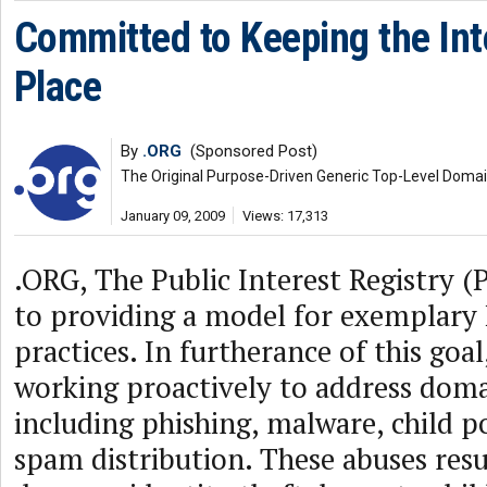
Committed to Keeping the Int
Place
By
.ORG
(Sponsored Post)
The Original Purpose-Driven Generic Top-Level Doma
January 09, 2009
Views: 17,313
.ORG, The Public Interest Registry (
to providing a model for exemplary 
practices. In furtherance of this goa
working proactively to address dom
including phishing, malware, child 
spam distribution. These abuses resul