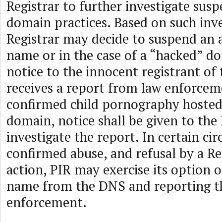
Registrar to further investigate sus
domain practices. Based on such inve
Registrar may decide to suspend an
name or in the case of a “hacked” d
notice to the innocent registrant of 
receives a report from law enforcem
confirmed child pornography hosted
domain, notice shall be given to the 
investigate the report. In certain ci
confirmed abuse, and refusal by a Re
action, PIR may exercise its option 
name from the DNS and reporting th
enforcement.