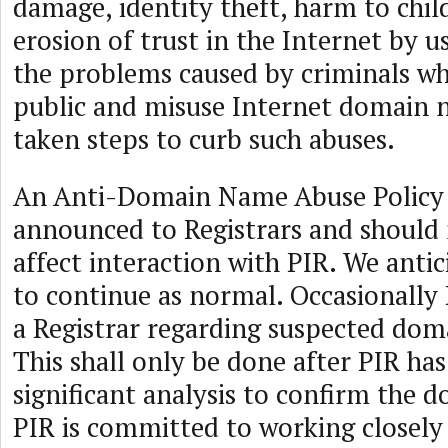
damage, identity theft, harm to chil
erosion of trust in the Internet by u
the problems caused by criminals wh
public and misuse Internet domain 
taken steps to curb such abuses.
An Anti-Domain Name Abuse Policy
announced to Registrars and should n
affect interaction with PIR. We anti
to continue as normal. Occasionally
a Registrar regarding suspected doma
This shall only be done after PIR ha
significant analysis to confirm the d
PIR is committed to working closely