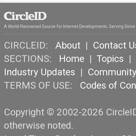
A World-Renowned Source for Internet Developments. Serving Since
CIRCLEID:
About
|
Contact U
SECTIONS:
Home
|
Topics
Industry Updates
|
Communit
TERMS OF USE:
Codes of Co
Copyright © 2002-2026 CircleID.
otherwise noted.