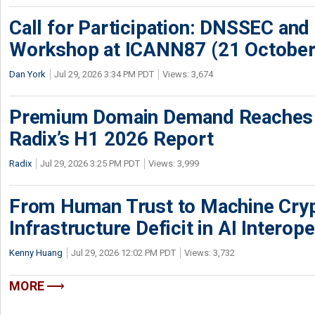
Call for Participation: DNSSEC and
Workshop at ICANN87 (21 October
Dan York
Jul 29, 2026 3:34 PM PDT
Views: 3,674
Premium Domain Demand Reaches 
Radix’s H1 2026 Report
Radix
Jul 29, 2026 3:25 PM PDT
Views: 3,999
From Human Trust to Machine Cry
Infrastructure Deficit in AI Interope
Kenny Huang
Jul 29, 2026 12:02 PM PDT
Views: 3,732
MORE