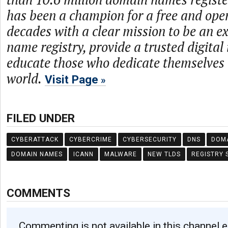
has been a champion for a free and open
decades with a clear mission to be an 
name registry, provide a trusted digital
educate those who dedicate themselves 
world.
Visit Page
FILED UNDER
CYBERATTACK
CYBERCRIME
CYBERSECURITY
DNS
DOM
DOMAIN NAMES
ICANN
MALWARE
NEW TLDS
REGISTRY 
COMMENTS
Commenting is not available in this channel e