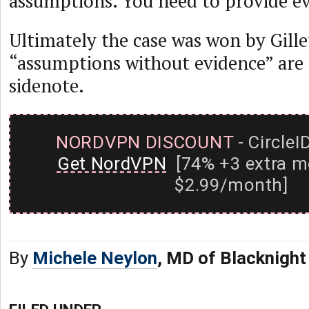
assumptions. You need to provide ev
Ultimately the case was won by Gille
“assumptions without evidence” are 
sidenote.
NORDVPN DISCOUNT
- CircleI
Get NordVPN
[74% +3 extra m
$2.99/month]
By
Michele Neylon
, MD of Blacknight