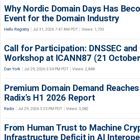
Why Nordic Domain Days Has Beco
Event for the Domain Industry
Hello Registry
Jul 31, 2026 7:47 AM PDT
Views: 1,733
Call for Participation: DNSSEC and
Workshop at ICANN87 (21 October
Dan York
Jul 29, 2026 3:34 PM PDT
Views: 2,848
Premium Domain Demand Reaches 
Radix’s H1 2026 Report
Radix
Jul 29, 2026 3:25 PM PDT
Views: 3,082
From Human Trust to Machine Cry
Infrastructure Deficit in AI Interope