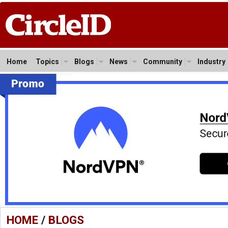
Home
Topics
Blogs
News
Community
Industry
HOME
/
BLOGS