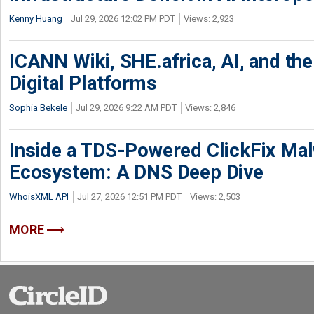
Kenny Huang
Jul 29, 2026 12:02 PM PDT
Views: 2,923
ICANN Wiki, SHE.africa, AI, and the 
Digital Platforms
Sophia Bekele
Jul 29, 2026 9:22 AM PDT
Views: 2,846
Inside a TDS-Powered ClickFix Ma
Ecosystem: A DNS Deep Dive
WhoisXML API
Jul 27, 2026 12:51 PM PDT
Views: 2,503
MORE