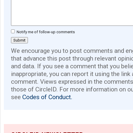
Notify me of follow-up comments
We encourage you to post comments and eng
that advance this post through relevant opini
and data. If you see a comment that you believ
inappropriate, you can report it using the link
comment. Views expressed in the comments 
those of CircleID. For more information on o
see
Codes of Conduct.