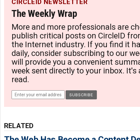
CIRCLEID NEWSLETTER
The Weekly Wrap
More and more professionals are ch
publish critical posts on CircleID fro
the Internet industry. If you find it 
daily, consider subscribing to our we
will provide you a convenient summa
week sent directly to your inbox. It's
read.
RELATED
The Web Has Become a Content De