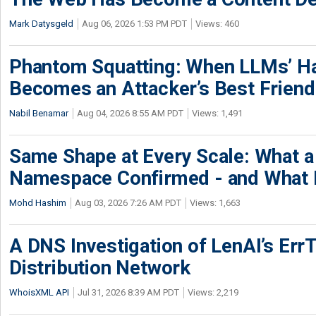
Mark Datysgeld
Aug 06, 2026 1:53 PM PDT
Views: 460
Phantom Squatting: When LLMs’ Ha
Becomes an Attacker’s Best Friend
Nabil Benamar
Aug 04, 2026 8:55 AM PDT
Views: 1,491
Same Shape at Every Scale: What 
Namespace Confirmed - and What It
Mohd Hashim
Aug 03, 2026 7:26 AM PDT
Views: 1,663
A DNS Investigation of LenAI’s ErrT
Distribution Network
WhoisXML API
Jul 31, 2026 8:39 AM PDT
Views: 2,219