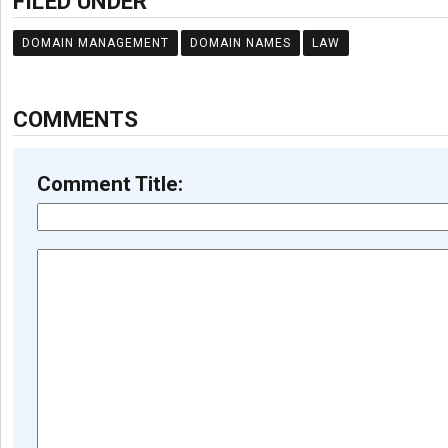
FILED UNDER
DOMAIN MANAGEMENT
DOMAIN NAMES
LAW
COMMENTS
Comment Title: