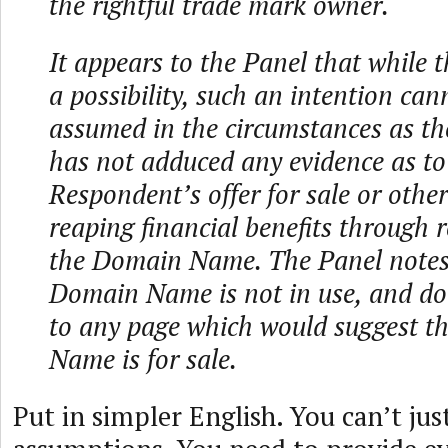
the rightful trade mark owner.
It appears to the Panel that while th
a possibility, such an intention can
assumed in the circumstances as t
has not adduced any evidence as to
Respondent’s offer for sale or othe
reaping financial benefits through r
the Domain Name. The Panel notes
Domain Name is not in use, and doe
to any page which would suggest t
Name is for sale.
Put in simpler English. You can’t ju