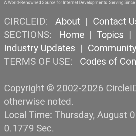
A World-Renowned Source for Internet Developments. Serving Since
CIRCLEID:
About
|
Contact U
SECTIONS:
Home
|
Topics
Industry Updates
|
Communit
TERMS OF USE:
Codes of Co
Copyright © 2002-2026 CircleID.
otherwise noted.
Local Time: Thursday, August 
0.1779 Sec.