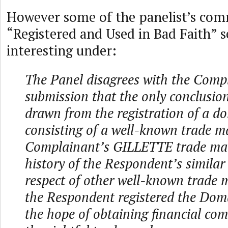
However some of the panelist’s co
“Registered and Used in Bad Faith” s
interesting under:
The Panel disagrees with the Comp
submission that the only conclusio
drawn from the registration of a 
consisting of a well-known trade m
Complainant’s GILLETTE trade ma
history of the Respondent’s similar
respect of other well-known trade m
the Respondent registered the Do
the hope of obtaining financial co