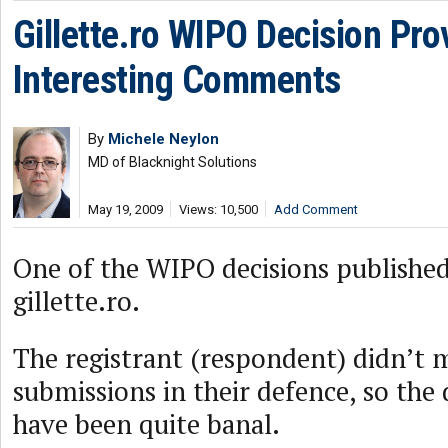
Gillette.ro WIPO Decision Pro
Interesting Comments
By
Michele Neylon
MD of Blacknight Solutions
May 19, 2009
Views: 10,500
Add Comment
One of the WIPO decisions published
gillette.ro.
The registrant (respondent) didn’t 
submissions in their defence, so the 
have been quite banal.