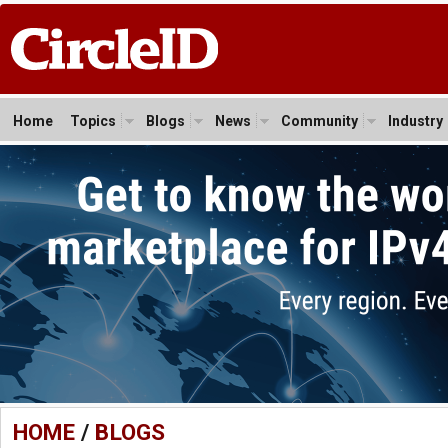
Home
Topics
Blogs
News
Community
Industry
HOME
/
BLOGS