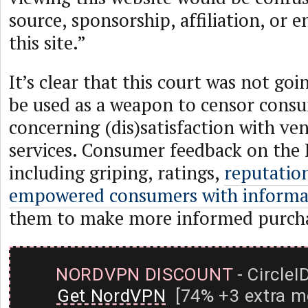
source, sponsorship, affiliation, or
this site.”
It’s clear that this court was not goi
be used as a weapon to censor cons
concerning (dis)satisfaction with ve
services. Consumer feedback on the 
including griping, ratings,
reputatio
empowered consumers with inform
them to make more informed purcha
NORDVPN DISCOUNT
- CircleI
Get NordVPN
[74% +3 extra m