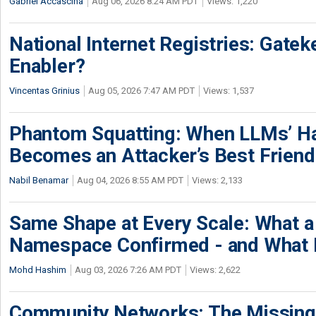
Gabriel Accascina
Aug 06, 2026 8:24 AM PDT
Views: 1,220
National Internet Registries: Gatek
Enabler?
Vincentas Grinius
Aug 05, 2026 7:47 AM PDT
Views: 1,537
Phantom Squatting: When LLMs’ Ha
Becomes an Attacker’s Best Friend
Nabil Benamar
Aug 04, 2026 8:55 AM PDT
Views: 2,133
Same Shape at Every Scale: What 
Namespace Confirmed - and What It
Mohd Hashim
Aug 03, 2026 7:26 AM PDT
Views: 2,622
Community Networks: The Missing P