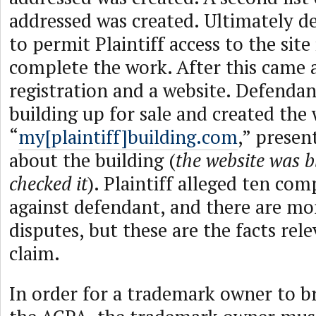
addressed was created. Ultimately d
to permit Plaintiff access to the site
complete the work. After this came
registration and a website. Defendan
building up for sale and created the
“
my[plaintiff]building.com
,” presen
about the building (
the website was 
checked it
). Plaintiff alleged ten com
against defendant, and there are mor
disputes, but these are the facts rel
claim.
In order for a trademark owner to b