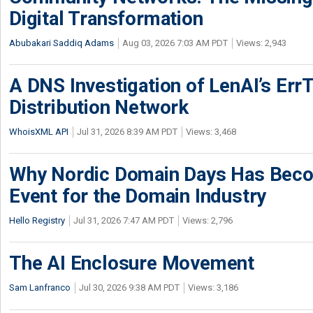
Digital Transformation
Abubakari Saddiq Adams
Aug 03, 2026 7:03 AM PDT
Views: 2,943
A DNS Investigation of LenAI’s ErrT
Distribution Network
WhoisXML API
Jul 31, 2026 8:39 AM PDT
Views: 3,468
Why Nordic Domain Days Has Beco
Event for the Domain Industry
Hello Registry
Jul 31, 2026 7:47 AM PDT
Views: 2,796
The AI Enclosure Movement
Sam Lanfranco
Jul 30, 2026 9:38 AM PDT
Views: 3,186