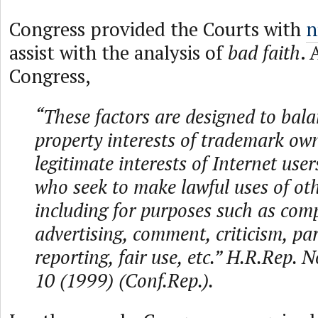
Congress provided the Courts with
n
assist with the analysis of
bad faith
. 
Congress,
“These factors are designed to bala
property interests of trademark ow
legitimate interests of Internet use
who seek to make lawful uses of ot
including for purposes such as com
advertising, comment, criticism, pa
reporting, fair use, etc.” H.R.Rep. 
10 (1999) (Conf.Rep.).