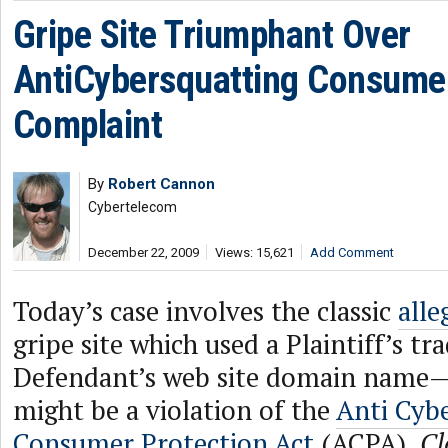
Gripe Site Triumphant Over
AntiCybersquatting Consumer
Complaint
By
Robert Cannon
Cybertelecom
December 22, 2009
Views: 15,621
Add Comment
Today’s case involves the classic
alle
gripe site which used a Plaintiff’s t
Defendant’s web site domain name—
might be a violation of the
Anti Cyb
Consumer Protection Act
(ACPA).
Cl