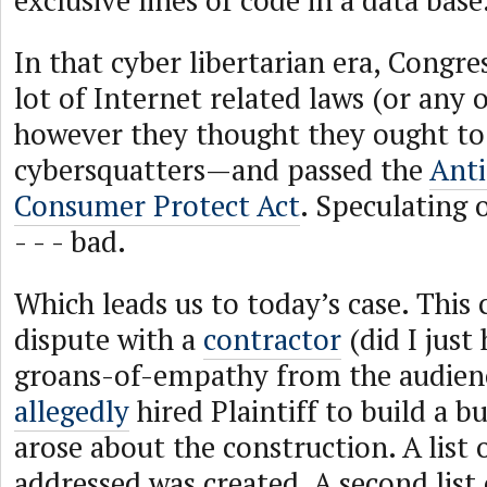
exclusive lines of code in a data base
In that cyber libertarian era, Congre
lot of Internet related laws (or any
however they thought they ought to
cybersquatters—and passed the
Anti
Consumer Protect Act
. Speculating
- - - bad.
Which leads us to today’s case. This 
dispute with a
contractor
(did I just 
groans-of-empathy from the audien
allegedly
hired Plaintiff to build a b
arose about the construction. A list o
addressed was created. A second list 