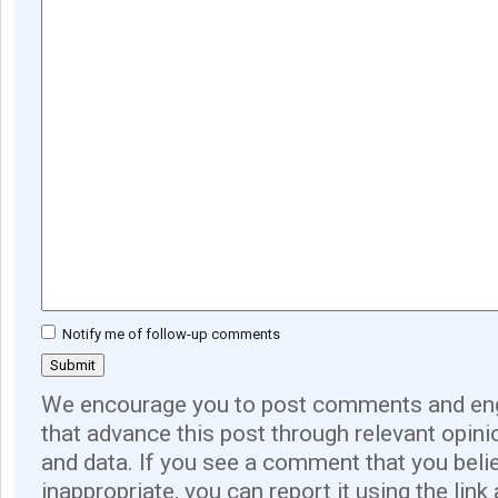
Notify me of follow-up comments
We encourage you to post comments and eng
that advance this post through relevant opini
and data. If you see a comment that you believ
inappropriate, you can report it using the link