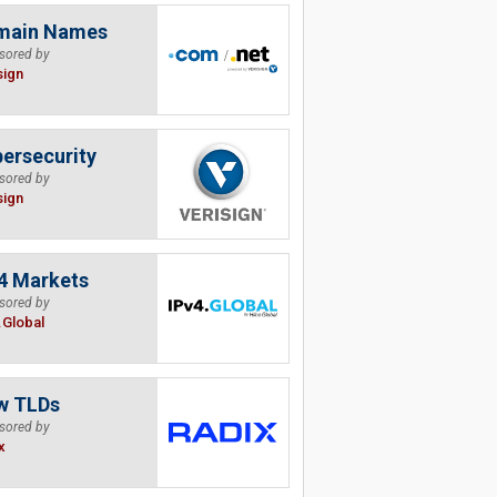
main Names
sored by
sign
ersecurity
sored by
sign
4 Markets
sored by
.Global
w TLDs
sored by
x