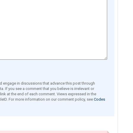
engage in discussions that advance this post through
a. If you see a comment that you believe is irrelevant or
e link at the end of each comment. Views expressed in the
leID. For more information on our comment policy, see
Codes