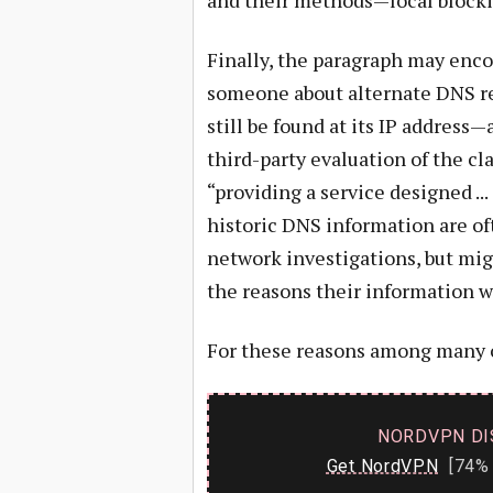
and their methods—local blocki
Finally, the paragraph may enc
someone about alternate DNS re
still be found at its IP address—
third-party evaluation of the cl
“providing a service designed ..
historic DNS information are of
network investigations, but mig
the reasons their information w
For these reasons among many 
NORDVPN DI
Get NordVPN
[74% 