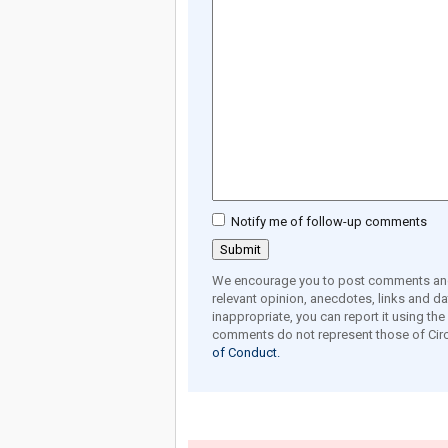
Notify me of follow-up comments
We encourage you to post comments and 
relevant opinion, anecdotes, links and dat
inappropriate, you can report it using th
comments do not represent those of Circ
of Conduct.