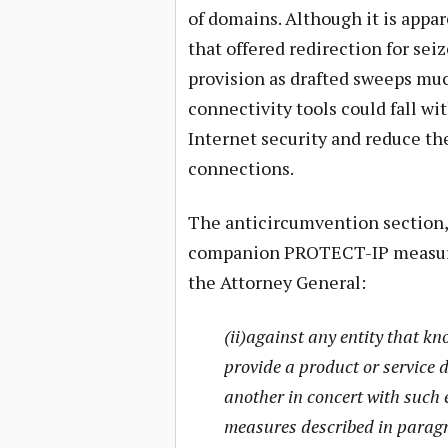
of domains. Although it is appa
that offered redirection for sei
provision as drafted sweeps muc
connectivity tools could fall wi
Internet security and reduce th
connections.
The anticircumvention section, 
companion PROTECT-IP measure, 
the Attorney General:
(ii)against any entity that kno
provide a product or service 
another in concert with such 
measures described in paragr