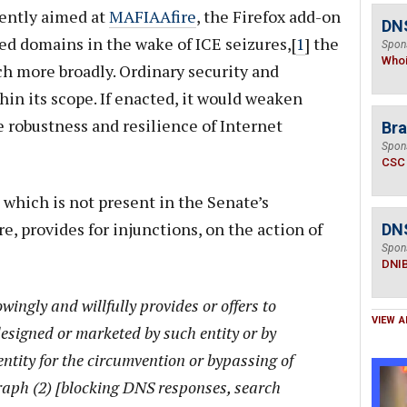
rently aimed at
MAFIAAfire
, the Firefox add-on
DNS
zed domains in the wake of ICE seizures,[
1
] the
Spon
Who
h more broadly. Ordinary security and
thin its scope. If enacted, it would weaken
e robustness and resilience of Internet
Bra
Spon
CSC
which is not present in the Senate’s
provides for injunctions, on the action of
DN
Spon
DNI
wingly and willfully provides or offers to
VIEW A
designed or marketed by such entity or by
entity for the circumvention or bypassing of
aph (2) [blocking DNS responses, search