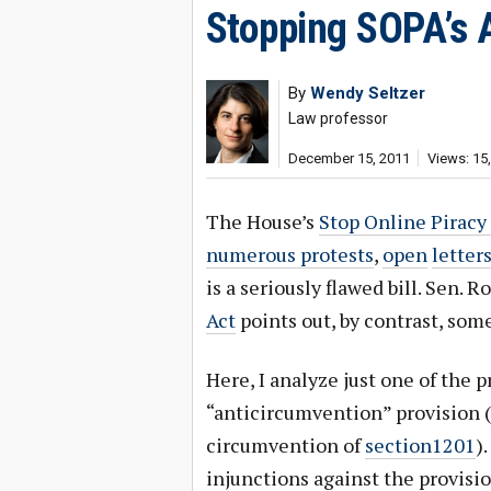
Stopping SOPA’s 
By
Wendy Seltzer
Law professor
December 15, 2011
Views: 15
The House’s
Stop Online Piracy
numerous protests
,
open
letter
is a seriously flawed bill. Sen.
Act
points out, by contrast, som
Here, I analyze just one of the 
“anticircumvention” provision (
circumvention of
section1201
)
injunctions against the provisio