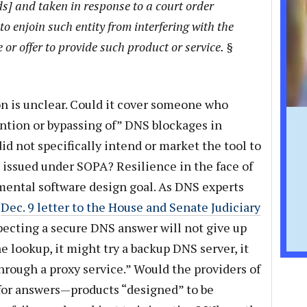
ds] and taken in response to a court order
to enjoin such entity from interfering with the
 or offer to provide such product or service. §
on is unclear. Could it cover someone who
ention or bypassing of” DNS blockages in
d not specifically intend or market the tool to
s issued under SOPA? Resilience in the face of
amental software design goal. As DNS experts
r
Dec. 9 letter to the House and Senate Judiciary
xpecting a secure DNS answer will not give up
he lookup, it might try a backup DNS server, it
hrough a proxy service.” Would the providers of
 for answers—products “designed” to be