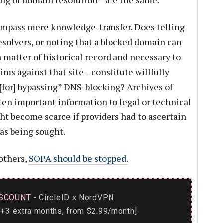
ng of domain resolution—are the same.
ompass mere knowledge-transfer. Does telling
solvers, or noting that a blocked domain can
a matter of historical record and necessary to
aims against that site—constitute willfully
. [for] bypassing” DNS-blocking? Archives of
ten important information to legal or technical
ht become scarce if providers had to ascertain
as being sought.
others,
SOPA should be stopped.
SCOUNT
- CircleID
NordVPN
x
+3 extra months, from $2.99/month]