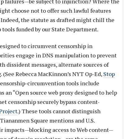
up failures—be subject to injunction? Where the
ght choose not to offer such lawful features
 Indeed, the statute as drafted might chill the
 tools funded by our State Department.
designed to circumvent censorship in
rities engage in DNS manipulation to prevent
th dissident messages, alternate sources of
ng. (See Rebecca MacKinnon’s NYT Op-Ed,
Stop
Censorship-circumvention tools include
f as an “Open source web proxy designed to help
rnet censorship securely bypass content-
Project
.) These tools cannot distinguish
 Tiananmen Square mentions and U.S.
ir impacts—blocking access to Web content—