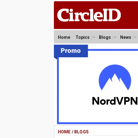
Home
Topics
Blogs
News
HOME
/
BLOGS