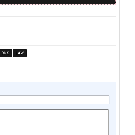
DNS
LAW