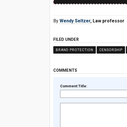
By
Wendy Seltzer
, Law professor
FILED UNDER
BRAND PROTECTION
CENSORSHIP
COMMENTS
Comment Title: