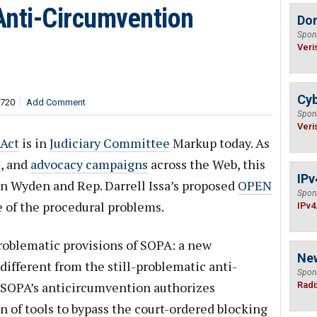
Anti-Circumvention
Do
Spon
Veri
Cyb
,720
Add Comment
Spon
Veri
 Act
is in
Judiciary Committee
Markup today. As
s
, and
advocacy campaigns
across the Web, this
IPv
 Ron Wyden and Rep. Darrell Issa’s proposed
OPEN
Spon
e of the procedural problems.
IPv4
problematic provisions of SOPA: a new
Ne
different from the still-problematic anti-
Spon
. SOPA’s anticircumvention authorizes
Radi
n of tools to bypass the court-ordered blocking