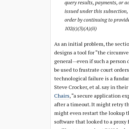
query results, payments, or a
issued under this subsection, 
order by continuing to provide
102(c)(3)(A)(ii)
As an initial problem, the secti
designs a tool for “the circumv
general—even if such a person di
be used to frustrate court order
technological failure is a fund
Steve Crocker, et al. say in thei
Chairs
, “a secure application e
after a timeout. It might retry t
might even restart the lookup t
software that looked to a proxy