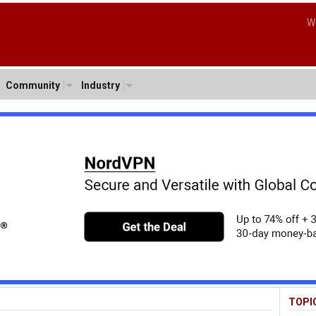
W
Community
Industry
TOPI