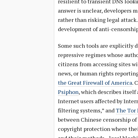
resilient to transient DNS look
answer is unclear, developers mi
rather than risking legal attack.
development of anti-censorship
Some such tools are explicitly 
repressive regimes whose autho
citizens from accessing sites wi
news, or human rights reporti
the Great Firewall of America
. 
Psiphon
, which describes itsel
Internet users affected by Inte
filtering systems,” and
The Tor 
between Chinese censorship of
copyright protection where the