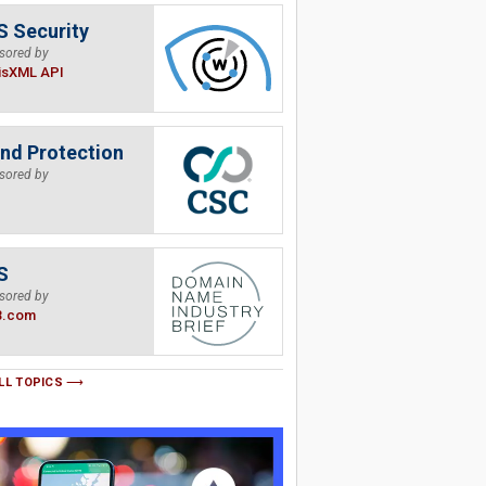
 Security
sored by
isXML API
nd Protection
sored by
S
sored by
B.com
LL TOPICS