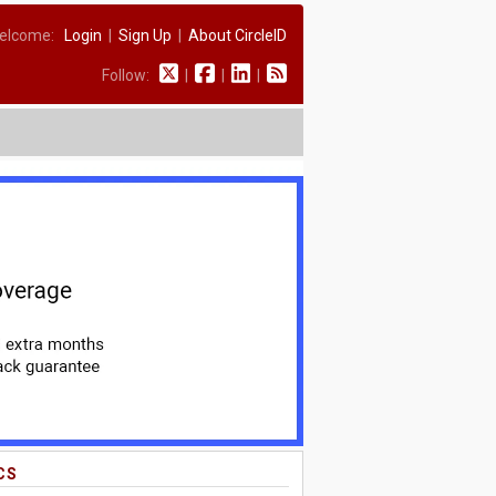
elcome:
Login
|
Sign Up
|
About CircleID
Follow:
|
|
|
CS