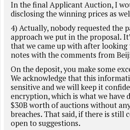
In the final Applicant Auction, I wo
disclosing the winning prices as well
4) Actually, nobody requested the p
approach we put in the proposal. I
that we came up with after looking
notes with the comments from Beij
On the deposit, you make some exce
We acknowledge that this informati
sensitive and we will keep it confide
encryption, which is what we have 
$30B worth of auctions without any
breaches. That said, if there is still
open to suggestions.