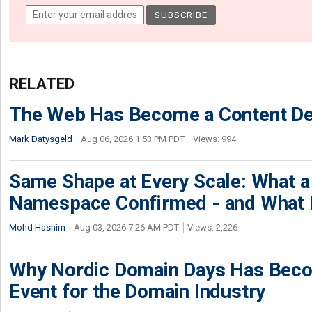
RELATED
The Web Has Become a Content De
Mark Datysgeld
Aug 06, 2026 1:53 PM PDT
Views: 994
Same Shape at Every Scale: What 
Namespace Confirmed - and What It
Mohd Hashim
Aug 03, 2026 7:26 AM PDT
Views: 2,226
Why Nordic Domain Days Has Beco
Event for the Domain Industry