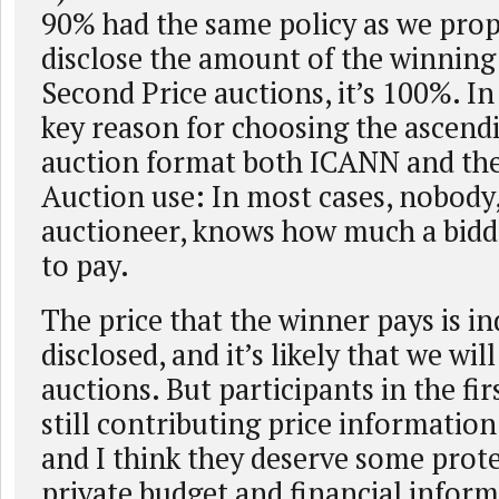
90% had the same policy as we pro
disclose the amount of the winnin
Second Price auctions, it’s 100%. In f
key reason for choosing the ascend
auction format both ICANN and the
Auction use: In most cases, nobody
auctioneer, knows how much a bidde
to pay.
The price that the winner pays is i
disclosed, and it’s likely that we wil
auctions. But participants in the fir
still contributing price information
and I think they deserve some prote
private budget and financial inform