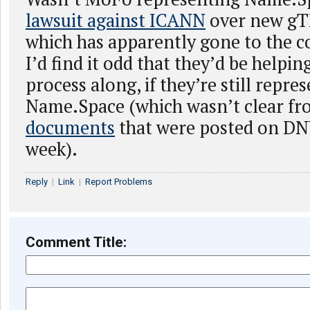
lawsuit against ICANN
over new gT
which has apparently gone to the c
I’d find it odd that they’d be help
process along, if they’re still repre
Name.Space (which wasn’t clear f
documents
that were posted on DN
week).
Reply
|
Link
|
Report Problems
Comment Title: