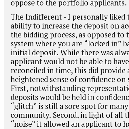
oppose to the portfolio applicants.
The Indifferent - I personally liked
ability to increase the deposit on a
the bidding process, as opposed to 
system where you are “locked in” 
initial deposit. While there was alwa
applicant would not be able to have
reconciled in time, this did provide
heightened sense of confidence on 
First, notwithstanding representati
deposits would be held in confiden
“glitch” is still a sore spot for many
community. Second, in light of all t
“noise” it allowed an applicant to h