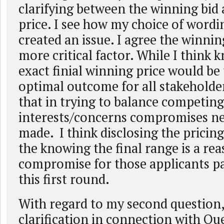
clarifying between the winning bid
price. I see how my choice of word
created an issue. I agree the winning
more critical factor. While I think 
exact finial winning price would be
optimal outcome for all stakeholde
that in trying to balance competing
interests/concerns compromises ne
made. I think disclosing the pricin
the knowing the final range is a re
compromise for those applicants pa
this first round.
With regard to my second question, 
clarification in connection with Que