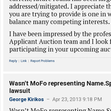
addressed/mitigated. I appreciate th
you are trying to provide is one in
balance many competing interests
I have been impressed by the profes
Applicant Auction team and I look 
participating in your upcoming auc
Reply
|
Link
|
Report Problems
Wasn't MoFo representing Name.Sp
lawsuit
George Kirikos
– Apr 23, 2013 9:18 PM
Wasn’t MoFo representing Name.Sp