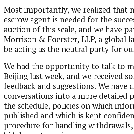
Most importantly, we realized that 
escrow agent is needed for the succes
auction of this scale, and we have p
Morrison & Foerster, LLP, a global l
be acting as the neutral party for ou
We had the opportunity to talk to m
Beijing last week, and we received s
feedback and suggestions. We have di
conversations into a more detailed 
the schedule, policies on which info
published and which is kept confident
procedure for handling withdrawals,