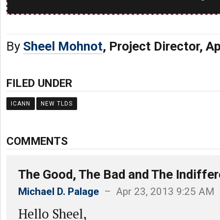
By
Sheel Mohnot
, Project Director, A
FILED UNDER
ICANN
NEW TLDS
COMMENTS
The Good, The Bad and The Indiffer
Michael D. Palage
– Apr 23, 2013 9:25 AM
Hello Sheel,