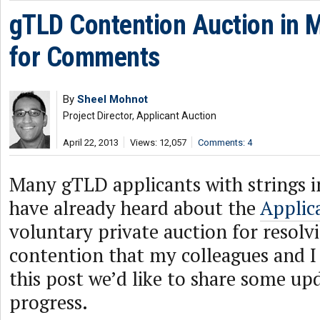
gTLD Contention Auction in 
for Comments
By
Sheel Mohnot
Project Director, Applicant Auction
April 22, 2013
Views: 12,057
Comments: 4
Many gTLD applicants with strings i
have already heard about the
Applic
voluntary private auction for resolv
contention that my colleagues and I 
this post we’d like to share some up
progress.