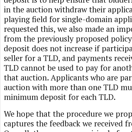
in the auction withdraw their applica
playing field for single-domain appl
requested this, we also made an im
from the previously proposed policy:
deposit does not increase if partici
seller for a TLD, and payments rece
TLD cannot be used to pay for anot
that auction. Applicants who are par
auction with more than one TLD mu
minimum deposit for each TLD.
We hope that the procedure we pro
captures the feedback we received f