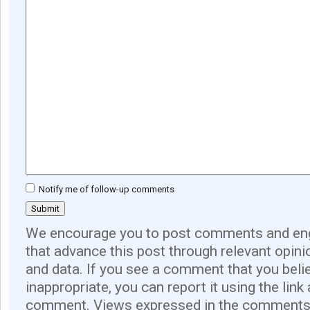
Notify me of follow-up comments
We encourage you to post comments and eng
that advance this post through relevant opini
and data. If you see a comment that you believ
inappropriate, you can report it using the link
comment. Views expressed in the comments 