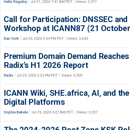
Hello Registry
Jul 31, 2026 7:47 AM PDT
Views: 2,477
Call for Participation: DNSSEC and
Workshop at ICANN87 (21 October
Dan York
Jul 29, 2026 3:34 PM PDT
Views: 3,640
Premium Domain Demand Reaches 
Radix’s H1 2026 Report
Radix
Jul 29, 2026 3:25 PM PDT
Views: 3,959
ICANN Wiki, SHE.africa, AI, and the 
Digital Platforms
Sophia Bekele
Jul 29, 2026 9:22 AM PDT
Views: 3,057
The 2024-2026 Root Zone KSK Rol