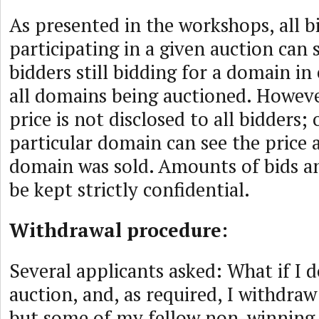
As presented in the workshops, all b
participating in a given auction can
bidders still bidding for a domain in
all domains being auctioned. Howeve
price is not disclosed to all bidders;
particular domain can see the price 
domain was sold. Amounts of bids an
be kept strictly confidential.
Withdrawal procedure:
Several applicants asked: What if I d
auction, and, as required, I withdra
but some of my fellow non-winning