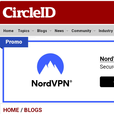
Home
Topics
Blogs
News
Community
Industry
HOME
/
BLOGS