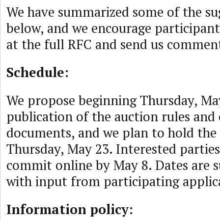
We have summarized some of the su
below, and we encourage participants
at the full RFC and send us commen
Schedule:
We propose beginning Thursday, May
publication of the auction rules and 
documents, and we plan to hold the
Thursday, May 23. Interested parties
commit online by May 8. Dates are s
with input from participating applic
Information policy: