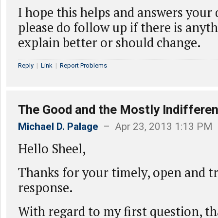
I hope this helps and answers your 
please do follow up if there is anyt
explain better or should change.
Reply
|
Link
|
Report Problems
The Good and the Mostly Indifferen
Michael D. Palage
– Apr 23, 2013 1:13 PM
Hello Sheel,
Thanks for your timely, open and t
response.
With regard to my first question, t