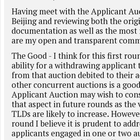
Having meet with the Applicant Auc
Beijing and reviewing both the orig
documentation as well as the most
are my open and transparent comm
The Good - I think for this first rou
ability for a withdrawing applicant
from that auction debited to their 
other concurrent auctions is a good
Applicant Auction may wish to con
that aspect in future rounds as the 
TLDs are likely to increase. However,
round I believe it is prudent to add
applicants engaged in one or two a