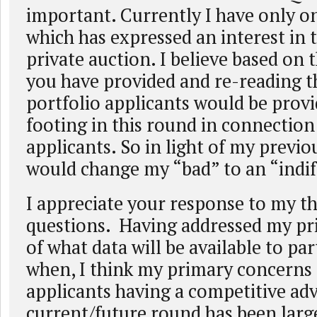
important. Currently I have only o
which has expressed an interest in t
private auction. I believe based on t
you have provided and re-reading t
portfolio applicants would be prov
footing in this round in connection
applicants. So in light of my previou
would change my “bad” to an “indif
I appreciate your response to my th
questions. Having addressed my p
of what data will be available to pa
when, I think my primary concerns 
applicants having a competitive ad
current/future round has been larg