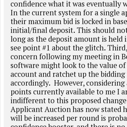
confidence what it was eventually w
In the current system for a single a
their maximum bid is locked in bas
initial/final deposit. This should no
long as the deposit amount is held 
see point #1 about the glitch. Third
concern following my meeting in Be
software might look to the value of
account and ratchet up the bidding
accordingly. However, considering a
points currently available to me I 
indifferent to this proposed change
Applicant Auction has now stated h
will be increased per round is proba
confidence booster, and there is no