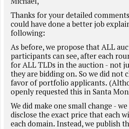
Michael,
Thanks for your detailed comments.
could have done a better job explai
following:
As before, we propose that ALL auc
participants can see, after each ro
for ALL TLDs in the auction - not ju
they are bidding on. So we did not c
favor of portfolio applicants. (Al
openly requested this in Santa Mon
We did make one small change - we
disclose the exact price that each w
each domain. Instead, we publish t