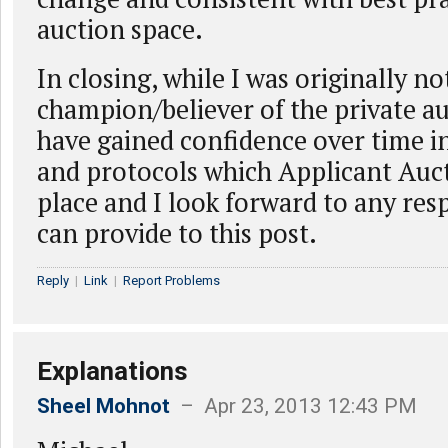
auction space.
In closing, while I was originally no
champion/believer of the private au
have gained confidence over time i
and protocols which Applicant Auct
place and I look forward to any re
can provide to this post.
Reply
|
Link
|
Report Problems
Explanations
Sheel Mohnot
– Apr 23, 2013 12:43 PM