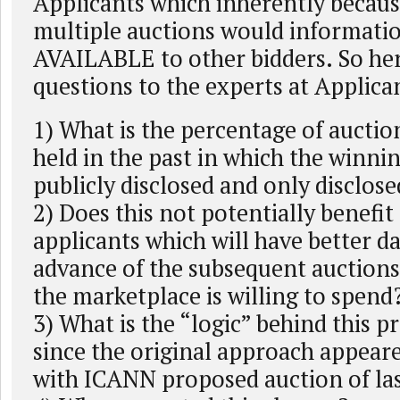
Applicants which inherently because
multiple auctions would informat
AVAILABLE to other bidders. So he
questions to the experts at Applica
1) What is the percentage of auction
held in the past in which the winni
publicly disclosed and only disclose
2) Does this not potentially benefit
applicants which will have better da
advance of the subsequent auctions 
the marketplace is willing to spend
3) What is the “logic” behind this 
since the original approach appeare
with ICANN proposed auction of las