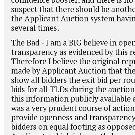
suspect that there should be anothe
the Applicant Auction system having
several times.
The Bad - I am a BIG believe in ope
transparency as evidenced by this 
Therefore I believe the original re
made by Applicant Auction that th
show all bidders the exit bid per rou
bids for all TLDs during the auctio
this information publicly available 
was a very prudent course of action.
provide openness and transparency b
bidders on equal footing as opposed