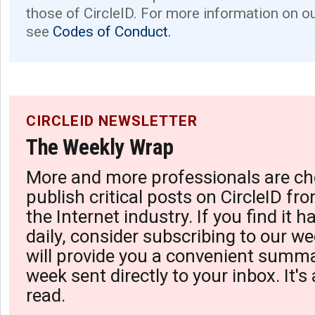
those of CircleID. For more information on o
see
Codes of Conduct.
CIRCLEID NEWSLETTER
The Weekly Wrap
More and more professionals are ch
publish critical posts on CircleID fro
the Internet industry. If you find it 
daily, consider subscribing to our we
will provide you a convenient summa
week sent directly to your inbox. It's
read.