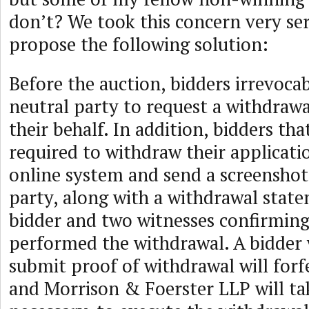
don’t? We took this concern very se
propose the following solution:
Before the auction, bidders irrevoca
neutral party to request a withdraw
their behalf. In addition, bidders th
required to withdraw their applicati
online system and send a screenshot
party, along with a withdrawal stat
bidder and two witnesses confirming 
performed the withdrawal. A bidder
submit proof of withdrawal will forfe
and Morrison & Foerster LLP will take