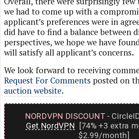
Overall, there were surprisingly few
we had to come up with a compromis
applicant’s preferences were in agr
did have to find a balance between d
perspectives, we hope we have found
will satisfy all applicant’s concerns.
We look forward to receiving comme
Request For Comments
posted on t
auction website.
NORDVPN DISCOUNT
- CircleI
Get NordVPN
[74% +3 extra m
$2.99/month]