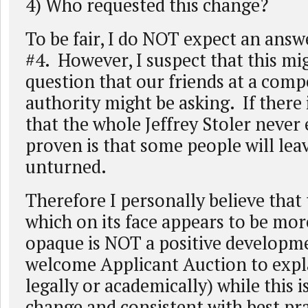
4) Who requested this change?
To be fair, I do NOT expect an answ
#4. However, I suspect that this mi
question that our friends at a comp
authority might be asking. If there 
that the whole Jeffrey Stoler never
proven is that some people will lea
unturned.
Therefore I personally believe that
which on its face appears to be mor
opaque is NOT a positive developm
welcome Applicant Auction to expla
legally or academically) while this i
change and consistent with best pra