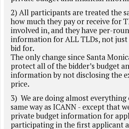
2) All participants are treated the 
how much they pay or receive for 
involved in, and they have per-ro
information for ALL TLDs, not just
bid for.
The only change since Santa Monica
protect all of the bidder’s budget a
information by not disclosing the 
price.
3) We are doing almost everything 
same way as ICANN - except that we
private budget information for app
participating in the first applicant 