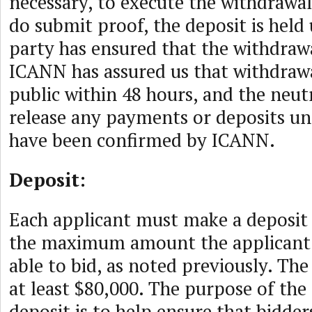
necessary, to execute the withdrawal
do submit proof, the deposit is held 
party has ensured that the withdrawa
ICANN has assured us that withdrawa
public within 48 hours, and the neutr
release any payments or deposits un
have been confirmed by ICANN.
Deposit:
Each applicant must make a deposit 
the maximum amount the applicant 
able to bid, as noted previously. Th
at least $80,000. The purpose of t
deposit is to help ensure that bidde