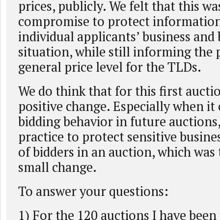
prices, publicly. We felt that this w
compromise to protect informatio
individual applicants’ business and
situation, while still informing the
general price level for the TLDs.
We do think that for this first auctio
positive change. Especially when it 
bidding behavior in future auctions,
practice to protect sensitive busin
of bidders in an auction, which was 
small change.
To answer your questions:
1) For the 120 auctions I have been 