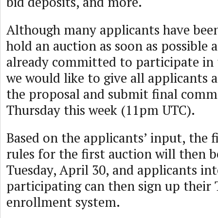
bid deposits, and more.
Although many applicants have been
hold an auction as soon as possible 
already committed to participate in t
we would like to give all applicants 
the proposal and submit final comme
Thursday this week (11pm UTC).
Based on the applicants’ input, the f
rules for the first auction will then 
Tuesday, April 30, and applicants int
participating can then sign up their
enrollment system.