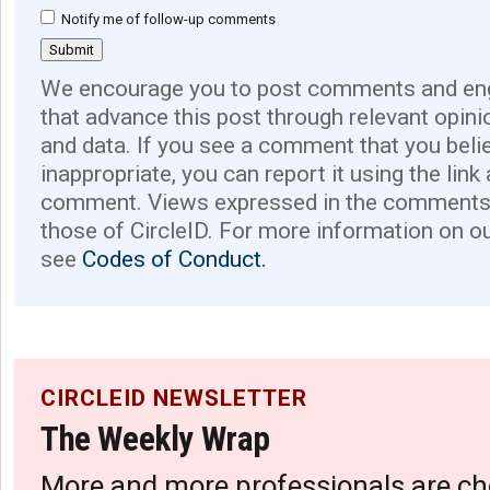
Notify me of follow-up comments
We encourage you to post comments and eng
that advance this post through relevant opini
and data. If you see a comment that you believ
inappropriate, you can report it using the link
comment. Views expressed in the comments 
those of CircleID. For more information on o
see
Codes of Conduct.
CIRCLEID NEWSLETTER
The Weekly Wrap
More and more professionals are ch