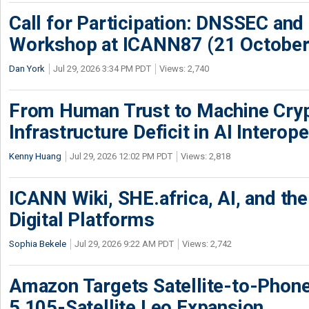
Call for Participation: DNSSEC and
Workshop at ICANN87 (21 October
Dan York
Jul 29, 2026 3:34 PM PDT
Views: 2,740
From Human Trust to Machine Cry
Infrastructure Deficit in AI Interope
Kenny Huang
Jul 29, 2026 12:02 PM PDT
Views: 2,818
ICANN Wiki, SHE.africa, AI, and the 
Digital Platforms
Sophia Bekele
Jul 29, 2026 9:22 AM PDT
Views: 2,742
Amazon Targets Satellite-to-Phon
5,105-Satellite Leo Expansion