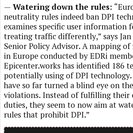
—
Watering down the rules:
“Euro
neutrality rules indeed ban DPI tec
examines specific user information f
treating traffic differently,” says Ja
Senior Policy Advisor. A mapping of 
in Europe conducted by EDRi memb
Epicenter.works has identified 186 t
potentially using of DPI technology.
have so far turned a blind eye on the
violations. Instead of fulfilling the
duties, they seem to now aim at wat
rules that prohibit DPI.”