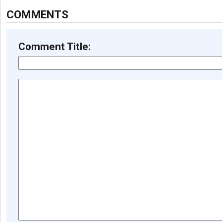
COMMENTS
Comment Title: