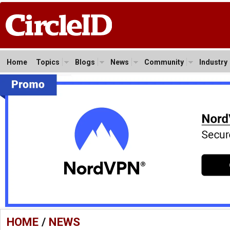
Home
Topics
Blogs
News
Community
Industry
HOME
/
NEWS