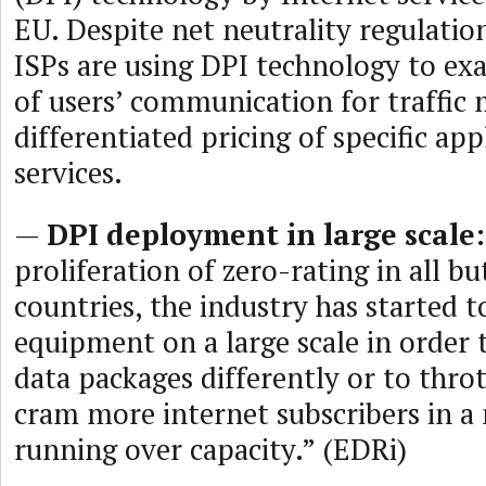
EU. Despite net neutrality regulation
ISPs are using DPI technology to ex
of users’ communication for traffi
differentiated pricing of specific app
services.
—
DPI deployment in large scale:
proliferation of zero-rating in all 
countries, the industry has started 
equipment on a large scale in order 
data packages differently or to throt
cram more internet subscribers in a
running over capacity.” (EDRi)