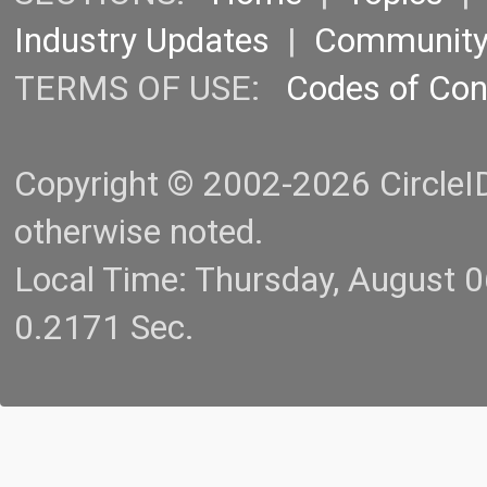
Industry Updates
|
Communit
TERMS OF USE:
Codes of Co
Copyright © 2002-2026 CircleID.
otherwise noted.
Local Time: Thursday, August 
0.2171 Sec.