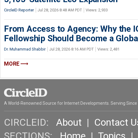
CircleID Reporter
Jul 28, 2026 8:48 AM PDT
Views: 2,933
From Access to Agency: Why the 
Fellowship Should Become a Globa
Dr. Muhammad Shabbir
Jul 28, 2026 8:16 AM PDT
Views: 2,481
MORE
A World-Renowned Source for Internet Developments. Serving Since
CIRCLEID:
About
|
Contact U
SECTIONS:
Home
|
Topics