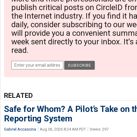
publish critical posts on CircleID fro
the Internet industry. If you find it 
daily, consider subscribing to our we
will provide you a convenient summa
week sent directly to your inbox. It's
read.
RELATED
Safe for Whom? A Pilot’s Take on th
Reporting System
Gabriel Accascina
Aug 06, 2026 8:24 AM PDT
Views: 297