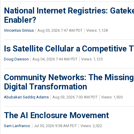
National Internet Registries: Gatek
Enabler?
Vincentas Grinius
Aug 05, 2026 7:47 AM PDT
Views: 1,128
Is Satellite Cellular a Competitive 
Doug Dawson
Aug 04, 2026 7:44 AM PDT
Views: 1,125
Community Networks: The Missing P
Digital Transformation
Abubakari Saddiq Adams
Aug 03, 2026 7:03 AM PDT
Views: 1,920
The AI Enclosure Movement
Sam Lanfranco
Jul 30, 2026 9:38 AM PDT
Views: 2,022