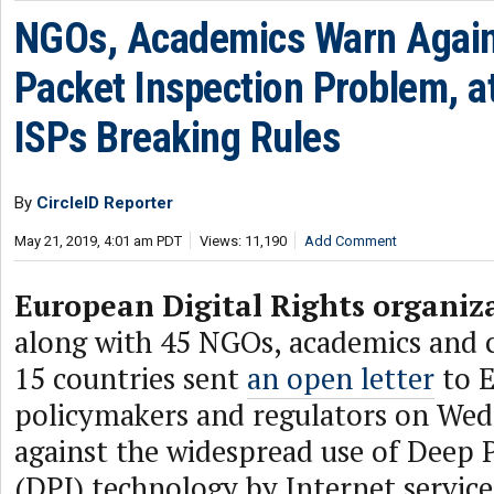
NGOs, Academics Warn Again
Packet Inspection Problem, a
ISPs Breaking Rules
By
CircleID Reporter
May 21, 2019, 4:01 am PDT
Views: 11,190
Add Comment
European Digital Rights organiz
along with 45 NGOs, academics and
15 countries sent
an open letter
to 
policymakers and regulators on We
against the widespread use of Deep 
(DPI) technology by Internet service