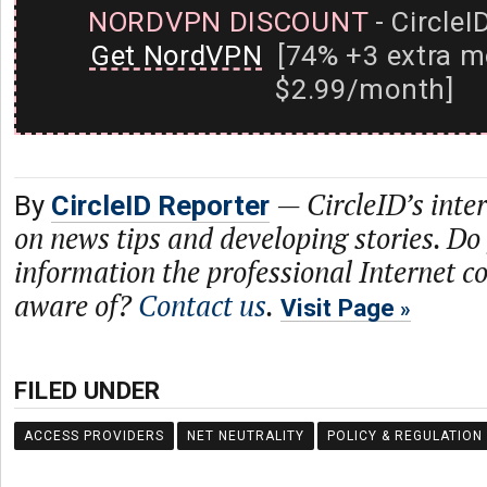
NORDVPN DISCOUNT
- CircleI
Get NordVPN
[74% +3 extra m
$2.99/month]
—
CircleID’s inte
By
CircleID Reporter
on news tips and developing stories. Do
information the professional Internet 
aware of?
Contact us
.
Visit Page
FILED UNDER
ACCESS PROVIDERS
NET NEUTRALITY
POLICY & REGULATION