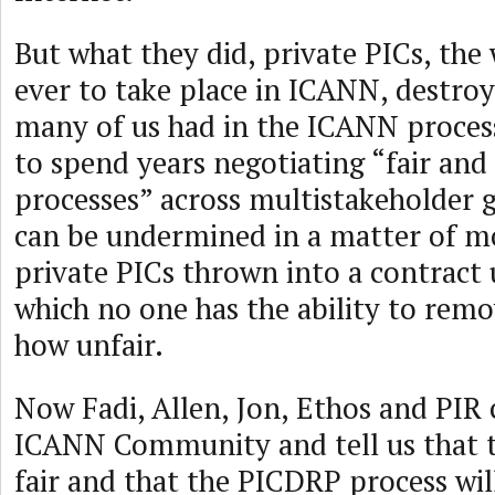
But what they did, private PICs, the
ever to take place in ICANN, destroy
many of us had in the ICANN proces
to spend years negotiating “fair and
processes” across multistakeholder
can be undermined in a matter of 
private PICs thrown into a contract u
which no one has the ability to re
how unfair.
Now Fadi, Allen, Jon, Ethos and PIR
ICANN Community and tell us that th
fair and that the PICDRP process wi