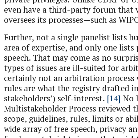
even have a third-party forum that 
oversees its processes—such as WIP
Further, not a single panelist lists 
area of expertise, and only one lists 
speech. That may come as no surpris
types of issues are ill-suited for arb
certainly not an arbitration process
rules are what the registry drafted i
stakeholders’) self-interest.
[14]
No 
Multistakeholder Process reviewed t
scope, guidelines, rules, limits or abi
wide array of free speech, privacy a