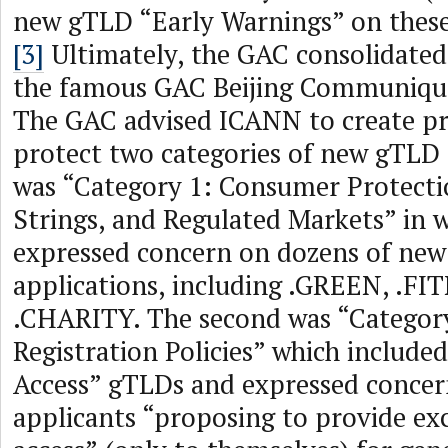
new gTLD “Early Warnings” on these 
[3]
Ultimately, the GAC consolidated 
the famous GAC Beijing Communique,
The GAC advised ICANN to create pr
protect two categories of new gTLD s
was “Category 1: Consumer Protectio
Strings, and Regulated Markets” in 
expressed concern on dozens of ne
applications, including .GREEN, .F
.CHARITY. The second was “Category
Registration Policies” which included
Access” gTLDs and expressed concer
applicants “proposing to provide exc