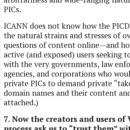
PICs.
ICANN does not know how the PICDR
the natural strains and stresses of o
questions of content online—and how
active (and exposed) users seeking t
with the very governments, law enf
agencies, and corporations who woul
private PICs to demand private “tak
domain names and their content a
attached.)
7. Now the creators and users of
process ask us to “trust them” w