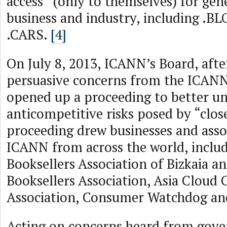
access” (only to themselves) for gen
business and industry, including .B
.CARS.
[4]
On July 8, 2013, ICANN’s Board, afte
persuasive concerns from the ICAN
opened up a proceeding to better u
anticompetitive risks posed by “clos
proceeding drew businesses and asso
ICANN from across the world, includ
Booksellers Association of Bizkaia a
Booksellers Association, Asia Cloud
Association, Consumer Watchdog a
Acting on concerns heard from gov