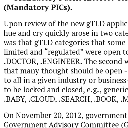
(Mandatory PICs).
Upon review of the new gTLD applica
hue and cry quickly arose in two cate
was that gTLD categories that some
limited and “regulated” were open 
.DOCTOR, .ENGINEER. The second w
that many thought should be open - 
to all in a given industry or busine
to be locked and closed, e.g., generi
.BABY, .CLOUD, .SEARCH, .BOOK, .
On November 20, 2012, government
Government Advisory Committee (G