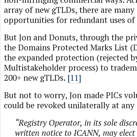
array of new gTLDs, there are many 
opportunities for redundant uses of
But Jon and Donuts, through the pri
the Domains Protected Marks List (
the expanded protection (rejected
Multistakeholder process) to tradem
200+ new gTLDs.
[11]
But not to worry, Jon made PICs vol
could be revoked unilaterally at any
“Registry Operator, in its sole disc
written notice to ICANN, may elect 