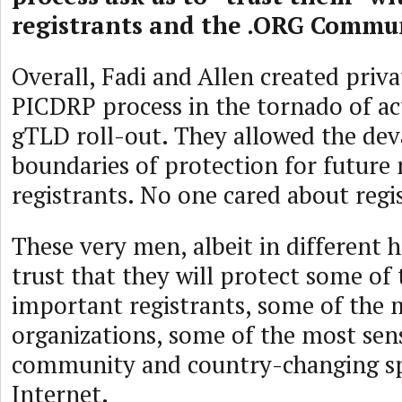
registrants and the .ORG Commu
Overall, Fadi and Allen created priv
PICDRP process in the tornado of ac
gTLD roll-out. They allowed the dev
boundaries of protection for futur
registrants. No one cared about regi
These very men, albeit in different h
trust that they will protect some of
important registrants, some of the 
organizations, some of the most sens
community and country-changing sp
Internet.