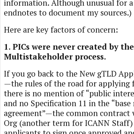
information. Although unusual for a 
endnotes to document my sources.)
Here are key factors of concern:
1. PICs were never created by th
Multistakeholder process.
If you go back to the New gTLD App
—the rules of the road for applyin
there is no mention of “public inte
and no Specification 11 in the “base 
agreement”—the common contract 
Org (another term for ICANN Staff)
applicants to sign once approved an