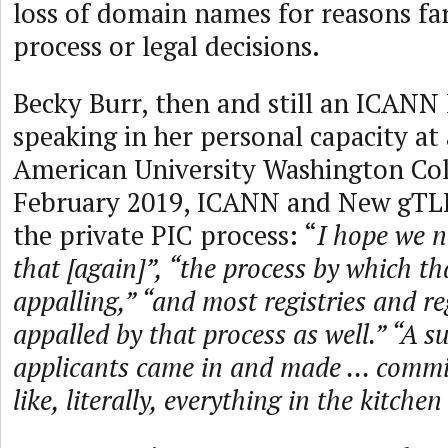
loss of domain names for reasons far
process or legal decisions.
Becky Burr, then and still an ICAN
speaking in her personal capacity at
American University Washington Col
February 2019, ICANN and New gTLD
the private PIC process: “
I hope we n
that [again]”, “the process by which 
appalling,” “and most registries and re
appalled by that process as well.” “A s
applicants came in and made ... comm
like, literally, everything in the kitchen