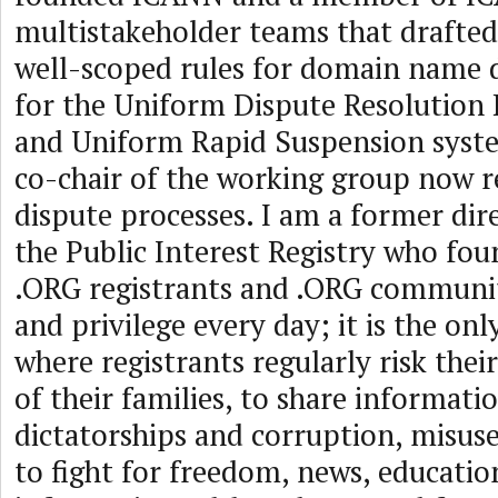
multistakeholder teams that drafted
well-scoped rules for domain name 
for the Uniform Dispute Resolution
and Uniform Rapid Suspension syst
co-chair of the working group now r
dispute processes. I am a former dire
the Public Interest Registry who fo
.ORG registrants and .ORG communi
and privilege every day; it is the on
where registrants regularly risk their
of their families, to share informati
dictatorships and corruption, misus
to fight for freedom, news, educatio