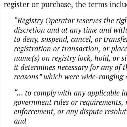
register or purchase, the terms inclu
“Registry Operator reserves the right
discretion and at any time and with
to deny, suspend, cancel, or transfe
registration or transaction, or pla
name(s) on registry lock, hold, or s
it determines necessary for any of t
reasons” which were wide-ranging 
“... to comply with any applicable l
government rules or requirements, 
enforcement, or any dispute resolut
and