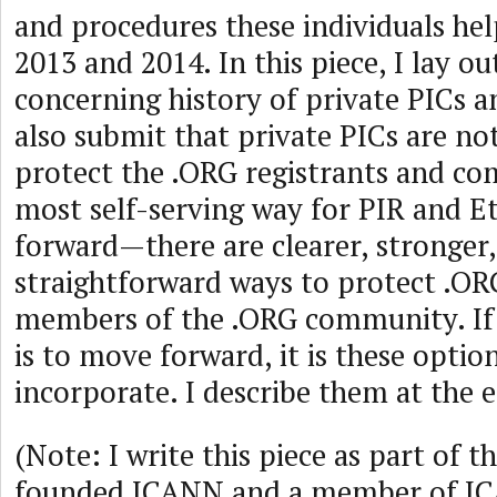
and procedures these individuals hel
2013 and 2014. In this piece, I lay o
concerning history of private PICs a
also submit that private PICs are no
protect the .ORG registrants and co
most self-serving way for PIR and E
forward—there are clearer, stronger
straightforward ways to protect .OR
members of the .ORG community. If 
is to move forward, it is these optio
incorporate. I describe them at the 
(Note: I write this piece as part of t
founded ICANN and a member of I