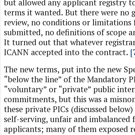
but allowed any applicant registry t
terms it wanted. But there were no g
review, no conditions or limitations
submitted, no definitions of scope an
It turned out that whatever registra
ICANN accepted into the contract.
[
The new terms, put into the new Spec
“below the line” of the Mandatory PI
“voluntary” or “private” public inter
commitments, but this was a misno
these private PICs (discussed below)
self-serving, unfair and imbalanced f
applicants; many of them exposed re