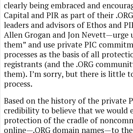
clearly being embraced and encoura
Capital and PIR as part of their .OR
leaders and advisors of Ethos and 
Allen Grogan and Jon Nevett—urge u
them” and use private PIC commitm
processes as the basis of all protect
registrants (and the .ORG community
them). I’m sorry, but there is little t
process.
Based on the history of the private PI
credibility to believe that we would 
protection of the cradle of noncomm
online—.ORG domain names—to the m