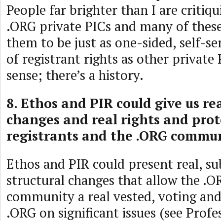
People far brighter than I are critiq
.ORG private PICs and many of these
them to be just as one-sided, self-se
of registrant rights as other private
sense; there’s a history.
8. Ethos and PIR could give us rea
changes and real rights and prot
registrants and the .ORG commun
Ethos and PIR could present real, su
structural changes that allow the .O
community a real vested, voting and 
.ORG on significant issues (see Prof