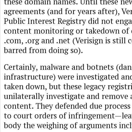
these domain names. Until these n
agreements (and for years after), Ve
Public Interest Registry did not enga
content monitoring or takedown of
.com, .org and .net (Verisign is still 
barred from doing so).
Certainly, malware and botnets (dan
infrastructure) were investigated and
taken down, but these legacy registr
unilaterally investigate and remove a
content. They defended due process
to court orders of infringement—leav
body the weighing of arguments inc