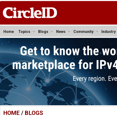
Home
Topics
Blogs
News
Community
Industry
HOME
/
BLOGS