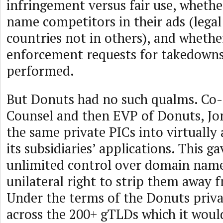
infringement versus fair use, whethe
name competitors in their ads (lega
countries not in others), and whethe
enforcement requests for takedowns
performed.
But Donuts had no such qualms. Co-
Counsel and then EVP of Donuts, Jo
the same private PICs into virtually
its subsidiaries’ applications. This 
unlimited control over domain name
unilateral right to strip them away f
Under the terms of the Donuts priva
across the 200+ gTLDs which it woul