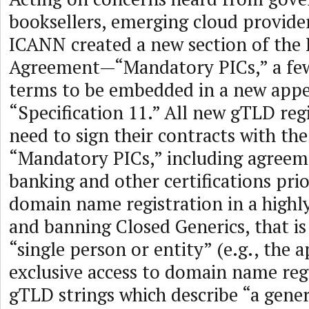
booksellers, emerging cloud provider
ICANN created a new section of the 
Agreement—“Mandatory PICs,” a few
terms to be embedded in a new appe
“Specification 11.” All new gTLD reg
need to sign their contracts with th
“Mandatory PICs,” including agreem
banking and other certifications prio
domain name registration in a highl
and banning Closed Generics, that is 
“single person or entity” (e.g., the a
exclusive access to domain name regi
gTLD strings which describe “a gener