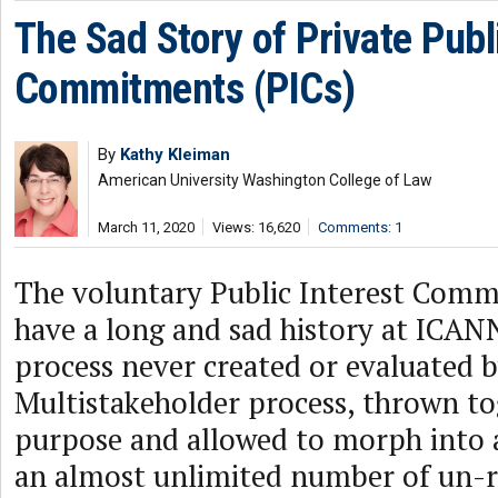
The Sad Story of Private Publ
Commitments (PICs)
By
Kathy Kleiman
American University Washington College of Law
March 11, 2020
Views: 16,620
Comments: 1
The voluntary Public Interest Comm
have a long and sad history at ICAN
process never created or evaluated b
Multistakeholder process, thrown to
purpose and allowed to morph into
an almost unlimited number of un-r