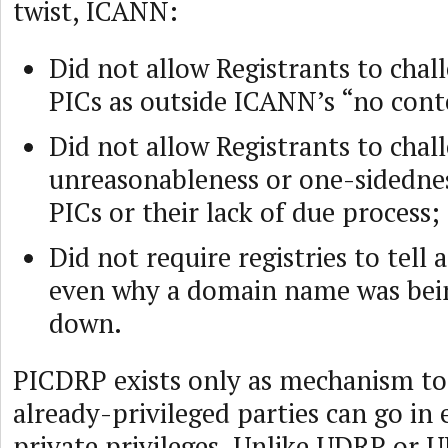
twist, ICANN:
Did not allow Registrants to chal
PICs as outside ICANN’s “no cont
Did not allow Registrants to chal
unreasonableness or one-sidednes
PICs or their lack of due process;
Did not require registries to tell 
even why a domain name was bei
down.
PICDRP exists only as mechanism to
already-privileged parties can go in 
private privileges. Unlike UDRP or U