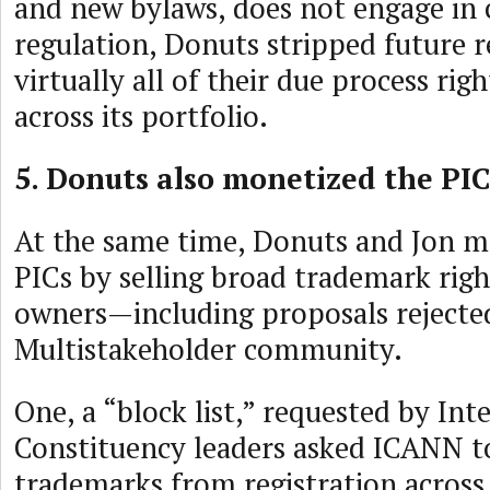
and new bylaws, does not engage in
regulation, Donuts stripped future r
virtually all of their due process ri
across its portfolio.
5. Donuts also monetized the PIC
At the same time, Donuts and Jon m
PICs by selling broad trademark rig
owners—including proposals rejecte
Multistakeholder community.
One, a “block list,” requested by Int
Constituency leaders asked ICANN to
trademarks from registration across