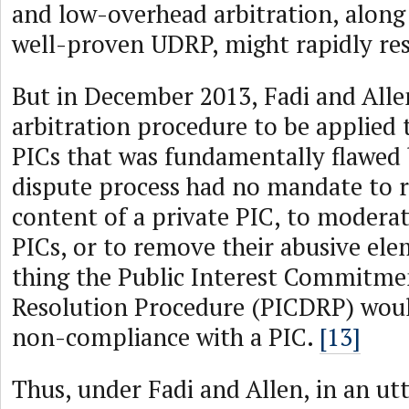
and low-overhead arbitration, along 
well-proven UDRP, might rapidly res
But in December 2013, Fadi and Alle
arbitration procedure to be applied 
PICs that was fundamentally flawed 
dispute process had no mandate to 
content of a private PIC, to moderat
PICs, or to remove their abusive el
thing the Public Interest Commitme
Resolution Procedure (PICDRP) wou
non-compliance with a PIC.
[13]
Thus, under Fadi and Allen, in an ut