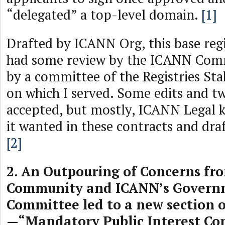
“delegated” a top-level domain.
[1]
Drafted by ICANN Org, this base reg
had some review by the ICANN Comm
by a committee of the Registries St
on which I served. Some edits and t
accepted, but mostly, ICANN Legal 
it wanted in these contracts and dra
[2]
2. An Outpouring of Concerns fr
Community and ICANN’s Govern
Committee led to a new section o
—“Mandatory Public Interest C