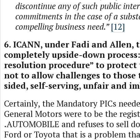
discontinue any of such public inter
commitments in the case of a subst
compelling business need.”
[12]
6. ICANN, under Fadi and Allen, 
completely upside-down process:
resolution procedure” to protect 
not to allow challenges to those
sided, self-serving, unfair and i
Certainly, the Mandatory PICs neede
General Motors were to be the regist
.AUTOMOBILE and refuses to sell d
Ford or Toyota that is a problem tha