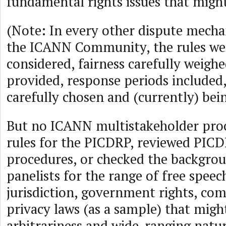
fundamental rights issues that might
(Note: In every other dispute mech
the ICANN Community, the rules wer
considered, fairness carefully weighe
provided, response periods included
carefully chosen and (currently) bei
But no ICANN multistakeholder proc
rules for the PICDRP, reviewed PICD
procedures, or checked the backgro
panelists for the range of free speec
jurisdiction, government rights, co
privacy laws (as a sample) that might
arbitrariness and wide-ranging natur