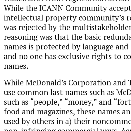
While the ICANN Community accept
intellectual property community’s re
was rejected by the multistakeholde
reasoning was that the basic redund
names is protected by language and
and no one has exclusive rights to
names.
While McDonald’s Corporation and
use common last names such as McD
such as “people,” “money,” and “fort
food and magazines, these names an
used by others in a) their noncomme
non-infringing commercial ways. Acr