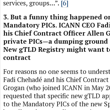
services, groups…”.
[6]
3. But a funny thing happened o
Mandatory PICs. ICANN CEO Fad
his Chief Contract Officer Allen
private PICs—a dumping ground 
New gTLD Registry might want to
contract
For reasons no one seems to under
Fadi Chehadé and his Chief Contract 
Grogan (who joined ICANN in May 2
requested that specific new gTLD ap
to the Mandatory PICs of the new Sp