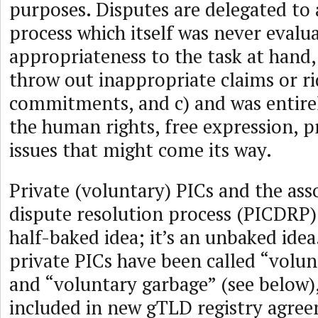
purposes. Disputes are delegated to 
process which itself was never evalua
appropriateness to the task at hand, b
throw out inappropriate claims or ri
commitments, and c) and was entire
the human rights, free expression, p
issues that might come its way.
Private (voluntary) PICs and the ass
dispute resolution process (PICDRP) 
half-baked idea; it’s an unbaked ide
private PICs have been called “volu
and “voluntary garbage” (see below), 
included in new gTLD registry agre