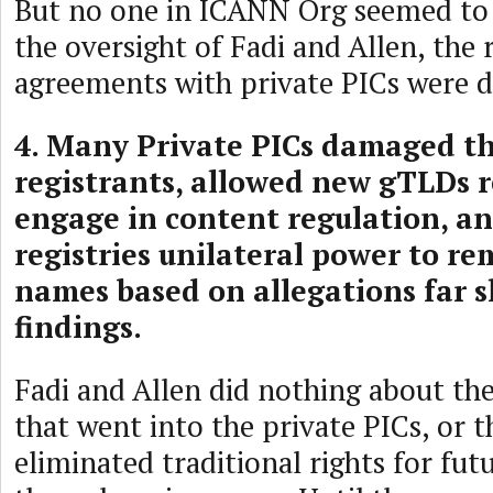
But no one in ICANN Org seemed to
the oversight of Fadi and Allen, the 
agreements with private PICs were d
4. Many Private PICs damaged th
registrants, allowed new gTLDs re
engage in content regulation, a
registries unilateral power to 
names based on allegations far s
findings.
Fadi and Allen did nothing about the
that went into the private PICs, or
eliminated traditional rights for fut