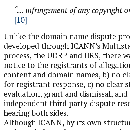
“... infringement of any copyright o
[10]
Unlike the domain name dispute pro
developed through ICANN’s Multist
process, the UDRP and URS, there wa
notice to the registrants of allegatio
content and domain names, b) no cl
for registrant response, c) no clear 
evaluation, grant and dismissal, and
independent third party dispute res
hearing both sides.
Although ICANN, by its own structu