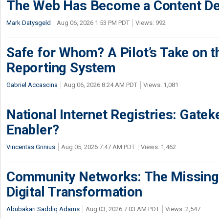
The Web Has Become a Content De
Mark Datysgeld
Aug 06, 2026 1:53 PM PDT
Views: 992
Safe for Whom? A Pilot’s Take on th
Reporting System
Gabriel Accascina
Aug 06, 2026 8:24 AM PDT
Views: 1,081
National Internet Registries: Gatek
Enabler?
Vincentas Grinius
Aug 05, 2026 7:47 AM PDT
Views: 1,462
Community Networks: The Missing P
Digital Transformation
Abubakari Saddiq Adams
Aug 03, 2026 7:03 AM PDT
Views: 2,547