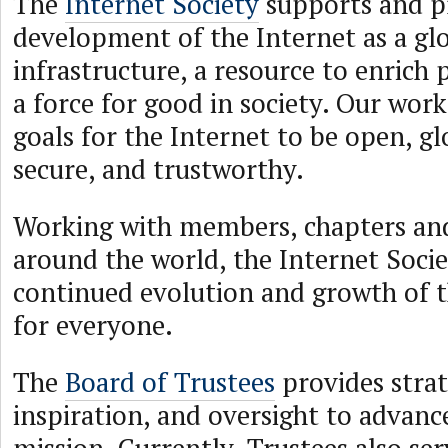
The
Internet Society
supports and p
development of the Internet as a glo
infrastructure, a resource to enrich p
a force for good in society. Our work
goals for the Internet to be open, g
secure, and trustworthy.
Working with members, chapters and
around the world, the Internet Soci
continued evolution and growth of 
for everyone.
The
Board of Trustees
provides strat
inspiration, and oversight to advanc