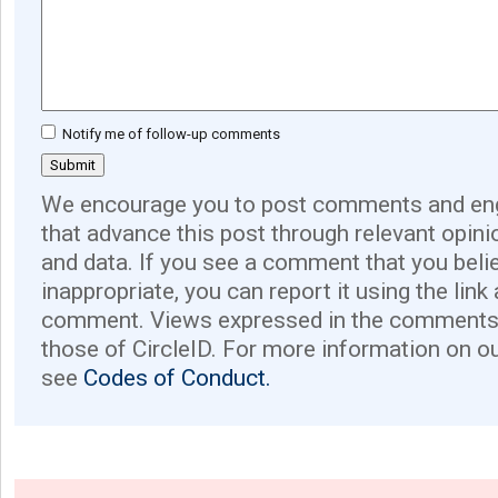
Notify me of follow-up comments
We encourage you to post comments and eng
that advance this post through relevant opini
and data. If you see a comment that you believ
inappropriate, you can report it using the link
comment. Views expressed in the comments 
those of CircleID. For more information on o
see
Codes of Conduct.