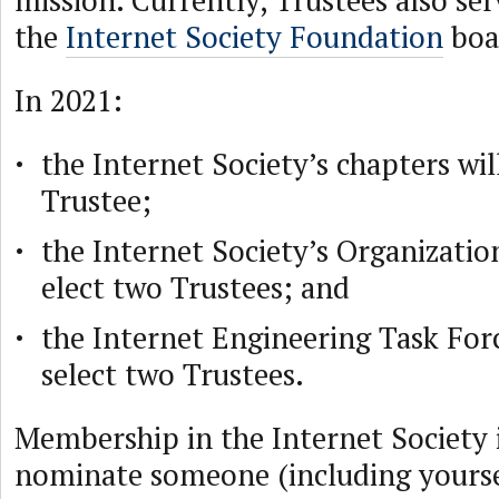
mission. Currently, Trustees also s
the
Internet Society Foundation
boa
In 2021:
the Internet Society’s chapters wil
Trustee;
the Internet Society’s Organizati
elect two Trustees; and
the Internet Engineering Task Forc
select two Trustees.
Membership in the Internet Society i
nominate someone (including yoursel