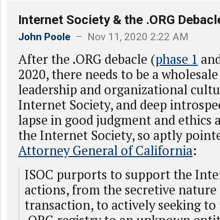
Internet Society & the .ORG Debacl
John Poole
– Nov 11, 2020 2:22 AM
After the .ORG debacle (
phase 1
an
2020, there needs to be a wholesale
leadership and organizational cultu
Internet Society, and deep introspe
lapse in good judgment and ethics 
the Internet Society, so aptly point
Attorney General of California
:
ISOC purports to support the Inter
actions, from the secretive nature 
transaction, to actively seeking to