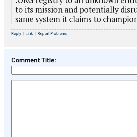
.ORG registry to an unknown entit
to its mission and potentially disr
same system it claims to champio
Reply
|
Link
|
Report Problems
Comment Title: