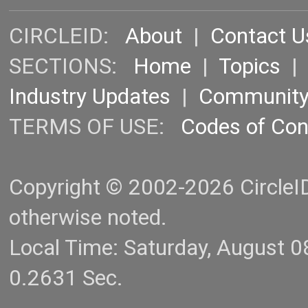
CIRCLEID:
About
|
Contact U
SECTIONS:
Home
|
Topics
Industry Updates
|
Communit
TERMS OF USE:
Codes of Co
Copyright © 2002-2026 CircleID.
otherwise noted.
Local Time: Saturday, August 
0.2631 Sec.