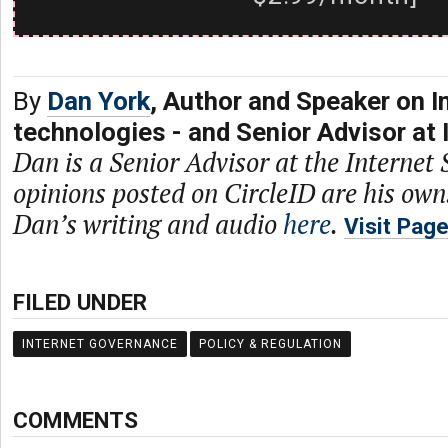
By
Dan York
, Author and Speaker on I
technologies - and Senior Advisor at 
Dan is a Senior Advisor at the Internet 
opinions posted on CircleID are his own
Dan’s writing and audio
here
.
Visit Pag
FILED UNDER
INTERNET GOVERNANCE
POLICY & REGULATION
COMMENTS