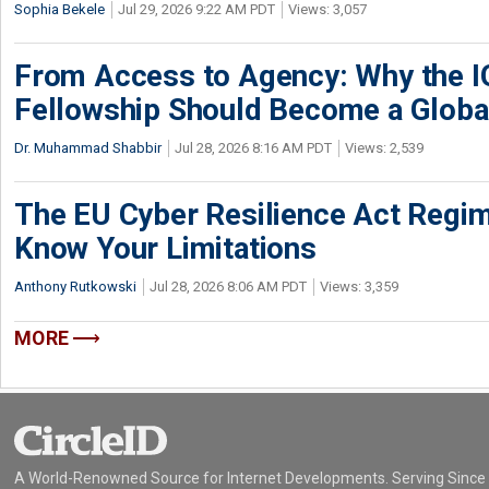
Sophia Bekele
Jul 29, 2026 9:22 AM PDT
Views: 3,057
From Access to Agency: Why the 
Fellowship Should Become a Globa
Dr. Muhammad Shabbir
Jul 28, 2026 8:16 AM PDT
Views: 2,539
The EU Cyber Resilience Act Regime
Know Your Limitations
Anthony Rutkowski
Jul 28, 2026 8:06 AM PDT
Views: 3,359
MORE
A World-Renowned Source for Internet Developments. Serving Since