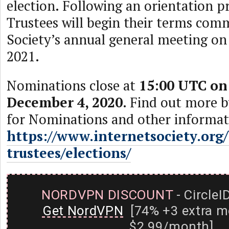
election. Following an orientation p
Trustees will begin their terms com
Society’s annual general meeting on
2021.
Nominations close at
15:00 UTC on
December 4, 2020
. Find out more b
for Nominations and other informati
https://www.internetsociety.org
trustees/elections/
NORDVPN DISCOUNT
- CircleI
Get NordVPN
[74% +3 extra m
$2.99/month]