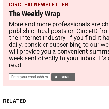
CIRCLEID NEWSLETTER
The Weekly Wrap
More and more professionals are ch
publish critical posts on CircleID fro
the Internet industry. If you find it 
daily, consider subscribing to our we
will provide you a convenient summa
week sent directly to your inbox. It's
read.
RELATED