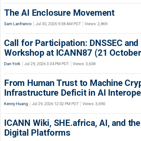
The AI Enclosure Movement
Sam Lanfranco
Jul 30, 2026 9:38 AM PDT
Views: 2,869
Call for Participation: DNSSEC and
Workshop at ICANN87 (21 October
Dan York
Jul 29, 2026 3:34 PM PDT
Views: 3,638
From Human Trust to Machine Cry
Infrastructure Deficit in AI Interope
Kenny Huang
Jul 29, 2026 12:02 PM PDT
Views: 3,690
ICANN Wiki, SHE.africa, AI, and the 
Digital Platforms