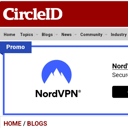
Home
Topics
Blogs
News
Community
Industry
HOME
/
BLOGS