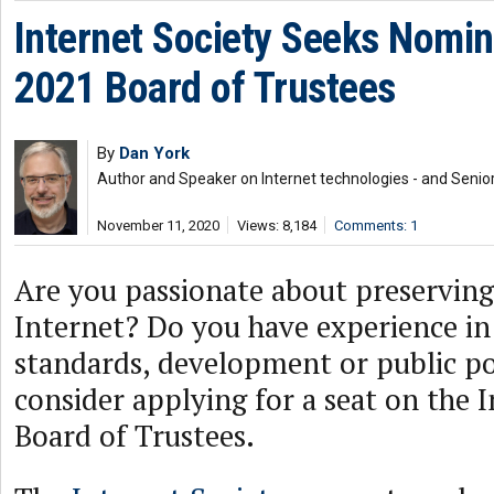
Internet Society Seeks Nomin
2021 Board of Trustees
By
Dan York
Author and Speaker on Internet technologies - and Senior
November 11, 2020
Views: 8,184
Comments: 1
Are you passionate about preserving
Internet? Do you have experience in
standards, development or public pol
consider applying for a seat on the 
Board of Trustees.