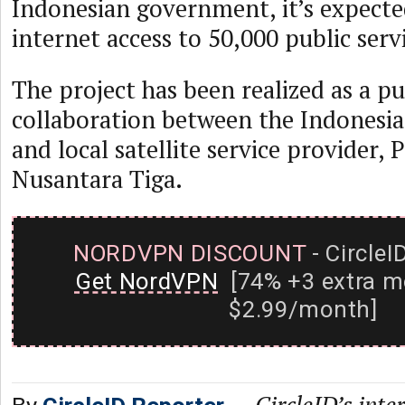
Indonesian government, it’s expecte
internet access to 50,000 public serv
The project has been realized as a pu
collaboration between the Indones
and local satellite service provider, 
Nusantara Tiga.
NORDVPN DISCOUNT
- CircleI
Get NordVPN
[74% +3 extra m
$2.99/month]
—
CircleID’s inte