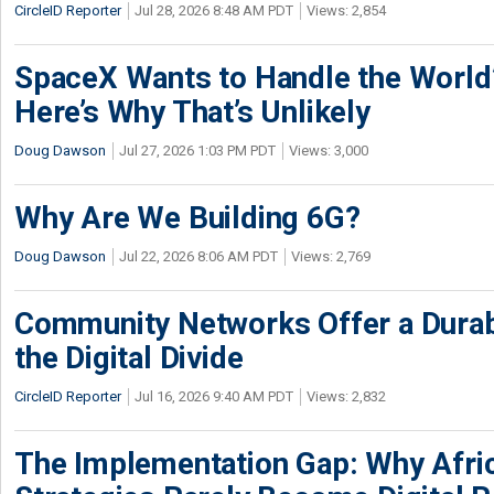
CircleID Reporter
Jul 28, 2026 8:48 AM PDT
Views: 2,854
SpaceX Wants to Handle the World
Here’s Why That’s Unlikely
Doug Dawson
Jul 27, 2026 1:03 PM PDT
Views: 3,000
Why Are We Building 6G?
Doug Dawson
Jul 22, 2026 8:06 AM PDT
Views: 2,769
Community Networks Offer a Dura
the Digital Divide
CircleID Reporter
Jul 16, 2026 9:40 AM PDT
Views: 2,832
The Implementation Gap: Why Africa