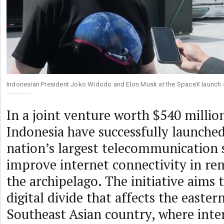
Indonesian President Joko Widodo and Elon Musk at the SpaceX launch si
In a joint venture worth $540 milli
Indonesia have successfully launche
nation’s largest telecommunication s
improve internet connectivity in re
the archipelago. The initiative aims 
digital divide that affects the easter
Southeast Asian country, where inter