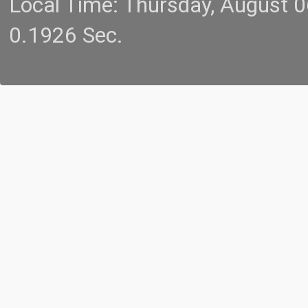
Local Time: Thursday, August 
0.1926 Sec.