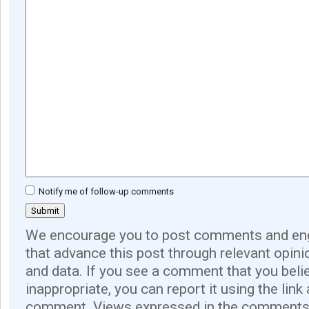
Notify me of follow-up comments
We encourage you to post comments and eng
that advance this post through relevant opini
and data. If you see a comment that you believ
inappropriate, you can report it using the link
comment. Views expressed in the comments 