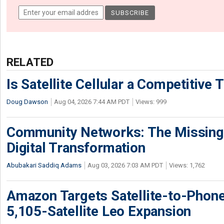
RELATED
Is Satellite Cellular a Competitive 
Doug Dawson
Aug 04, 2026 7:44 AM PDT
Views: 999
Community Networks: The Missing P
Digital Transformation
Abubakari Saddiq Adams
Aug 03, 2026 7:03 AM PDT
Views: 1,762
Amazon Targets Satellite-to-Phon
5,105-Satellite Leo Expansion