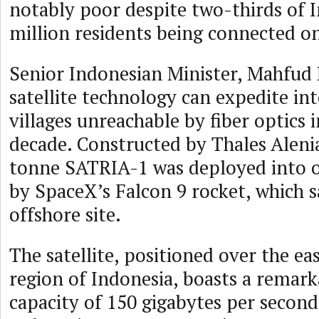
notably poor despite two-thirds of I
million residents being connected on
Senior Indonesian Minister, Mahfud 
satellite technology can expedite int
villages unreachable by fiber optics 
decade. Constructed by Thales Alenia
tonne SATRIA-1 was deployed into o
by SpaceX’s Falcon 9 rocket, which s
offshore site.
The satellite, positioned over the e
region of Indonesia, boasts a remar
capacity of 150 gigabytes per second