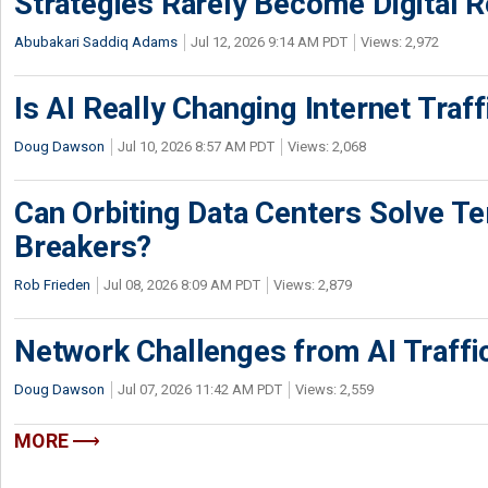
Strategies Rarely Become Digital R
Abubakari Saddiq Adams
Jul 12, 2026 9:14 AM PDT
Views: 2,972
Is AI Really Changing Internet Traf
Doug Dawson
Jul 10, 2026 8:57 AM PDT
Views: 2,068
Can Orbiting Data Centers Solve Ter
Breakers?
Rob Frieden
Jul 08, 2026 8:09 AM PDT
Views: 2,879
Network Challenges from AI Traffi
Doug Dawson
Jul 07, 2026 11:42 AM PDT
Views: 2,559
MORE