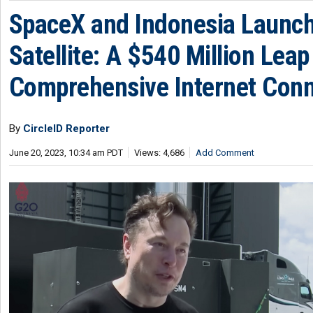
SpaceX and Indonesia Launc
Satellite: A $540 Million Lea
Comprehensive Internet Conn
By
CircleID Reporter
June 20, 2023, 10:34 am PDT
Views: 4,686
Add Comment