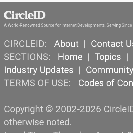
A World-Renowned Source for Internet Developments. Serving Since
CIRCLEID:
About
|
Contact U
SECTIONS:
Home
|
Topics
Industry Updates
|
Communit
TERMS OF USE:
Codes of Co
Copyright © 2002-2026 CircleID.
otherwise noted.