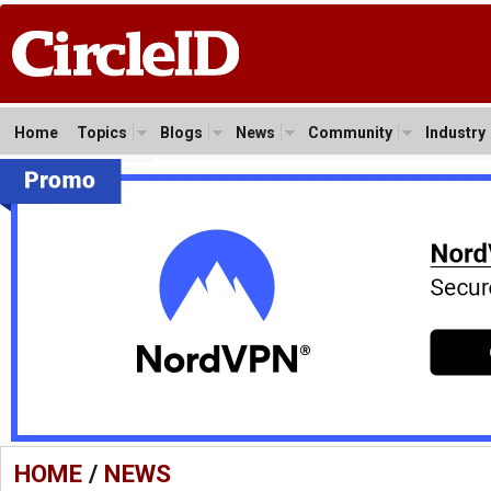
Home
Topics
Blogs
News
Community
Industry
HOME
/
NEWS