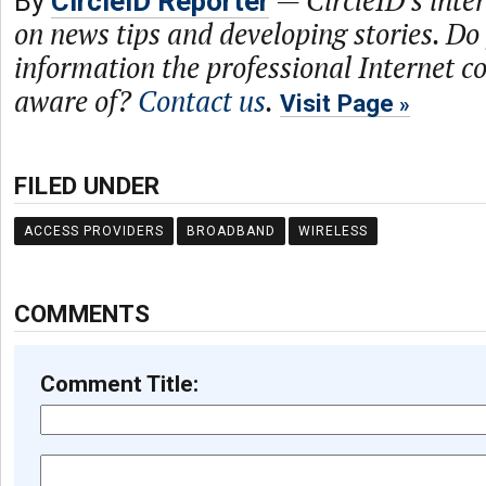
By
CircleID Reporter
on news tips and developing stories. Do
information the professional Internet 
aware of?
Contact us
.
Visit Page
FILED UNDER
ACCESS PROVIDERS
BROADBAND
WIRELESS
COMMENTS
Comment Title: