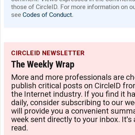
those of CircleID. For more information on o
see
Codes of Conduct.
CIRCLEID NEWSLETTER
The Weekly Wrap
More and more professionals are ch
publish critical posts on CircleID fro
the Internet industry. If you find it 
daily, consider subscribing to our we
will provide you a convenient summa
week sent directly to your inbox. It's
read.