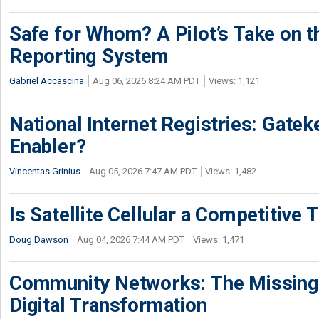
Safe for Whom? A Pilot’s Take on th
Reporting System
Gabriel Accascina
Aug 06, 2026 8:24 AM PDT
Views: 1,121
National Internet Registries: Gatek
Enabler?
Vincentas Grinius
Aug 05, 2026 7:47 AM PDT
Views: 1,482
Is Satellite Cellular a Competitive 
Doug Dawson
Aug 04, 2026 7:44 AM PDT
Views: 1,471
Community Networks: The Missing P
Digital Transformation