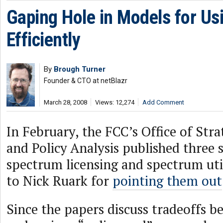
Gaping Hole in Models for U
Efficiently
By
Brough Turner
Founder & CTO at netBlazr
March 28, 2008
Views: 12,274
Add Comment
In February, the FCC’s Office of Str
and Policy Analysis published three s
spectrum licensing and spectrum uti
to Nick Ruark for
pointing them out
Since the papers discuss tradeoffs b