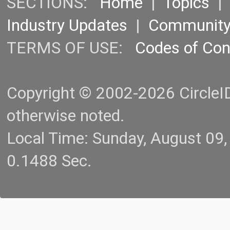
SECTIONS:
Home
|
Topics
Industry Updates
|
Communit
TERMS OF USE:
Codes of Co
Copyright © 2002-2026 CircleID.
otherwise noted.
Local Time: Sunday, August 09
0.1488 Sec.