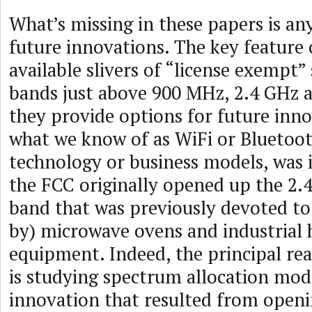
What’s missing in these papers is an
future innovations. The key feature 
available slivers of “license exempt”
bands just above 900 MHz, 2.4 GHz a
they provide options for future inn
what we know of as WiFi or Bluetoot
technology or business models, was 
the FCC originally opened up the 2
band that was previously devoted to (
by) microwave ovens and industrial 
equipment. Indeed, the principal re
is studying spectrum allocation mode
innovation that resulted from openi