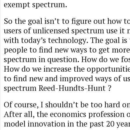
exempt spectrum.
So the goal isn’t to figure out how 
users of unlicensed spectrum use it 
with today’s technology. The goal is
people to find new ways to get more 
spectrum in question. How do we fo
How do we increase the opportunitie
to find new and improved ways of us
spectrum Reed-Hundts-Hunt ?
Of course, I shouldn’t be too hard o
After all, the economics profession 
model innovation in the past 20 year