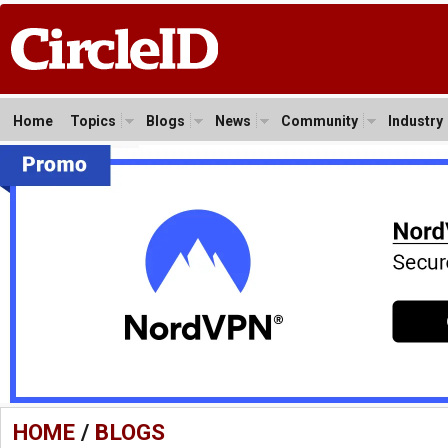
Home
Topics
Blogs
News
Community
Industry
HOME
/
BLOGS