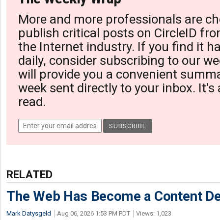
More and more professionals are ch
publish critical posts on CircleID fro
the Internet industry. If you find it 
daily, consider subscribing to our we
will provide you a convenient summa
week sent directly to your inbox. It's
read.
RELATED
The Web Has Become a Content De
Mark Datysgeld
Aug 06, 2026 1:53 PM PDT
Views: 1,023