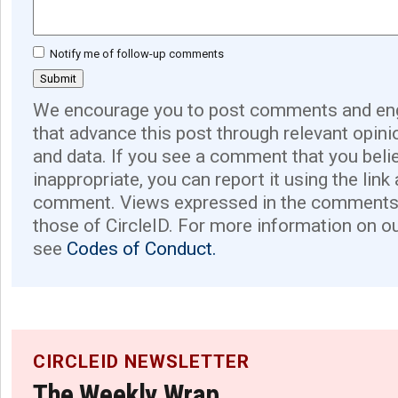
Notify me of follow-up comments
We encourage you to post comments and eng
that advance this post through relevant opini
and data. If you see a comment that you believ
inappropriate, you can report it using the link
comment. Views expressed in the comments 
those of CircleID. For more information on o
see
Codes of Conduct.
CIRCLEID NEWSLETTER
The Weekly Wrap