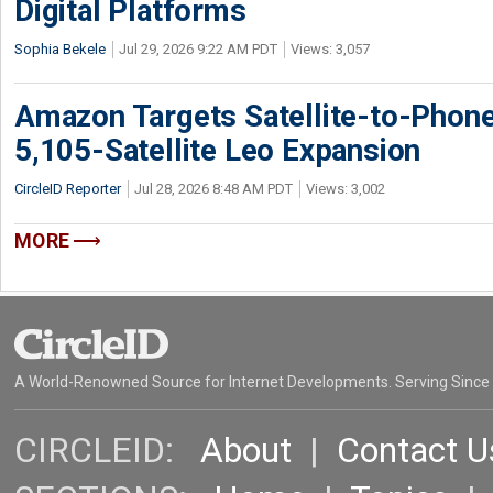
Digital Platforms
Sophia Bekele
Jul 29, 2026 9:22 AM PDT
Views: 3,057
Amazon Targets Satellite-to-Phon
5,105-Satellite Leo Expansion
CircleID Reporter
Jul 28, 2026 8:48 AM PDT
Views: 3,002
MORE
A World-Renowned Source for Internet Developments. Serving Since
CIRCLEID:
About
|
Contact U