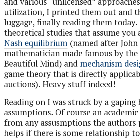
and various “unlicensed” approache
utilization, I printed them out and
luggage, finally reading them today.
theoretical studies that assume you 
Nash equilibrium
(named after John 
mathematician made famous by the
Beautiful Mind) and
mechanism desi
game theory that is directly applicab
auctions). Heavy stuff indeed!
Reading on I was struck by a gaping h
assumptions. Of course an academic 
from any assusmptions the authors p
helps if there is some relationship to