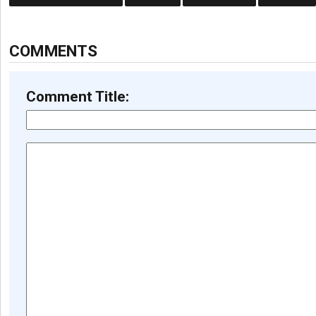
COMMENTS
Comment Title: