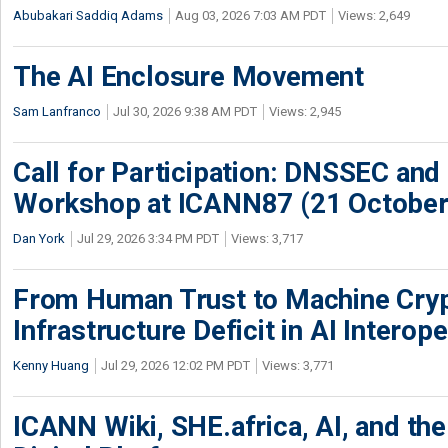
Abubakari Saddiq Adams
Aug 03, 2026 7:03 AM PDT
Views: 2,649
The AI Enclosure Movement
Sam Lanfranco
Jul 30, 2026 9:38 AM PDT
Views: 2,945
Call for Participation: DNSSEC and
Workshop at ICANN87 (21 October
Dan York
Jul 29, 2026 3:34 PM PDT
Views: 3,717
From Human Trust to Machine Cry
Infrastructure Deficit in AI Interope
Kenny Huang
Jul 29, 2026 12:02 PM PDT
Views: 3,771
ICANN Wiki, SHE.africa, AI, and the 