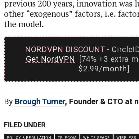
previous 200 years, innovation was 
other “exogenous” factors, i.e. factor
the model.
NORDVPN DISCOUNT
- CircleI
Get NordVPN
[74% +3 extra m
$2.99/month]
By
Brough Turner
, Founder & CTO at n
FILED UNDER
POLICY & REGULATION
TELECOM
WHITE SPACE
WIRELESS