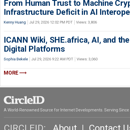
From Human Trust to Machine Cry
Infrastructure Deficit in AI Interope
Kenny Huang
Jul 29, 2026 12:02 PM PDT
Views: 3,806
ICANN Wiki, SHE.africa, AI, and the 
Digital Platforms
Sophia Bekele
Jul 29, 2026 9:22 AM PDT
Views: 3,060
MORE
A World-Renowned Source for Internet Developments. Serving Since
CIRCLEID:
About
|
Contact U