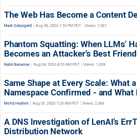
The Web Has Become a Content De
Mark Datysgeld
Aug 06, 2026 1:53 PM PDT
Views: 1,031
Phantom Squatting: When LLMs’ Ha
Becomes an Attacker’s Best Friend
Nabil Benamar
Aug 04, 2026 8:55 AM PDT
Views: 1,928
Same Shape at Every Scale: What 
Namespace Confirmed - and What It
Mohd Hashim
Aug 03, 2026 7:26 AM PDT
Views: 2,366
A DNS Investigation of LenAI’s ErrT
Distribution Network