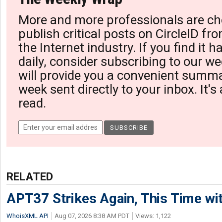
More and more professionals are ch
publish critical posts on CircleID fro
the Internet industry. If you find it 
daily, consider subscribing to our we
will provide you a convenient summa
week sent directly to your inbox. It's
read.
RELATED
APT37 Strikes Again, This Time w
WhoisXML API
Aug 07, 2026 8:38 AM PDT
Views: 1,122