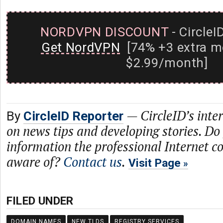
NORDVPN DISCOUNT
- CircleI
Get NordVPN
[74% +3 extra m
$2.99/month]
—
CircleID’s inte
By
CircleID Reporter
on news tips and developing stories. Do
information the professional Internet 
aware of?
Contact us
.
Visit Page
FILED UNDER
DOMAIN NAMES
NEW TLDS
REGISTRY SERVICES