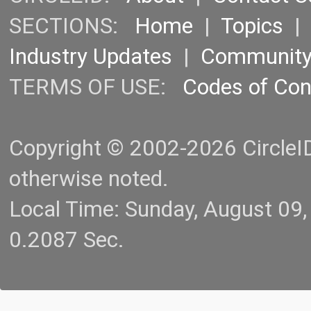
SECTIONS:
Home
|
Topics
Industry Updates
|
Communit
TERMS OF USE:
Codes of Co
Copyright © 2002-2026 CircleID.
otherwise noted.
Local Time: Sunday, August 09
0.2087 Sec.