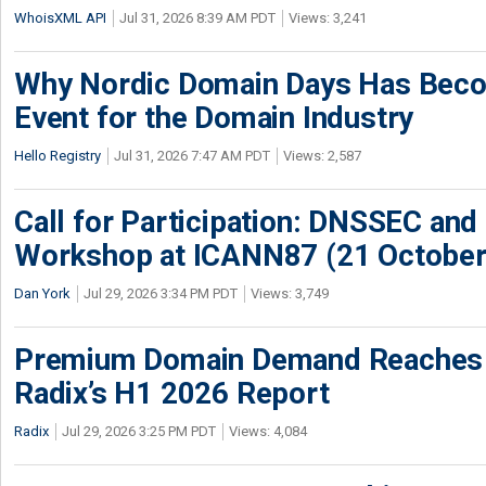
WhoisXML API
Jul 31, 2026 8:39 AM PDT
Views: 3,241
Why Nordic Domain Days Has Beco
Event for the Domain Industry
Hello Registry
Jul 31, 2026 7:47 AM PDT
Views: 2,587
Call for Participation: DNSSEC and
Workshop at ICANN87 (21 October
Dan York
Jul 29, 2026 3:34 PM PDT
Views: 3,749
Premium Domain Demand Reaches 
Radix’s H1 2026 Report
Radix
Jul 29, 2026 3:25 PM PDT
Views: 4,084