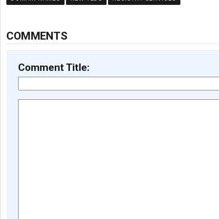
COMMENTS
Comment Title: