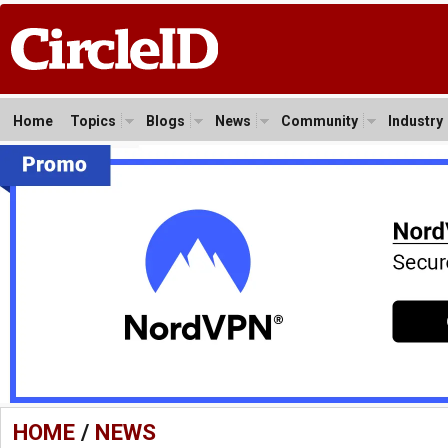
Home
Topics
Blogs
News
Community
Industry
HOME
/
NEWS