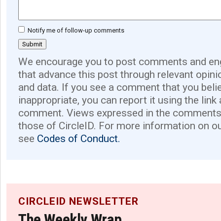
Notify me of follow-up comments
We encourage you to post comments and eng
that advance this post through relevant opini
and data. If you see a comment that you believ
inappropriate, you can report it using the link
comment. Views expressed in the comments 
those of CircleID. For more information on o
see
Codes of Conduct.
CIRCLEID NEWSLETTER
The Weekly Wrap