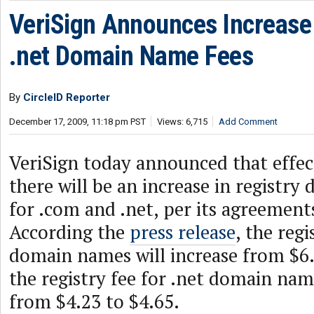
VeriSign Announces Increase
.net Domain Name Fees
By
CircleID Reporter
December 17, 2009, 11:18 pm PST
Views: 6,715
Add Comment
VeriSign today announced that effect
there will be an increase in registr
for .com and .net, per its agreemen
According the
press release
, the reg
domain names will increase from $6.
the registry fee for .net domain name
from $4.23 to $4.65.