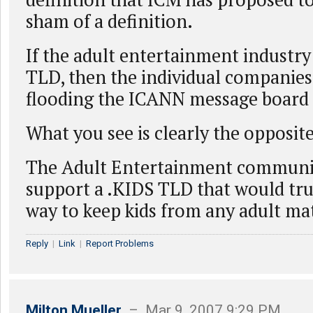
sham of a definition.
If the adult entertainment industr
TLD, then the individual companie
flooding the ICANN message board i
What you see is clearly the opposite
The Adult Entertainment communi
support a .KIDS TLD that would tru
way to keep kids from any adult mat
Reply
|
Link
|
Report Problems
Milton Mueller
– Mar 9, 2007 9:29 PM