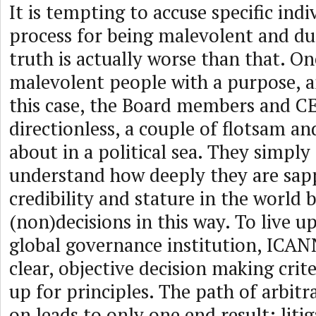
It is tempting to accuse specific indiv
process for being malevolent and dup
truth is actually worse than that. On
malevolent people with a purpose, an
this case, the Board members and C
directionless, a couple of flotsam a
about in a political sea. They simply
understand how deeply they are sa
credibility and stature in the world
(non)decisions in this way. To live up 
global governance institution, ICAN
clear, objective decision making crit
up for principles. The path of arbitr
on leads to only one end result: litig