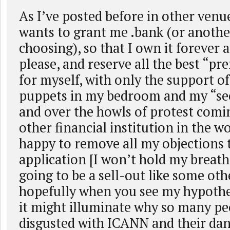
As I’ve posted before in other venu
wants to grant me .bank (or anoth
choosing), so that I own it forever 
please, and reserve all the best “
for myself, with only the support of
puppets in my bedroom and my “sec
and over the howls of protest comi
other financial institution in the wo
happy to remove all my objections 
application [I won’t hold my breat
going to be a sell-out like some oth
hopefully when you see my hypothe
it might illuminate why so many p
disgusted with ICANN and their dan