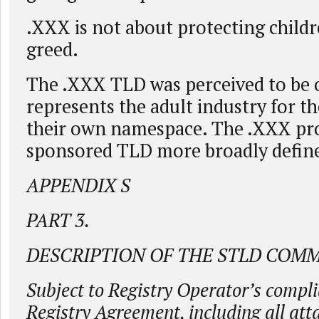
.XXX is not about protecting childre
greed.
The .XXX TLD was perceived to be 
represents the adult industry for th
their own namespace. The .XXX pro
sponsored TLD more broadly define
APPENDIX S
PART 3.
DESCRIPTION OF THE STLD COM
Subject to Registry Operator’s compli
Registry Agreement, including all at