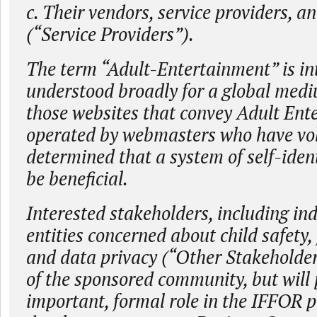
c. Their vendors, service providers, a
(“Service Providers”).
The term “Adult-Entertainment” is in
understood broadly for a global medi
those websites that convey Adult Ent
operated by webmasters who have vol
determined that a system of self-iden
be beneficial.
Interested stakeholders, including in
entities concerned about child safety,
and data privacy (“Other Stakeholder
of the sponsored community, but will 
important, formal role in the IFFOR p