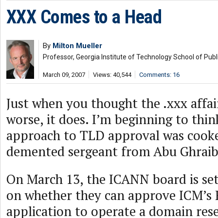
XXX Comes to a Head
By
Milton Mueller
Professor, Georgia Institute of Technology School of Publi
March 09, 2007
Views: 40,544
Comments: 16
Just when you thought the .xxx affai
worse, it does. I’m beginning to thi
approach to TLD approval was cooke
demented sergeant from Abu Ghraib
On March 13, the ICANN board is set 
on whether they can approve ICM’s R
application to operate a domain rese