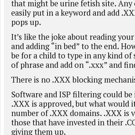
that might be urine fetish site. Any
easily put in a keyword and add .X
pops up.
It’s like the joke about reading you
and adding “in bed” to the end. How
be for a child to type in any kind o
of phrase and add on “.xxx” and fin
There is no .XXX blocking mechani
Software and ISP filtering could be 
.XXX is approved, but what would it
number of .XXX domains. .XXX is v
those that have invested in their .
giving them up.