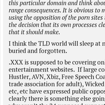
this particular domain and think abou
range consequences. It is obvious to
using the opposition of the porn sites
the decision that its own processes cl
that it should make.
I think the TLD world will sleep at 
buried and forgotten.
.XXX is supposed to be covering on
entertainment websites. If large c
Hustler, AVN, Xbiz, Free Speech Coa
trade association for adult), Wicked 
etc, etc have expressed public oppo
clearly there is something else goi