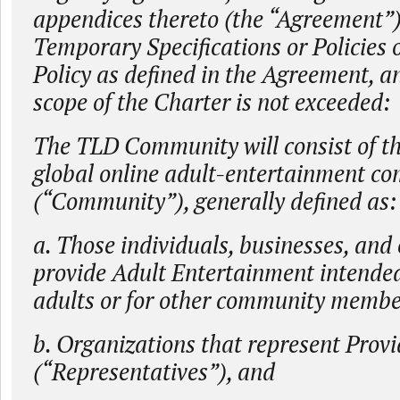
appendices thereto (the “Agreement”
Temporary Specifications or Policies
Policy as defined in the Agreement, a
scope of the Charter is not exceeded:
The TLD Community will consist of th
global online adult-entertainment c
(“Community”), generally defined as:
a. Those individuals, businesses, and 
provide Adult Entertainment intended
adults or for other community member
b. Organizations that represent Provi
(“Representatives”), and