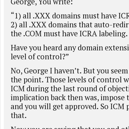
George, You write:
“1) all .XXX domains must have ICR
2) all .XXX domains that auto-redir
the .COM must have ICRA labeling.
Have you heard any domain extensi
level of control?”
No, George I haven’t. But you seem
the point. Those levels of control
ICM during the last round of object
implication back then was, impose 
and you will get approved. So ICM 
that.