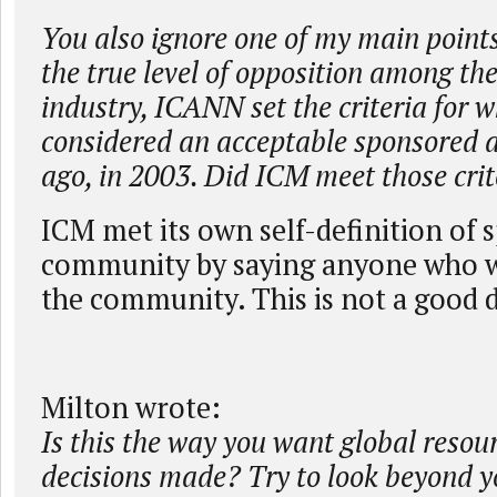
You also ignore one of my main points
the true level of opposition among the
industry, ICANN set the criteria for 
considered an acceptable sponsored a
ago, in 2003. Did ICM meet those crit
ICM met its own self-definition of
community by saying anyone who w
the community. This is not a good d
Milton wrote:
Is this the way you want global resou
decisions made? Try to look beyond y