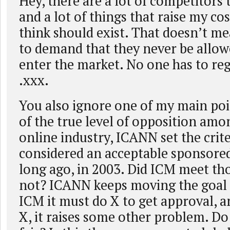
Hey, there are a lot of competitors 
and a lot of things that raise my cos
think should exist. That doesn’t me
to demand that they never be allow
enter the market. No one has to reg
.xxx.
You also ignore one of my main poi
of the true level of opposition amo
online industry, ICANN set the crit
considered an acceptable sponsored
long ago, in 2003. Did ICM meet tho
not? ICANN keeps moving the goal po
ICM it must do X to get approval, a
X, it raises some other problem. Do 