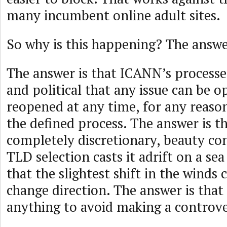
many incumbent online adult sites.
So why is this happening? The answer
The answer is that ICANN’s processes
and political that any issue can be 
reopened at any time, for any reason
the defined process. The answer is 
completely discretionary, beauty co
TLD selection casts it adrift on a sea 
that the slightest shift in the winds c
change direction. The answer is that
anything to avoid making a controver