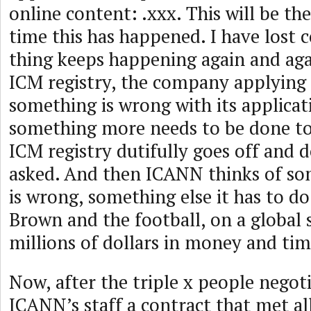
online content: .xxx. This will be the
time this has happened. I have lost 
thing keeps happening again and aga
ICM registry, the company applying 
something is wrong with its applica
something more needs to be done to
ICM registry dutifully goes off and 
asked. And then ICANN thinks of so
is wrong, something else it has to do.
Brown and the football, on a global 
millions of dollars in money and tim
Now, after the triple x people negot
ICANN’s staff a contract that met all