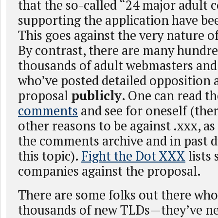
that the so-called “24 major adult
supporting the application have bee
This goes against the very nature o
By contrast, there are many hundred
thousands of adult webmasters an
who’ve posted detailed opposition 
proposal
publicly
. One can read t
comments
and see for oneself (the
other reasons to be against .xxx, a
the comments archive and in past d
this topic).
Fight the Dot XXX
lists
companies against the proposal.
There are some folks out there who
thousands of new TLDs—they’ve ne