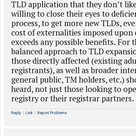
TLD application that they don’t lik
willing to close their eyes to defici
process, to get more new TLDs, ev
cost of externalities imposed upon 
exceeds any possible benefits. For 
balanced approach to TLD expansion
those directly affected (existing ad
registrants), as well as broader inte
general public, TM holders, etc.) sh
heard, not just those looking to ope
registry or their registrar partners.
Reply
|
Link
|
Report Problems