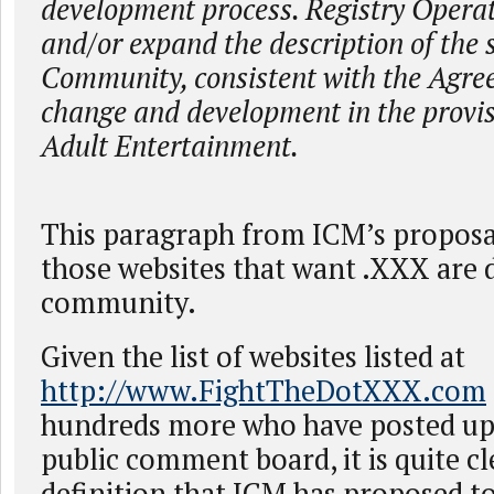
development process. Registry Opera
and/or expand the description of the
Community, consistent with the Agree
change and development in the provis
Adult Entertainment.
This paragraph from ICM’s propos
those websites that want .XXX are d
community.
Given the list of websites listed at
http://www.FightTheDotXXX.com
hundreds more who have posted u
public comment board, it is quite cl
definition that ICM has proposed t