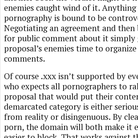
enemies caught wind of it. Anything
pornography is bound to be controve
Negotiating an agreement and then b
for public comment about it simply 
proposal’s enemies time to organize 
comments.
Of course .xxx isn’t supported by e
who expects all pornographers to ra
proposal that would put their conten
demarcated category is either seriou
from reality or disingenuous. By clea
porn, the domain will both make it e
easier to block. That works against t