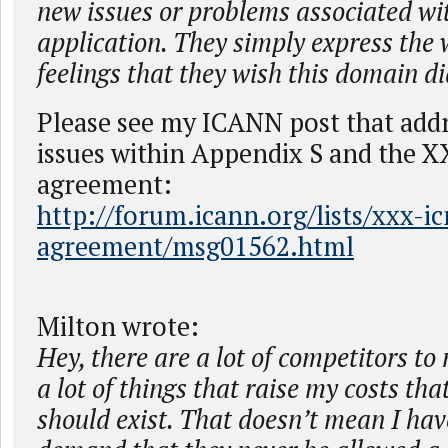
new issues or problems associated wi
application. They simply express the
feelings that they wish this domain did
Please see my ICANN post that addr
issues within Appendix S and the 
agreement:
http://forum.icann.org/lists/xxx-i
agreement/msg01562.html
Milton wrote:
Hey, there are a lot of competitors to
a lot of things that raise my costs tha
should exist. That doesn’t mean I have