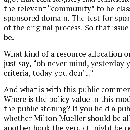
the relevant “community” to be class
sponsored domain. The test for spo
of the original process. So that issue
be.
What kind of a resource allocation o
just say, “oh never mind, yesterday 
criteria, today you don’t.”
And what is with this public commen
Where is the policy value in this mo
the public stoning? If you held a p
whether Milton Mueller should be al
another book the verdict might be n