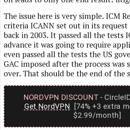
The issue here is very simple. ICM Re
criteria ICANN set out in its request
back in 2003. It passed all the tests
advance it was going to require appli
even passed all the tests the US go
GAC imposed after the process was 
over. That should be the end of the 
NORDVPN DISCOUNT
- CircleI
Get NordVPN
[74% +3 extra m
$2.99/month]