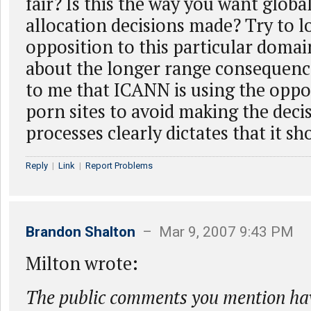
fair? Is this the way you want globa
allocation decisions made? Try to 
opposition to this particular domai
about the longer range consequences
to me that ICANN is using the oppos
porn sites to avoid making the deci
processes clearly dictates that it s
Reply
|
Link
|
Report Problems
Brandon Shalton
– Mar 9, 2007 9:43 PM
Milton wrote:
The public comments you mention hav