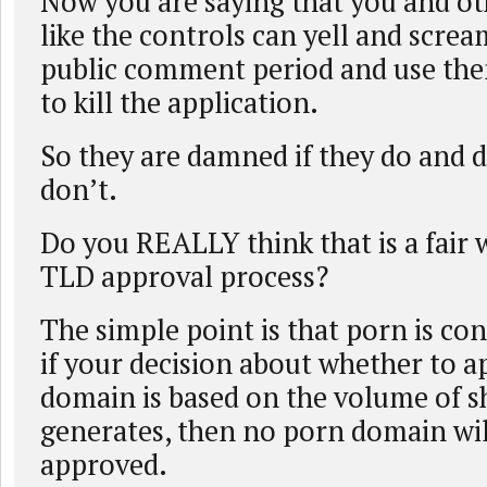
Now you are saying that you and o
like the controls can yell and scre
public comment period and use the
to kill the application.
So they are damned if they do and 
don’t.
Do you REALLY think that is a fair 
TLD approval process?
The simple point is that porn is con
if your decision about whether to 
domain is based on the volume of s
generates, then no porn domain wil
approved.