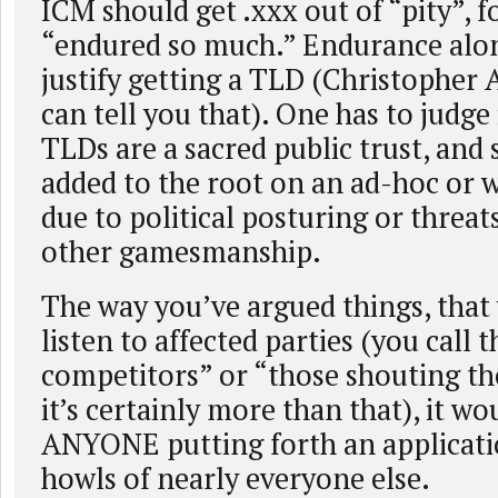
ICM should get .xxx out of “pity”, f
“endured so much.” Endurance alo
justify getting a TLD (Christopher 
can tell you that). One has to judge 
TLDs are a sacred public trust, and
added to the root on an ad-hoc or wi
due to political posturing or threats
other gamesmanship.
The way you’ve argued things, that
listen to affected parties (you call 
competitors” or “those shouting the
it’s certainly more than that), it wou
ANYONE putting forth an applicati
howls of nearly everyone else.