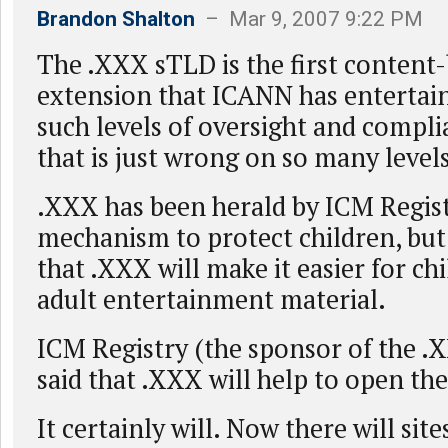
Brandon Shalton
– Mar 9, 2007 9:22 PM
The .XXX sTLD is the first content
extension that ICANN has entertain
such levels of oversight and compli
that is just wrong on so many levels
.XXX has been herald by ICM Regist
mechanism to protect children, but 
that .XXX will make it easier for chi
adult entertainment material.
ICM Registry (the sponsor of the .
said that .XXX will help to open t
It certainly will. Now there will site