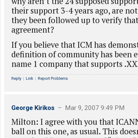
why aren’t the 24 supposed suppor
their support 3-4 years ago, are no
they been followed up to verify that 
agreement?
If you believe that ICM has demonst
definition of community has been e
name 1 company that supports .XX
Reply
|
Link
|
Report Problems
George Kirikos
– Mar 9, 2007 9:49 PM
Milton: I agree with you that ICAN
ball on this one, as usual. This doe