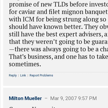
promise of new TLDs before investo
for caviar and filet mignon banquet
with ICM for being strung along s
should have known better. They ob
still have the best expert advisers,
that they weren’t going to be guara
—there was always going to be a cha
That’s business, and one has to tak
sometimes.
Reply
|
Link
|
Report Problems
Milton Mueller
– Mar 9, 2007 9:57 PM