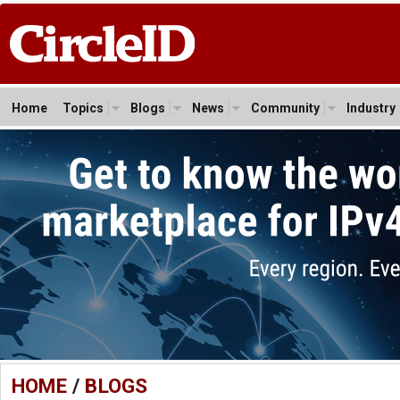
Home
Topics
Blogs
News
Community
Industry
HOME
/
BLOGS