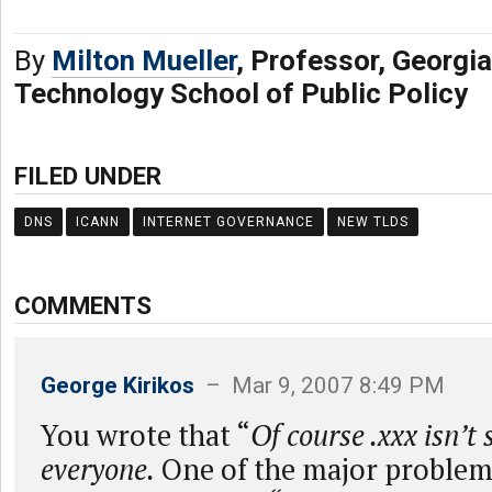
By
Milton Mueller
, Professor, Georgia
Technology School of Public Policy
FILED UNDER
DNS
ICANN
INTERNET GOVERNANCE
NEW TLDS
COMMENTS
George Kirikos
– Mar 9, 2007 8:49 PM
You wrote that “
Of course .xxx isn’t
everyone.
One of the major problem 