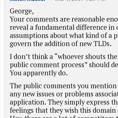
George,
Your comments are reasonable eno
reveal a fundamental difference in 
assumptions about what kind of a p
govern the addition of new TLDs.
I don’t think a “whoever shouts the 
public comment process” should de
You apparently do.
The public comments you mention 
any new issues or problems associa
application. They simply express t
feelings that they wish this domain 