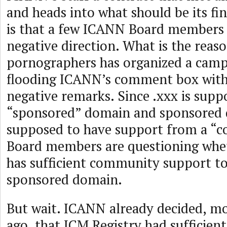
and heads into what should be its fi
is that a few ICANN Board members a
negative direction. What is the reas
pornographers has organized a campa
flooding ICANN’s comment box wit
negative remarks. Since .xxx is supp
“sponsored” domain and sponsored 
supposed to have support from a “
Board members are questioning whe
has sufficient community support to 
sponsored domain.
But wait. ICANN already decided, mo
ago, that ICM Registry had sufficien