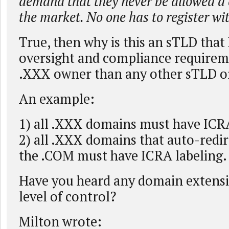
demand that they never be allowed a 
the market. No one has to register wit
True, then why is this an sTLD that
oversight and compliance requirem
.XXX owner than any other sTLD o
An example:
1) all .XXX domains must have ICRA
2) all .XXX domains that auto-redir
the .COM must have ICRA labeling.
Have you heard any domain extensi
level of control?
Milton wrote: