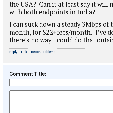
the USA? Can it at least say it will 
with both endpoints in India?
I can suck down a steady 3Mbps of tr
month, for $22+fees/month. I’ve d
there’s no way I could do that outs
Reply
|
Link
|
Report Problems
Comment Title: