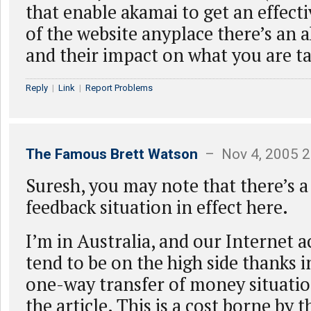
that enable akamai to get an effecti
of the website anyplace there’s an 
and their impact on what you are ta
Reply
|
Link
|
Report Problems
The Famous Brett Watson
– Nov 4, 2005 2
Suresh, you may note that there’s a
feedback situation in effect here.
I’m in Australia, and our Internet a
tend to be on the high side thanks i
one-way transfer of money situatio
the article. This is a cost borne by 