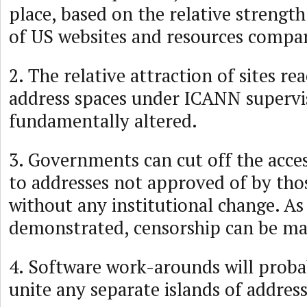
place, based on the relative strength
of US websites and resources compar
2. The relative attraction of sites r
address spaces under ICANN supervi
fundamentally altered.
3. Governments can cut off the access
to addresses not approved of by th
without any institutional change. As
demonstrated, censorship can be ma
4. Software work-arounds will proba
unite any separate islands of addres