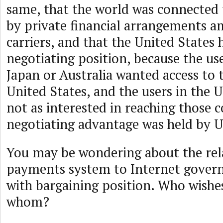
same, that the world was connected 
by private financial arrangements a
carriers, and that the United States 
negotiating position, because the use
Japan or Australia wanted access to 
United States, and the users in the 
not as interested in reaching those 
negotiating advantage was held by US
You may be wondering about the rel
payments system to Internet governa
with bargaining position. Who wishe
whom?