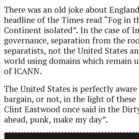
There was an old joke about England 
headline of the Times read “Fog in t
Continent isolated”. In the case of I
governance, separation from the root
separatists, not the United States an
world using domains which remain u
of ICANN.
The United States is perfectly aware 
bargain, or not, in the light of these 
Clint Eastwood once said in the Dirt
ahead, punk, make my day”.