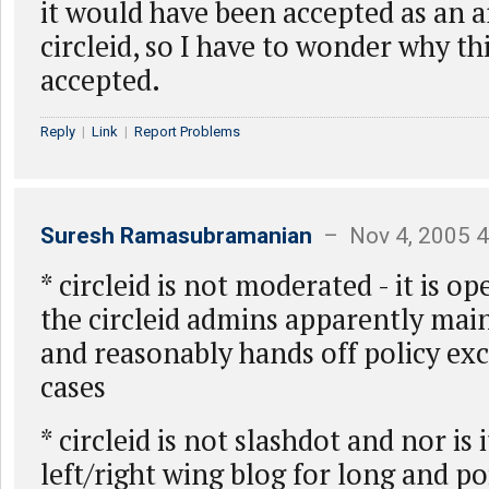
it would have been accepted as an a
circleid, so I have to wonder why thi
accepted.
Reply
|
Link
|
Report Problems
Suresh Ramasubramanian
– Nov 4, 2005 
* circleid is not moderated - it is o
the circleid admins apparently main
and reasonably hands off policy exc
cases
* circleid is not slashdot and nor is
left/right wing blog for long and poi