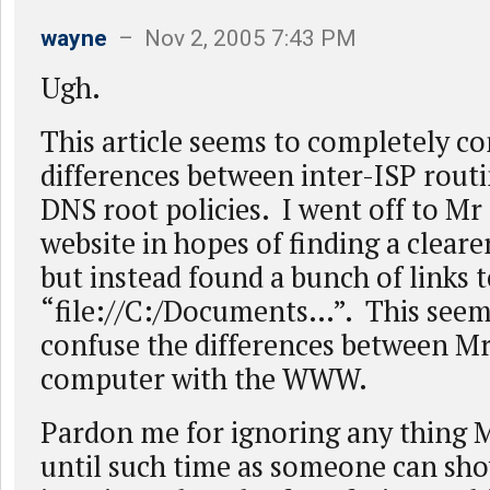
wayne
– Nov 2, 2005 7:43 PM
Ugh.
This article seems to completely co
differences between inter-ISP routi
DNS root policies. I went off to Mr
website in hopes of finding a cleare
but instead found a bunch of links 
“file://C:/Documents…”. This seem
confuse the differences between M
computer with the WWW.
Pardon me for ignoring any thing 
until such time as someone can sho