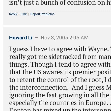
isn’t just a bunch of confusion on h
Reply
|
Link
|
Report Problems
Howard Li
– Nov 3, 2005 2:05 AM
I guess I have to agree with Wayne. 
really got me sidetracked from man
things. Though I tend to agree with 
that the US awares its premier posit
to retent the control of the root, I d
the interconnection. And I guess M
ignoring the fast growing in all the
especially the countries in Europe.
Denton has mixed up the interconn