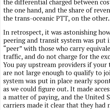
the differential charged between cos
the one hand, and the share of reven
the trans-oceanic PTT, on the other.
In retrospect, it was astonishing how
peering and transit system was put i
“peer” with those who carry equival
traffic, and do not charge for the exc
You pay upstream providers if your 
are not large enough to qualify to jo
system was put in place nearly spont
as we could figure out. It made acces
a matter of paying, and the United S
carriers made it clear that they had 