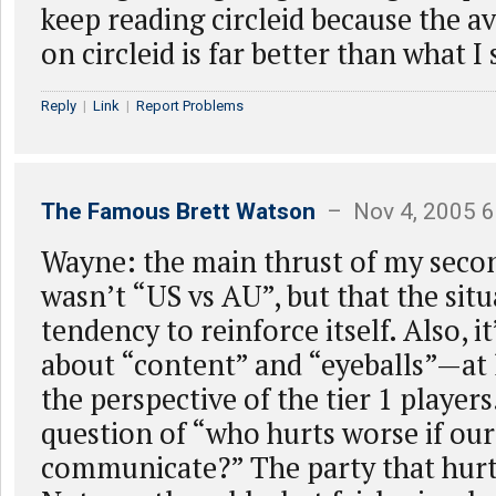
keep reading circleid because the a
on circleid is far better than what I
Reply
|
Link
|
Report Problems
The Famous Brett Watson
– Nov 4, 2005 6
Wayne: the main thrust of my sec
wasn’t “US vs AU”, but that the situ
tendency to reinforce itself. Also, it
about “content” and “eyeballs”—at 
the perspective of the tier 1 players
question of “who hurts worse if ou
communicate?” The party that hurt