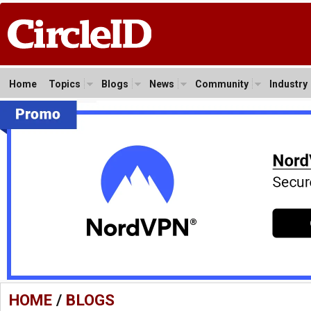
Home
Topics
Blogs
News
Community
Industry
HOME
/
BLOGS