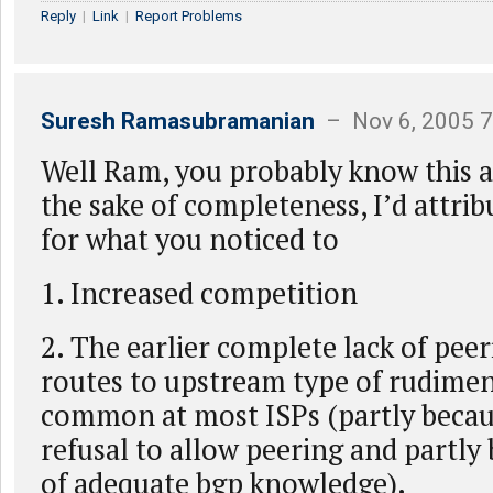
Reply
|
Link
|
Report Problems
Suresh Ramasubramanian
– Nov 6, 2005 
Well Ram, you probably know this al
the sake of completeness, I’d attri
for what you noticed to
1. Increased competition
2. The earlier complete lack of peer
routes to upstream type of rudimen
common at most ISPs (partly becaus
refusal to allow peering and partly 
of adequate bgp knowledge).