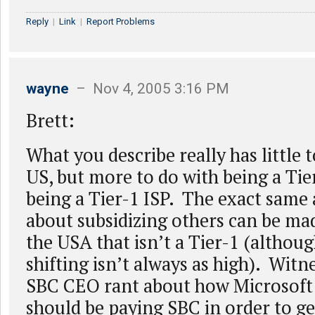
Reply
|
Link
|
Report Problems
wayne
– Nov 4, 2005 3:16 PM
Brett:
What you describe really has little 
US, but more to do with being a Tie
being a Tier-1 ISP. The exact sam
about subsidizing others can be ma
the USA that isn’t a Tier-1 (althoug
shifting isn’t always as high). Witn
SBC CEO rant about how Microsoft
should be paying SBC in order to ge