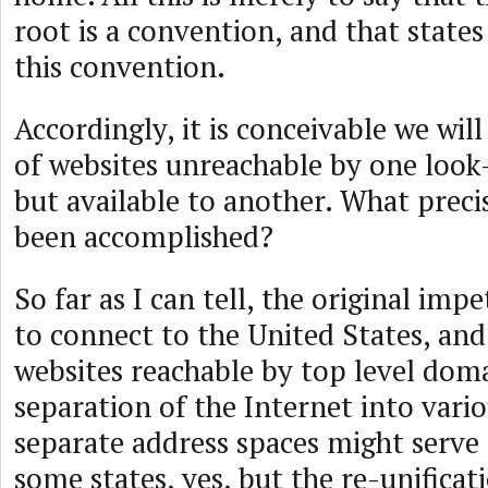
root is a convention, and that state
this convention.
Accordingly, it is conceivable we will
of websites unreachable by one loo
but available to another. What preci
been accomplished?
So far as I can tell, the original imp
to connect to the United States, and
websites reachable by top level dom
separation of the Internet into vario
separate address spaces might serve 
some states, yes, but the re-unificat