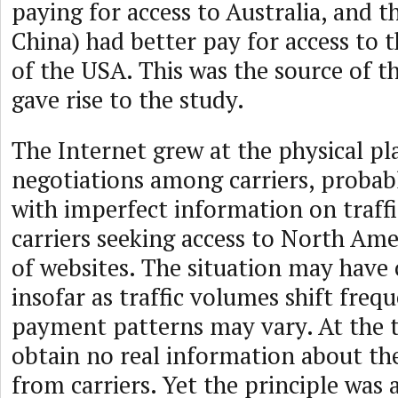
paying for access to Australia, and t
China) had better pay for access to t
of the USA. This was the source of t
gave rise to the study.
The Internet grew at the physical pl
negotiations among carriers, probabl
with imperfect information on traff
carriers seeking access to North Ame
of websites. The situation may have
insofar as traffic volumes shift frequ
payment patterns may vary. At the 
obtain no real information about the
from carriers. Yet the principle was