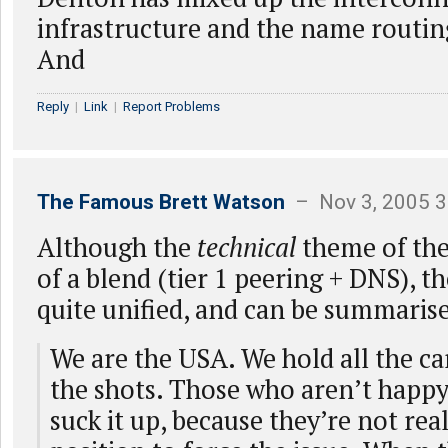
infrastructure and the name routi
And
Reply
|
Link
|
Report Problems
The Famous Brett Watson
– Nov 3, 2005 3
Although the
technical
theme of the a
of a blend (tier 1 peering + DNS), t
quite unified, and can be summarise
We are the USA. We hold all the car
the shots. Those who aren’t happy
suck it up, because they’re not reali