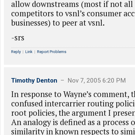
allow downstreams (most if not all I
competitors to vsnl’s consumer acce
businesses) to peer at vsnl.
-srs
Reply
|
Link
|
Report Problems
Timothy Denton
– Nov 7, 2005 6:20 PM
In response to Wayne’s comment, t
confused intercarrier routing polic
root policies, the argument I presen
An analogy is defined as a process 
similarity in known respects to simi