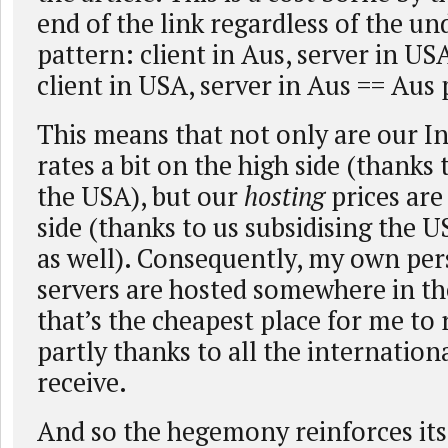
end of the link regardless of the un
pattern: client in Aus, server in US
client in USA, server in Aus == Aus 
This means that not only are our In
rates a bit on the high side (thanks 
the USA), but our
hosting
prices are
side (thanks to us subsidising the U
as well). Consequently, my own per
servers are hosted somewhere in t
that’s the cheapest place for me to
partly thanks to all the internation
receive.
And so the hegemony reinforces its