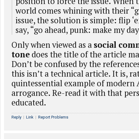
position to force the issue. When t
world comes whining with their “
issue, the solution is simple: flip ‘
say, “go ahead, punk: make my day
Only when viewed as a
social com
tone
does the title of the article m
Don’t be confused by the reference
this isn’t a technical article. It is, ra
quintessential example of modern
arrogance. Re-read it with that per
educated.
Reply
|
Link
|
Report Problems