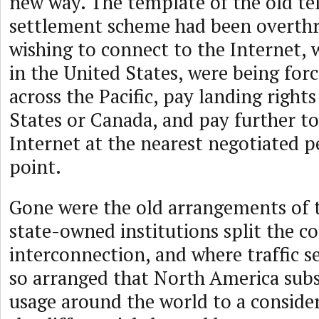
new way. The template of the old t
settlement scheme had been overth
wishing to connect to the Internet, 
in the United States, were being forc
across the Pacific, pay landing rights
States or Canada, and pay further to
Internet at the nearest negotiated p
point.
Gone were the old arrangements of 
state-owned institutions split the co
interconnection, and where traffic 
so arranged that North America sub
usage around the world to a conside