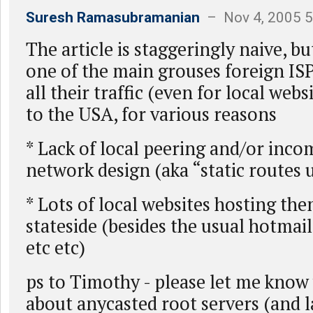
Suresh Ramasubramanian
– Nov 4, 2005 
The article is staggeringly naive, bu
one of the main grouses foreign ISP
all their traffic (even for local webs
to the USA, for various reasons
* Lack of local peering and/or inco
network design (aka “static routes
* Lots of local websites hosting th
stateside (besides the usual hotmai
etc etc)
ps to Timothy - please let me know
about anycasted root servers (and l