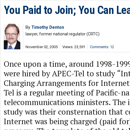
You Paid to Join; You Can Le
By
Timothy Denton
lawyer, former national regulator (CRTC)
November 02, 2005
Views: 23,591
Comments: 12
Once upon a time, around 1998-1999,
were hired by APEC-Tel to study “In
Charging Arrangements for Internet
Tel is a regular meeting of Pacific-n
telecommunications ministers. The 
study was their consternation that 
Internet was being charged (paid for)