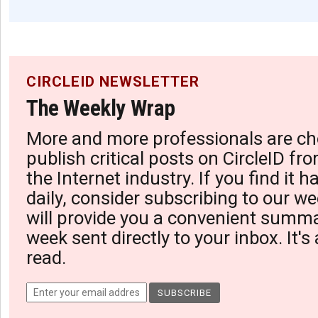
CIRCLEID NEWSLETTER
The Weekly Wrap
More and more professionals are ch
publish critical posts on CircleID fro
the Internet industry. If you find it 
daily, consider subscribing to our we
will provide you a convenient summa
week sent directly to your inbox. It's
read.