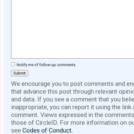
Notify me of follow-up comments
We encourage you to post comments and eng
that advance this post through relevant opini
and data. If you see a comment that you believ
inappropriate, you can report it using the link
comment. Views expressed in the comments 
those of CircleID. For more information on o
see
Codes of Conduct.