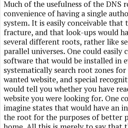
Much of the usefulness of the DNS ro
convenience of having a single autho
system. It is easily conceivable that 
fracture, and that look-ups would ha
several different roots, rather like 
parallel universes. One could easily 
software that would be installed in
systematically search root zones for 
wanted website, and special recognit
would tell you whether you have rea
website you were looking for. One co
imagine states that would have an in
the root for the purposes of better p
home. All this is merely to say that 