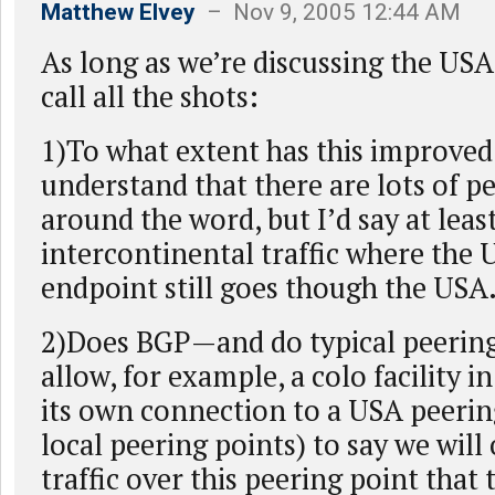
Matthew Elvey
– Nov 9, 2005 12:44 AM
As long as we’re discussing the USA
call all the shots:
1)To what extent has this improved
understand that there are lots of p
around the word, but I’d say at least
intercontinental traffic where the 
endpoint still goes though the USA
2)Does BGP—and do typical peeri
allow, for example, a colo facility 
its own connection to a USA peerin
local peering points) to say we will
traffic over this peering point that