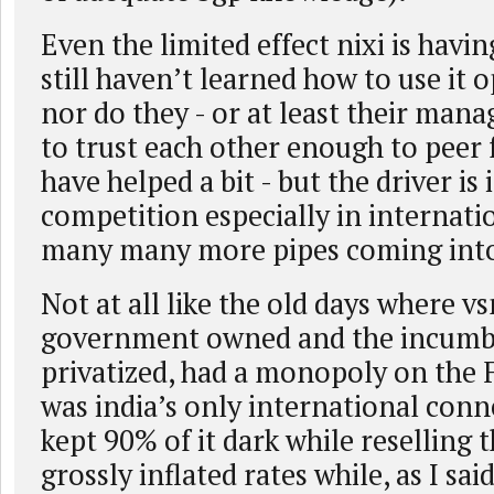
Even the limited effect nixi is havi
still haven’t learned how to use it 
nor do they - or at least their man
to trust each other enough to peer 
have helped a bit - but the driver is
competition especially in internatio
many many more pipes coming into
Not at all like the old days where vs
government owned and the incumb
privatized, had a monopoly on the 
was india’s only international conne
kept 90% of it dark while reselling t
grossly inflated rates while, as I sai