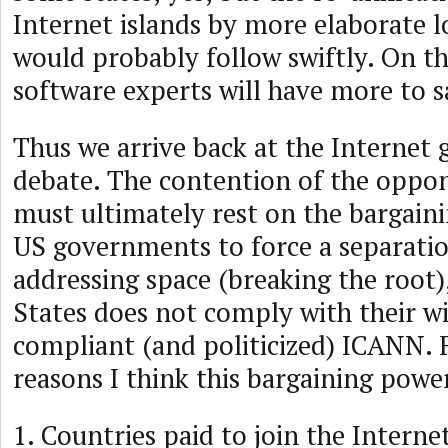
Internet islands by more elaborate 
would probably follow swiftly. On t
software experts will have more to s
Thus we arrive back at the Internet
debate. The contention of the oppo
must ultimately rest on the bargain
US governments to force a separatio
addressing space (breaking the root),
States does not comply with their w
compliant (and politicized) ICANN. 
reasons I think this bargaining power 
1. Countries paid to join the Internet