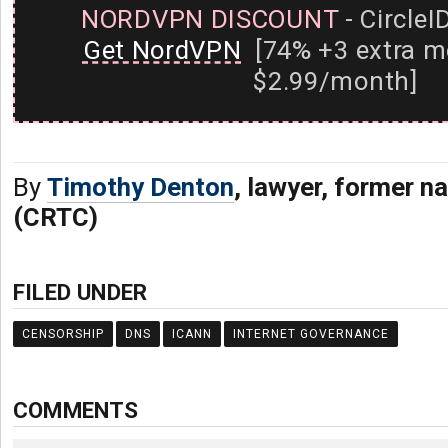
NORDVPN DISCOUNT
- CircleI
Get NordVPN
[74% +3 extra m
$2.99/month]
By
Timothy Denton
, lawyer, former na
(CRTC)
FILED UNDER
CENSORSHIP
DNS
ICANN
INTERNET GOVERNANCE
COMMENTS