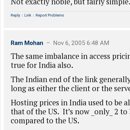
Not exactly noble, but fairly simple
Reply
|
Link
|
Report Problems
Ram Mohan
– Nov 6, 2005 6:48 AM
The same imbalance in access pricin
true for India also.
The Indian end of the link generall
long as either the client or the serv
Hosting prices in India used to be 
that of the US. It’s now _only_ 2 to
compared to the US.