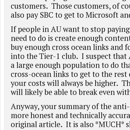
customers. Those customers, of cou
also pay SBC to get to Microsoft a
If people in AU want to stop paying
need to do is create enough content
buy enough cross ocean links and f
into the Tier-1 club. I suspect tha
a large enough population to do th
cross-ocean links to get to the rest 
your costs will always be higher. 
will likely be able to break even wit
Anyway, your summary of the anti-
more honest and technically accura
original article. It is also *MUCH* 