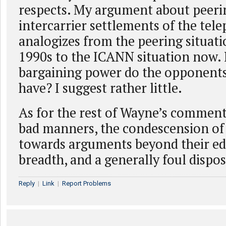
respects. My argument about peeri
intercarrier settlements of the tel
analogizes from the peering situati
1990s to the ICANN situation now
bargaining power do the opponent
have? I suggest rather little.
As for the rest of Wayne’s comment
bad manners, the condescension of
towards arguments beyond their ed
breadth, and a generally foul dispos
Reply
|
Link
|
Report Problems