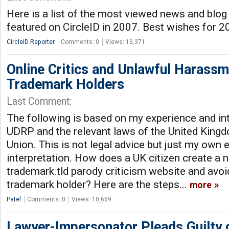
Here is a list of the most viewed news and blog
featured on CircleID in 2007. Best wishes for 
CircleID Reporter
Comments: 0
Views: 13,371
Online Critics and Unlawful Harass
Trademark Holders
Last Comment:
The following is based on my experience and int
UDRP and the relevant laws of the United King
Union. This is not legal advice but just my own
interpretation. How does a UK citizen create a
trademark.tld parody criticism website and avo
trademark holder? Here are the steps...
more
Patel
Comments: 0
Views: 10,669
Lawyer-Impersonator Pleads Guilty 