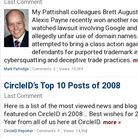
Last Comment:
My Pattishall colleagues Brett August
Alexis Payne recently won another rou
watched lawsuit involving Google and
allegedly unfair use of domain names.
attempted to bring a class action agai
defendants for purported trademark i
cybersquatting and deceptive trade practices.
m
Mark Partridge
Comments: 0
Views: 10,069
CircleID’s Top 10 Posts of 2008
Last Comment:
Here is a list of the most viewed news and blog
featured on CircleID in 2008... Best wishes fo
Year from all of us here at CircleID.
more
CircleID Reporter
Comments: 0
Views: 14,368