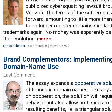
publicized cybersquatting lawsuit brou
Verizon. The terms of the settlement 
forward, amounting to little more th
to no longer register domains similar 
trademarks again. No money was apparently pai
the resolution.
more
Enrico Schaefer
Comments: 0
Views: 16,900
Brand Complementors: Implementing
Domain-Name Use
Last Comment:
The essay expands a
cooperative sol
of brands in domain names. Like any 
on cooperation, the solution will requ
behavior but also allow both sides to t
resulting benefits, i.e. a triangular sol