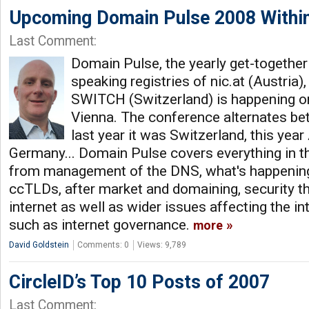
Upcoming Domain Pulse 2008 Within
Last Comment:
Domain Pulse, the yearly get-togethe
speaking registries of nic.at (Austria
SWITCH (Switzerland) is happening on
Vienna. The conference alternates bet
last year it was Switzerland, this year
Germany... Domain Pulse covers everything in 
from management of the DNS, what's happening
ccTLDs, after market and domaining, security t
internet as well as wider issues affecting the i
such as internet governance.
more
David Goldstein
Comments: 0
Views: 9,789
CircleID’s Top 10 Posts of 2007
Last Comment: