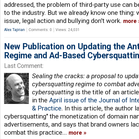
addressed, the problem of third-party use can 
to the industry. But we already know one thing: 
issue, legal action and bullying don't work.
more
Alex Tajirian
Comments: 0
Views: 24,031
New Publication on Updating the An
Regime and Ad-Based Cybersquatti
Last Comment:
Sealing the cracks: a proposal to updat
cybersquatting regime to combat adve
cybersquatting
is the title of an artic
in the
April issue of the Journal of In
& Practice
. In this article, the author
cybersquatting" the monetization of domain n
advertisements, and says that brand owners lack
combat this practice...
more