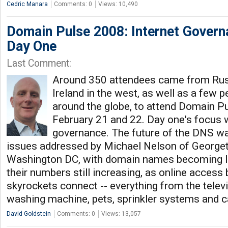
Cedric Manara
Comments: 0
Views: 10,490
Domain Pulse 2008: Internet Govern
Day One
Last Comment:
Around 350 attendees came from Russ
Ireland in the west, as well as a few
around the globe, to attend Domain P
February 21 and 22. Day one's focus 
governance. The future of the DNS wa
issues addressed by Michael Nelson of Georget
Washington DC, with domain names becoming le
their numbers still increasing, as online access
skyrockets connect -- everything from the televis
washing machine, pets, sprinkler systems and c
David Goldstein
Comments: 0
Views: 13,057