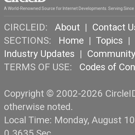
A World-Renowned Source for Internet Developments. Serving Since
CIRCLEID:
About
|
Contact U
SECTIONS:
Home
|
Topics
Industry Updates
|
Communit
TERMS OF USE:
Codes of Co
Copyright © 2002-2026 CircleID.
otherwise noted.
Local Time: Monday, August 1
0.3635 Sec.