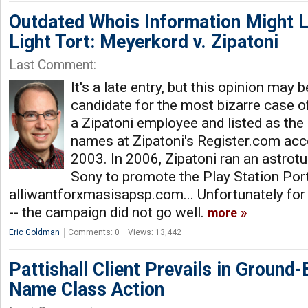
Outdated Whois Information Might L
Light Tort: Meyerkord v. Zipatoni
Last Comment:
It's a late entry, but this opinion may 
candidate for the most bizarre case 
a Zipatoni employee and listed as the
names at Zipatoni's Register.com acco
2003. In 2006, Zipatoni ran an astrotu
Sony to promote the Play Station Por
alliwantforxmasisapsp.com... Unfortunately for
-- the campaign did not go well.
more
Eric Goldman
Comments: 0
Views: 13,442
Pattishall Client Prevails in Ground
Name Class Action