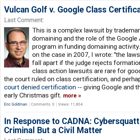
Vulcan Golf v. Google Class Certific
Last Comment:
This is a complex lawsuit by tradema
domaining and the role of the Googl
program in funding domaining activity
on the case in 2007, I wrote: "the laws
fall apart if the judge rejects formati
class action lawsuits are rare for goo
the court ruled on class certification, and perhap
court denied certification
-- giving Google and t
early Christmas gift.
more
Eric Goldman
Comments: 0
Views: 11,804
In Response to CADNA: Cybersquatti
Criminal But a Civil Matter