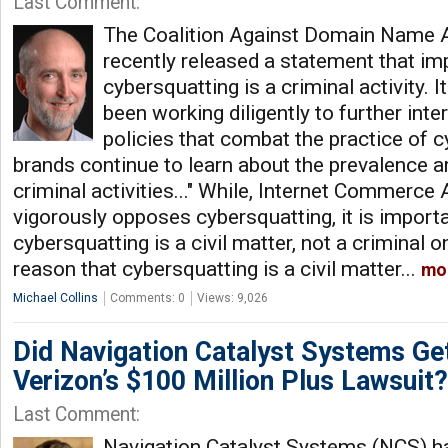
Last Comment:
The Coalition Against Domain Name
recently released a statement that imp
cybersquatting is a criminal activity. 
been working diligently to further inte
policies that combat the practice of c
brands continue to learn about the prevalence a
criminal activities..." While, Internet Commerce
vigorously opposes cybersquatting, it is importa
cybersquatting is a civil matter, not a criminal 
reason that cybersquatting is a civil matter...
mo
Michael Collins
Comments: 0
Views: 9,026
Did Navigation Catalyst Systems Get
Verizon’s $100 Million Plus Lawsuit?
Last Comment:
Navigation Catalyst Systems (NCS) ha