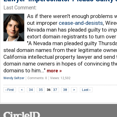
Last Comment:
As if there weren't enough problems 
out improper
cease-and-desists
, Wir
Nevada man has pleaded guilty to
imp
extort domain registrants to turn ove
"A Nevada man pleaded guilty Thursday
steal domain names from their legitimate owne
California intellectual property lawyer and send 
domain name owners in hopes of convincing the
domains to him..."
more
Wendy Seltzer
Comments: 0
Views: 12,502
‹ First
<
34
35
36
37
38
>
Last ›