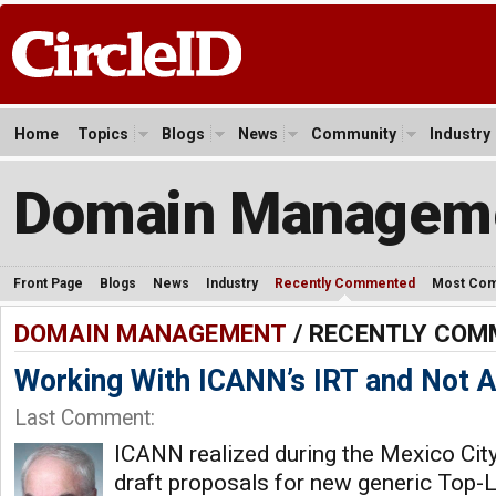
Home
Topics
Blogs
News
Community
Industry
Domain Managem
Front Page
Blogs
News
Industry
Recently Commented
Most Co
DOMAIN MANAGEMENT
/ RECENTLY CO
Working With ICANN’s IRT and Not Ag
Last Comment:
ICANN realized during the Mexico City
draft proposals for new generic Top