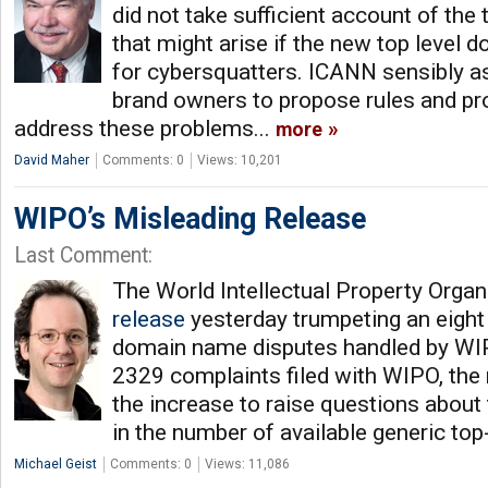
did not take sufficient account of th
that might arise if the new top leve
for cybersquatters. ICANN sensibly a
brand owners to propose rules and pr
address these problems...
more
David Maher
Comments: 0
Views: 10,201
WIPO’s Misleading Release
Last Comment:
The World Intellectual Property Organ
release
yesterday trumpeting an eight 
domain name disputes handled by WIP
2329 complaints filed with WIPO, the
the increase to raise questions about
in the number of available generic top
Michael Geist
Comments: 0
Views: 11,086